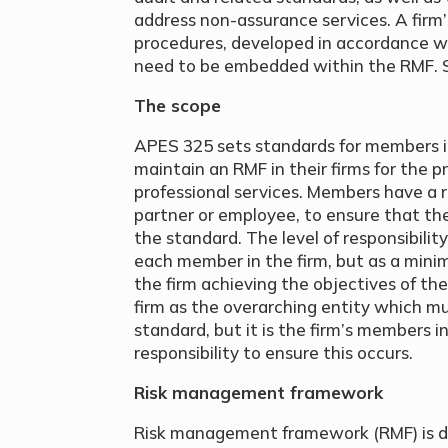
address non-assurance services. A firm’s
procedures, developed in accordance 
need to be embedded within the RMF. S
The scope
APES 325 sets standards for members in
maintain an RMF in their firms for the pr
professional services. Members have a r
partner or employee, to ensure that th
the standard. The level of responsibilit
each member in the firm, but as a mini
the firm achieving the objectives of t
firm as the overarching entity which m
standard, but it is the firm’s members 
responsibility to ensure this occurs.
Risk management framework
Risk management framework (RMF) is d