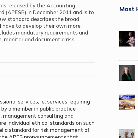
as released by the Accounting
Most 
ard (APESB) in December 2011 and is to
new standard describes the broad
ll have to develop their own more
ncludes mandatory requirements and
in, monitor and document a risk
ional services, ie, services requiring
 by a member in public practice
ion, management consulting and
re individual ethical standards on such
rella standard for risk management of
as the APES pronouncements that