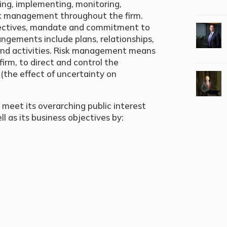
ing, implementing, monitoring,
isk management throughout the firm.
bjectives, mandate and commitment to
ngements include plans, relationships,
 and activities. Risk management means
irm, to direct and control the
k (the effect of uncertainty on
 meet its overarching public interest
l as its business objectives by: