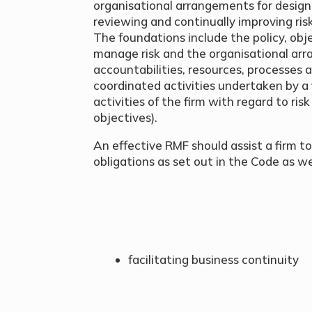
organisational arrangements for design
reviewing and continually improving r
The foundations include the policy, o
manage risk and the organisational arra
accountabilities, resources, processes
coordinated activities undertaken by a f
activities of the firm with regard to ris
objectives).
An effective RMF should assist a firm to
obligations as set out in the Code as wel
facilitating business continuity