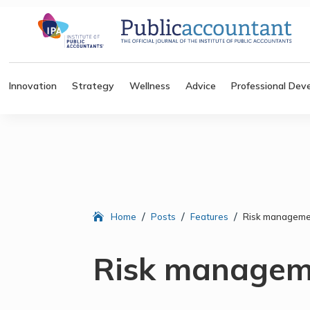
Innovation
Strategy
Wellness
Advice
Professional Dev
/
/
/
Home
Posts
Features
Risk managemen
Risk manageme