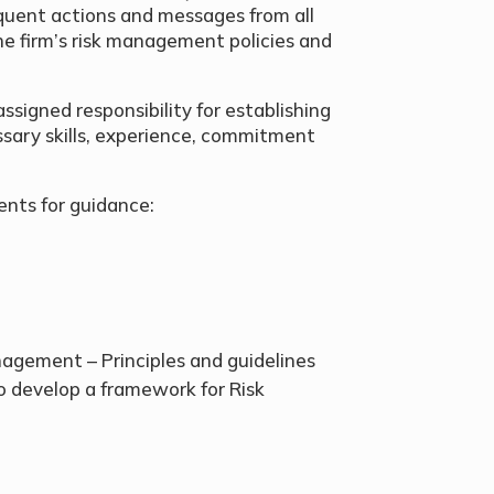
quent actions and messages from all
he firm’s risk management policies and
ssigned responsibility for establishing
sary skills, experience, commitment
ents for guidance:
gement – Principles and guidelines
o develop a framework for Risk