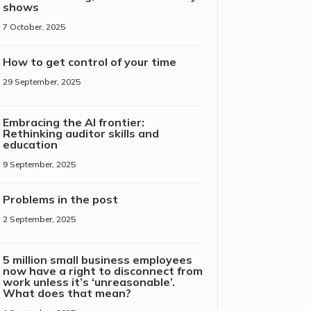
shows
7 October, 2025
How to get control of your time
29 September, 2025
Embracing the AI frontier:
Rethinking auditor skills and
education
9 September, 2025
Problems in the post
2 September, 2025
5 million small business employees
now have a right to disconnect from
work unless it’s ‘unreasonable’.
What does that mean?