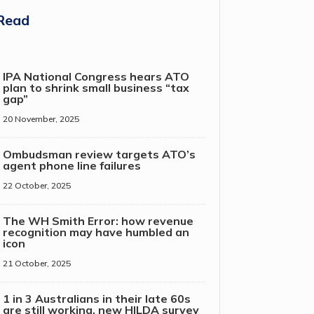
Read
IPA National Congress hears ATO
plan to shrink small business “tax
gap”
20 November, 2025
Ombudsman review targets ATO’s
agent phone line failures
22 October, 2025
The WH Smith Error: how revenue
recognition may have humbled an
icon
21 October, 2025
1 in 3 Australians in their late 60s
are still working, new HILDA survey