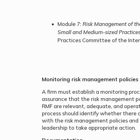
Module 7:
Risk Management of th
Small and Medium-sized Practice
Practices Committee of the Inte
Monitoring risk management policies
A firm must establish a monitoring pro
assurance that the risk management pol
RMF are relevant, adequate, and operati
process should identify whether there 
with the risk management policies and 
leadership to take appropriate action.