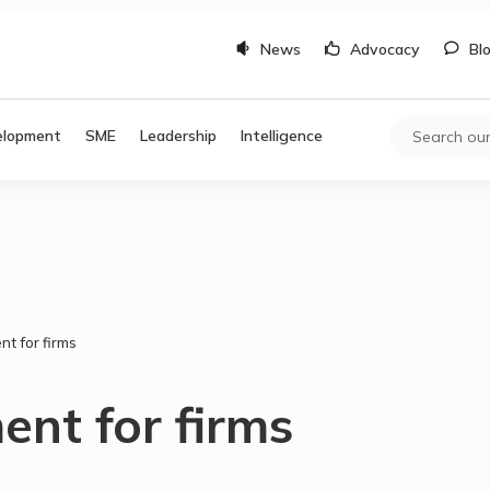
News
Advocacy
Bl
elopment
SME
Leadership
Intelligence
t for firms
nt for firms