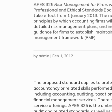
APES 325
Risk Management for Firms
w
Professional and Ethical Standards Bo
take effect from 1 January 2013. The 
principles by which accounting firms wi
detailed risk management plans, and i
guidance for firms to establish, mainta
management framework (RMF).
by
admin
|
Feb 1, 2012
The proposed standard applies to profess
accountancy or related skills performed
including accounting, auditing, taxat
financial management services. There a
service offerings. APES 325 is the umb
audit and related standards, as well 