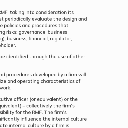
MF, taking into consideration its
st periodically evaluate the design and
de policies and procedures that
ng risks: governance; business
); business; financial; regulator;
holder.
n be identified through the use of other
nd procedures developed by a firm will
ize and operating characteristics of
twork.
utive officer (or equivalent) or the
uivalent) – collectively the firm’s
bility for the RMF. The firm’s
ificantly influence the internal culture
te internal culture by a firm is