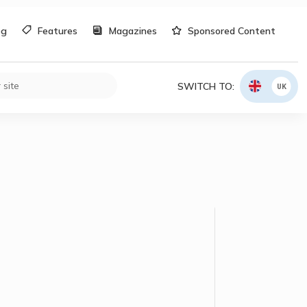
og
Features
Magazines
Sponsored Content
SWITCH TO:
UK