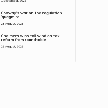
1 September, 2025
Conway’s war on the regulation
‘quagmire’
28 August, 2025
Chalmers wins tail wind on tax
reform from roundtable
26 August, 2025