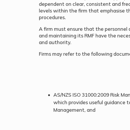
dependent on clear, consistent and fre
levels within the firm that emphasise t
procedures.
A firm must ensure that the personnel a
and maintaining its RMF have the neces
and authority.
Firms may refer to the following docum
AS/NZS ISO 31000:2009 Risk Mana
which provides useful guidance t
Management, and