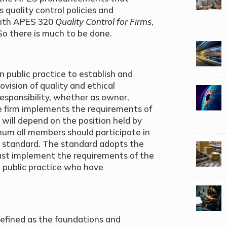
 quality control policies and
with APES 320
Quality Control for Firms
,
o there is much to be done.
 public practice to establish and
ovision of quality and ethical
esponsibility, whether as owner,
e firm implements the requirements of
y will depend on the position held by
mum all members should participate in
he standard. The standard adopts the
ust implement the requirements of the
in public practice who have
efined as the foundations and