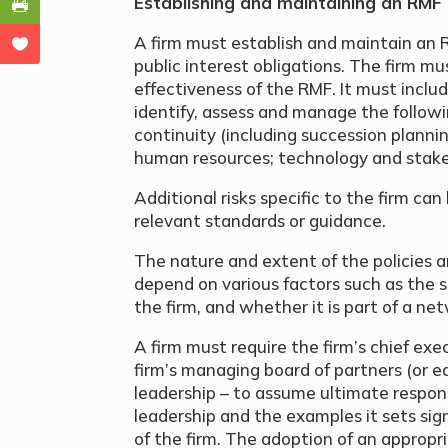
Establishing and maintaining an RMF
A firm must establish and maintain an R
public interest obligations. The firm mu
effectiveness of the RMF. It must inclu
identify, assess and manage the followi
continuity (including succession planning
human resources; technology and stake
Additional risks specific to the firm ca
relevant standards or guidance.
The nature and extent of the policies a
depend on various factors such as the s
the firm, and whether it is part of a ne
A firm must require the firm’s chief exec
firm’s managing board of partners (or eq
leadership – to assume ultimate responsi
leadership and the examples it sets sign
of the firm. The adoption of an appropria