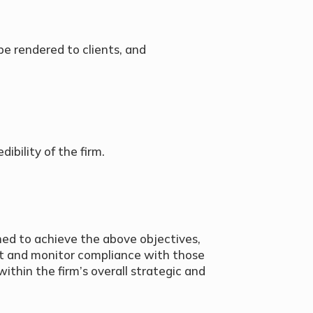
 be rendered to clients, and
ibility of the firm.
ned to achieve the above objectives,
t and monitor compliance with those
thin the firm’s overall strategic and