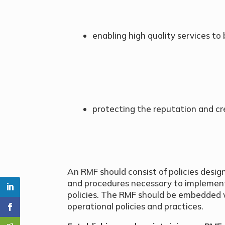
enabling high quality services to
protecting the reputation and cred
An RMF should consist of policies desig
and procedures necessary to implemen
policies. The RMF should be embedded wi
operational policies and practices.