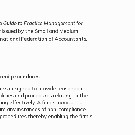
e Guide to Practice Management for
s
issued by the Small and Medium
rnational Federation of Accountants.
 and procedures
cess designed to provide reasonable
icies and procedures relating to the
ng effectively. A firm’s monitoring
are any instances of non-compliance
procedures thereby enabling the firm’s