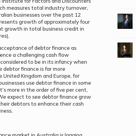
 Institute for Factors and Discounters
ich measures total industry turnover,
alian businesses over the past 12
presents growth of approximately four
t growth in total business credit in
es).
acceptance of debtor finance as
ience a challenging cash flow
 considered to be in its infancy when
debtor finance is far more
e United Kingdom and Europe, for
businesses use debtor finance in some
t’s more in the order of five per cent,
 We expect to see debtor finance grow
their debtors to enhance their cash
iness.
nce market in Australia is lagging