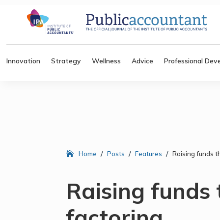
Innovation
Strategy
Wellness
Advice
Professional Dev
/
/
/
Home
Posts
Features
Raising funds t
Raising funds
factoring