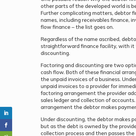
other parts of the developed world is b
Further complicating matters, debtor f
names, including receivables finance, in
flow finance – the list goes on.
Regardless of the name ascribed, debtor 
straightforward finance facility, with it
discounting.
Factoring and discounting are two optio
cash flow. Both of these financial arra
the unpaid invoices of a business. Under
unpaid invoices to a provider for immed
factoring arrangement the provider ad
sales ledger and collection of accounts
arrangement the debtor makes payments
Under discounting, the debtor makes p
but as the debt is owned by the provi
collection process and then passes the 