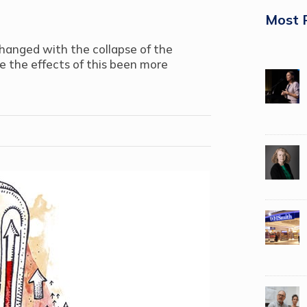
Most 
hanged with the collapse of the
e the effects of this been more