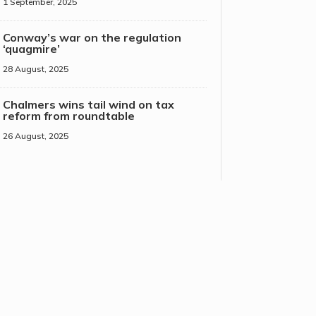
1 September, 2025
Conway’s war on the regulation
‘quagmire’
28 August, 2025
Chalmers wins tail wind on tax
reform from roundtable
26 August, 2025