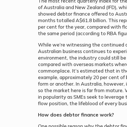
The most recent quarterly index for the
of Australia and New Zealand (IFD), wh
showed debtor finance offered to Austr
months totalled A$61.8 billion. This re
per cent for the year, compared with fla
the same period (according to RBA figur
While we’re witnessing the continued 
Australian business continues to exper
environment, the industry could still be
compared with overseas markets where 
commonplace. It’s estimated that in th
example, approximately 20 per cent of 
form or another. In Australia, however, i
so the market here is far from mature.
in popularity as SMEs seek to leverage 
flow position, the lifeblood of every bus
How does debtor finance work?
One possible reason why the debtor fina