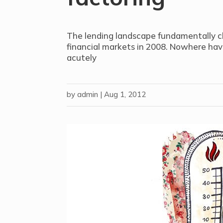
The lending landscape fundamentally c
financial markets in 2008. Nowhere hav
acutely
by
admin
|
Aug 1, 2012