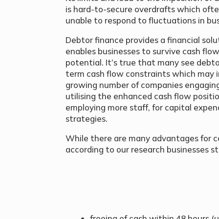
is hard-to-secure overdrafts which often
unable to respond to fluctuations in bus
Debtor finance provides a financial sol
enables businesses to survive cash flow
potential. It’s true that many see debt
term cash flow constraints which may i
growing number of companies engaging 
utilising the enhanced cash flow positi
employing more staff, for capital expen
strategies.
While there are many advantages for c
according to our research businesses st
freeing of cash within 48 hours 