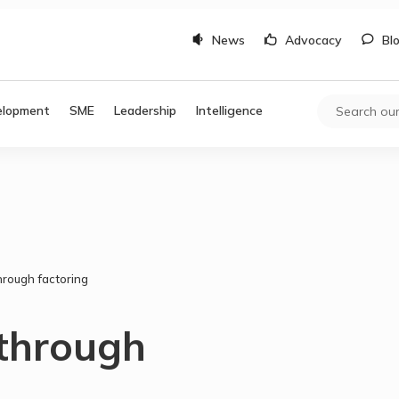
News
Advocacy
Bl
elopment
SME
Leadership
Intelligence
hrough factoring
 through