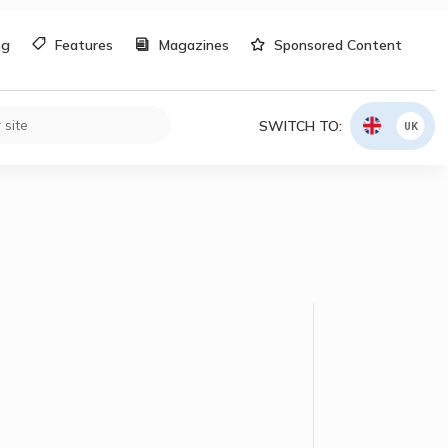
og
Features
Magazines
Sponsored Content
SWITCH TO:
UK