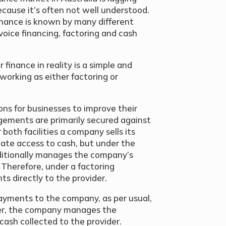
ecause it’s often not well understood.
inance is known by many different
voice financing, factoring and cash
finance in reality is a simple and
 working as either factoring or
ns for businesses to improve their
ngements are primarily secured against
 both facilities a company sells its
iate access to cash, but under the
ditionally manages the company’s
. Therefore, under a factoring
 directly to the provider.
ayments to the company, as per usual,
der, the company manages the
cash collected to the provider.