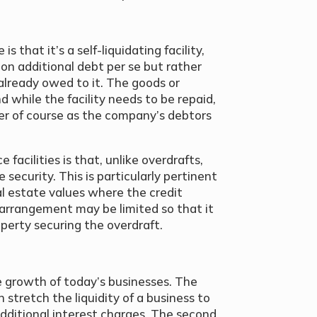
s that it’s a self-liquidating facility,
on additional debt per se but rather
already owed to it. The goods or
 while the facility needs to be repaid,
tter of course as the company’s debtors
 facilities is that, unlike overdrafts,
 security. This is particularly pertinent
al estate values where the credit
 arrangement may be limited so that it
operty securing the overdraft.
 growth of today’s businesses. The
 stretch the liquidity of a business to
 additional interest charges. The second