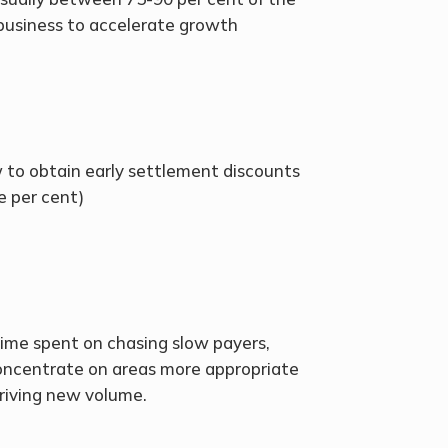
 business to accelerate growth
ow to obtain early settlement discounts
ve per cent)
me spent on chasing slow payers,
oncentrate on areas more appropriate
 driving new volume.