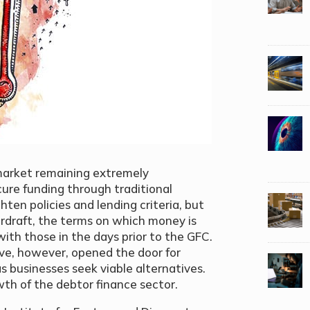
 market remaining extremely
secure funding through traditional
ghten policies and lending criteria, but
erdraft, the terms on which money is
th those in the days prior to the GFC.
ve, however, opened the door for
as businesses seek viable alternatives.
wth of the debtor finance sector.