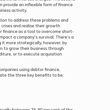
 provide an inflexible form of finance
iness activity.
ution to address these problems and
 crises and realise their growth
or finance as a tool to overcome short-
mpact a company’s survival. There’s a
it more strategically, however, by
on to grow their business through
diture, or to execute acquisition
ompanies using debtor finance,
ate the three key benefits to be:
(usually between 75-90 per cent of the