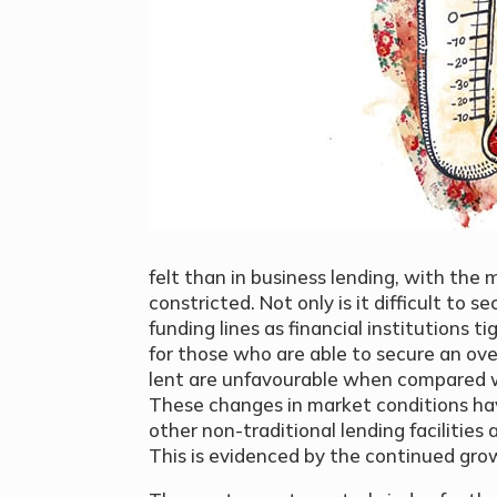
felt than in business lending, with the
constricted. Not only is it difficult to 
funding lines as financial institutions ti
for those who are able to secure an ov
lent are unfavourable when compared wi
These changes in market conditions ha
other non-traditional lending facilities 
This is evidenced by the continued gro