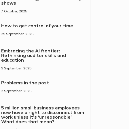
shows
7 October, 2025
How to get control of your time
29 September, 2025
Embracing the AI frontier:
Rethinking auditor skills and
education
9 September, 2025
Problems in the post
2 September, 2025
5 million small business employees
now have a right to disconnect from
work unless it’s ‘unreasonable’.
What does that mean?