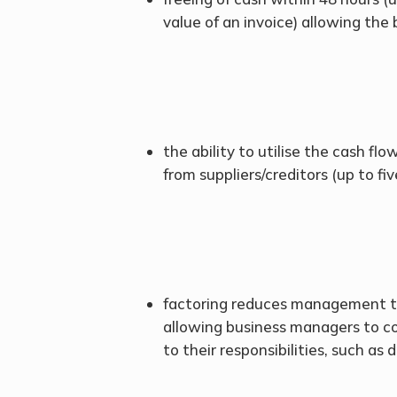
value of an invoice) allowing the
the ability to utilise the cash fl
from suppliers/creditors (up to fi
factoring reduces management ti
allowing business managers to c
to their responsibilities, such as