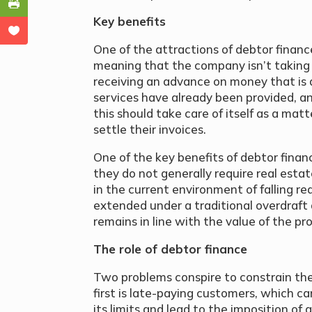
Key benefits
One of the attractions of debtor finance i
meaning that the company isn’t taking 
receiving an advance on money that is 
services have already been provided, and
this should take care of itself as a ma
settle their invoices.
One of the key benefits of debtor finance
they do not generally require real estate
in the current environment of falling re
extended under a traditional overdraft
remains in line with the value of the pr
The role of debtor finance
Two problems conspire to constrain the
first is late-paying customers, which can
its limits and lead to the imposition of