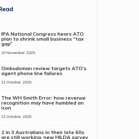
Read
IPA National Congress hears ATO
plan to shrink small business “tax
gap”
20 November, 2025
Ombudsman review targets ATO’s
agent phone line failures
22 October, 2025
The WH Smith Error: how revenue
recognition may have humbled an
icon
21 October, 2025
1 in 3 Australians in their late 60s
are still working, new HILDA survey