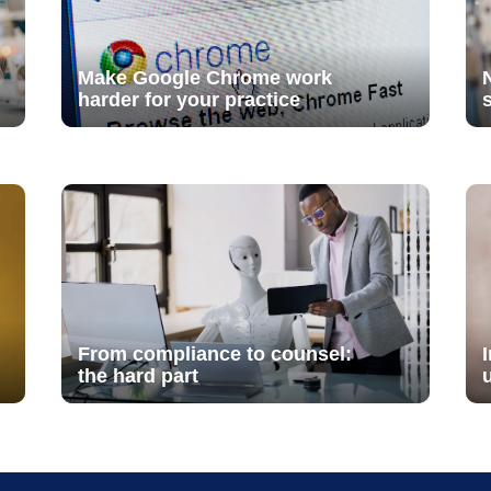
Make Google Chrome work
harder for your practice
From compliance to counsel:
the hard part