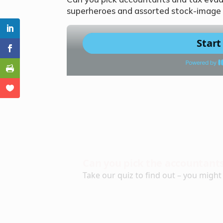
superheroes and assorted stock-image