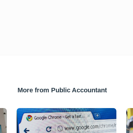
More from Public Accountant