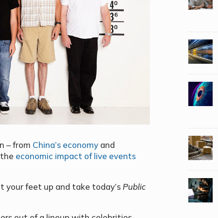
on – from
China’s economy
and
 the
economic impact of live events
 put your feet up and take today’s
Public
s out of a lineup with celebrities,