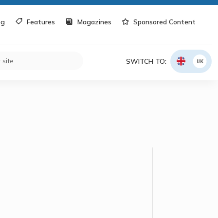
og
Features
Magazines
Sponsored Content
SWITCH TO:
UK