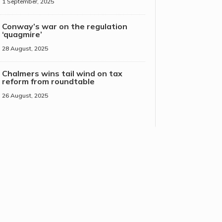
1 September, 2025
Conway’s war on the regulation
‘quagmire’
28 August, 2025
Chalmers wins tail wind on tax
reform from roundtable
26 August, 2025