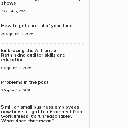
shows
7 October, 2025
How to get control of your time
29 September, 2025
Embracing the AI frontier:
Rethinking auditor skills and
education
9 September, 2025
Problems in the post
2 September, 2025
5 million small business employees
now have a right to disconnect from
work unless it’s ‘unreasonable’.
What does that mean?