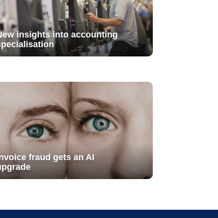
New insights into accounting
specialisation
Invoice fraud gets an AI
upgrade