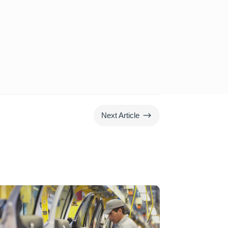
$
Next Article