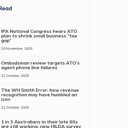
Read
IPA National Congress hears ATO
plan to shrink small business “tax
gap”
20 November, 2025
Ombudsman review targets ATO’s
agent phone line failures
22 October, 2025
The WH Smith Error: how revenue
recognition may have humbled an
icon
21 October, 2025
1 in 3 Australians in their late 60s
are still working, new HILDA survey