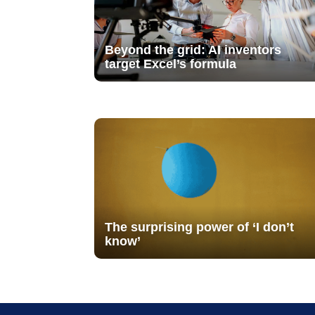
Beyond the grid: AI inventors
target Excel’s formula
The surprising power of ‘I don’t
know’