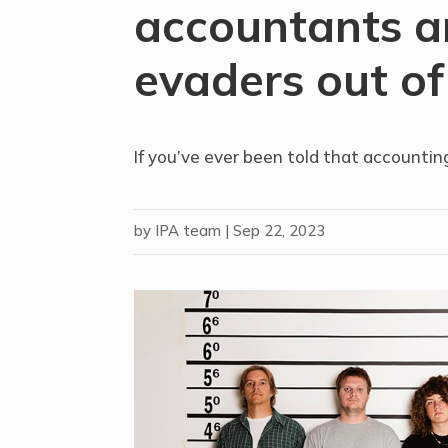
accountants a
evaders out of
If you’ve ever been told that accounting
by
IPA team
|
Sep 22, 2023