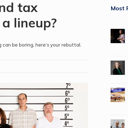
nd tax
Most 
 a lineup?
 can be boring, here’s your rebuttal.