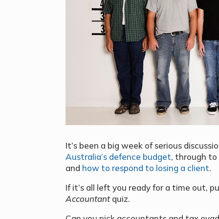
It’s been a big week of serious discussi
Australia’s defence budget
, through to
and
how to respond to losing a client
.
If it’s all left you ready for a time out,
Accountant
quiz.
Can you pick accountants and tax evader