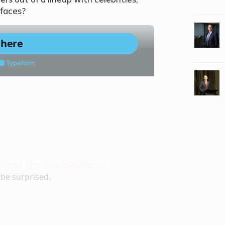
 faces?