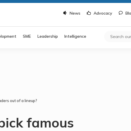
News
Advocacy
Bl
elopment
SME
Leadership
Intelligence
ders out of a lineup?
 pick famous