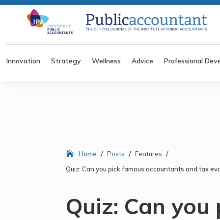
Innovation
Strategy
Wellness
Advice
Professional Dev
/
/
/
Home
Posts
Features
Quiz: Can you pick famous accountants and tax eva
Quiz: Can you