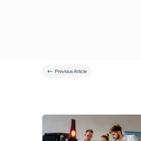
#
Previous Article