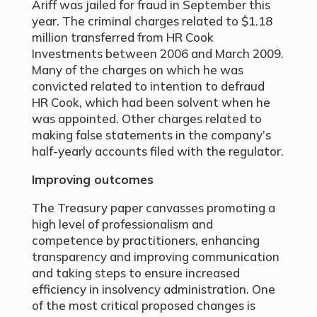
Ariff was jailed for fraud in September this
year. The criminal charges related to $1.18
million transferred from HR Cook
Investments between 2006 and March 2009.
Many of the charges on which he was
convicted related to intention to defraud
HR Cook, which had been solvent when he
was appointed. Other charges related to
making false statements in the company’s
half-yearly accounts filed with the regulator.
Improving outcomes
The Treasury paper canvasses promoting a
high level of professionalism and
competence by practitioners, enhancing
transparency and improving communication
and taking steps to ensure increased
efficiency in insolvency administration. One
of the most critical proposed changes is