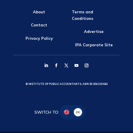
About
Terms and
Conditions
Contact
Advertise
Privacy Policy
IPA Corporate Site
© INSTITUTE OF PUBLIC ACCOUNTANTS, ABN 81 004 130 643
SWITCH TO:
UK