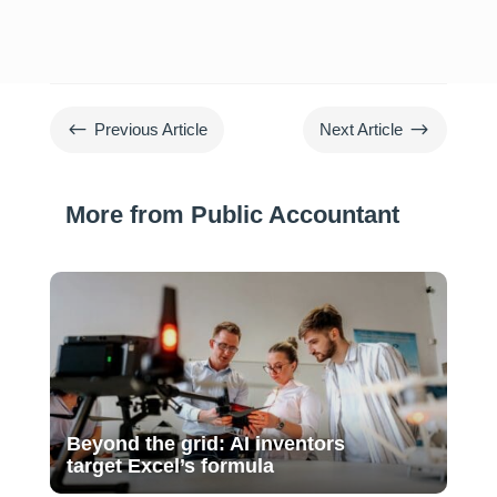
#
$
Previous Article
Next Article
More from Public Accountant
Beyond the grid: AI inventors
target Excel’s formula