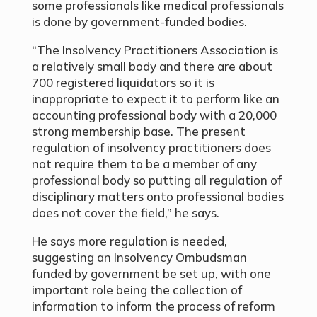
some professionals like medical professionals
is done by government-funded bodies.
“The Insolvency Practitioners Association is
a relatively small body and there are about
700 registered liquidators so it is
inappropriate to expect it to perform like an
accounting professional body with a 20,000
strong membership base. The present
regulation of insolvency practitioners does
not require them to be a member of any
professional body so putting all regulation of
disciplinary matters onto professional bodies
does not cover the field,” he says.
He says more regulation is needed,
suggesting an Insolvency Ombudsman
funded by government be set up, with one
important role being the collection of
information to inform the process of reform