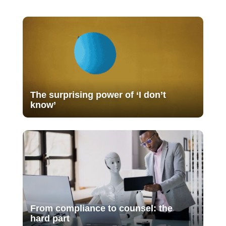
The surprising power of ‘I don’t
know’
From compliance to counsel: the
hard part