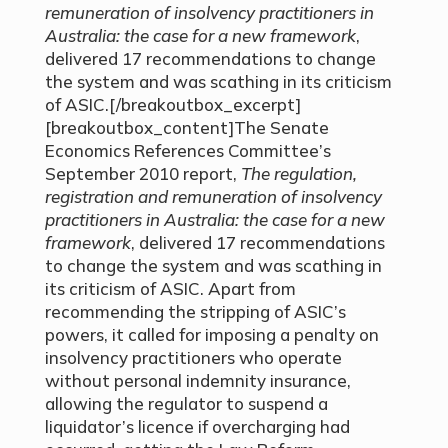
remuneration of insolvency practitioners in
Australia: the case for a new framework
,
delivered 17 recommendations to change
the system and was scathing in its criticism
of ASIC.[/breakoutbox_excerpt]
[breakoutbox_content]The Senate
Economics References Committee’s
September 2010 report,
The regulation,
registration and remuneration of insolvency
practitioners in Australia: the case for a new
framework
, delivered 17 recommendations
to change the system and was scathing in
its criticism of ASIC. Apart from
recommending the stripping of ASIC’s
powers, it called for imposing a penalty on
insolvency practitioners who operate
without personal indemnity insurance,
allowing the regulator to suspend a
liquidator’s licence if overcharging had