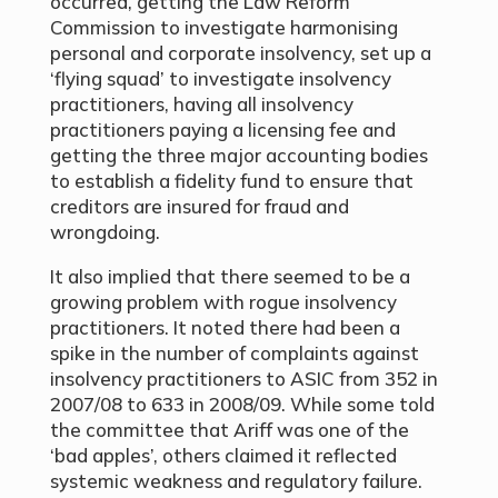
occurred, getting the Law Reform
Commission to investigate harmonising
personal and corporate insolvency, set up a
‘flying squad’ to investigate insolvency
practitioners, having all insolvency
practitioners paying a licensing fee and
getting the three major accounting bodies
to establish a fidelity fund to ensure that
creditors are insured for fraud and
wrongdoing.
It also implied that there seemed to be a
growing problem with rogue insolvency
practitioners. It noted there had been a
spike in the number of complaints against
insolvency practitioners to ASIC from 352 in
2007/08 to 633 in 2008/09. While some told
the committee that Ariff was one of the
‘bad apples’, others claimed it reflected
systemic weakness and regulatory failure.