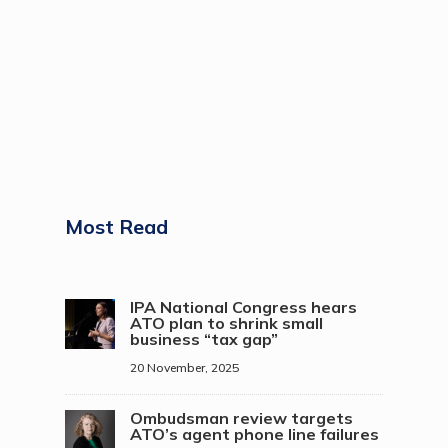
Most Read
IPA National Congress hears
ATO plan to shrink small
business “tax gap”
20 November, 2025
Ombudsman review targets
ATO’s agent phone line failures