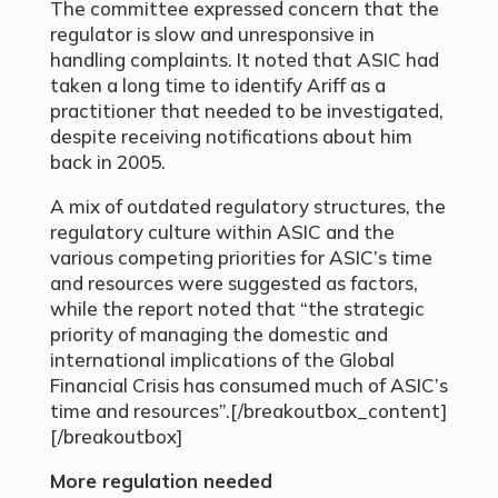
The committee expressed concern that the
regulator is slow and unresponsive in
handling complaints. It noted that ASIC had
taken a long time to identify Ariff as a
practitioner that needed to be investigated,
despite receiving notifications about him
back in 2005.
A mix of outdated regulatory structures, the
regulatory culture within ASIC and the
various competing priorities for ASIC’s time
and resources were suggested as factors,
while the report noted that “the strategic
priority of managing the domestic and
international implications of the Global
Financial Crisis has consumed much of ASIC’s
time and resources”.[/breakoutbox_content]
[/breakoutbox]
More regulation needed