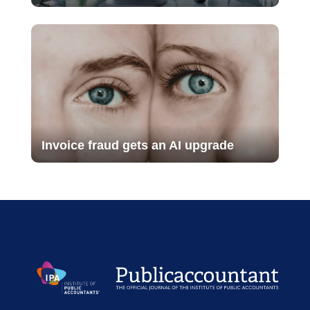
Invoice fraud gets an AI upgrade