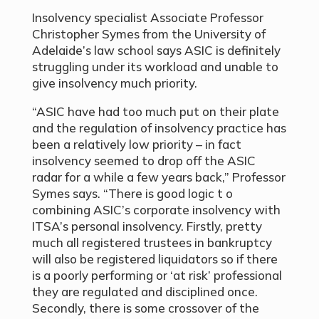
Insolvency specialist Associate Professor
Christopher Symes from the University of
Adelaide’s law school says ASIC is definitely
struggling under its workload and unable to
give insolvency much priority.
“ASIC have had too much put on their plate
and the regulation of insolvency practice has
been a relatively low priority – in fact
insolvency seemed to drop off the ASIC
radar for a while a few years back,” Professor
Symes says. “There is good logic t o
combining ASIC’s corporate insolvency with
ITSA’s personal insolvency. Firstly, pretty
much all registered trustees in bankruptcy
will also be registered liquidators so if there
is a poorly performing or ‘at risk’ professional
they are regulated and disciplined once.
Secondly, there is some crossover of the