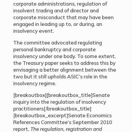
corporate administrations, regulation of
insolvent trading and of director and
corporate misconduct that may have been
engaged in leading up to, or during, an
insolvency event.
The committee advocated regulating
personal bankruptcy and corporate
insolvency under one body. To some extent,
the Treasury paper seeks to address this by
envisaging a better alignment between the
two but it still upholds ASIC’s role in the
insolvency regime.
[breakoutbox][breakoutbox_title]Senate
inquiry into the regulation of insolvency
practitioners[/breakoutbox_title]
[breakoutbox_excerpt]Senate Economics
References Committee’s September 2010
report,
The regulation, registration and