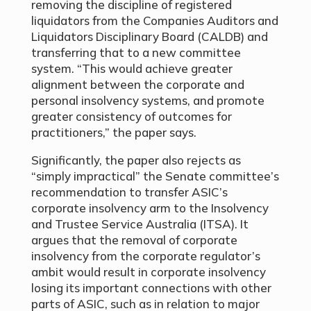
removing the discipline of registered
liquidators from the Companies Auditors and
Liquidators Disciplinary Board (CALDB) and
transferring that to a new committee
system. “This would achieve greater
alignment between the corporate and
personal insolvency systems, and promote
greater consistency of outcomes for
practitioners,” the paper says.
Significantly, the paper also rejects as
“simply impractical” the Senate committee’s
recommendation to transfer ASIC’s
corporate insolvency arm to the Insolvency
and Trustee Service Australia (ITSA). It
argues that the removal of corporate
insolvency from the corporate regulator’s
ambit would result in corporate insolvency
losing its important connections with other
parts of ASIC, such as in relation to major