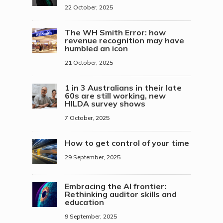
22 October, 2025
The WH Smith Error: how
revenue recognition may have
humbled an icon
21 October, 2025
1 in 3 Australians in their late
60s are still working, new
HILDA survey shows
7 October, 2025
How to get control of your time
29 September, 2025
Embracing the AI frontier:
Rethinking auditor skills and
education
9 September, 2025