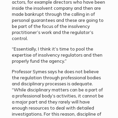
actors, for example directors who have been
inside the insolvent company and then are
made bankrupt through the calling in of
personal guarantees and these are going to
be part of the focus of the insolvency
practitioner’s work and the regulator’s
control.
“Essentially, I think it’s time to pool the
expertise of insolvency regulators and then
properly fund the agency.”
Professor Symes says he does not believe
the regulation through professional bodies
and disciplinary processes is adequate.
“While disciplinary matters can be a part of
a professional body’s activities, it cannot be
a major part and they rarely will have
enough resources to deal with detailed
investigations. For this reason, discipline of