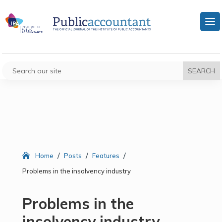
/
/
/
Home
Posts
Features
Problems in the insolvency industry
Problems in the
insolvency industry