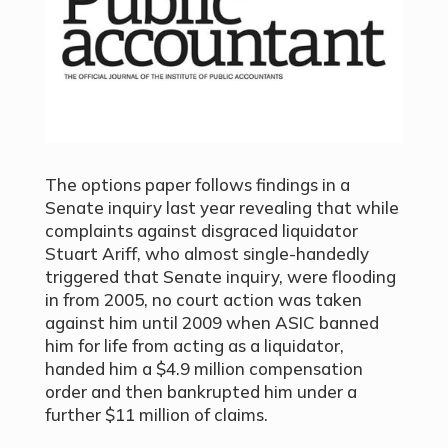
The options paper follows findings in a
Senate inquiry last year revealing that while
complaints against disgraced liquidator
Stuart Ariff, who almost single-handedly
triggered that Senate inquiry, were flooding
in from 2005, no court action was taken
against him until 2009 when ASIC banned
him for life from acting as a liquidator,
handed him a $4.9 million compensation
order and then bankrupted him under a
further $11 million of claims.