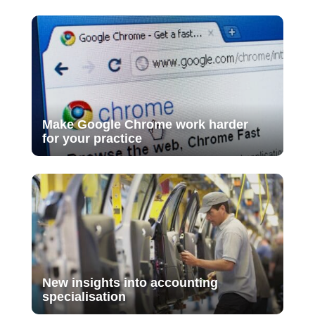
Make Google Chrome work harder
for your practice
New insights into accounting
specialisation