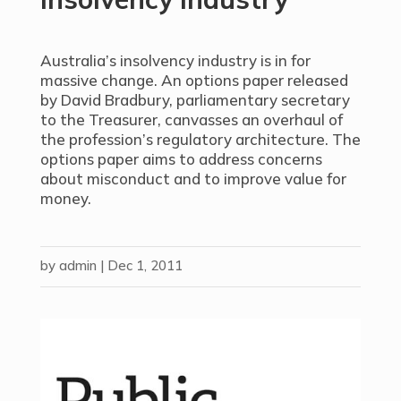
Australia’s insolvency industry is in for
massive change. An options paper released
by David Bradbury, parliamentary secretary
to the Treasurer, canvasses an overhaul of
the profession’s regulatory architecture. The
options paper aims to address concerns
about misconduct and to improve value for
money.
by
admin
|
Dec 1, 2011