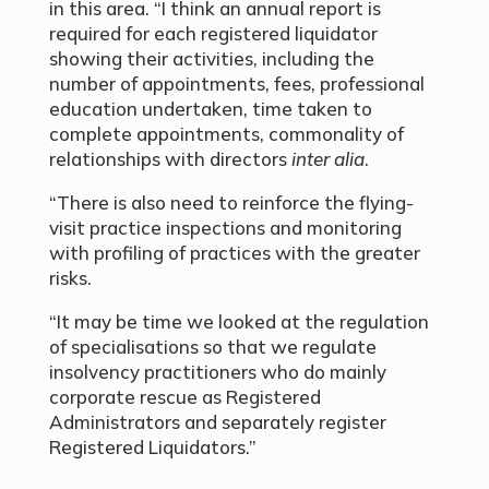
in this area. “I think an annual report is
required for each registered liquidator
showing their activities, including the
number of appointments, fees, professional
education undertaken, time taken to
complete appointments, commonality of
relationships with directors
inter alia
.
“There is also need to reinforce the flying-
visit practice inspections and monitoring
with profiling of practices with the greater
risks.
“It may be time we looked at the regulation
of specialisations so that we regulate
insolvency practitioners who do mainly
corporate rescue as Registered
Administrators and separately register
Registered Liquidators.”