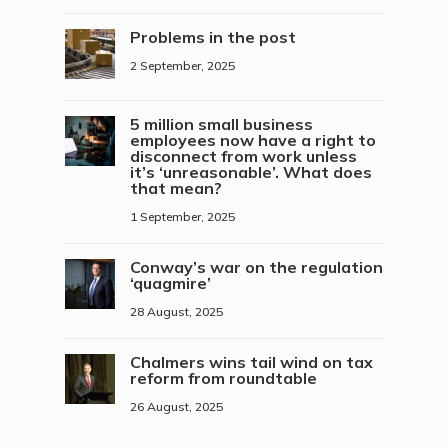
Problems in the post
2 September, 2025
5 million small business
employees now have a right to
disconnect from work unless
it’s ‘unreasonable’. What does
that mean?
1 September, 2025
Conway’s war on the regulation
‘quagmire’
28 August, 2025
Chalmers wins tail wind on tax
reform from roundtable
26 August, 2025