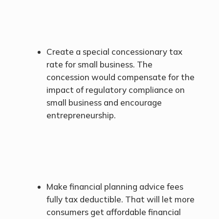
Create a special concessionary tax
rate for small business. The
concession would compensate for the
impact of regulatory compliance on
small business and encourage
entrepreneurship.
Make financial planning advice fees
fully tax deductible. That will let more
consumers get affordable financial