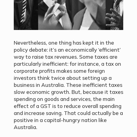
Nevertheless, one thing has kept it in the
policy debate: it’s an economically ‘efficient’
way to raise tax revenues. Some taxes are
particularly inefficient: for instance, a tax on
corporate profits makes some foreign
investors think twice about setting up a
business in Australia. These inefficient taxes
slow economic growth. But, because it taxes
spending on goods and services, the main
effect of a GST is to reduce overall spending
and increase saving. That could actually be a
positive in a capital-hungry nation like
Australia.