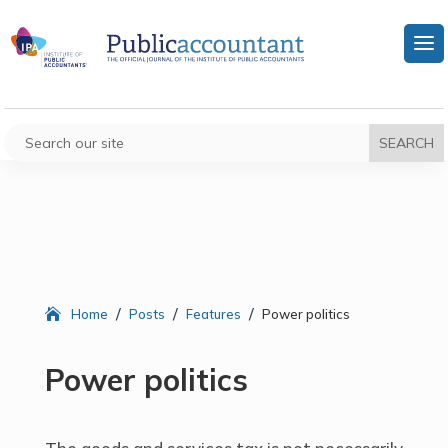
/
/
/
Home
Posts
Features
Power politics
Power politics