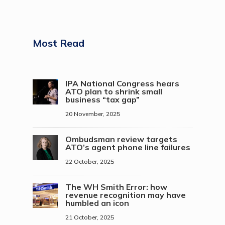
Most Read
IPA National Congress hears
ATO plan to shrink small
business “tax gap”
20 November, 2025
Ombudsman review targets
ATO’s agent phone line failures
22 October, 2025
The WH Smith Error: how
revenue recognition may have
humbled an icon
21 October, 2025