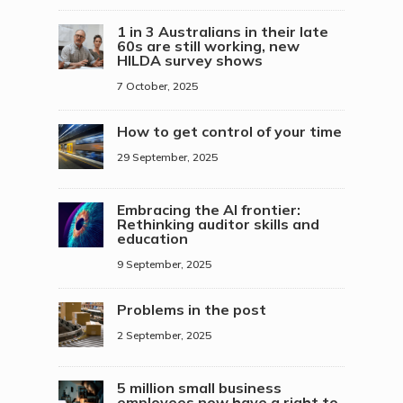
1 in 3 Australians in their late
60s are still working, new
HILDA survey shows
7 October, 2025
How to get control of your time
29 September, 2025
Embracing the AI frontier:
Rethinking auditor skills and
education
9 September, 2025
Problems in the post
2 September, 2025
5 million small business
employees now have a right to