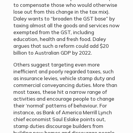
to compensate those who would otherwise
lose out from this change in the tax mix).
Daley wants to “broaden the GST base” by
taxing almost all the goods and services now
exempted from the GST, including
education, health and fresh food. Daley
argues that such a reform could add $20
billion to Australian GDP by 2022.
Others suggest targeting even more
inefficient and poorly regarded taxes, such
as insurance levies, vehicle stamp duty and
commercial conveyancing duties. More than
most taxes, these hit a narrow range of
activities and encourage people to change
their ‘normal’ patterns of behaviour. For
instance, as Bank of America Merrill Lynch
chief economist Saul Eslake points out,
stamp duties discourage builders from
building new homes and discourage people