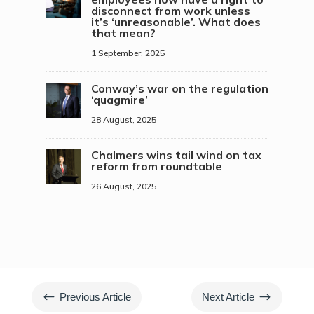
disconnect from work unless
it’s ‘unreasonable’. What does
that mean?
1 September, 2025
Conway’s war on the regulation
‘quagmire’
28 August, 2025
Chalmers wins tail wind on tax
reform from roundtable
26 August, 2025
#
$
Previous Article
Next Article