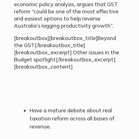
economic policy analysis, argues that GST
reform “could be one of the most effective
and easiest options to help reverse
Australia’s lagging productivity growth”.
[breakoutbox][breakoutbox_title]Beyond
the GST[/breakoutbox_title]
[breakoutbox_excerpt] Other issues in the
Budget spotlight[/breakoutbox_excerpt]
[breakoutbox_content]
Have a mature debate about real
taxation reform across all bases of
revenue.