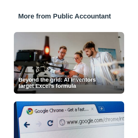
More from Public Accountant
Beyond the grid: AI inventors
target Excel’s formula