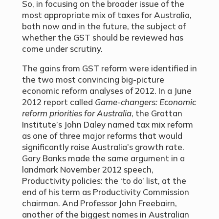
So, in focusing on the broader issue of the
most appropriate mix of taxes for Australia,
both now and in the future, the subject of
whether the GST should be reviewed has
come under scrutiny.
The gains from GST reform were identified in
the two most convincing big-picture
economic reform analyses of 2012. In a June
2012 report called
Game-changers: Economic
reform priorities for Australia
, the Grattan
Institute’s John Daley named tax mix reform
as one of three major reforms that would
significantly raise Australia’s growth rate.
Gary Banks made the same argument in a
landmark November 2012 speech,
Productivity policies: the ‘to do’ list, at the
end of his term as Productivity Commission
chairman. And Professor John Freebairn,
another of the biggest names in Australian