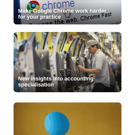
Make Google Chrome work harder
for your practice
New insights into accounting
specialisation