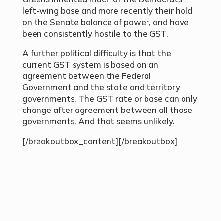
left-wing base and more recently their hold
on the Senate balance of power, and have
been consistently hostile to the GST.
A further political difficulty is that the
current GST system is based on an
agreement between the Federal
Government and the state and territory
governments. The GST rate or base can only
change after agreement between all those
governments. And that seems unlikely.
[/breakoutbox_content][/breakoutbox]