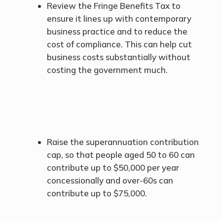
Review the Fringe Benefits Tax to
ensure it lines up with contemporary
business practice and to reduce the
cost of compliance. This can help cut
business costs substantially without
costing the government much.
Raise the superannuation contribution
cap, so that people aged 50 to 60 can
contribute up to $50,000 per year
concessionally and over-60s can
contribute up to $75,000.