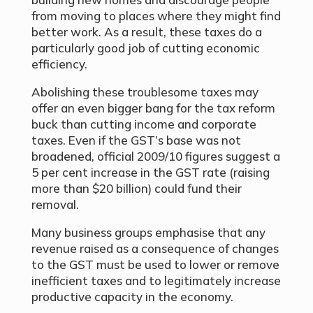
from moving to places where they might find
better work. As a result, these taxes do a
particularly good job of cutting economic
efficiency.
Abolishing these troublesome taxes may
offer an even bigger bang for the tax reform
buck than cutting income and corporate
taxes. Even if the GST’s base was not
broadened, official 2009/10 figures suggest a
5 per cent increase in the GST rate (raising
more than $20 billion) could fund their
removal.
Many business groups emphasise that any
revenue raised as a consequence of changes
to the GST must be used to lower or remove
inefficient taxes and to legitimately increase
productive capacity in the economy.