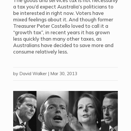
The goods and services tax is not necessarily
a tax you’d expect Australia’s politicians to
be interested in right now. Voters have
mixed feelings about it. And though former
Treasurer Peter Costello loved to call it a
“growth tax”, in recent years it has grown
less quickly than many other taxes, as
Australians have decided to save more and
consume relatively less.
by
David Walker
|
Mar 30, 2013