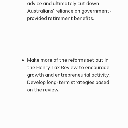
advice and ultimately cut down
Australians’ reliance on government-
provided retirement benefits.
Make more of the reforms set out in
the Henry Tax Review to encourage
growth and entrepreneurial activity.
Develop long-term strategies based
on the review.