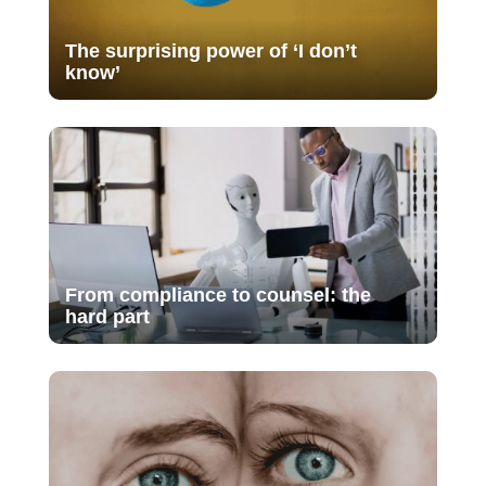
The surprising power of ‘I don’t
know’
From compliance to counsel: the
hard part