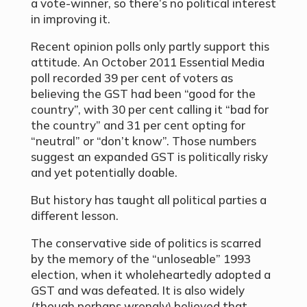
a vote-winner, so there’s no political interest
in improving it.
Recent opinion polls only partly support this
attitude. An October 2011 Essential Media
poll recorded 39 per cent of voters as
believing the GST had been “good for the
country”, with 30 per cent calling it “bad for
the country” and 31 per cent opting for
“neutral” or “don’t know”. Those numbers
suggest an expanded GST is politically risky
and yet potentially doable.
But history has taught all political parties a
different lesson.
The conservative side of politics is scarred
by the memory of the “unloseable” 1993
election, when it wholeheartedly adopted a
GST and was defeated. It is also widely
(though perhaps wrongly) believed that