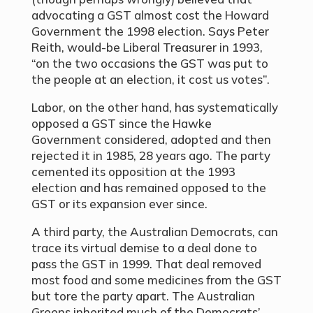
advocating a GST almost cost the Howard
Government the 1998 election. Says Peter
Reith, would-be Liberal Treasurer in 1993,
“on the two occasions the GST was put to
the people at an election, it cost us votes”.
Labor, on the other hand, has systematically
opposed a GST since the Hawke
Government considered, adopted and then
rejected it in 1985, 28 years ago. The party
cemented its opposition at the 1993
election and has remained opposed to the
GST or its expansion ever since.
A third party, the Australian Democrats, can
trace its virtual demise to a deal done to
pass the GST in 1999. That deal removed
most food and some medicines from the GST
but tore the party apart. The Australian
Greens inherited much of the Democrats’