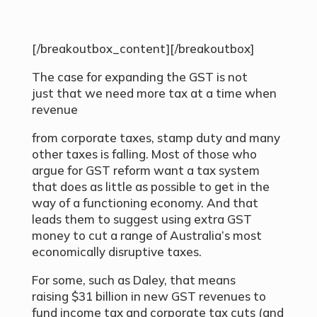
[/breakoutbox_content][/breakoutbox]
The case for expanding the GST is not
just that we need more tax at a time when
revenue
from corporate taxes, stamp duty and many
other taxes is falling. Most of those who
argue for GST reform want a tax system
that does as little as possible to get in the
way of a functioning economy. And that
leads them to suggest using extra GST
money to cut a range of Australia’s most
economically disruptive taxes.
For some, such as Daley, that means
raising $31 billion in new GST revenues to
fund income tax and corporate tax cuts (and