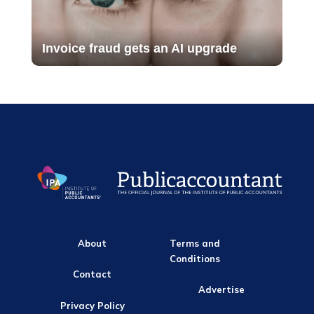
Invoice fraud gets an AI upgrade
About
Terms and
Conditions
Contact
Advertise
Privacy Policy