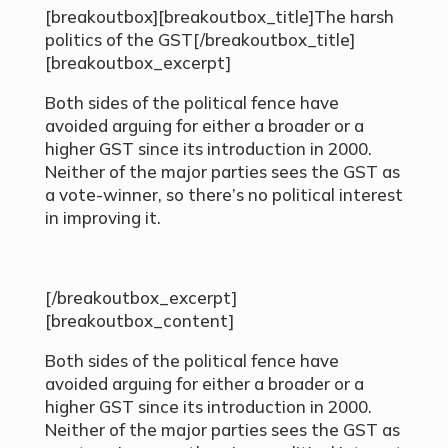
[breakoutbox][breakoutbox_title]The harsh
politics of the GST[/breakoutbox_title]
[breakoutbox_excerpt]
Both sides of the political fence have
avoided arguing for either a broader or a
higher GST since its introduction in 2000.
Neither of the major parties sees the GST as
a vote-winner, so there’s no political interest
in improving it.
[/breakoutbox_excerpt]
[breakoutbox_content]
Both sides of the political fence have
avoided arguing for either a broader or a
higher GST since its introduction in 2000.
Neither of the major parties sees the GST as