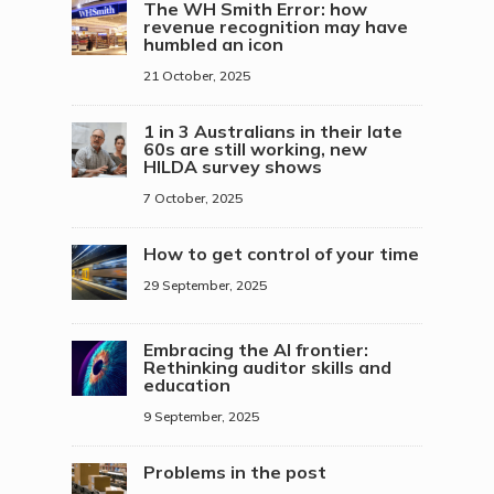
The WH Smith Error: how
revenue recognition may have
humbled an icon
21 October, 2025
1 in 3 Australians in their late
60s are still working, new
HILDA survey shows
7 October, 2025
How to get control of your time
29 September, 2025
Embracing the AI frontier:
Rethinking auditor skills and
education
9 September, 2025
Problems in the post