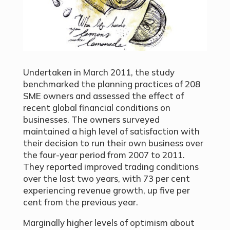
Undertaken in March 2011, the study
benchmarked the planning practices of 208
SME owners and assessed the effect of
recent global financial conditions on
businesses. The owners surveyed
maintained a high level of satisfaction with
their decision to run their own business over
the four-year period from 2007 to 2011.
They reported improved trading conditions
over the last two years, with 73 per cent
experiencing revenue growth, up five per
cent from the previous year.
Marginally higher levels of optimism about