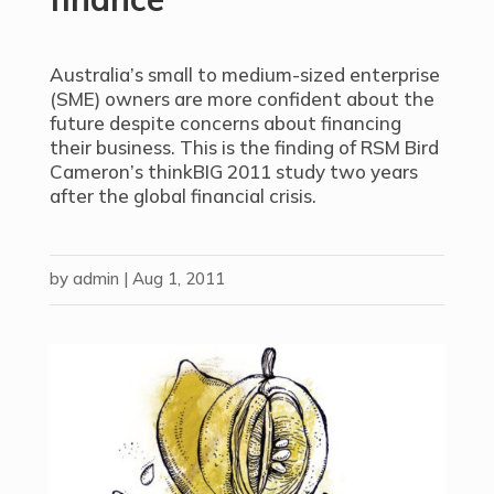
Australia’s small to medium-sized enterprise
(SME) owners are more confident about the
future despite concerns about financing
their business. This is the finding of RSM Bird
Cameron’s thinkBIG 2011 study two years
after the global financial crisis.
by
admin
|
Aug 1, 2011