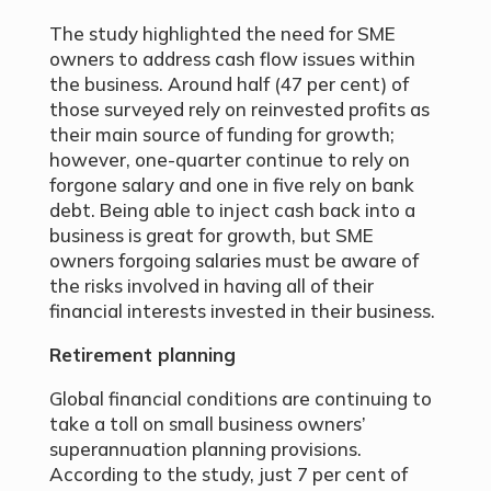
The study highlighted the need for SME
owners to address cash flow issues within
the business. Around half (47 per cent) of
those surveyed rely on reinvested profits as
their main source of funding for growth;
however, one-quarter continue to rely on
forgone salary and one in five rely on bank
debt. Being able to inject cash back into a
business is great for growth, but SME
owners forgoing salaries must be aware of
the risks involved in having all of their
financial interests invested in their business.
Retirement planning
Global financial conditions are continuing to
take a toll on small business owners’
superannuation planning provisions.
According to the study, just 7 per cent of