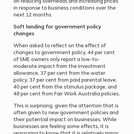
on reducing overheads and increasing prices
in response to business conditions over the
next 12 months.
Soft landing for government policy
changes
When asked to reflect on the effect of
changes to government policy, 44 per cent
of SME owners only report a low-to-
moderate impact from the investment
allowance, 37 per cent from the water
policy, 37 per cent from paid parental leave,
40 per cent from the stimulus package, and
48 per cent from Fair Work Australia policies.
This is surprising, given the attention that is
often given to new government policies and
their potential impact on businesses. While
businesses are feeling some effects, it is
reassuring to know that it is relatively minor