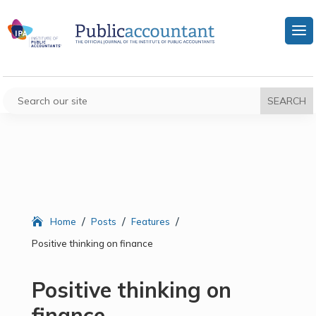
/
/
/
Home
Posts
Features
Positive thinking on finance
Positive thinking on
finance