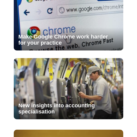
Make Google Chrome work harder
for your practice
New insights into accounting
specialisation