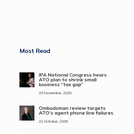
Most Read
IPA National Congress hears
ATO plan to shrink small
business “tax gap”
20 November, 2025
Ombudsman review targets
ATO’s agent phone line failures
22 October, 2025