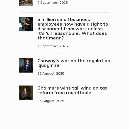
2 September, 2025
5 million small business
employees now have a right to
disconnect from work unless
it’s ‘unreasonable’. What does
that mean?
1 September, 2025
Conway’s war on the regulation
‘quagmire’
28 August, 2025
Chalmers wins tail wind on tax
reform from roundtable
26 August, 2025