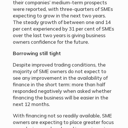
their companies’ medium-term prospects
were reported, with three-quarters of SMEs
expecting to grow in the next two years.
The steady growth of between one and 14
per cent experienced by 31 per cent of SMEs
over the last two years is giving business
owners confidence for the future.
Borrowing still tight
Despite improved trading conditions, the
majority of SME owners do not expect to
see any improvement in the availability of
finance in the short term: more than half
responded negatively when asked whether
financing the business will be easier in the
next 12 months.
With financing not so readily available, SME
owners are expecting to place greater focus