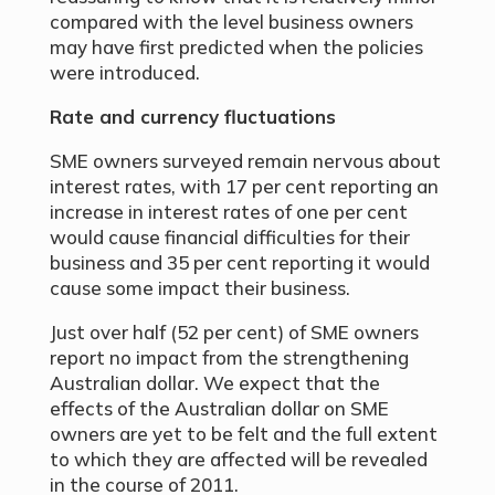
compared with the level business owners
may have first predicted when the policies
were introduced.
Rate and currency fluctuations
SME owners surveyed remain nervous about
interest rates, with 17 per cent reporting an
increase in interest rates of one per cent
would cause financial difficulties for their
business and 35 per cent reporting it would
cause some impact their business.
Just over half (52 per cent) of SME owners
report no impact from the strengthening
Australian dollar. We expect that the
effects of the Australian dollar on SME
owners are yet to be felt and the full extent
to which they are affected will be revealed
in the course of 2011.