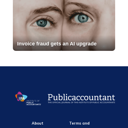
Invoice fraud gets an AI upgrade
About
Terms and