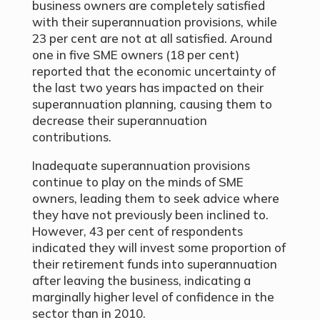
business owners are completely satisfied
with their superannuation provisions, while
23 per cent are not at all satisfied. Around
one in five SME owners (18 per cent)
reported that the economic uncertainty of
the last two years has impacted on their
superannuation planning, causing them to
decrease their superannuation
contributions.
Inadequate superannuation provisions
continue to play on the minds of SME
owners, leading them to seek advice where
they have not previously been inclined to.
However, 43 per cent of respondents
indicated they will invest some proportion of
their retirement funds into superannuation
after leaving the business, indicating a
marginally higher level of confidence in the
sector than in 2010.