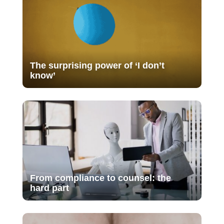
The surprising power of ‘I don’t
know’
From compliance to counsel: the
hard part