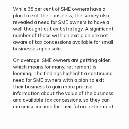
While 38 per cent of SME owners have a
plan to exit their business, the survey also
revealed a need for SME owners to have a
well thought out exit strategy. A significant
number of those with an exit plan are not
aware of tax concessions available for small
businesses upon sale.
On average, SME owners are getting older,
which means for many, retirement is
looming. The findings highlight a continuing
need for SME owners with a plan to exit
their business to gain more precise
information about the value of the business
and available tax concessions, so they can
maximise income for their future retirement.