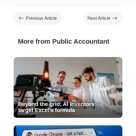
#
$
Previous Article
Next Article
More from Public Accountant
Beyond the grid: AI inventors
target Excel’s formula