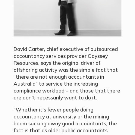
David Carter, chief executive of outsourced
accountancy services provider Odyssey
Resources, says the original driver of
offshoring activity was the simple fact that
“there are not enough accountants in
Australia” to service the increasing
compliance workload – and those that there
are don’t necessarily want to do it.
“Whether it’s fewer people doing
accountancy at university or the mining
boom sucking away good accountants, the
fact is that as older public accountants