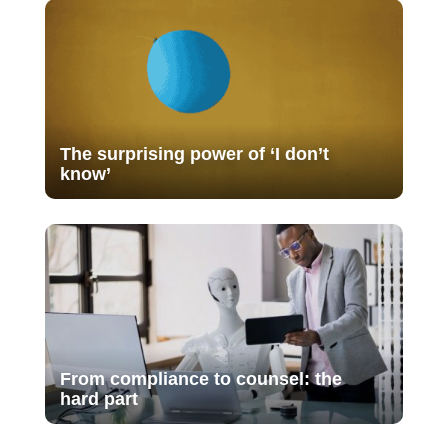
The surprising power of ‘I don’t
know’
From compliance to counsel: the
hard part