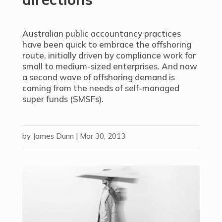
Australian public accountancy practices
have been quick to embrace the offshoring
route, initially driven by compliance work for
small to medium-sized enterprises. And now
a second wave of offshoring demand is
coming from the needs of self-managed
super funds (SMSFs).
by
James Dunn
|
Mar 30, 2013