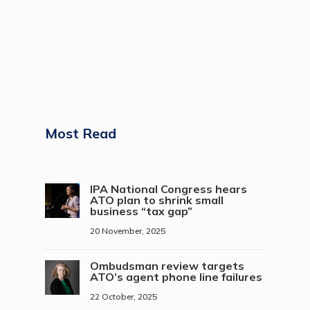
Most Read
IPA National Congress hears
ATO plan to shrink small
business “tax gap”
20 November, 2025
Ombudsman review targets
ATO’s agent phone line failures
22 October, 2025