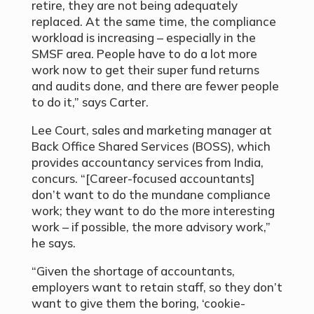
retire, they are not being adequately
replaced. At the same time, the compliance
workload is increasing – especially in the
SMSF area. People have to do a lot more
work now to get their super fund returns
and audits done, and there are fewer people
to do it,” says Carter.
Lee Court, sales and marketing manager at
Back Office Shared Services (BOSS), which
provides accountancy services from India,
concurs. “[Career-focused accountants]
don’t want to do the mundane compliance
work; they want to do the more interesting
work – if possible, the more advisory work,”
he says.
“Given the shortage of accountants,
employers want to retain staff, so they don’t
want to give them the boring, ‘cookie-