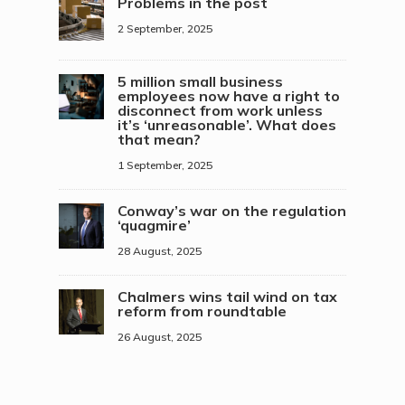
Problems in the post
2 September, 2025
5 million small business
employees now have a right to
disconnect from work unless
it’s ‘unreasonable’. What does
that mean?
1 September, 2025
Conway’s war on the regulation
‘quagmire’
28 August, 2025
Chalmers wins tail wind on tax
reform from roundtable
26 August, 2025