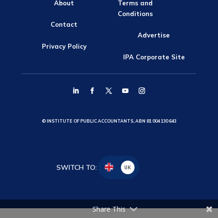
About
Terms and
Conditions
Contact
Advertise
Privacy Policy
IPA Corporate Site
© INSTITUTE OF PUBLIC ACCOUNTANTS, ABN 81 004 130 643
SWITCH TO:
UK
Share This