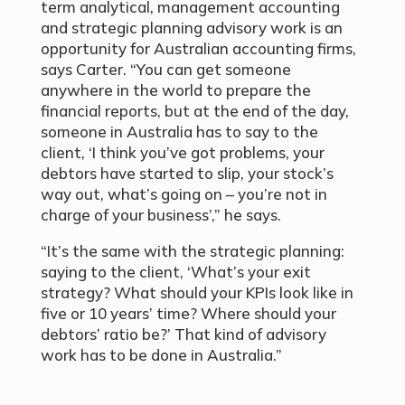
term analytical, management accounting
and strategic planning advisory work is an
opportunity for Australian accounting firms,
says Carter. “You can get someone
anywhere in the world to prepare the
financial reports, but at the end of the day,
someone in Australia has to say to the
client, ‘I think you’ve got problems, your
debtors have started to slip, your stock’s
way out, what’s going on – you’re not in
charge of your business’,” he says.
“It’s the same with the strategic planning:
saying to the client, ‘What’s your exit
strategy? What should your KPIs look like in
five or 10 years’ time? Where should your
debtors’ ratio be?’ That kind of advisory
work has to be done in Australia.”