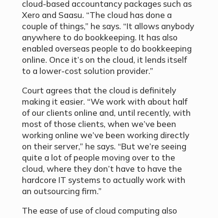
cloud-based accountancy packages such as
Xero and Saasu. “The cloud has done a
couple of things,” he says. “It allows anybody
anywhere to do bookkeeping. It has also
enabled overseas people to do bookkeeping
online. Once it’s on the cloud, it lends itself
to a lower-cost solution provider.”
Court agrees that the cloud is definitely
making it easier. “We work with about half
of our clients online and, until recently, with
most of those clients, when we’ve been
working online we’ve been working directly
on their server,” he says. “But we’re seeing
quite a lot of people moving over to the
cloud, where they don’t have to have the
hardcore IT systems to actually work with
an outsourcing firm.”
The ease of use of cloud computing also