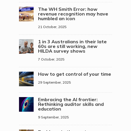
The WH Smith Error: how
revenue recognition may have
humbled an icon
21 October, 2025
1 in 3 Australians in their late
60s are still working, new
HILDA survey shows
7 October, 2025
How to get control of your time
29 September, 2025
Embracing the AI frontier:
Rethinking auditor skills and
education
9 September, 2025