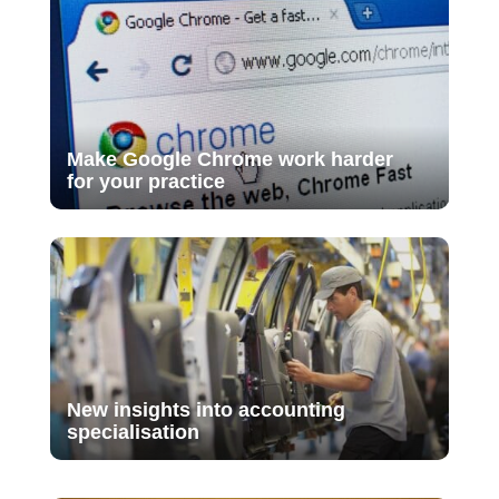
Make Google Chrome work harder
for your practice
New insights into accounting
specialisation