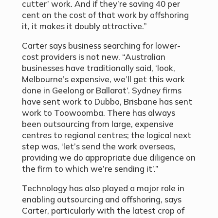
cutter’ work. And if they’re saving 40 per
cent on the cost of that work by offshoring
it, it makes it doubly attractive.”
Carter says business searching for lower-
cost providers is not new. “Australian
businesses have traditionally said, ‘look,
Melbourne’s expensive, we’ll get this work
done in Geelong or Ballarat’. Sydney firms
have sent work to Dubbo, Brisbane has sent
work to Toowoomba. There has always
been outsourcing from large, expensive
centres to regional centres; the logical next
step was, ‘let’s send the work overseas,
providing we do appropriate due diligence on
the firm to which we’re sending it’.”
Technology has also played a major role in
enabling outsourcing and offshoring, says
Carter, particularly with the latest crop of