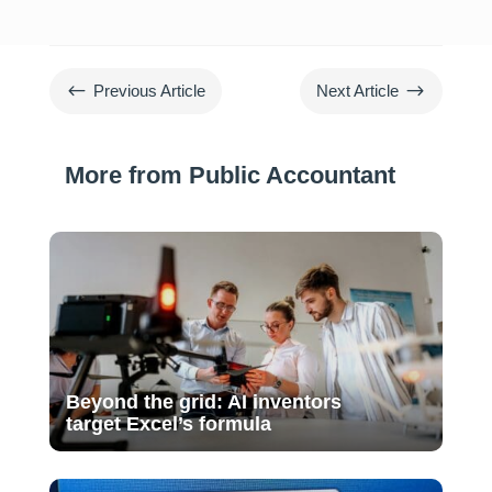
#
$
Previous Article
Next Article
More from Public Accountant
Beyond the grid: AI inventors
target Excel’s formula