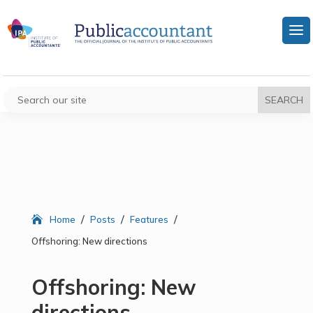
/
/
/
Home
Posts
Features
Offshoring: New directions
Offshoring: New
directions