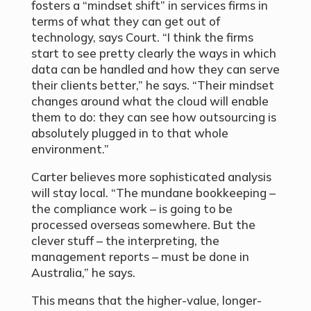
fosters a “mindset shift” in services firms in
terms of what they can get out of
technology, says Court. “I think the firms
start to see pretty clearly the ways in which
data can be handled and how they can serve
their clients better,” he says. “Their mindset
changes around what the cloud will enable
them to do: they can see how outsourcing is
absolutely plugged in to that whole
environment.”
Carter believes more sophisticated analysis
will stay local. “The mundane bookkeeping –
the compliance work – is going to be
processed overseas somewhere. But the
clever stuff – the interpreting, the
management reports – must be done in
Australia,” he says.
This means that the higher-value, longer-