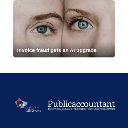
Invoice fraud gets an AI upgrade