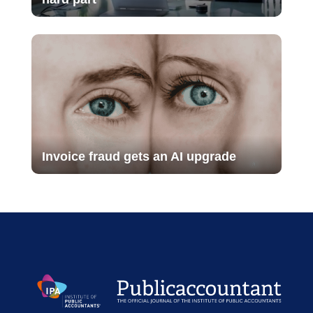
Invoice fraud gets an AI upgrade