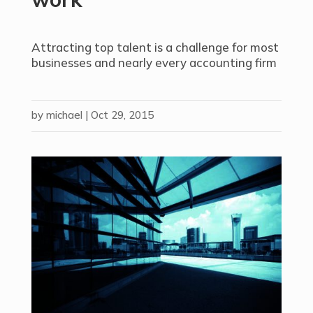
Attracting top talent is a challenge for most
businesses and nearly every accounting firm
by
michael
|
Oct 29, 2015