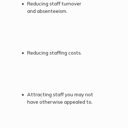
Reducing staff turnover
and absenteeism.
Reducing staffing costs.
Attracting staff you may not
have otherwise appealed to.