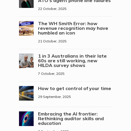
ATO’s agent phone line failures
22 October, 2025
The WH Smith Error: how
revenue recognition may have
humbled an icon
21 October, 2025
1 in 3 Australians in their late
60s are still working, new
HILDA survey shows
7 October, 2025
How to get control of your time
29 September, 2025
Embracing the AI frontier:
Rethinking auditor skills and
education