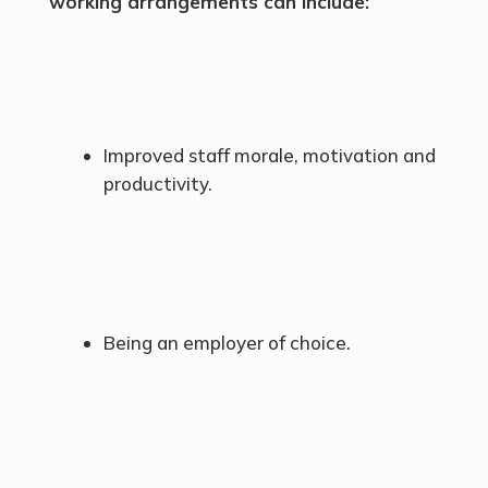
working arrangements can include:
Improved staff morale, motivation and
productivity.
Being an employer of choice.