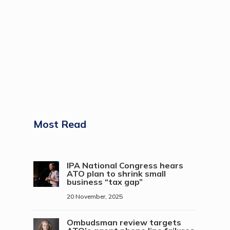
Most Read
IPA National Congress hears
ATO plan to shrink small
business “tax gap”
20 November, 2025
Ombudsman review targets