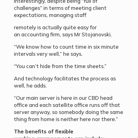
Interestingly, despite being “full of
challenges” in terms of meeting client
expectations, managing staff
remotely is actually quite easy for
an accounting firm, says Mr Stojanovski.
“We know how to count time in six minute
intervals very well,” he says.
“You can’t hide from the time sheets.”
And technology facilitates the process as
well, he adds.
“Our main server is here in our CBD head
office and each satellite office runs off that
server anyway, so somebody doing the same
thing from home is neither here nor there.”
The benefits of flexible