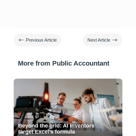
#
$
Previous Article
Next Article
More from Public Accountant
Beyond the grid: AI inventors
target Excel’s formula