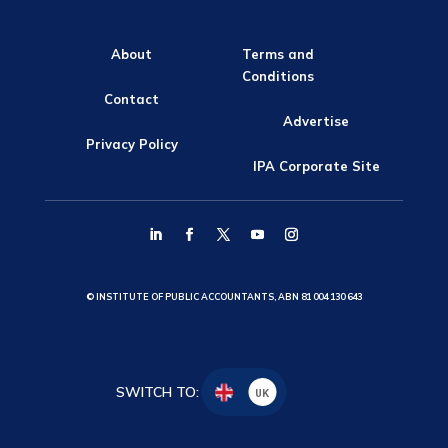
About
Terms and
Conditions
Contact
Advertise
Privacy Policy
IPA Corporate Site
© INSTITUTE OF PUBLIC ACCOUNTANTS, ABN 81 004 130 643
SWITCH TO:
UK