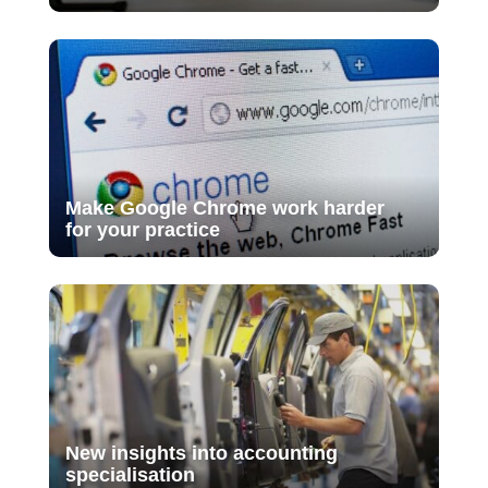
Make Google Chrome work harder
for your practice
New insights into accounting
specialisation