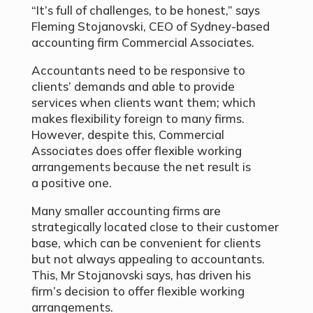
“It’s full of challenges, to be honest,” says
Fleming Stojanovski, CEO of Sydney-based
accounting firm Commercial Associates.
Accountants need to be responsive to
clients’ demands and able to provide
services when clients want them; which
makes flexibility foreign to many firms.
However, despite this, Commercial
Associates does offer flexible working
arrangements because the net result is
a positive one.
Many smaller accounting firms are
strategically located close to their customer
base, which can be convenient for clients
but not always appealing to accountants.
This, Mr Stojanovski says, has driven his
firm’s decision to offer flexible working
arrangements.