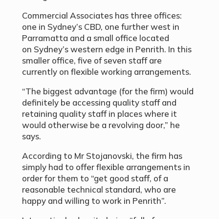
Commercial Associates has three offices:
one in Sydney’s CBD, one further west in
Parramatta and a small office located
on Sydney’s western edge in Penrith. In this
smaller office, five of seven staff are
currently on flexible working arrangements.
“The biggest advantage (for the firm) would
definitely be accessing quality staff and
retaining quality staff in places where it
would otherwise be a revolving door,” he
says.
According to Mr Stojanovski, the firm has
simply had to offer flexible arrangements in
order for them to “get good staff, of a
reasonable technical standard, who are
happy and willing to work in Penrith”.