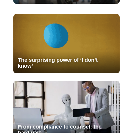
The surprising power of ‘I don’t
know’
From compliance to counsel: the
hard part