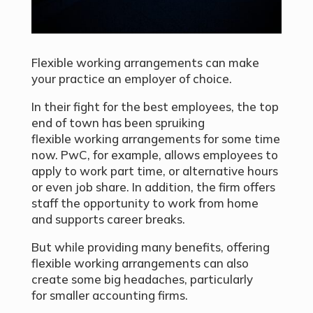
Flexible working arrangements can make
your practice an employer of choice.
In their fight for the best employees, the top
end of town has been spruiking
flexible working arrangements for some time
now. PwC, for example, allows employees to
apply to work part time, or alternative hours
or even job share. In addition, the firm offers
staff the opportunity to work from home
and supports career breaks.
But while providing many benefits, offering
flexible working arrangements can also
create some big headaches, particularly
for smaller accounting firms.