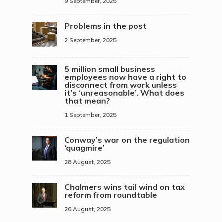
9 September, 2025
Problems in the post
2 September, 2025
5 million small business
employees now have a right to
disconnect from work unless
it’s ‘unreasonable’. What does
that mean?
1 September, 2025
Conway’s war on the regulation
‘quagmire’
28 August, 2025
Chalmers wins tail wind on tax
reform from roundtable
26 August, 2025