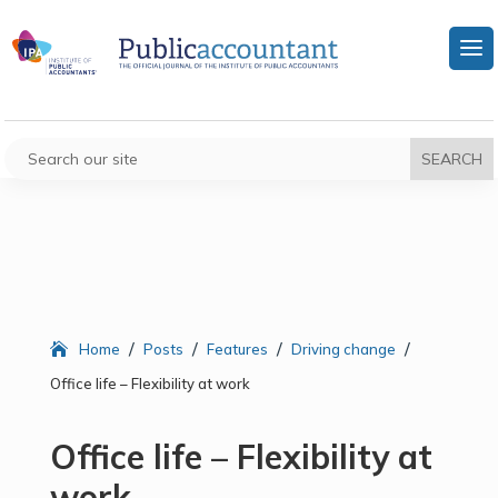
/
/
/
/
Home
Posts
Features
Driving change
Office life – Flexibility at work
Office life – Flexibility at
work