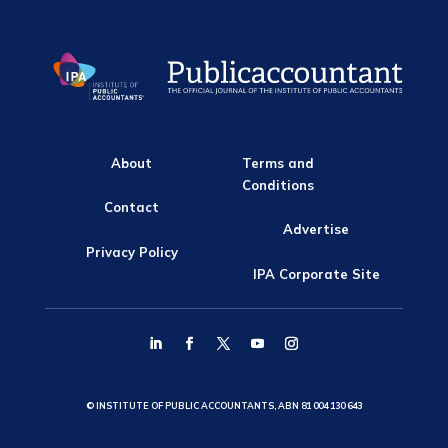
About
Terms and
Conditions
Contact
Advertise
Privacy Policy
IPA Corporate Site
© INSTITUTE OF PUBLIC ACCOUNTANTS, ABN 81 004 130 643