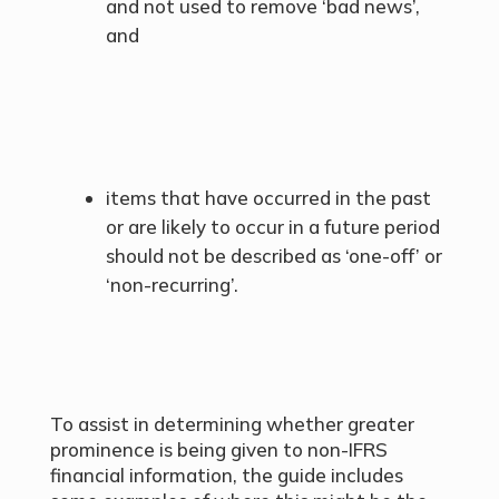
and not used to remove ‘bad news’,
and
items that have occurred in the past
or are likely to occur in a future period
should not be described as ‘one-off’ or
‘non-recurring’.
To assist in determining whether greater
prominence is being given to non-IFRS
financial information, the guide includes