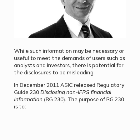
While such information may be necessary or
useful to meet the demands of users such as
analysts and investors, there is potential for
the disclosures to be misleading.
In December 2011 ASIC released Regulatory
Guide 230
Disclosing non-IFRS financial
information
(RG 230). The purpose of RG 230
is to: