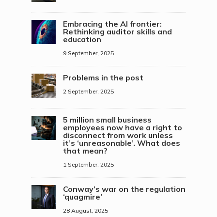
Embracing the AI frontier:
Rethinking auditor skills and
education
9 September, 2025
Problems in the post
2 September, 2025
5 million small business
employees now have a right to
disconnect from work unless
it’s ‘unreasonable’. What does
that mean?
1 September, 2025
Conway’s war on the regulation
‘quagmire’
28 August, 2025