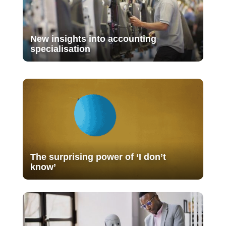
New insights into accounting
specialisation
The surprising power of ‘I don’t
know’