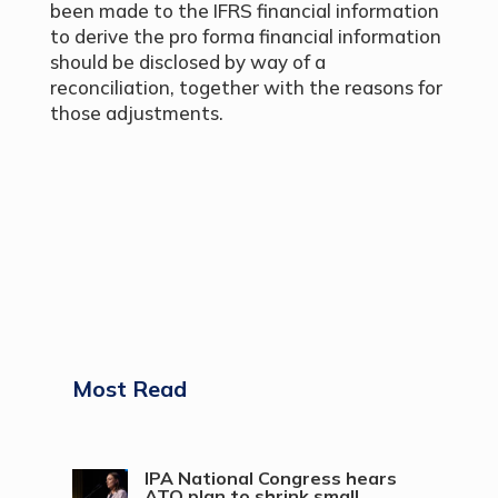
been made to the IFRS financial information
to derive the pro forma financial information
should be disclosed by way of a
reconciliation, together with the reasons for
those adjustments.
Most Read
IPA National Congress hears
ATO plan to shrink small