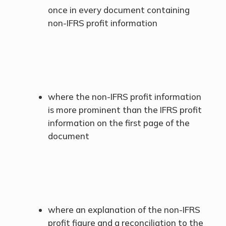
once in every document containing
non-IFRS profit information
where the non-IFRS profit information
is more prominent than the IFRS profit
information on the first page of the
document
where an explanation of the non-IFRS
profit figure and a reconciliation to the