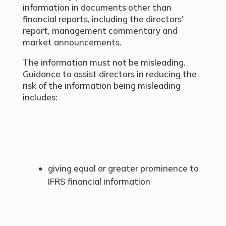
information in documents other than
financial reports, including the directors’
report, management commentary and
market announcements.
The information must not be misleading.
Guidance to assist directors in reducing the
risk of the information being misleading
includes:
giving equal or greater prominence to
IFRS financial information