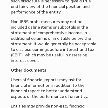
such disclosure is necessary to give a true
and fair view of the financial position and
performance of the entity.
Non-IFRS profit measures may not be
included as line items or subtotals in the
statement of comprehensive income, in
additional columns or in a table below the
statement. It would generally be acceptable
to disclose earnings before interest and tax
(EBIT), which may be useful in assessing
interest cover.
Other documents
Users of financial reports may ask for
financial information in addition to the
financial report to better understand
aspects of the performance of an entity.
Entities may provide non-IFRS financial