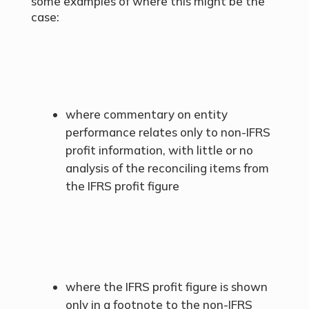
some examples of where this might be the
case:
where commentary on entity
performance relates only to non-IFRS
profit information, with little or no
analysis of the reconciling items from
the IFRS profit figure
where the IFRS profit figure is shown
only in a footnote to the non-IFRS