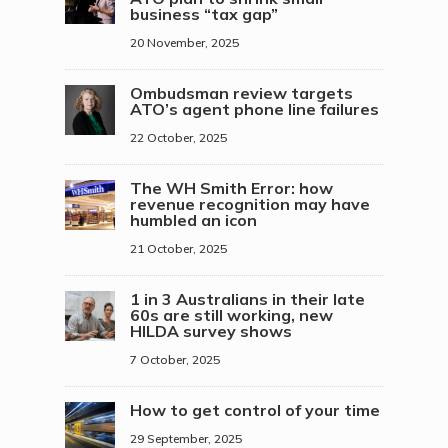
business “tax gap”
20 November, 2025
Ombudsman review targets
ATO’s agent phone line failures
22 October, 2025
The WH Smith Error: how
revenue recognition may have
humbled an icon
21 October, 2025
1 in 3 Australians in their late
60s are still working, new
HILDA survey shows
7 October, 2025
How to get control of your time
29 September, 2025