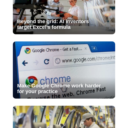
Beyond the grid: AI inventors
target Excel’s formula
Make Google Chrome work harder
for your practice