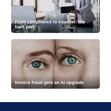
From compliance to counsel: the
hard part
Invoice fraud gets an AI upgrade