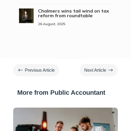
Chalmers wins tail wind on tax
reform from roundtable
26 August, 2025
#
$
Previous Article
Next Article
More from Public Accountant