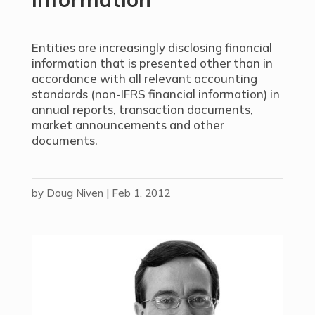
Entities are increasingly disclosing financial
information that is presented other than in
accordance with all relevant accounting
standards (non-IFRS financial information) in
annual reports, transaction documents,
market announcements and other
documents.
by
Doug Niven
|
Feb 1, 2012