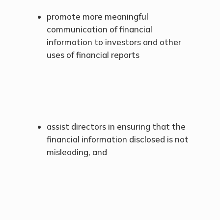
promote more meaningful
communication of financial
information to investors and other
uses of financial reports
assist directors in ensuring that the
financial information disclosed is not
misleading, and