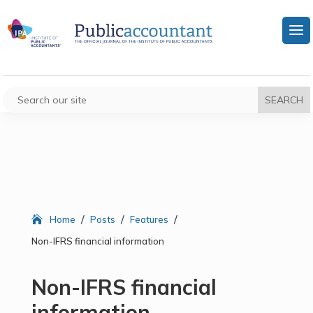
/
/
/
Home
Posts
Features
Non-IFRS financial information
Non-IFRS financial
information