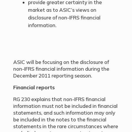
provide greater certainty in the
market as to ASIC’s views on
disclosure of non-IFRS financial
information.
ASIC will be focusing on the disclosure of
non-IFRS financial information during the
December 2011 reporting season.
Financial reports
RG 230 explains that non-IFRS financial
information must not be included in financial
statements, and such information may only
be included in the notes to the financial
statements in the rare circumstances where