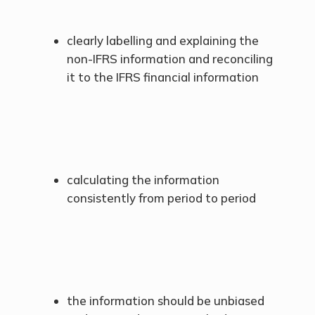
clearly labelling and explaining the
non-IFRS information and reconciling
it to the IFRS financial information
calculating the information
consistently from period to period
the information should be unbiased