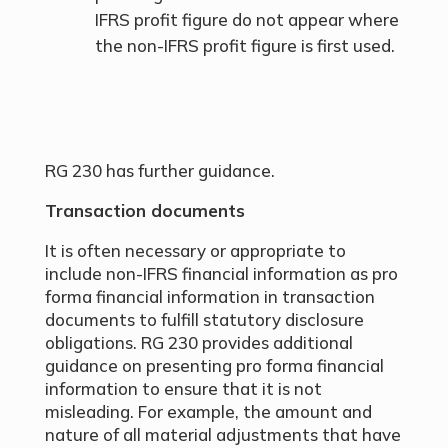
IFRS profit figure do not appear where
the non-IFRS profit figure is first used.
RG 230 has further guidance.
Transaction documents
It is often necessary or appropriate to
include non-IFRS financial information as pro
forma financial information in transaction
documents to fulfill statutory disclosure
obligations. RG 230 provides additional
guidance on presenting pro forma financial
information to ensure that it is not
misleading. For example, the amount and
nature of all material adjustments that have