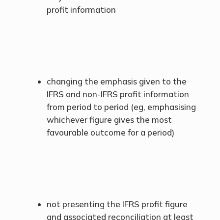
profit information
changing the emphasis given to the
IFRS and non-IFRS profit information
from period to period (eg, emphasising
whichever figure gives the most
favourable outcome for a period)
not presenting the IFRS profit figure
and associated reconciliation at least