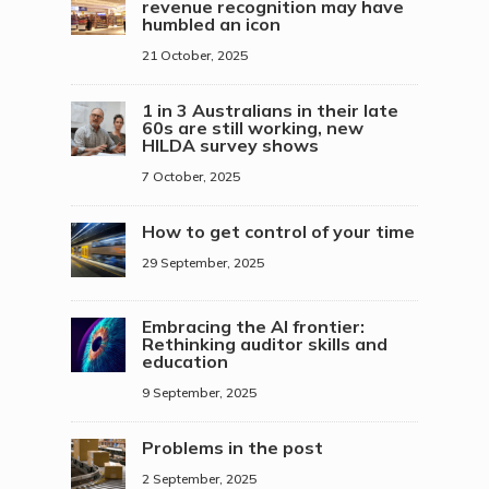
revenue recognition may have
humbled an icon
21 October, 2025
1 in 3 Australians in their late
60s are still working, new
HILDA survey shows
7 October, 2025
How to get control of your time
29 September, 2025
Embracing the AI frontier:
Rethinking auditor skills and
education
9 September, 2025
Problems in the post
2 September, 2025