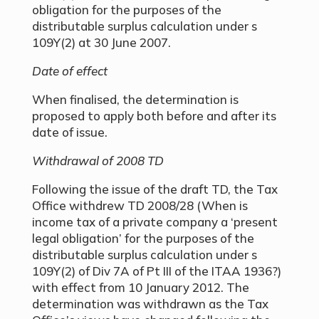
obligation for the purposes of the
distributable surplus calculation under s
109Y(2) at 30 June 2007.
Date of effect
When finalised, the determination is
proposed to apply both before and after its
date of issue.
Withdrawal of 2008 TD
Following the issue of the draft TD, the Tax
Office withdrew TD 2008/28 (When is
income tax of a private company a ‘present
legal obligation’ for the purposes of the
distributable surplus calculation under s
109Y(2) of Div 7A of Pt III of the ITAA 1936?)
with effect from 10 January 2012. The
determination was withdrawn as the Tax