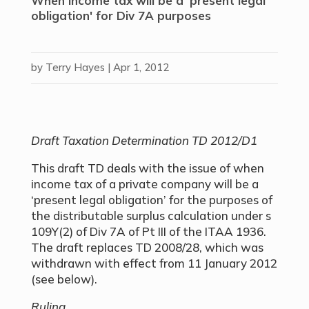
When income tax will be a 'present legal
obligation' for Div 7A purposes
by
Terry Hayes
|
Apr 1, 2012
Draft Taxation Determination TD 2012/D1
This draft TD deals with the issue of when
income tax of a private company will be a
‘present legal obligation’ for the purposes of
the distributable surplus calculation under s
109Y(2) of Div 7A of Pt III of the ITAA 1936.
The draft replaces TD 2008/28, which was
withdrawn with effect from 11 January 2012
(see below).
Ruling