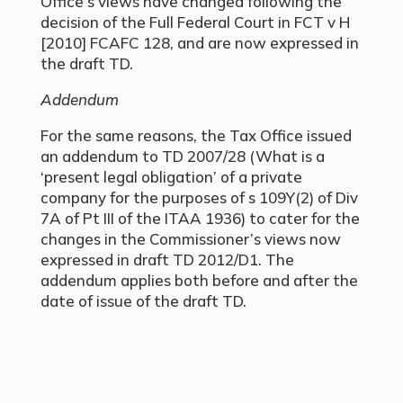
Office’s views have changed following the
decision of the Full Federal Court in FCT v H
[2010] FCAFC 128, and are now expressed in
the draft TD.
Addendum
For the same reasons, the Tax Office issued
an addendum to TD 2007/28 (What is a
‘present legal obligation’ of a private
company for the purposes of s 109Y(2) of Div
7A of Pt III of the ITAA 1936) to cater for the
changes in the Commissioner’s views now
expressed in draft TD 2012/D1. The
addendum applies both before and after the
date of issue of the draft TD.