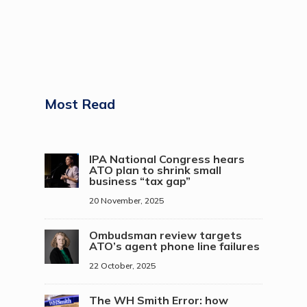
Most Read
IPA National Congress hears
ATO plan to shrink small
business “tax gap”
20 November, 2025
Ombudsman review targets
ATO’s agent phone line failures
22 October, 2025
The WH Smith Error: how