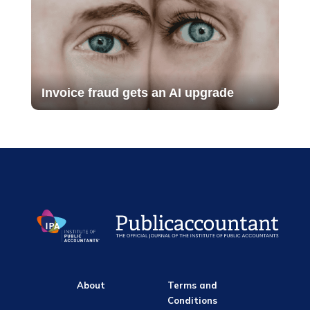
Invoice fraud gets an AI upgrade
About
Terms and
Conditions