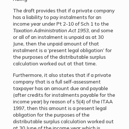
The draft provides that if a private company
has a liability to pay instalments for an
income year under Pt 2-10 of Sch 1 to the
Taxation Administration Act 1953
, and some
or all of an instalment is unpaid as at 30
June, then the unpaid amount of that
instalment is a ‘present legal obligation’ for
the purposes of the distributable surplus
calculation worked out at that time.
Furthermore, it also states that if a private
company that is a full self-assessment
taxpayer has an amount due and payable
(after credits for instalments payable for the
income year) by reason of s 5(4) of the ITAA
1997, then this amount is a present legal
obligation for the purposes of the
distributable surplus calculation worked out
at 30 June of the income year which is