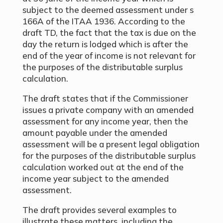
subject to the deemed assessment under s
166A of the ITAA 1936. According to the
draft TD, the fact that the tax is due on the
day the return is lodged which is after the
end of the year of income is not relevant for
the purposes of the distributable surplus
calculation.
The draft states that if the Commissioner
issues a private company with an amended
assessment for any income year, then the
amount payable under the amended
assessment will be a present legal obligation
for the purposes of the distributable surplus
calculation worked out at the end of the
income year subject to the amended
assessment.
The draft provides several examples to
illustrate these matters, including the