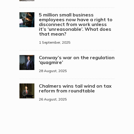
5 million small business
employees now have a right to
disconnect from work unless
it’s ‘unreasonable’. What does
that mean?
1 September, 2025
Conway’s war on the regulation
‘quagmire’
28 August, 2025
Chalmers wins tail wind on tax
reform from roundtable
26 August, 2025