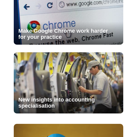
Make Google Chrome work harder
for your practice
New insights into accounting
specialisation