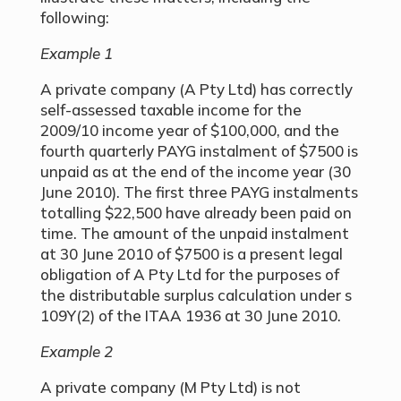
following:
Example 1
A private company (A Pty Ltd) has correctly
self-assessed taxable income for the
2009/10 income year of $100,000, and the
fourth quarterly PAYG instalment of $7500 is
unpaid as at the end of the income year (30
June 2010). The first three PAYG instalments
totalling $22,500 have already been paid on
time. The amount of the unpaid instalment
at 30 June 2010 of $7500 is a present legal
obligation of A Pty Ltd for the purposes of
the distributable surplus calculation under s
109Y(2) of the ITAA 1936 at 30 June 2010.
Example 2
A private company (M Pty Ltd) is not