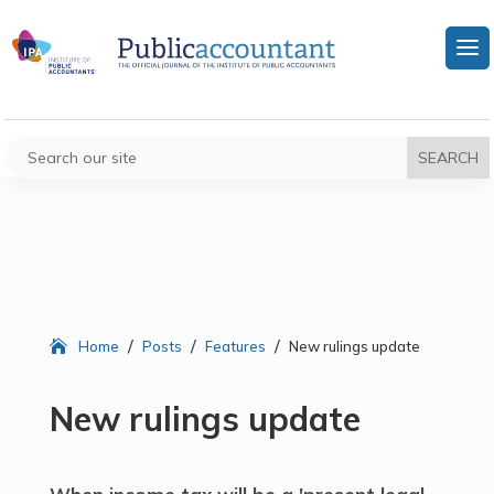
/
/
/
Home
Posts
Features
New rulings update
New rulings update