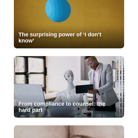
The surprising power of ‘I don’t
know’
From compliance to counsel: the
hard part