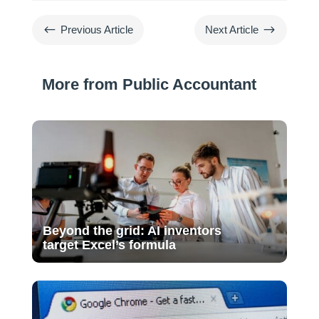
#
$
Previous Article
Next Article
More from Public Accountant
Beyond the grid: AI inventors
target Excel’s formula