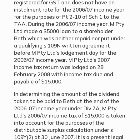
registered for GST and does not have an
instalment rate for the 2006/07 income year
for the purposes of Pt 2-10 of Sch 1 to the
TAA. During the 2006/07 income year, M Pty
Ltd made a $5000 loan to a shareholder
Beth which was neither repaid nor put under
a qualifying s 109N written agreement
before M Pty Ltd’s lodgement day for the
2006/07 income year. M Pty Ltd’s 2007
income tax return was lodged on 28
February 2008 with income tax due and
payable of $15,000.
In determining the amount of the dividend
taken to be paid to Beth at the end of the
2006-07 income year under Div 7A, M Pty
Ltd’s 2006/07 income tax of $15,000 is taken
into account for the purposes of the
distributable surplus calculation under s
109Y(2) at 30 June 2007. It is a present legal