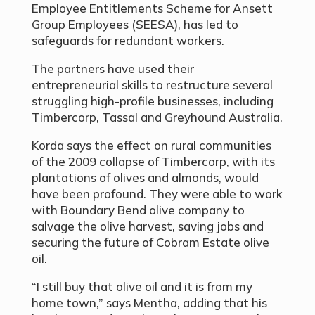
Employee Entitlements Scheme for Ansett
Group Employees (SEESA), has led to
safeguards for redundant workers.
The partners have used their
entrepreneurial skills to restructure several
struggling high-profile businesses, including
Timbercorp, Tassal and Greyhound Australia.
Korda says the effect on rural communities
of the 2009 collapse of Timbercorp, with its
plantations of olives and almonds, would
have been profound. They were able to work
with Boundary Bend olive company to
salvage the olive harvest, saving jobs and
securing the future of Cobram Estate olive
oil.
“I still buy that olive oil and it is from my
home town,” says Mentha, adding that his