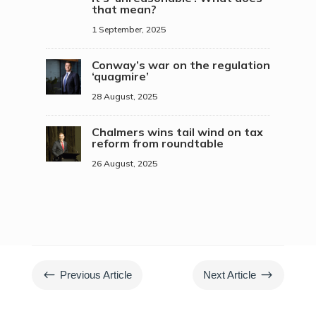
that mean?
1 September, 2025
Conway’s war on the regulation
‘quagmire’
28 August, 2025
Chalmers wins tail wind on tax
reform from roundtable
26 August, 2025
#
$
Previous Article
Next Article