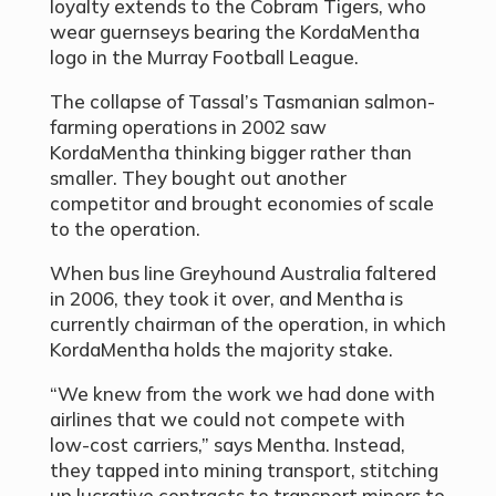
loyalty extends to the Cobram Tigers, who
wear guernseys bearing the KordaMentha
logo in the Murray Football League.
The collapse of Tassal’s Tasmanian salmon-
farming operations in 2002 saw
KordaMentha thinking bigger rather than
smaller. They bought out another
competitor and brought economies of scale
to the operation.
When bus line Greyhound Australia faltered
in 2006, they took it over, and Mentha is
currently chairman of the operation, in which
KordaMentha holds the majority stake.
“We knew from the work we had done with
airlines that we could not compete with
low-cost carriers,” says Mentha. Instead,
they tapped into mining transport, stitching
up lucrative contracts to transport miners to