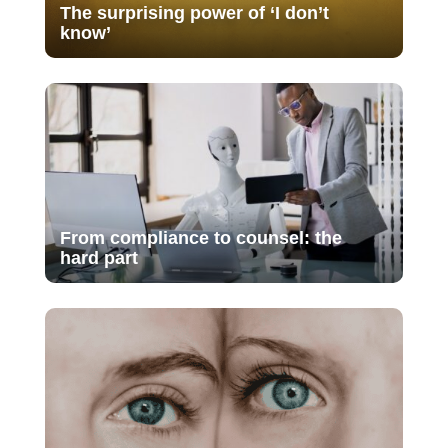
The surprising power of ‘I don’t
know’
From compliance to counsel: the
hard part