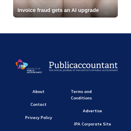
Invoice fraud gets an AI upgrade
About
Terms and
Conditions
Contact
Advertise
Privacy Policy
IPA Corporate Site