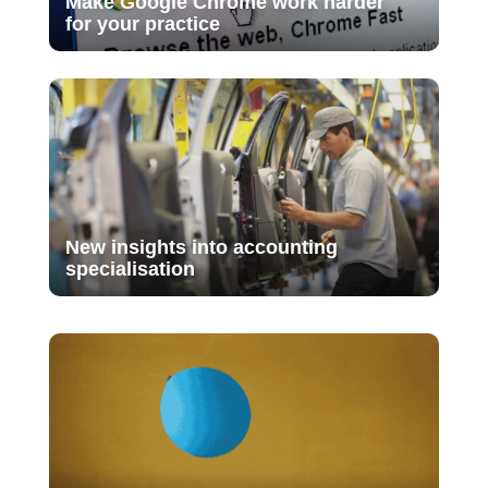
Make Google Chrome work harder
for your practice
New insights into accounting
specialisation