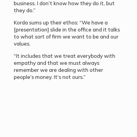
business. I don’t know how they do it, but
they do.”
Korda sums up their ethos: “We have a
[presentation] slide in the office and it talks
to what sort of firm we want to be and our
values.
“It includes that we treat everybody with
empathy and that we must always
remember we are dealing with other
people’s money. It’s not ours.”