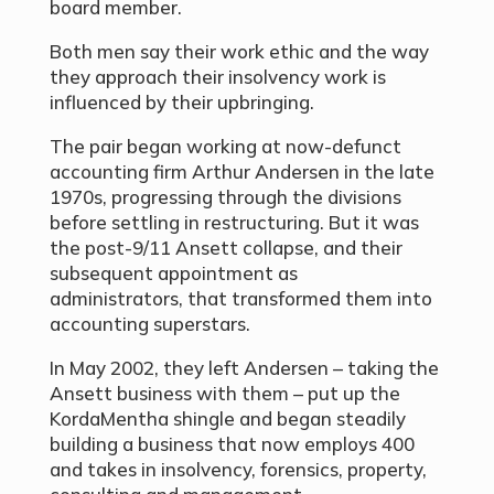
board member.
Both men say their work ethic and the way
they approach their insolvency work is
influenced by their upbringing.
The pair began working at now-defunct
accounting firm Arthur Andersen in the late
1970s, progressing through the divisions
before settling in restructuring. But it was
the post-9/11 Ansett collapse, and their
subsequent appointment as
administrators, that transformed them into
accounting superstars.
In May 2002, they left Andersen – taking the
Ansett business with them – put up the
KordaMentha shingle and began steadily
building a business that now employs 400
and takes in insolvency, forensics, property,