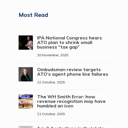
Most Read
IPA National Congress hears
ATO plan to shrink small
business “tax gap”
20 November, 2025
Ombudsman review targets
ATO’s agent phone line failures
22 October, 2025
The WH Smith Error: how
revenue recognition may have
humbled an icon
21 October, 2025