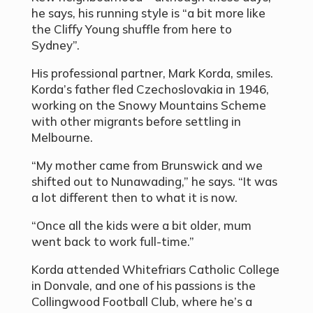
he says, his running style is “a bit more like
the Cliffy Young shuffle from here to
Sydney”.
His professional partner, Mark Korda, smiles.
Korda’s father fled Czechoslovakia in 1946,
working on the Snowy Mountains Scheme
with other migrants before settling in
Melbourne.
“My mother came from Brunswick and we
shifted out to Nunawading,” he says. “It was
a lot different then to what it is now.
“Once all the kids were a bit older, mum
went back to work full-time.”
Korda attended Whitefriars Catholic College
in Donvale, and one of his passions is the
Collingwood Football Club, where he’s a