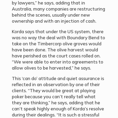
by lawyers,” he says, adding that in
Australia, many companies are restructuring
behind the scenes, usually under new
ownership and with an injection of cash.
Korda says that under the US system, there
was no way the deal with Boundary Bend to
take on the Timbercorp olive groves would
have been done. The olive harvest would
have perished as the court cases rolled on.
“We were able to enter into agreements to
allow olives to be harvested,” he says.
This ‘can do’ attitude and quiet assurance is
reflected in an observation by one of their
clients. “They would be great at playing
poker because you can’t really tell what
they are thinking,” he says, adding that he
can’t speak highly enough of Korda’s resolve
during their dealings. “It is such a stressful