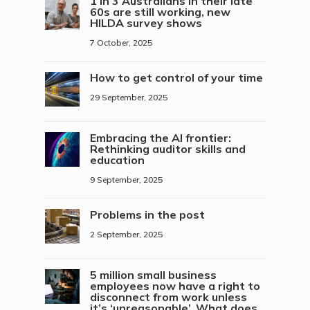
1 in 3 Australians in their late
60s are still working, new
HILDA survey shows
7 October, 2025
How to get control of your time
29 September, 2025
Embracing the AI frontier:
Rethinking auditor skills and
education
9 September, 2025
Problems in the post
2 September, 2025
5 million small business
employees now have a right to
disconnect from work unless
it’s ‘unreasonable’. What does