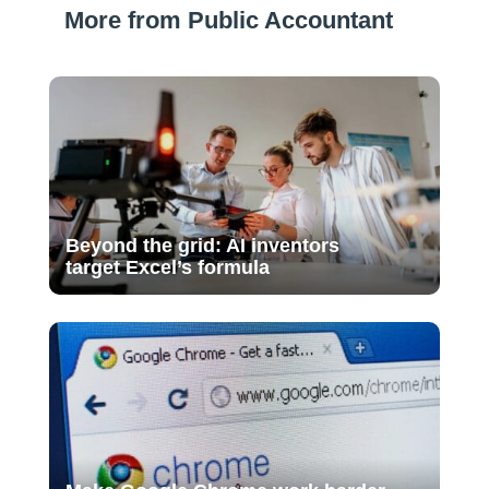
More from Public Accountant
Beyond the grid: AI inventors
target Excel’s formula