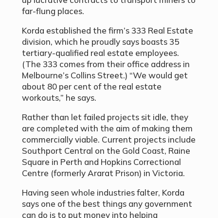
far-flung places.
Korda established the firm’s 333 Real Estate
division, which he proudly says boasts 35
tertiary-qualified real estate employees.
(The 333 comes from their office address in
Melbourne’s Collins Street.) “We would get
about 80 per cent of the real estate
workouts,” he says.
Rather than let failed projects sit idle, they
are completed with the aim of making them
commercially viable. Current projects include
Southport Central on the Gold Coast, Raine
Square in Perth and Hopkins Correctional
Centre (formerly Ararat Prison) in Victoria.
Having seen whole industries falter, Korda
says one of the best things any government
can do is to put money into helping