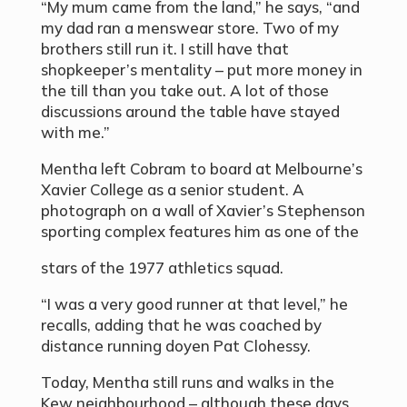
“My mum came from the land,” he says, “and
my dad ran a menswear store. Two of my
brothers still run it. I still have that
shopkeeper’s mentality – put more money in
the till than you take out. A lot of those
discussions around the table have stayed
with me.”
Mentha left Cobram to board at Melbourne’s
Xavier College as a senior student. A
photograph on a wall of Xavier’s Stephenson
sporting complex features him as one of the
stars of the 1977 athletics squad.
“I was a very good runner at that level,” he
recalls, adding that he was coached by
distance running doyen Pat Clohessy.
Today, Mentha still runs and walks in the
Kew neighbourhood – although these days,