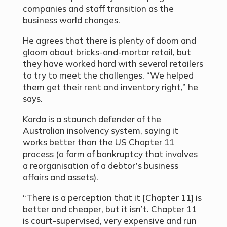
companies and staff transition as the
business world changes.
He agrees that there is plenty of doom and
gloom about bricks-and-mortar retail, but
they have worked hard with several retailers
to try to meet the challenges. “We helped
them get their rent and inventory right,” he
says.
Korda is a staunch defender of the
Australian insolvency system, saying it
works better than the US Chapter 11
process (a form of bankruptcy that involves
a reorganisation of a debtor’s business
affairs and assets).
“There is a perception that it [Chapter 11] is
better and cheaper, but it isn’t. Chapter 11
is court-supervised, very expensive and run