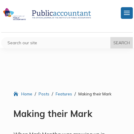
/
/
/
Home
Posts
Features
Making their Mark
Making their Mark