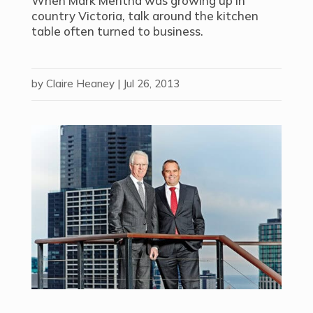
When Mark Mentha was growing up in
country Victoria, talk around the kitchen
table often turned to business.
by
Claire Heaney
|
Jul 26, 2013