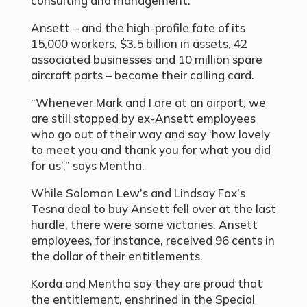
consulting and management.
Ansett – and the high-profile fate of its
15,000 workers, $3.5 billion in assets, 42
associated businesses and 10 million spare
aircraft parts – became their calling card.
“Whenever Mark and I are at an airport, we
are still stopped by ex-Ansett employees
who go out of their way and say ‘how lovely
to meet you and thank you for what you did
for us’,” says Mentha.
While Solomon Lew’s and Lindsay Fox’s
Tesna deal to buy Ansett fell over at the last
hurdle, there were some victories. Ansett
employees, for instance, received 96 cents in
the dollar of their entitlements.
Korda and Mentha say they are proud that
the entitlement, enshrined in the Special