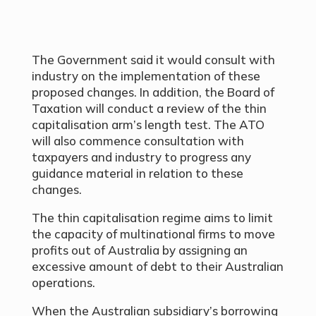
The Government said it would consult with
industry on the implementation of these
proposed changes. In addition, the Board of
Taxation will conduct a review of the thin
capitalisation arm’s length test. The ATO
will also commence consultation with
taxpayers and industry to progress any
guidance material in relation to these
changes.
The thin capitalisation regime aims to limit
the capacity of multinational firms to move
profits out of Australia by assigning an
excessive amount of debt to their Australian
operations.
When the Australian subsidiary’s borrowing