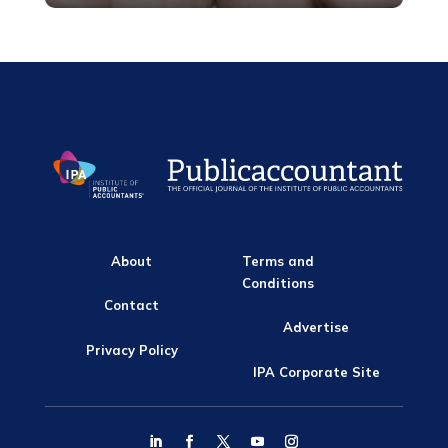
About
Terms and
Conditions
Contact
Advertise
Privacy Policy
IPA Corporate Site