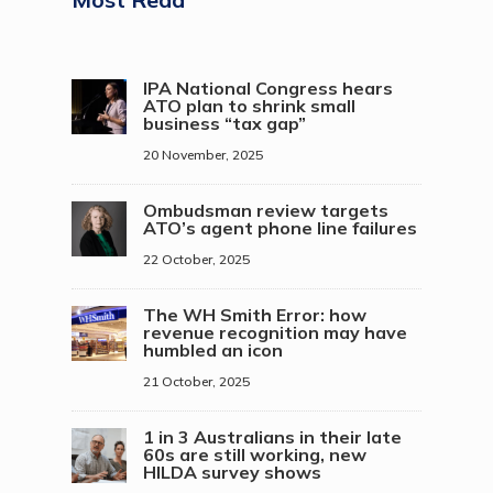
IPA National Congress hears
ATO plan to shrink small
business “tax gap”
20 November, 2025
Ombudsman review targets
ATO’s agent phone line failures
22 October, 2025
The WH Smith Error: how
revenue recognition may have
humbled an icon
21 October, 2025
1 in 3 Australians in their late
60s are still working, new
HILDA survey shows