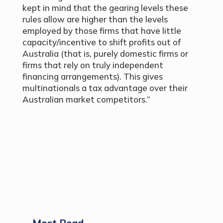
kept in mind that the gearing levels these
rules allow are higher than the levels
employed by those firms that have little
capacity/incentive to shift profits out of
Australia (that is, purely domestic firms or
firms that rely on truly independent
financing arrangements). This gives
multinationals a tax advantage over their
Australian market competitors.”
Most Read