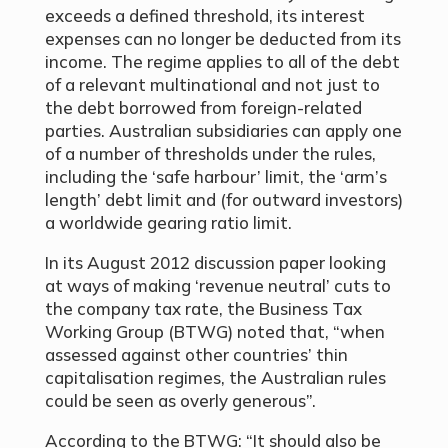
exceeds a defined threshold, its interest
expenses can no longer be deducted from its
income. The regime applies to all of the debt
of a relevant multinational and not just to
the debt borrowed from foreign-related
parties. Australian subsidiaries can apply one
of a number of thresholds under the rules,
including the ‘safe harbour’ limit, the ‘arm’s
length’ debt limit and (for outward investors)
a worldwide gearing ratio limit.
In its August 2012 discussion paper looking
at ways of making ‘revenue neutral’ cuts to
the company tax rate, the Business Tax
Working Group (BTWG) noted that, “when
assessed against other countries’ thin
capitalisation regimes, the Australian rules
could be seen as overly generous”.
According to the BTWG: “It should also be