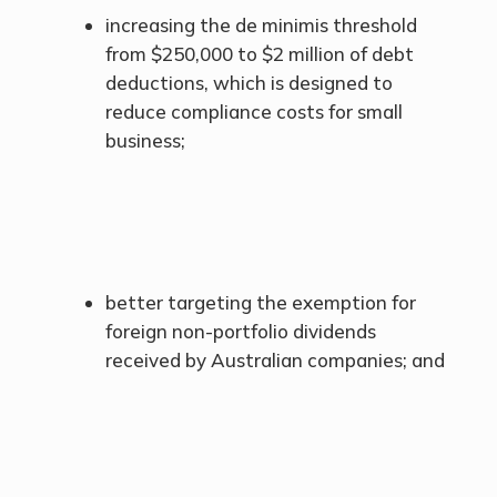
increasing the de minimis threshold
from $250,000 to $2 million of debt
deductions, which is designed to
reduce compliance costs for small
business;
better targeting the exemption for
foreign non-portfolio dividends
received by Australian companies; and