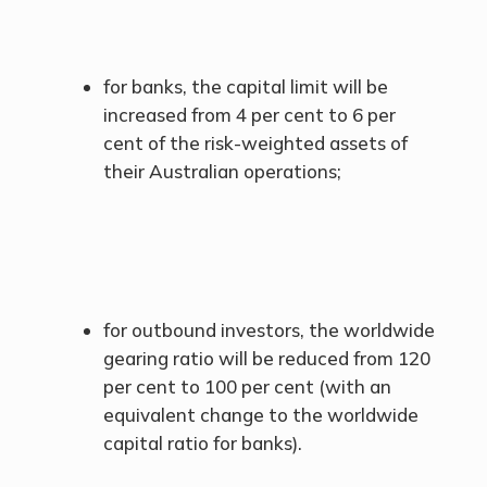
for banks, the capital limit will be
increased from 4 per cent to 6 per
cent of the risk-weighted assets of
their Australian operations;
for outbound investors, the worldwide
gearing ratio will be reduced from 120
per cent to 100 per cent (with an
equivalent change to the worldwide
capital ratio for banks).