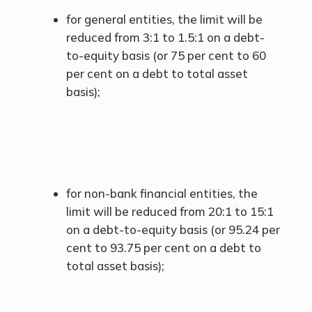
for general entities, the limit will be
reduced from 3:1 to 1.5:1 on a debt-
to-equity basis (or 75 per cent to 60
per cent on a debt to total asset
basis);
for non-bank financial entities, the
limit will be reduced from 20:1 to 15:1
on a debt-to-equity basis (or 95.24 per
cent to 93.75 per cent on a debt to
total asset basis);