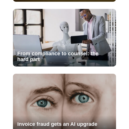
From compliance to counsel: the
hard part
Invoice fraud gets an AI upgrade