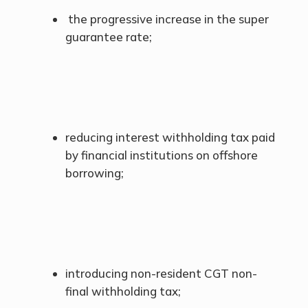
the progressive increase in the super
guarantee rate;
reducing interest withholding tax paid
by financial institutions on offshore
borrowing;
introducing non-resident CGT non-
final withholding tax;