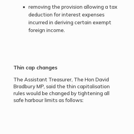
removing the provision allowing a tax
deduction for interest expenses
incurred in deriving certain exempt
foreign income.
Thin cap changes
The Assistant Treasurer, The Hon David
Bradbury MP, said the thin capitalisation
rules would be changed by tightening all
safe harbour limits as follows: