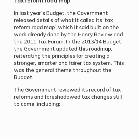
Tax reform road map
In last year’s Budget, the Government
released details of what it called its ‘tax
reform road map’, which it said built on the
work already done by the Henry Review and
the 2011 Tax Forum. In the 2013/14 Budget,
the Government updated this roadmap,
reiterating the principles for creating a
stronger, smarter and fairer tax system. This
was the general theme throughout the
Budget.
The Government reviewed its record of tax
reforms and foreshadowed tax changes still
to come, including: