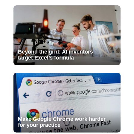
Beyond the grid: AI inventors
target Excel’s formula
Make Google Chrome work harder
for your practice