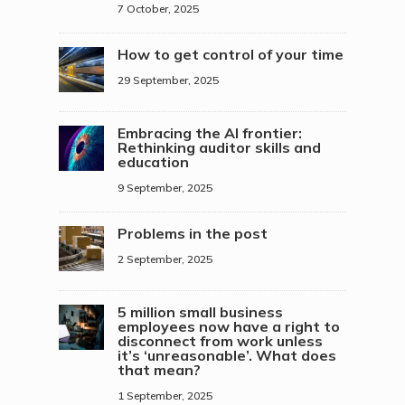
7 October, 2025
How to get control of your time
29 September, 2025
Embracing the AI frontier:
Rethinking auditor skills and
education
9 September, 2025
Problems in the post
2 September, 2025
5 million small business
employees now have a right to
disconnect from work unless
it’s ‘unreasonable’. What does
that mean?
1 September, 2025