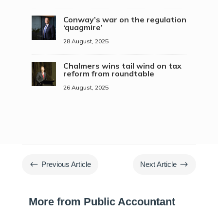
Conway’s war on the regulation
‘quagmire’
28 August, 2025
Chalmers wins tail wind on tax
reform from roundtable
26 August, 2025
#
$
Previous Article
Next Article
More from Public Accountant