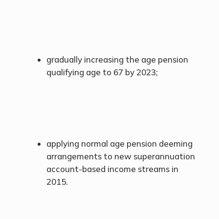
gradually increasing the age pension
qualifying age to 67 by 2023;
applying normal age pension deeming
arrangements to new superannuation
account-based income streams in
2015.