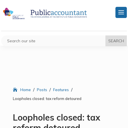
/
/
/
Home
Posts
Features
Loopholes closed: tax reform detoured
Loopholes closed: tax
reform detoured