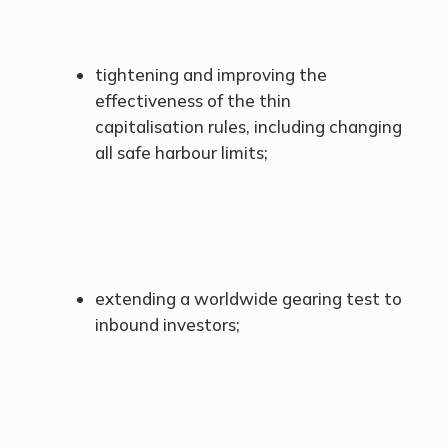
tightening and improving the
effectiveness of the thin
capitalisation rules, including changing
all safe harbour limits;
extending a worldwide gearing test to
inbound investors;