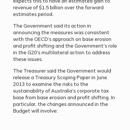
expects this to have an estimated gain to
revenue of $1.5 billion over the forward
estimates period.
The Government said its action in
announcing the measures was consistent
with the OECD’s approach on base erosion
and profit shifting and the Government’s role
in the G20’s multilateral action to address
these issues.
The Treasurer said the Government would
release a Treasury Scoping Paper in June
2013 to examine the risks to the
sustainability of Australia’s corporate tax
base from base erosion and profit shifting. In
particular, the changes announced in the
Budget will involve: