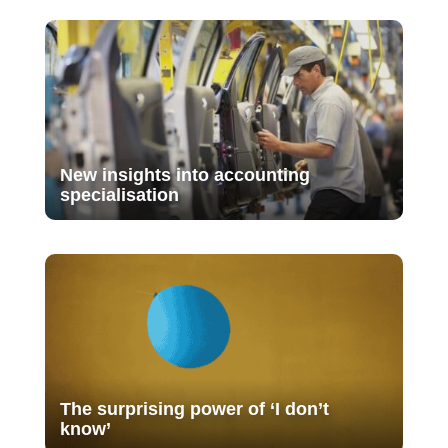
New insights into accounting
specialisation
The surprising power of ‘I don’t
know’