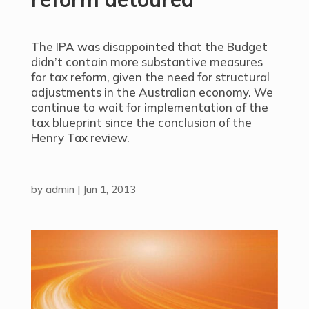
The IPA was disappointed that the Budget
didn’t contain more substantive measures
for tax reform, given the need for structural
adjustments in the Australian economy. We
continue to wait for implementation of the
tax blueprint since the conclusion of the
Henry Tax review.
by
admin
|
Jun 1, 2013