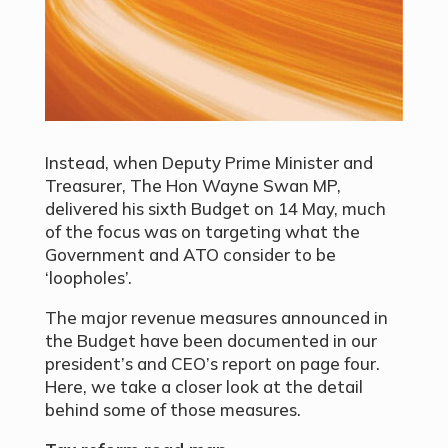
Instead, when Deputy Prime Minister and
Treasurer, The Hon Wayne Swan MP,
delivered his sixth Budget on 14 May, much
of the focus was on targeting what the
Government and ATO consider to be
‘loopholes’.
The major revenue measures announced in
the Budget have been documented in our
president’s and CEO’s report on page four.
Here, we take a closer look at the detail
behind some of those measures.