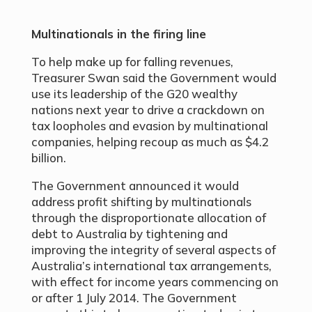
Multinationals in the firing line
To help make up for falling revenues,
Treasurer Swan said the Government would
use its leadership of the G20 wealthy
nations next year to drive a crackdown on
tax loopholes and evasion by multinational
companies, helping recoup as much as $4.2
billion.
The Government announced it would
address profit shifting by multinationals
through the disproportionate allocation of
debt to Australia by tightening and
improving the integrity of several aspects of
Australia’s international tax arrangements,
with effect for income years commencing on
or after 1 July 2014. The Government