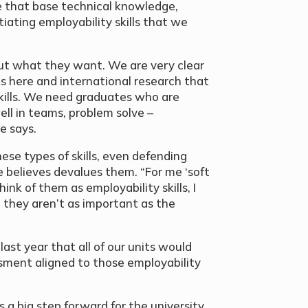
e that base technical knowledge,
ntiating employability skills that we
ut what they want. We are very clear
 here and international research that
 skills. We need graduates who are
ell in teams, problem solve –
e says.
se types of skills, even defending
 believes devalues them. “For me ‘soft
think of them as employability skills, I
at they aren’t as important as the
st year that all of our units would
ssment aligned to those employability
 a big step forward for the university