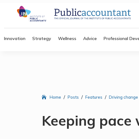
Innovation
Strategy
Wellness
Advice
Professional Dev
/
/
/
Home
Posts
Features
Driving change
Keeping pace 