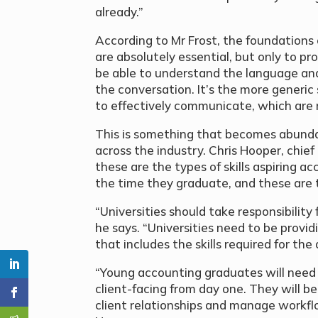
already.”
According to Mr Frost, the foundations o
are absolutely essential, but only to p
be able to understand the language an
the conversation. It’s the more generic sk
to effectively communicate, which are
This is something that becomes abundan
across the industry. Chris Hooper, chie
these are the types of skills aspiring 
the time they graduate, and these are th
“Universities should take responsibility
he says. “Universities need to be provi
that includes the skills required for th
“Young accounting graduates will need t
client-facing from day one. They will b
client relationships and manage workfl