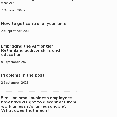
shows
7 October, 2025
How to get control of your time
29 September, 2025
Embracing the AI frontier:
Rethinking auditor skills and
education
9 September, 2025
Problems in the post
2 September, 2025
5 million small business employees
now have a right to disconnect from
work unless it’s ‘unreasonable’.
What does that mean?