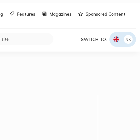
og
Features
Magazines
Sponsored Content
SWITCH TO:
UK