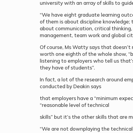
university with an array of skills to gui
“We have eight graduate learning outco
of them is about discipline knowledge; 
about communication, critical thinking, p
management, team work and global citi
Of course, Ms Watty says that doesn’t m
worth one eighth of the whole show, “b
listening to employers who tell us that
they have of students”.
In fact, a lot of the research around e
conducted by Deakin says
that employers have a “minimum expect
“reasonable level of technical
skills” but it’s the other skills that ar
“We are not downplaying the technica