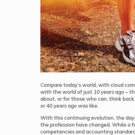
Compare today’s world, with cloud comp
with the world of just 10 years ago – t
about, or for those who can, think bac
or 40 years ago was like.
With this continuing evolution, the day-
the profession have changed. While a f
competencies and accounting standards s