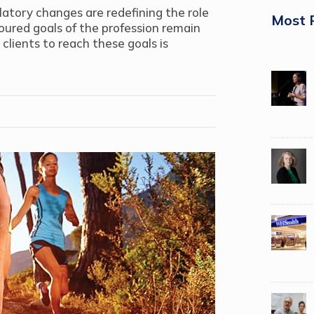
latory changes are redefining the role
Most 
ured goals of the profession remain
lients to reach these goals is