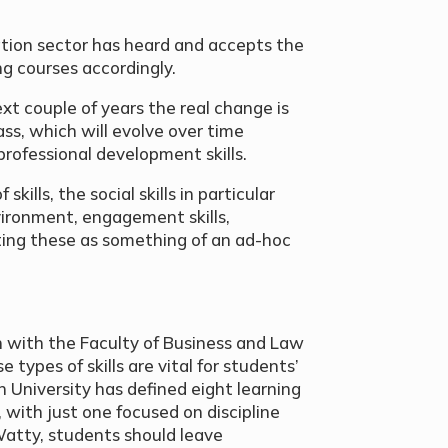
ation sector has heard and accepts the
ng courses accordingly.
xt couple of years the real change is
ass, which will evolve over time
 professional development skills.
kills, the social skills in particular
ironment, engagement skills,
ating these as something of an ad-hoc
 with the Faculty of Business and Law
 types of skills are vital for students’
n University has defined eight learning
 with just one focused on discipline
atty, students should leave