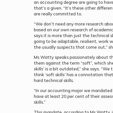
an accounting degree are going to hav
that’s a given. “It’s these other differe
are really committed to.
“We don’t need any more research abo
based on our own research of academics
says it is more than just the technical
going to be adaptable, resilient, work w
the usually suspects that come out,” sh
Ms Watty speaks passionately about the
them against the term “soft”, which she
skills’ is a bit outdated,” she says. “We 
think ‘soft skills’ has a connotation th
hard technical skills.
“In our accounting major we mandated la
have at least 20 per cent of their asse
skills.”
This mandate, according to Ms Watty, is