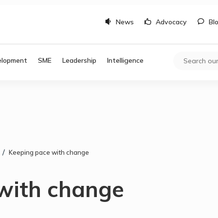
News
Advocacy
Bl
elopment
SME
Leadership
Intelligence
/
Keeping pace with change
with change