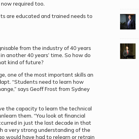
s now required too.
nts are educated and trained needs to
nisable from the industry of 40 years
 in another 40 years’ time. So how do
at kind of future?
ge, one of the most important skills an
adapt. “Students need to learn how
hange,” says Geoff Frost from Sydney
 the capacity to learn the technical
unlearn them. “You look at financial
urred in just the last decade in that
 a very strong understanding of the
ago would have had to relearn or retrain