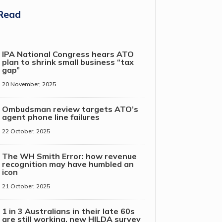
Read
IPA National Congress hears ATO
plan to shrink small business “tax
gap”
20 November, 2025
Ombudsman review targets ATO’s
agent phone line failures
22 October, 2025
The WH Smith Error: how revenue
recognition may have humbled an
icon
21 October, 2025
1 in 3 Australians in their late 60s
are still working, new HILDA survey