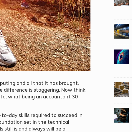
uting and all that it has brought,
he difference is staggering. Now think
k to, what being an accountant 30
to-day skills required to succeed in
oundation set in the technical
till is and always will be a