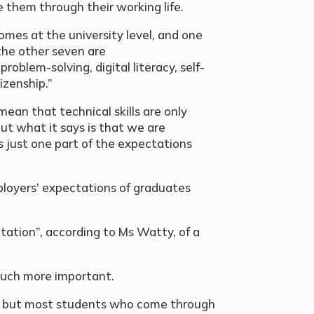
de them through their working life.
mes at the university level, and one
the other seven are
roblem-solving, digital literacy, self-
zenship.”
ean that technical skills are only
ut what it says is that we are
’s just one part of the expectations
mployers’ expectations of graduates
ation”, according to Ms Watty, of a
e much more important.
l but most students who come through