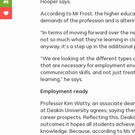
Hooper says.
According to Mr Frost, the higher educ
demands of the profession and is alteri
“In terms of moving forward over the ne
not so much what they’re learning in cl
anyway, it’s a step up in the additional
“We are looking at the different types of s
that are necessary for employment env
communication skills, and not just tre
learning,” he says.
Employment ready
Professor Kim Watty, an associate dean
at Deakin University agrees, saying these
career prospects. Reflecting this, Deaki
outcomes it hopes all students achieve,
knowledge. Because, according to Ms W