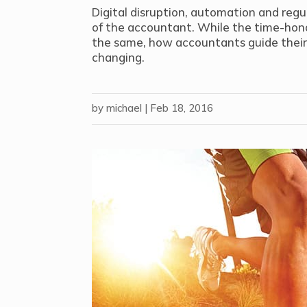
Digital disruption, automation and regu
of the accountant. While the time-hono
the same, how accountants guide their c
changing.
by
michael
|
Feb 18, 2016