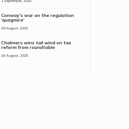
1 September, 2025
Conway’s war on the regulation
‘quagmire’
28 August, 2025
Chalmers wins tail wind on tax
reform from roundtable
26 August, 2025