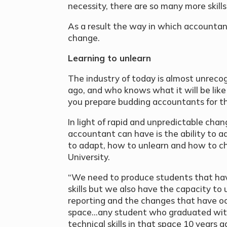
necessity, there are so many more skill
As a result the way in which accounta
change.
Learning to unlearn
The industry of today is almost unrecog
ago, and who knows what it will be like
you prepare budding accountants for th
In light of rapid and unpredictable chan
accountant can have is the ability to 
to adapt, how to unlearn and how to c
University.
“We need to produce students that have
skills but we also have the capacity to 
reporting and the changes that have occ
space…any student who graduated with
technical skills in that space 10 years 