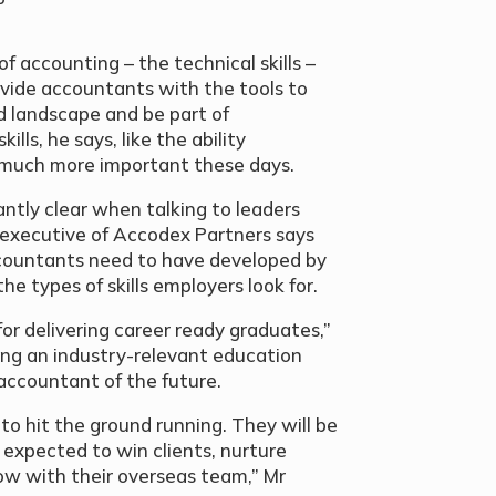
f accounting – the technical skills –
rovide accountants with the tools to
d landscape and be part of
ills, he says, like the ability
 much more important these days.
tly clear when talking to leaders
f executive of Accodex Partners says
accountants need to have developed by
e types of skills employers look for.
 for delivering career ready graduates,”
ding an industry-relevant education
e accountant of the future.
o hit the ground running. They will be
e expected to win clients, nurture
ow with their overseas team,” Mr