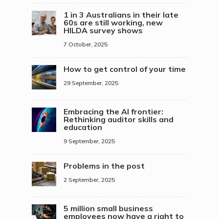
1 in 3 Australians in their late
60s are still working, new
HILDA survey shows
7 October, 2025
How to get control of your time
29 September, 2025
Embracing the AI frontier:
Rethinking auditor skills and
education
9 September, 2025
Problems in the post
2 September, 2025
5 million small business
employees now have a right to