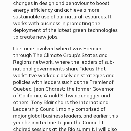
changes in design and behaviour to boost
energy efficiency and achieve a more
sustainable use of our natural resources. It
works with business in promoting the
deployment of the latest green technologies
to create new jobs.
I became involved when I was Premier
through The Climate Group’s States and
Regions network, where the leaders of sub-
national governments share “ideas that
work”. I’ve worked closely on strategies and
policies with leaders such as the Premier of
Quebec, Jean Charest; the former Governor
of California, Arnold Schwarzenegger and
others. Tony Blair chairs the International
Leadership Council, mainly comprised of
major global business leaders, and earlier this
year he invited me to join the Council. I
chaired sessions at the Rio summit. I will also