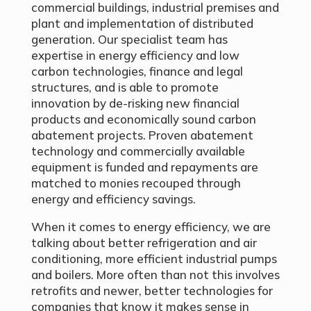
commercial buildings, industrial premises and
plant and implementation of distributed
generation. Our specialist team has
expertise in energy efficiency and low
carbon technologies, finance and legal
structures, and is able to promote
innovation by de-risking new financial
products and economically sound carbon
abatement projects. Proven abatement
technology and commercially available
equipment is funded and repayments are
matched to monies recouped through
energy and efficiency savings.
When it comes to energy efficiency, we are
talking about better refrigeration and air
conditioning, more efficient industrial pumps
and boilers. More often than not this involves
retrofits and newer, better technologies for
companies that know it makes sense in