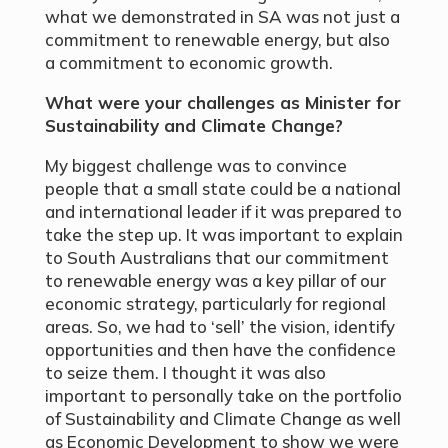
what we demonstrated in SA was not just a
commitment to renewable energy, but also
a commitment to economic growth.
What were your challenges as Minister for
Sustainability and Climate Change?
My biggest challenge was to convince
people that a small state could be a national
and international leader if it was prepared to
take the step up. It was important to explain
to South Australians that our commitment
to renewable energy was a key pillar of our
economic strategy, particularly for regional
areas. So, we had to ‘sell’ the vision, identify
opportunities and then have the confidence
to seize them. I thought it was also
important to personally take on the portfolio
of Sustainability and Climate Change as well
as Economic Development to show we were