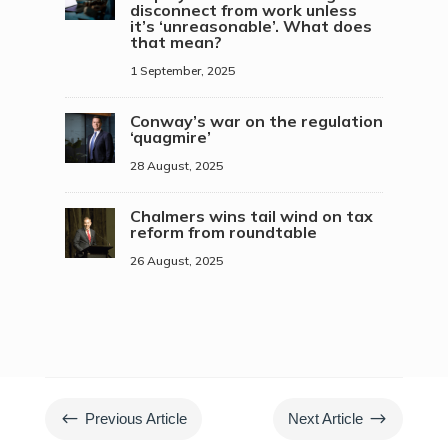
disconnect from work unless
it’s ‘unreasonable’. What does
that mean?
1 September, 2025
Conway’s war on the regulation
‘quagmire’
28 August, 2025
Chalmers wins tail wind on tax
reform from roundtable
26 August, 2025
#
$
Previous Article
Next Article