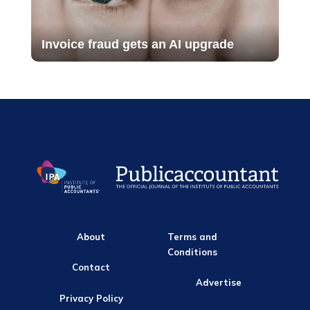
Invoice fraud gets an AI upgrade
About
Terms and
Conditions
Contact
Advertise
Privacy Policy