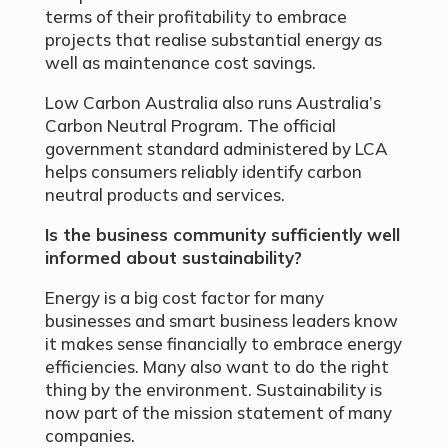
terms of their profitability to embrace
projects that realise substantial energy as
well as maintenance cost savings.
Low Carbon Australia also runs Australia’s
Carbon Neutral Program. The official
government standard administered by LCA
helps consumers reliably identify carbon
neutral products and services.
Is the business community sufficiently well
informed about sustainability?
Energy is a big cost factor for many
businesses and smart business leaders know
it makes sense financially to embrace energy
efficiencies. Many also want to do the right
thing by the environment. Sustainability is
now part of the mission statement of many
companies.