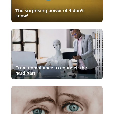
The surprising power of ‘I don’t
know’
From compliance to counsel: the
hard part