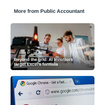
More from Public Accountant
Beyond the grid: AI inventors
target Excel’s formula