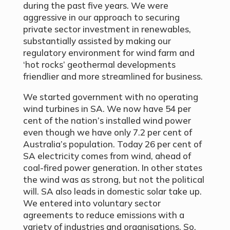
during the past five years. We were
aggressive in our approach to securing
private sector investment in renewables,
substantially assisted by making our
regulatory environment for wind farm and
‘hot rocks’ geothermal developments
friendlier and more streamlined for business.
We started government with no operating
wind turbines in SA. We now have 54 per
cent of the nation’s installed wind power
even though we have only 7.2 per cent of
Australia’s population. Today 26 per cent of
SA electricity comes from wind, ahead of
coal-fired power generation. In other states
the wind was as strong, but not the political
will. SA also leads in domestic solar take up.
We entered into voluntary sector
agreements to reduce emissions with a
variety of industries and organisations. So,