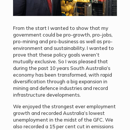
From the start I wanted to show that my
government could be pro-growth, pro-jobs,
pro-mining and pro-business as well as pro-
environment and sustainability. I wanted to
prove that these policy goals weren’t
mutually exclusive. So I was pleased that
during the past 10 years South Australia’s
economy has been transformed, with rapid
diversification through a big expansion in
mining and defence industries and record
infrastructure developments.
We enjoyed the strongest ever employment
growth and recorded Australia’s lowest
unemployment in the midst of the GFC. We
also recorded a 15 per cent cut in emissions