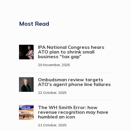
Most Read
IPA National Congress hears
ATO plan to shrink small
business “tax gap”
20 November, 2025
Ombudsman review targets
ATO’s agent phone line failures
22 October, 2025
The WH Smith Error: how
revenue recognition may have
humbled an icon
21 October, 2025