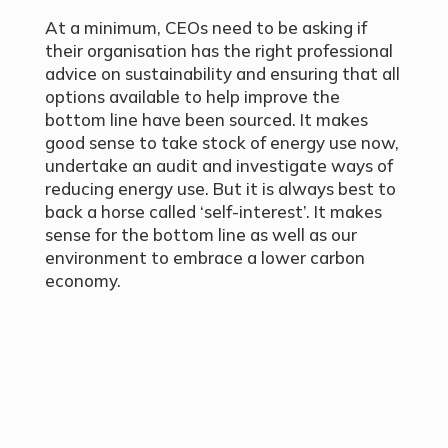
At a minimum, CEOs need to be asking if
their organisation has the right professional
advice on sustainability and ensuring that all
options available to help improve the
bottom line have been sourced. It makes
good sense to take stock of energy use now,
undertake an audit and investigate ways of
reducing energy use. But it is always best to
back a horse called ‘self-interest’. It makes
sense for the bottom line as well as our
environment to embrace a lower carbon
economy.