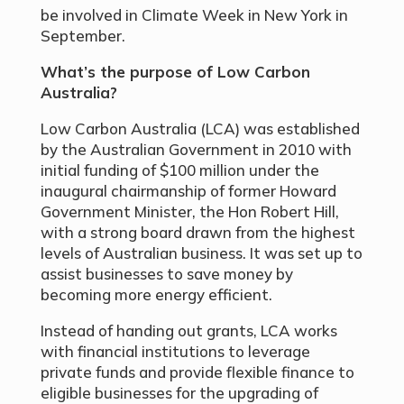
be involved in Climate Week in New York in
September.
What’s the purpose of Low Carbon
Australia?
Low Carbon Australia (LCA) was established
by the Australian Government in 2010 with
initial funding of $100 million under the
inaugural chairmanship of former Howard
Government Minister, the Hon Robert Hill,
with a strong board drawn from the highest
levels of Australian business. It was set up to
assist businesses to save money by
becoming more energy efficient.
Instead of handing out grants, LCA works
with financial institutions to leverage
private funds and provide flexible finance to
eligible businesses for the upgrading of