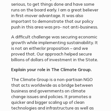
serious, to get things done and have some
runs on the board early. I am a great believer
in first-mover advantage. It was also
important to demonstrate that our policy
push in this area was pro- not anti-business.
A difficult challenge was securing economic
growth while implementing sustainability. It
is not an either/or proposition – and we
proved that. Our approach helped secure
billions of dollars of investment in the State.
Explain your role in The Climate Group.
The Climate Group is a non-partisan NGO
that acts worldwide as a bridge between
business and governments on climate
change issues and policies. It promotes a
quicker and bigger scaling up of clean
technologies and infrastructure as well as