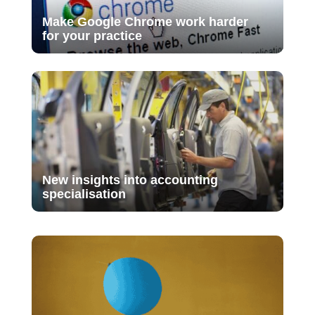
Make Google Chrome work harder
for your practice
New insights into accounting
specialisation