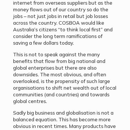
internet from overseas suppliers but as the
money flows out of our country so do the
jobs – not just jobs in retail but job losses
across the country. COSBOA would like
Australia’s citizens “to think local first” and
consider the long term ramifications of
saving a few dollars today.
This is not to speak against the many
benefits that flow from big national and
global enterprises but there are also
downsides. The most obvious, and often
overlooked, is the propensity of such large
organisations to shift net wealth out of local
communities (and countries) and towards
global centres.
Sadly big business and globalisation is not a
balanced equation. This has become more
obvious in recent times. Many products have