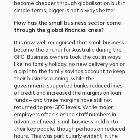
become cheaper through globalisation but in
simple terms, bigger is not always better.
How has the small business sector come
through the global financial crisis?
It is now well recognised that small business
became the anchor for Australia during the
GFC. Business owners took the cut in ways
like: no family holiday, no new delivery van or
a dip into the family savings account to keep
their business running, while the
government-supported banks reduced lines
of credit and increased the margins on loan
funds – and these margins have still not
returned to pre-GFC levels. While major
employers often slashed staff numbers in
advance of need, small business held onto
their key people, though perhaps on reduced
hours. This was particularly evident in the