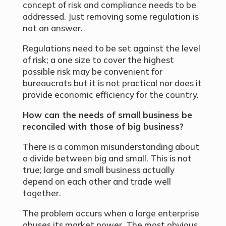
concept of risk and compliance needs to be
addressed. Just removing some regulation is
not an answer.
Regulations need to be set against the level
of risk; a one size to cover the highest
possible risk may be convenient for
bureaucrats but it is not practical nor does it
provide economic efficiency for the country.
How can the needs of small business be
reconciled with those of big business?
There is a common misunderstanding about
a divide between big and small. This is not
true; large and small business actually
depend on each other and trade well
together.
The problem occurs when a large enterprise
abuses its market power. The most obvious