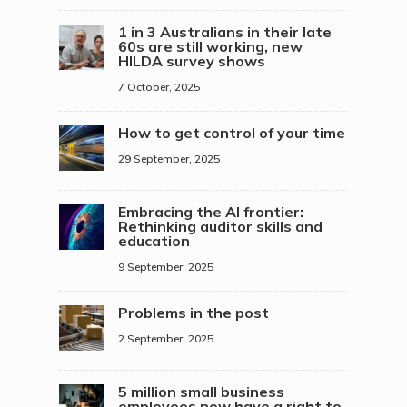
1 in 3 Australians in their late
60s are still working, new
HILDA survey shows
7 October, 2025
How to get control of your time
29 September, 2025
Embracing the AI frontier:
Rethinking auditor skills and
education
9 September, 2025
Problems in the post
2 September, 2025
5 million small business
employees now have a right to