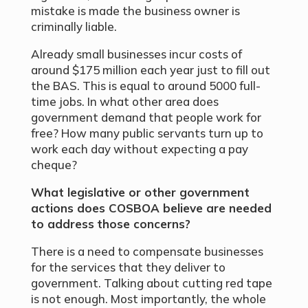
mistake is made the business owner is
criminally liable.
Already small businesses incur costs of
around $175 million each year just to fill out
the BAS. This is equal to around 5000 full-
time jobs. In what other area does
government demand that people work for
free? How many public servants turn up to
work each day without expecting a pay
cheque?
What legislative or other government
actions does COSBOA believe are needed
to address
those concerns?
There is a need to compensate businesses
for the services that they deliver to
government. Talking about cutting red tape
is not enough. Most importantly, the whole