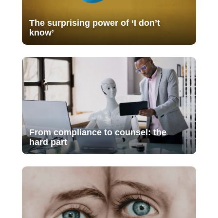
The surprising power of ‘I don’t
know’
From compliance to counsel: the
hard part