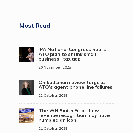
Most Read
IPA National Congress hears
ATO plan to shrink small
business “tax gap”
20 November, 2025
Ombudsman review targets
ATO’s agent phone line failures
22 October, 2025
The WH Smith Error: how
revenue recognition may have
humbled an icon
21 October, 2025