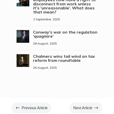
disconnect from work unless
it’s ‘unreasonable’. What does
that mean?
1 September, 2025
Conway’s war on the regulation
‘quagmire’
28 August, 2025
Chalmers wins tail wind on tax
reform from roundtable
26 August, 2025
#
$
Previous Article
Next Article