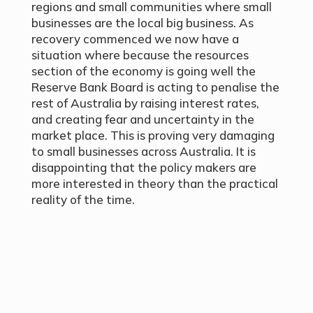
regions and small communities where small
businesses are the local big business. As
recovery commenced we now have a
situation where because the resources
section of the economy is going well the
Reserve Bank Board is acting to penalise the
rest of Australia by raising interest rates,
and creating fear and uncertainty in the
market place. This is proving very damaging
to small businesses across Australia. It is
disappointing that the policy makers are
more interested in theory than the practical
reality of the time.