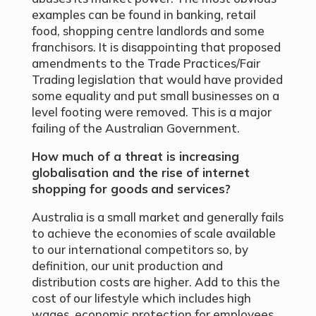
examples can be found in banking, retail
food, shopping centre landlords and some
franchisors. It is disappointing that proposed
amendments to the Trade Practices/Fair
Trading legislation that would have provided
some equality and put small businesses on a
level footing were removed. This is a major
failing of the Australian Government.
How much of a threat is increasing
globalisation and the rise of internet
shopping for goods
and services?
Australia is a small market and generally fails
to achieve the economies of scale available
to our international competitors so, by
definition, our unit production and
distribution costs are higher. Add to this the
cost of our lifestyle which includes high
wages, economic protection for employees,