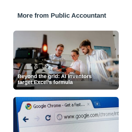
More from Public Accountant
Beyond the grid: AI inventors
target Excel’s formula