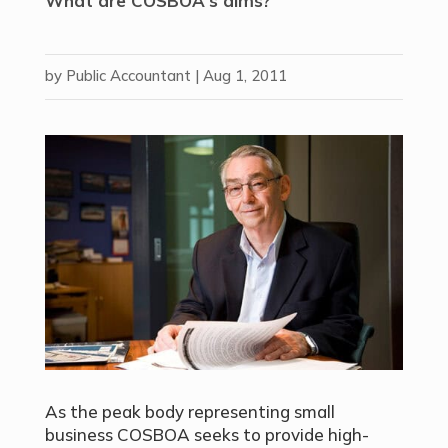
What are COSBOA's aims?
by
Public Accountant
|
Aug 1, 2011
As the peak body representing small
business COSBOA seeks to provide high-