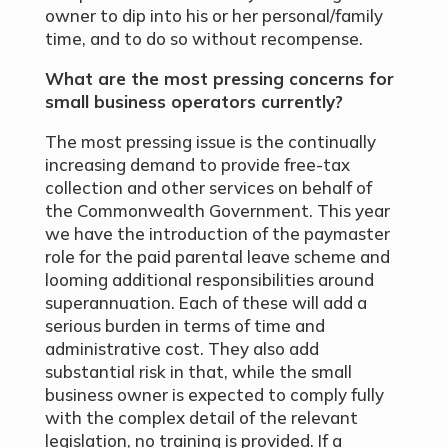
owner to dip into his or her personal/family
time, and to do so without recompense.
What are the most pressing concerns for
small business operators currently?
The most pressing issue is the continually
increasing demand to provide free-tax
collection and other services on behalf of
the Commonwealth Government. This year
we have the introduction of the paymaster
role for the paid parental leave scheme and
looming additional responsibilities around
superannuation. Each of these will add a
serious burden in terms of time and
administrative cost. They also add
substantial risk in that, while the small
business owner is expected to comply fully
with the complex detail of the relevant
legislation, no training is provided. If a