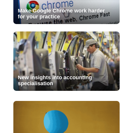
Make Google Chrome work harder
for your practice
New insights into accounting
specialisation