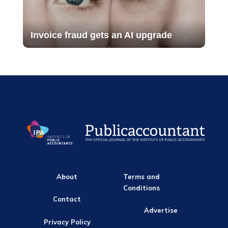
Invoice fraud gets an AI upgrade
About
Terms and
Conditions
Contact
Advertise
Privacy Policy