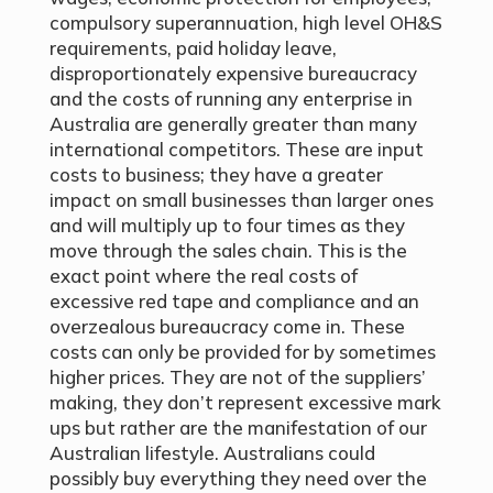
compulsory superannuation, high level OH&S
requirements, paid holiday leave,
disproportionately expensive bureaucracy
and the costs of running any enterprise in
Australia are generally greater than many
international competitors. These are input
costs to business; they have a greater
impact on small businesses than larger ones
and will multiply up to four times as they
move through the sales chain. This is the
exact point where the real costs of
excessive red tape and compliance and an
overzealous bureaucracy come in. These
costs can only be provided for by sometimes
higher prices. They are not of the suppliers’
making, they don’t represent excessive mark
ups but rather are the manifestation of our
Australian lifestyle. Australians could
possibly buy everything they need over the