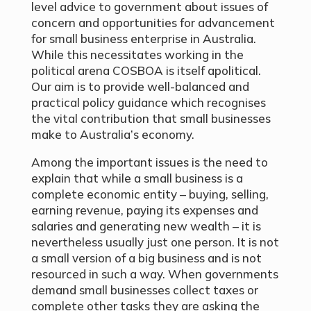
level advice to government about issues of
concern and opportunities for advancement
for small business enterprise in Australia.
While this necessitates working in the
political arena COSBOA is itself apolitical.
Our aim is to provide well-balanced and
practical policy guidance which recognises
the vital contribution that small businesses
make to Australia’s economy.
Among the important issues is the need to
explain that while a small business is a
complete economic entity – buying, selling,
earning revenue, paying its expenses and
salaries and generating new wealth – it is
nevertheless usually just one person. It is not
a small version of a big business and is not
resourced in such a way. When governments
demand small businesses collect taxes or
complete other tasks they are asking the