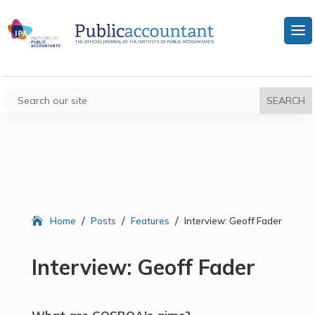
/
/
/
Home
Posts
Features
Interview: Geoff Fader
Interview: Geoff Fader