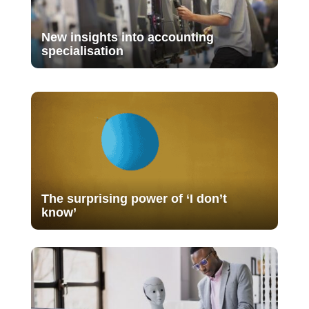
New insights into accounting
specialisation
The surprising power of ‘I don’t
know’