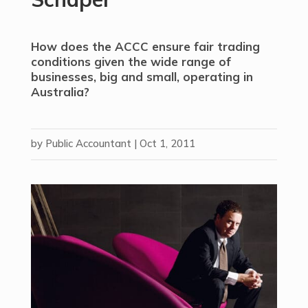
How does the ACCC ensure fair trading
conditions given the wide range of
businesses, big and small, operating in
Australia?
by
Public Accountant
|
Oct 1, 2011