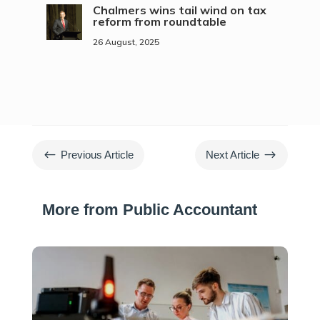
Chalmers wins tail wind on tax
reform from roundtable
26 August, 2025
#
$
Previous Article
Next Article
More from Public Accountant