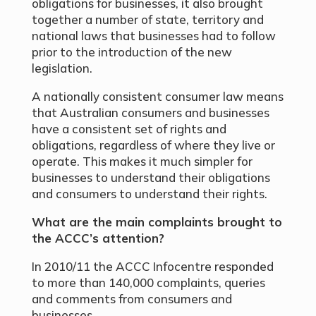
obligations for businesses, it also brought
together a number of state, territory and
national laws that businesses had to follow
prior to the introduction of the new
legislation.
A nationally consistent consumer law means
that Australian consumers and businesses
have a consistent set of rights and
obligations, regardless of where they live or
operate. This makes it much simpler for
businesses to understand their obligations
and consumers to understand their rights.
What are the main complaints brought to
the ACCC’s attention?
In 2010/11 the ACCC Infocentre responded
to more than 140,000 complaints, queries
and comments from consumers and
businesses.