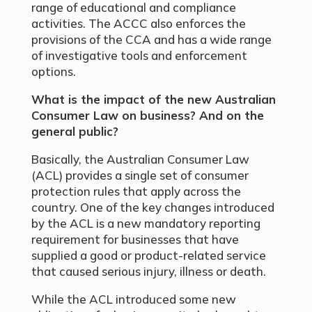
range of educational and compliance
activities. The ACCC also enforces the
provisions of the CCA and has a wide range
of investigative tools and enforcement
options.
What is the impact of the new Australian
Consumer Law on business? And on the
general public?
Basically, the Australian Consumer Law
(ACL) provides a single set of consumer
protection rules that apply across the
country. One of the key changes introduced
by the ACL is a new mandatory reporting
requirement for businesses that have
supplied a good or product-related service
that caused serious injury, illness or death.
While the ACL introduced some new