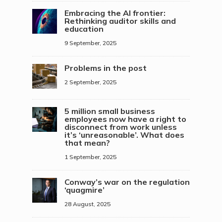
Embracing the AI frontier:
Rethinking auditor skills and
education
9 September, 2025
Problems in the post
2 September, 2025
5 million small business
employees now have a right to
disconnect from work unless
it’s ‘unreasonable’. What does
that mean?
1 September, 2025
Conway’s war on the regulation
‘quagmire’
28 August, 2025