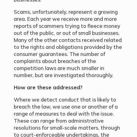
Scams, unfortunately, represent a growing
area. Each year we receive more and more
reports of scammers trying to fleece money
out of the public, or out of small businesses.
Many of the other contacts received related
to the rights and obligations provided by the
consumer guarantees. The number of
complaints about breaches of the
competition laws are much smaller in
number, but are investigated thoroughly.
How are these addressed?
Where we detect conduct that is likely to
breach the law, we use one or another of a
range of measures to deal with the issue.
These can range from administrative
resolutions for small-scale matters, through
to court-enforceable undertakings, the