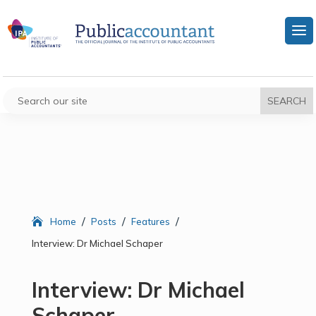
/
/
/
Home
Posts
Features
Interview: Dr Michael Schaper
Interview: Dr Michael
Schaper