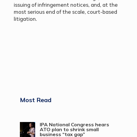
issuing of infringement notices, and, at the
most serious end of the scale, court-based
litigation.
Most Read
IPA National Congress hears
ATO plan to shrink small
business “tax gap”