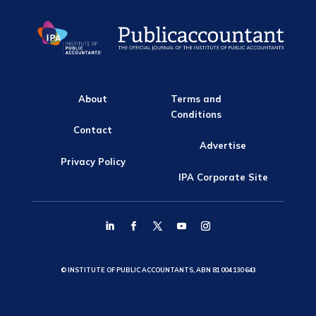
About
Terms and
Conditions
Contact
Advertise
Privacy Policy
IPA Corporate Site
© INSTITUTE OF PUBLIC ACCOUNTANTS, ABN 81 004 130 643