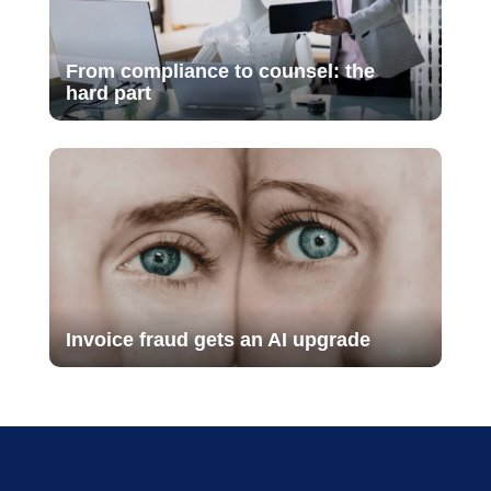
From compliance to counsel: the
hard part
Invoice fraud gets an AI upgrade