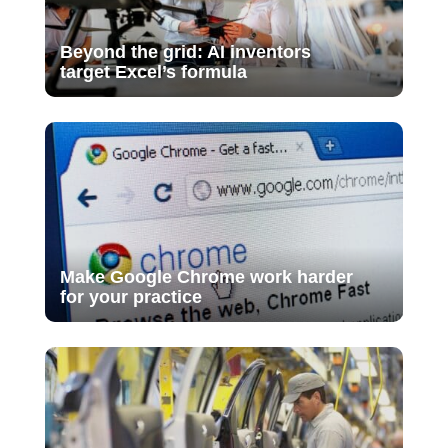
Beyond the grid: AI inventors
target Excel’s formula
Make Google Chrome work harder
for your practice