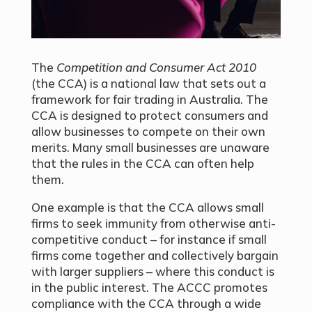
The
Competition and Consumer Act 2010
(the CCA) is a national law that sets out a
framework for fair trading in Australia. The
CCA is designed to protect consumers and
allow businesses to compete on their own
merits. Many small businesses are unaware
that the rules in the CCA can often help
them.
One example is that the CCA allows small
firms to seek immunity from otherwise anti-
competitive conduct – for instance if small
firms come together and collectively bargain
with larger suppliers – where this conduct is
in the public interest. The ACCC promotes
compliance with the CCA through a wide