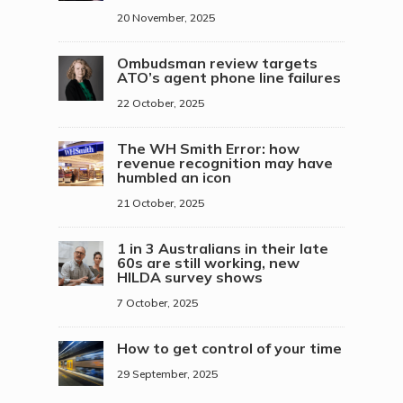
20 November, 2025
Ombudsman review targets
ATO’s agent phone line failures
22 October, 2025
The WH Smith Error: how
revenue recognition may have
humbled an icon
21 October, 2025
1 in 3 Australians in their late
60s are still working, new
HILDA survey shows
7 October, 2025
How to get control of your time
29 September, 2025