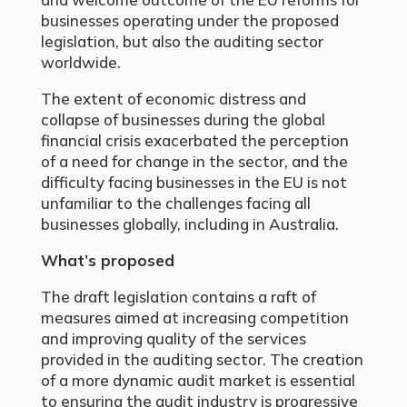
businesses operating under the proposed
legislation, but also the auditing sector
worldwide.
The extent of economic distress and
collapse of businesses during the global
financial crisis exacerbated the perception
of a need for change in the sector, and the
difficulty facing businesses in the EU is not
unfamiliar to the challenges facing all
businesses globally, including in Australia.
What’s proposed
The draft legislation contains a raft of
measures aimed at increasing competition
and improving quality of the services
provided in the auditing sector. The creation
of a more dynamic audit market is essential
to ensuring the audit industry is progressive