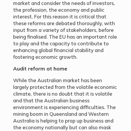
market and consider the needs of investors,
the profession, the economy and public
interest. For this reason it is critical that
these reforms are debated thoroughly, with
input from a variety of stakeholders, before
being finalised. The EU has an important role
to play and the capacity to contribute to
enhancing global financial stability and
fostering economic growth.
Audit reform at home
While the Australian market has been
largely protected from the volatile economic
climate, there is no doubt that it is volatile
and that the Australian business
environment is experiencing difficulties. The
mining boom in Queensland and Western
Australia is helping to prop up business and
the economy nationally but can also mask