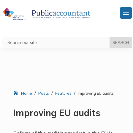
/
/
/
Home
Posts
Features
Improving EU audits
Improving EU audits