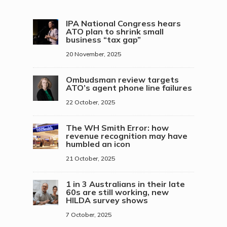
IPA National Congress hears
ATO plan to shrink small
business “tax gap”
20 November, 2025
Ombudsman review targets
ATO’s agent phone line failures
22 October, 2025
The WH Smith Error: how
revenue recognition may have
humbled an icon
21 October, 2025
1 in 3 Australians in their late
60s are still working, new
HILDA survey shows
7 October, 2025