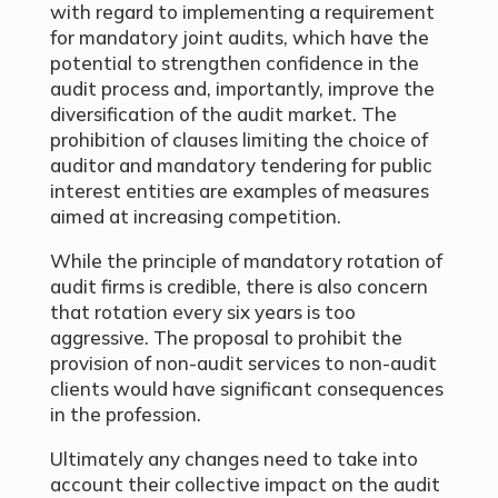
with regard to implementing a requirement
for mandatory joint audits, which have the
potential to strengthen confidence in the
audit process and, importantly, improve the
diversification of the audit market. The
prohibition of clauses limiting the choice of
auditor and mandatory tendering for public
interest entities are examples of measures
aimed at increasing competition.
While the principle of mandatory rotation of
audit firms is credible, there is also concern
that rotation every six years is too
aggressive. The proposal to prohibit the
provision of non-audit services to non-audit
clients would have significant consequences
in the profession.
Ultimately any changes need to take into
account their collective impact on the audit