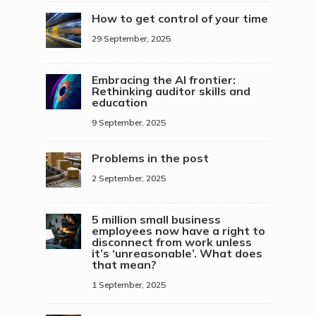
How to get control of your time
29 September, 2025
Embracing the AI frontier:
Rethinking auditor skills and
education
9 September, 2025
Problems in the post
2 September, 2025
5 million small business
employees now have a right to
disconnect from work unless
it’s ‘unreasonable’. What does
that mean?
1 September, 2025