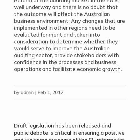
Reform of the auditing market in the EU is
well underway and there is no doubt that
the outcome will affect the Australian
business environment. Any changes that are
implemented in other regions need to be
evaluated for merit and taken into
consideration to determine whether they
would serve to improve the Australian
auditing sector, provide stakeholders with
confidence in the processes and business
operations and facilitate economic growth.
by
admin
|
Feb 1, 2012
Draft legislation has been released and
public debate is critical in ensuring a positive
and welcome outcome of the EU reforms for