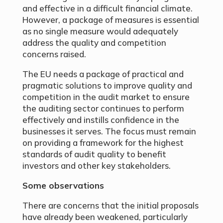
and effective in a difficult financial climate.
However, a package of measures is essential
as no single measure would adequately
address the quality and competition
concerns raised.
The EU needs a package of practical and
pragmatic solutions to improve quality and
competition in the audit market to ensure
the auditing sector continues to perform
effectively and instills confidence in the
businesses it serves. The focus must remain
on providing a framework for the highest
standards of audit quality to benefit
investors and other key stakeholders.
Some observations
There are concerns that the initial proposals
have already been weakened, particularly