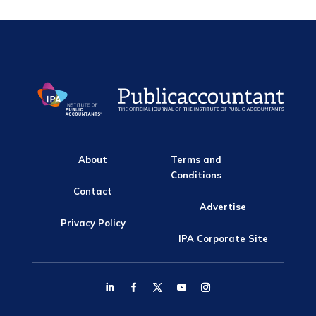
About
Terms and
Conditions
Contact
Advertise
Privacy Policy
IPA Corporate Site