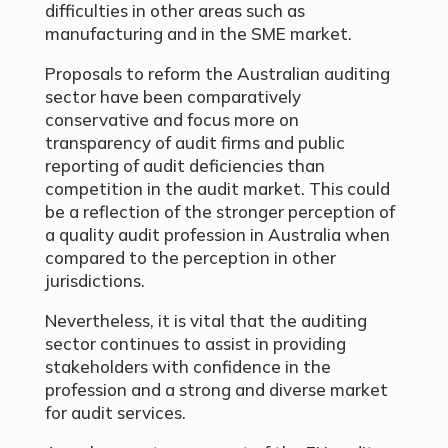
difficulties in other areas such as
manufacturing and in the SME market.
Proposals to reform the Australian auditing
sector have been comparatively
conservative and focus more on
transparency of audit firms and public
reporting of audit deficiencies than
competition in the audit market. This could
be a reflection of the stronger perception of
a quality audit profession in Australia when
compared to the perception in other
jurisdictions.
Nevertheless, it is vital that the auditing
sector continues to assist in providing
stakeholders with confidence in the
profession and a strong and diverse market
for audit services.