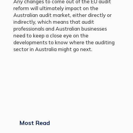
Any changes to come out of the EU audit
reform will ultimately impact on the
Australian audit market, either directly or
indirectly, which means that audit
professionals and Australian businesses
need to keep a close eye on the
developments to know where the auditing
sector in Australia might go next.
Most Read