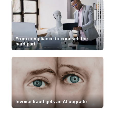
From compliance to counsel: the
hard part
Invoice fraud gets an AI upgrade