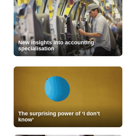
New insights into accounting
specialisation
The surprising power of ‘I don’t
know’