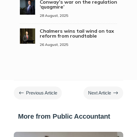
Conway’s war on the regulation
‘quagmire’
28 August, 2025
Chalmers wins tail wind on tax
reform from roundtable
26 August, 2025
#
$
Previous Article
Next Article
More from Public Accountant