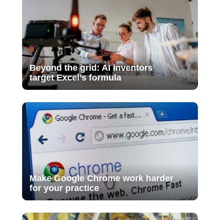
Beyond the grid: AI inventors
target Excel’s formula
Make Google Chrome work harder
for your practice