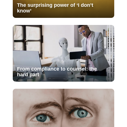
The surprising power of ‘I don’t
know’
From compliance to counsel: the
hard part