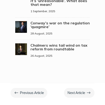
it’s ‘unreasonable’. What does
that mean?
1 September, 2025
Conway’s war on the regulation
‘quagmire’
28 August, 2025
Chalmers wins tail wind on tax
reform from roundtable
26 August, 2025
#
$
Previous Article
Next Article