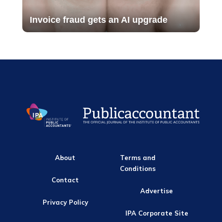
Invoice fraud gets an AI upgrade
About
Terms and
Conditions
Contact
Advertise
Privacy Policy
IPA Corporate Site