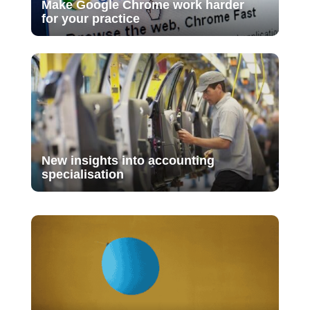
Make Google Chrome work harder
for your practice
New insights into accounting
specialisation