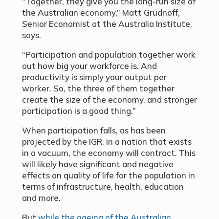
“Together, they give you the long-run size of
the Australian economy,” Matt Grudnoff,
Senior Economist at the Australia Institute,
says.
“Participation and population together work
out how big your workforce is. And
productivity is simply your output per
worker. So, the three of them together
create the size of the economy, and stronger
participation is a good thing.”
When participation falls, as has been
projected by the IGR, in a nation that exists
in a vacuum, the economy will contract. This
will likely have significant and negative
effects on quality of life for the population in
terms of infrastructure, health, education
and more.
But
while the ageing of the Australian