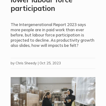
participation
The Intergenerational Report 2023 says
more people are in paid work than ever
before, but labour force participation is
projected to decline. As productivity growth
also slides, how will impacts be felt?
by
Chris Sheedy
|
Oct 25, 2023