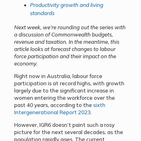
Productivity growth and living
standards
Next week, we’re rounding out the series with
a discussion of Commonwealth budgets,
revenue and taxation. In the meantime, this
article looks at forecast changes to labour
force participation and their impact on the
economy.
Right now in Australia, labour force
participation is at record highs, with growth
largely due to the significant increase in
women entering the workforce over the
past 40 years, according to the
sixth
Intergenerational Report 2023.
However, IGR6 doesn’t paint such a rosy
picture for the next several decades, as the
population rapidly ages. The current