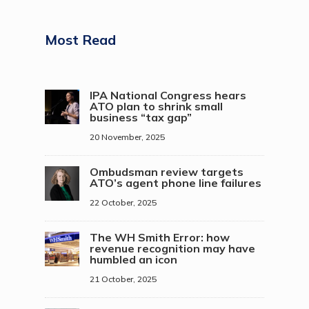
Most Read
IPA National Congress hears
ATO plan to shrink small
business “tax gap”
20 November, 2025
Ombudsman review targets
ATO’s agent phone line failures
22 October, 2025
The WH Smith Error: how
revenue recognition may have
humbled an icon
21 October, 2025