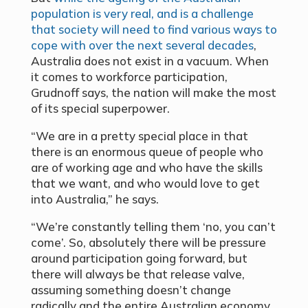
population is very real, and is a challenge
that society will need to find various ways to
cope with over the next several decades
,
Australia does not exist in a vacuum. When
it comes to workforce participation,
Grudnoff says, the nation will make the most
of its special superpower.
“We are in a pretty special place in that
there is an enormous queue of people who
are of working age and who have the skills
that we want, and who would love to get
into Australia,” he says.
“We’re constantly telling them ‘no, you can’t
come’. So, absolutely there will be pressure
around participation going forward, but
there will always be that release valve,
assuming something doesn’t change
radically and the entire Australian economy