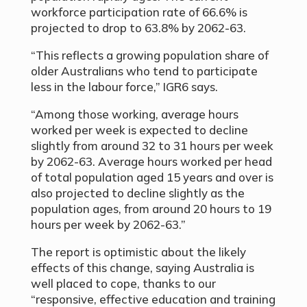
workforce participation rate of 66.6% is
projected to drop to 63.8% by 2062-63.
“This reflects a growing population share of
older Australians who tend to participate
less in the labour force,” IGR6 says.
“Among those working, average hours
worked per week is expected to decline
slightly from around 32 to 31 hours per week
by 2062-63. Average hours worked per head
of total population aged 15 years and over is
also projected to decline slightly as the
population ages, from around 20 hours to 19
hours per week by 2062-63.”
The report is optimistic about the likely
effects of this change, saying Australia is
well placed to cope, thanks to our
“responsive, effective education and training