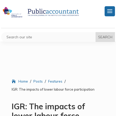
/
/
/
Home
Posts
Features
IGR: The impacts of lower labour force participation
IGR: The impacts of
lower labour force