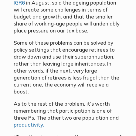
IGR6
in August, said the ageing population
will create some challenges in terms of
budget and growth, and that the smaller
share of working-age people will undeniably
place pressure on our tax base.
Some of these problems can be solved by
policy settings that encourage retirees to
draw down and use their superannuation,
rather than leaving large inheritances. In
other words, if the next, very large
generation of retirees is less frugal than the
current one, the economy will receive a
boost.
As to the rest of the problem, it’s worth
remembering that participation is one of
three Ps. The other two are population and
productivity.