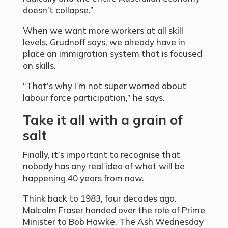
doesn’t collapse.”
When we want more workers at all skill
levels, Grudnoff says, we already have in
place an immigration system that is focused
on skills.
“That’s why I’m not super worried about
labour force participation,” he says.
Take it all with a grain of
salt
Finally, it’s important to recognise that
nobody has any real idea of what will be
happening 40 years from now.
Think back to 1983, four decades ago.
Malcolm Fraser handed over the role of Prime
Minister to Bob Hawke. The Ash Wednesday