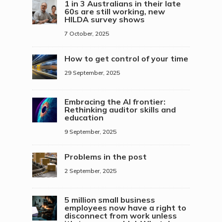
1 in 3 Australians in their late
60s are still working, new
HILDA survey shows
7 October, 2025
How to get control of your time
29 September, 2025
Embracing the AI frontier:
Rethinking auditor skills and
education
9 September, 2025
Problems in the post
2 September, 2025
5 million small business
employees now have a right to
disconnect from work unless