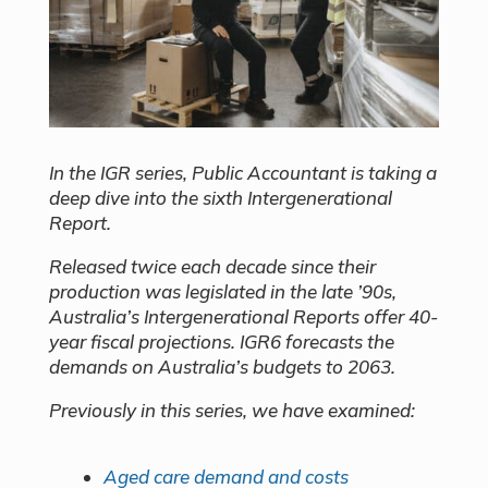
In the IGR series, Public Accountant is taking a
deep dive into the sixth Intergenerational
Report.
Released twice each decade since their
production was legislated in the late ’90s,
Australia’s Intergenerational Reports offer 40-
year fiscal projections. IGR6 forecasts the
demands on Australia’s budgets to 2063.
Previously in this series, we have examined:
Aged care demand and costs