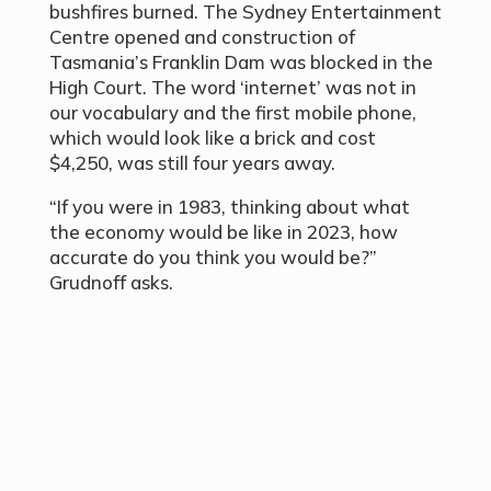
bushfires burned. The Sydney Entertainment
Centre opened and construction of
Tasmania’s Franklin Dam was blocked in the
High Court. The word ‘internet’ was not in
our vocabulary and the first mobile phone,
which would look like a brick and cost
$4,250, was still four years away.
“If you were in 1983, thinking about what
the economy would be like in 2023, how
accurate do you think you would be?”
Grudnoff asks.