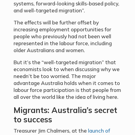
systems, forward-looking skills-based policy,
and well-targeted migration”.
The effects will be further offset by
increasing employment opportunities for
people who previously had not been well
represented in the labour force, including
older Australians and women.
But it’s the “well-targeted migration” that
economists look to when discussing why we
needn’t be too worried. The major
advantage Australia holds when it comes to
labour force participation is that people from
all over the world like the idea of living here.
Migrants: Australia’s secret
to success
Treasurer Jim Chalmers, at the
launch of