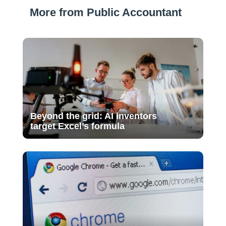
More from Public Accountant
Beyond the grid: AI inventors
target Excel’s formula