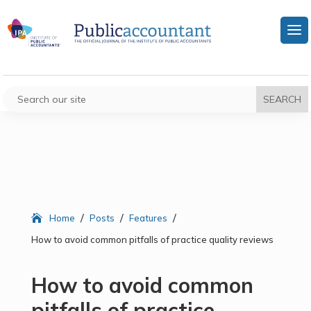
/
/
/
Home
Posts
Features
How to avoid common pitfalls of practice quality reviews
How to avoid common
pitfalls of practice