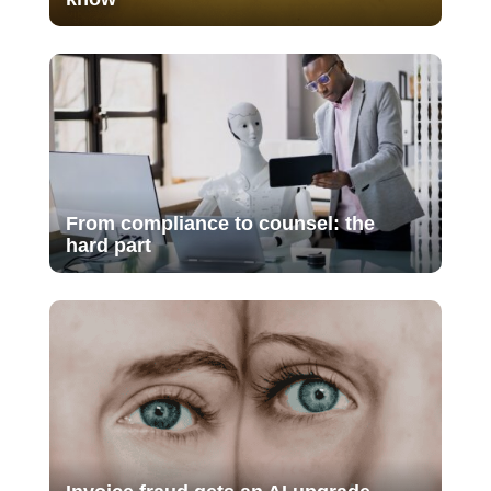
From compliance to counsel: the
hard part