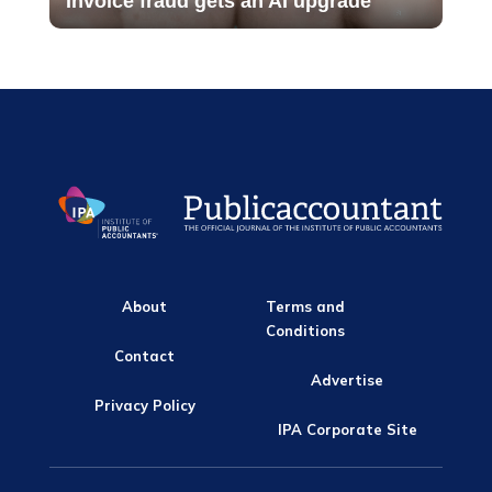
Invoice fraud gets an AI upgrade
About
Terms and
Conditions
Contact
Advertise
Privacy Policy
IPA Corporate Site