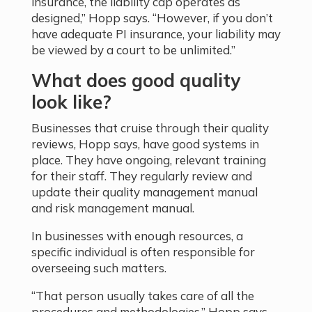
insurance, the liability cap operates as
designed,” Hopp says. “However, if you don’t
have adequate PI insurance, your liability may
be viewed by a court to be unlimited.”
What does good quality
look like?
Businesses that cruise through their quality
reviews, Hopp says, have good systems in
place. They have ongoing, relevant training
for their staff. They regularly review and
update their quality management manual
and risk management manual.
In businesses with enough resources, a
specific individual is often responsible for
overseeing such matters.
“That person usually takes care of all the
procedures and methodologies,” Hopp says.