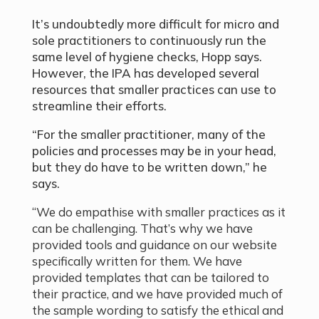
It’s undoubtedly more difficult for micro and
sole practitioners to continuously run the
same level of hygiene checks, Hopp says.
However, the IPA has developed several
resources that smaller practices can use to
streamline their efforts.
“For the smaller practitioner, many of the
policies and processes may be in your head,
but they do have to be written down,” he
says.
“We do empathise with smaller practices as it
can be challenging. That’s why we have
provided tools and guidance on our website
specifically written for them. We have
provided templates that can be tailored to
their practice, and we have provided much of
the sample wording to satisfy the ethical and