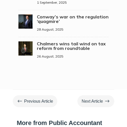
1 September, 2025
Conway’s war on the regulation
‘quagmire’
28 August, 2025
Chalmers wins tail wind on tax
reform from roundtable
26 August, 2025
#
$
Previous Article
Next Article
More from Public Accountant