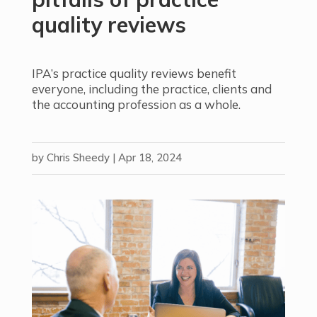
quality reviews
IPA’s practice quality reviews benefit
everyone, including the practice, clients and
the accounting profession as a whole.
by
Chris Sheedy
|
Apr 18, 2024