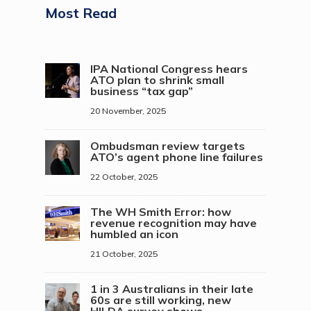
Most Read
IPA National Congress hears
ATO plan to shrink small
business “tax gap”
20 November, 2025
Ombudsman review targets
ATO’s agent phone line failures
22 October, 2025
The WH Smith Error: how
revenue recognition may have
humbled an icon
21 October, 2025
1 in 3 Australians in their late
60s are still working, new
HILDA survey shows