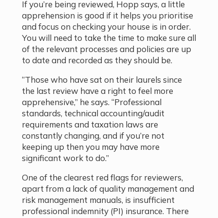
If you’re being reviewed, Hopp says, a little
apprehension is good if it helps you prioritise
and focus on checking your house is in order.
You will need to take the time to make sure all
of the relevant processes and policies are up
to date and recorded as they should be.
“Those who have sat on their laurels since
the last review have a right to feel more
apprehensive,” he says. “Professional
standards, technical accounting/audit
requirements and taxation laws are
constantly changing, and if you’re not
keeping up then you may have more
significant work to do.”
One of the clearest red flags for reviewers,
apart from a lack of quality management and
risk management manuals, is insufficient
professional indemnity (PI) insurance. There