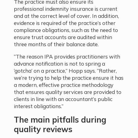
The practice must also ensure its
professional indemnity insurance is current
and at the correct level of cover. In addition,
evidence is required of the practice’s other
compliance obligations, such as the need to
ensure trust accounts are audited within
three months of their balance date.
“The reason IPA provides practitioners with
advance notification is not to spring a
‘gotcha’ on a practice,” Hopp says. “Rather,
we’re trying to help the practice ensure it has
a modern, effective practice methodology
that ensures quality services are provided to
clients in line with an accountant’s public
interest obligations.”
The main pitfalls during
quality reviews