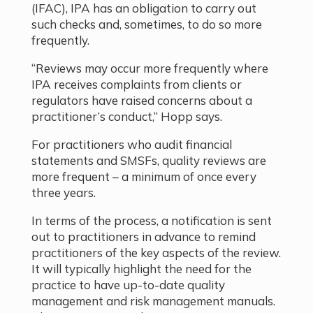
(IFAC), IPA has an obligation to carry out
such checks and, sometimes, to do so more
frequently.
“Reviews may occur more frequently where
IPA receives complaints from clients or
regulators have raised concerns about a
practitioner’s conduct,” Hopp says.
For practitioners who audit financial
statements and SMSFs, quality reviews are
more frequent – a minimum of once every
three years.
In terms of the process, a notification is sent
out to practitioners in advance to remind
practitioners of the key aspects of the review.
It will typically highlight the need for the
practice to have up-to-date quality
management and risk management manuals.