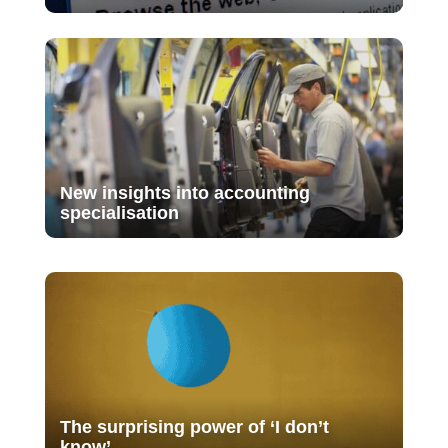
New insights into accounting
specialisation
The surprising power of ‘I don’t
know’