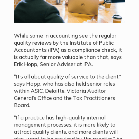
While some in accounting see the regular
quality reviews by the Institute of Public
Accountants (IPA) as a compliance check, it
is actually far more valuable than that, says
Erik Hopp, Senior Adviser at IPA.
“It’s all about quality of service to the client,”
says Hopp, who has also held senior roles
within ASIC, Deloitte, Victoria Auditor
General’s Office and the Tax Practitioners
Board.
“If a practice has high-quality internal
management processes, it is more likely to
attract quality clients, and more clients will
also want to be serviced by the practice,” he