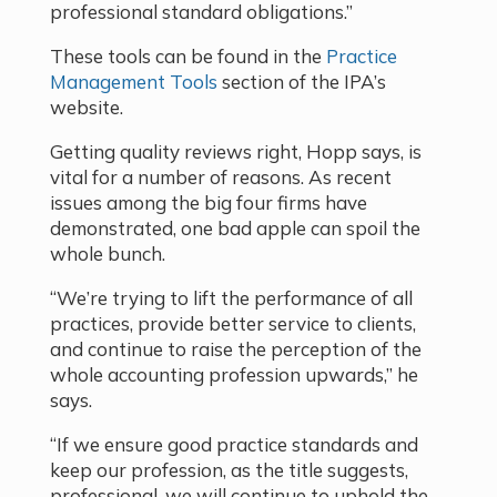
professional standard obligations.”
These tools can be found in the
Practice
Management Tools
section of the IPA’s
website.
Getting quality reviews right, Hopp says, is
vital for a number of reasons. As recent
issues among the big four firms have
demonstrated, one bad apple can spoil the
whole bunch.
“We’re trying to lift the performance of all
practices, provide better service to clients,
and continue to raise the perception of the
whole accounting profession upwards,” he
says.
“If we ensure good practice standards and
keep our profession, as the title suggests,
professional, we will continue to uphold the