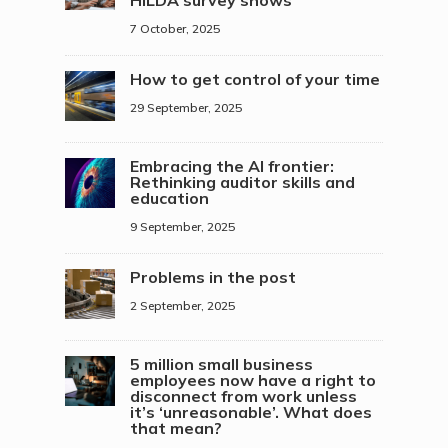
7 October, 2025
How to get control of your time
29 September, 2025
Embracing the AI frontier:
Rethinking auditor skills and
education
9 September, 2025
Problems in the post
2 September, 2025
5 million small business
employees now have a right to
disconnect from work unless
it’s ‘unreasonable’. What does
that mean?