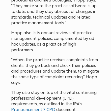
“They make sure the practice software is up
to date, and they stay abreast of changes in
standards, technical updates and related
practice management tools.”
Hopp also lists annual reviews of practice
management policies, complemented by ad
hoc updates, as a practice of high
performers.
“When the practice receives complaints from
clients, they go back and check their policies
and procedures and update them, to mitigate
the same type of complaint recurring,” Hopp
says.
They also stay on top of the vital continuing
professional development (CPD)
requirements, as outlined in the IPA’s
Pronouncement 7 CPD
document.