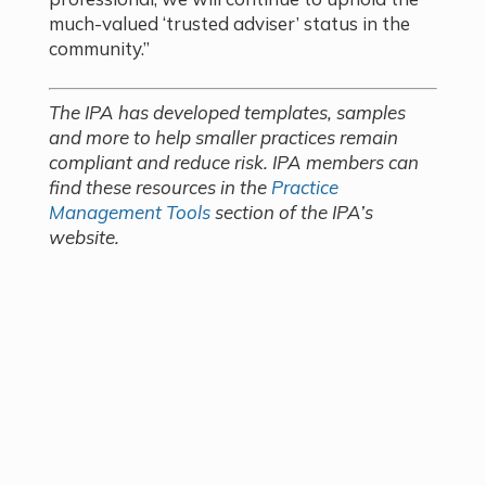
much-valued ‘trusted adviser’ status in the
community.”
The IPA has developed templates, samples
and more to help smaller practices remain
compliant and reduce risk. IPA members can
find these resources in the
Practice
Management Tools
section of the IPA’s
website.