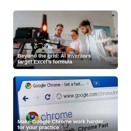
Beyond the grid: AI inventors
target Excel’s formula
Make Google Chrome work harder
for your practice