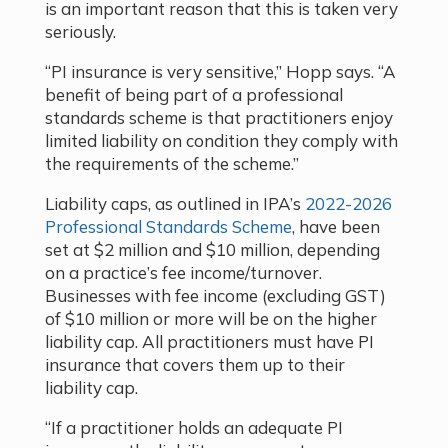
is an important reason that this is taken very
seriously.
“PI insurance is very sensitive,” Hopp says. “A
benefit of being part of a professional
standards scheme is that practitioners enjoy
limited liability on condition they comply with
the requirements of the scheme.”
Liability caps, as outlined in IPA’s
2022-2026
Professional Standards Scheme
, have been
set at $2 million and $10 million, depending
on a practice’s fee income/turnover.
Businesses with fee income (excluding GST)
of $10 million or more will be on the higher
liability cap. All practitioners must have PI
insurance that covers them up to their
liability cap.
“If a practitioner holds an adequate PI