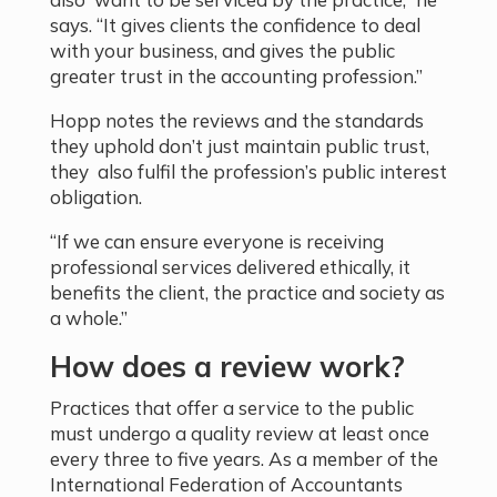
says. “It gives clients the confidence to deal
with your business, and gives the public
greater trust in the accounting profession.”
Hopp notes the reviews and the standards
they uphold don’t just maintain public trust,
they also fulfil the profession’s public interest
obligation.
“If we can ensure everyone is receiving
professional services delivered ethically, it
benefits the client, the practice and society as
a whole.”
How does a review work?
Practices that offer a service to the public
must undergo a quality review at least once
every three to five years. As a member of the
International Federation of Accountants