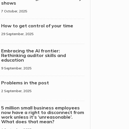
shows
7 October, 2025
How to get control of your time
29 September, 2025
Embracing the AI frontier:
Rethinking auditor skills and
education
9 September, 2025
Problems in the post
2 September, 2025
5 million small business employees
now have a right to disconnect from
work unless it’s ‘unreasonable’.
What does that mean?