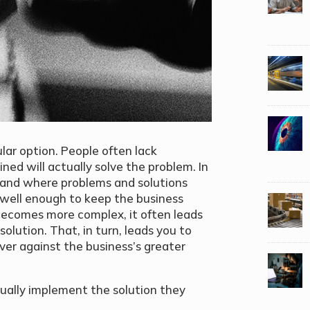
ular option. People often lack
ined will actually solve the problem. In
), and where problems and solutions
 well enough to keep the business
becomes more complex, it often leads
 solution. That, in turn, leads you to
liver against the business’s greater
ually implement the solution they