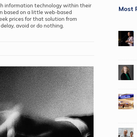
h information technology within their
Most 
ion based on a little web-based
eek prices for that solution from
delay, avoid or do nothing.