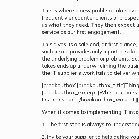
This is where a new problem takes over. 
frequently encounter clients or prospec
us what they need. They then expect us 
service as our first engagement.
This gives us a sale and, at first glance,
such a sale provides only a partial solu
the underlying problem or problems. So,
takes ends up underwhelming the busi
the IT supplier’s work fails to deliver 
[breakoutbox][breakoutbox_title]Thing
[breakoutbox_excerpt]When it comes to
first consider…[/breakoutbox_excerpt
When it comes to implementing IT into 
1. The first step is always to understa
2. Invite your supplier to help define yo