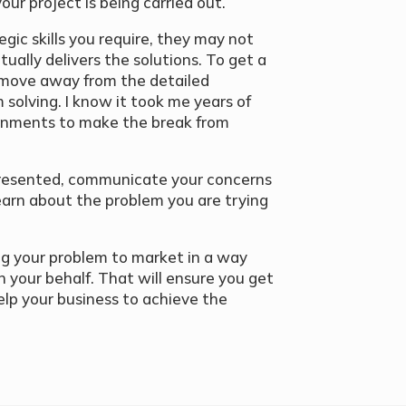
our project is being carried out.
egic skills you require, they may not
tually delivers the solutions. To get a
 move away from the detailed
solving. I know it took me years of
onments to make the break from
 presented, communicate your concerns
earn about the problem you are trying
ing your problem to market in a way
n your behalf. That will ensure you get
elp your business to achieve the