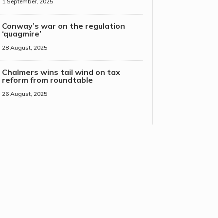
1 September, 2025
Conway’s war on the regulation
‘quagmire’
28 August, 2025
Chalmers wins tail wind on tax
reform from roundtable
26 August, 2025