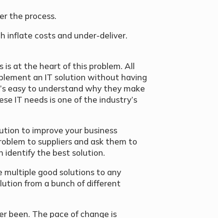
eer the process.
h inflate costs and under-deliver.
]
s at the heart of this problem. All
mplement an IT solution without having
It’s easy to understand why they make
ese IT needs is one of the industry’s
ution to improve your business
problem to suppliers and ask them to
identify the best solution.
re multiple good solutions to any
ution from a bunch of different
er been. The pace of change is