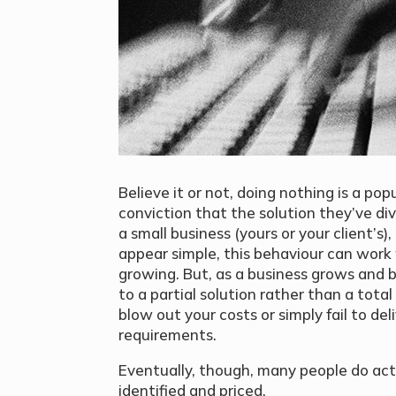
Believe it or not, doing nothing is a pop
conviction that the solution they’ve div
a small business (yours or your client’s
appear simple, this behaviour can work
growing. But, as a business grows and 
to a partial solution rather than a total
blow out your costs or simply fail to de
requirements.
Eventually, though, many people do act
identified and priced.