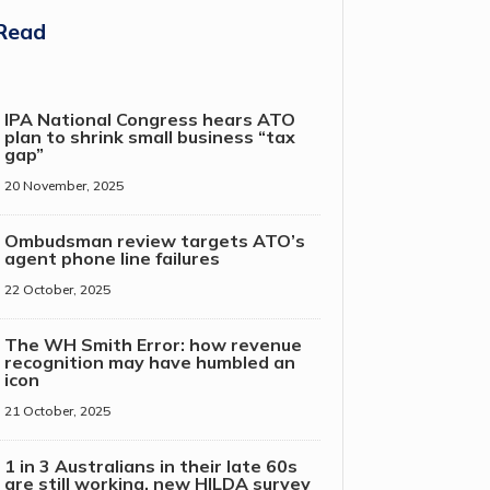
Read
IPA National Congress hears ATO
plan to shrink small business “tax
gap”
20 November, 2025
Ombudsman review targets ATO’s
agent phone line failures
22 October, 2025
The WH Smith Error: how revenue
recognition may have humbled an
icon
21 October, 2025
1 in 3 Australians in their late 60s
are still working, new HILDA survey