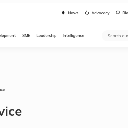
News
Advocacy
Bl
elopment
SME
Leadership
Intelligence
ice
vice