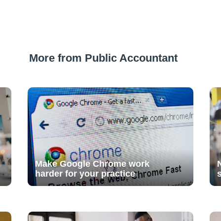
More from Public Accountant
Make Google Chrome work
harder for your practice