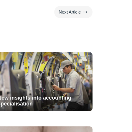
$
Next Article
New insights into accounting
specialisation