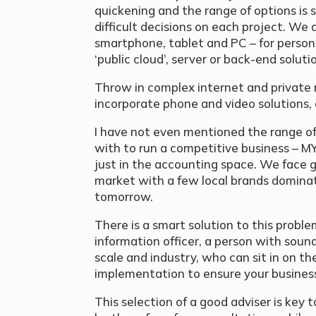
quickening and the range of options is s
difficult decisions on each project. We 
smartphone, tablet and PC – for personal
‘public cloud’, server or back-end soluti
Throw in complex internet and private
incorporate phone and video solutions, 
I have not even mentioned the range o
with to run a competitive business – M
just in the accounting space. We face 
market with a few local brands domina
tomorrow.
There is a smart solution to this problem
information officer, a person with sou
scale and industry, who can sit in on th
implementation to ensure your business
This selection of a good adviser is key 