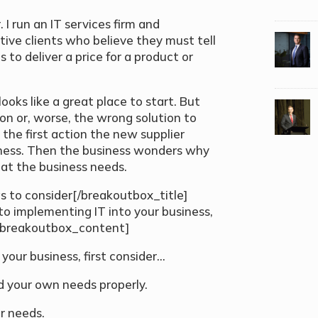
I run an IT services firm and
tive clients who believe they must tell
to deliver a price for a product or
 looks like a great place to start. But
tion or, worse, the wrong solution to
 the first action the new supplier
ness. Then the business wonders why
what the business needs.
s to consider[/breakoutbox_title]
 implementing IT into your business,
][breakoutbox_content]
your business, first consider…
nd your own needs properly.
ur needs.