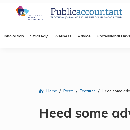
Innovation
Strategy
Wellness
Advice
Professional Dev
/
/
/
Home
Posts
Features
Heed some adv
Heed some ad