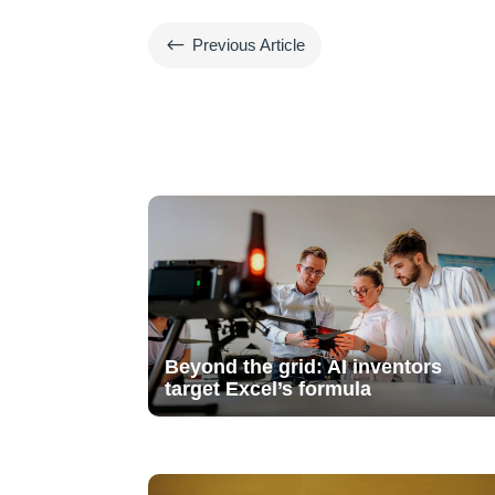
#
Previous Article
Beyond the grid: AI inventors
target Excel’s formula