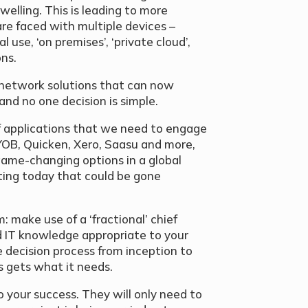
welling. This is leading to more
are faced with multiple devices –
 use, ‘on premises’, ‘private cloud’,
ons.
 network solutions that can now
and no one decision is simple.
f applications that we need to engage
YOB, Quicken, Xero, Saasu and more,
game-changing options in a global
ting today that could be gone
: make use of a ‘fractional’ chief
nd IT knowledge appropriate to your
e decision process from inception to
 gets what it needs.
to your success. They will only need to