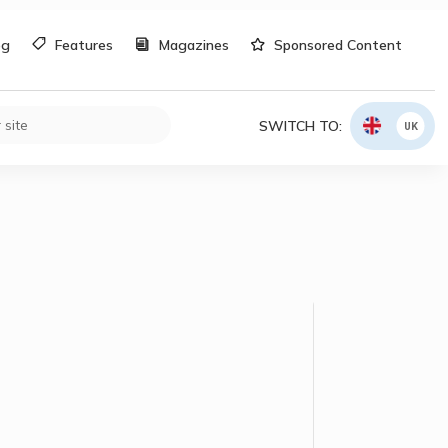
og
Features
Magazines
Sponsored Content
SWITCH TO:
UK