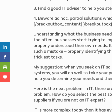
3. Find a good IT adviser to help you st
4. Beware ad hoc, partial solutions whic
[/breakoutbox_content][/breakoutbox
Understanding what the business needs i
too often, businesses start trying to i
properly understood their own needs. 
such a mistake – properly identifying th
trickiest tasks.
My suggestion: when you seek an IT sol
systems, you will do well to take your 
help you determine your needs and then 
Here is the next problem. In IT, there a
problem. How do you select the best sol
suppliers if you are not an IT expert?
IT is more complex today than it has ev