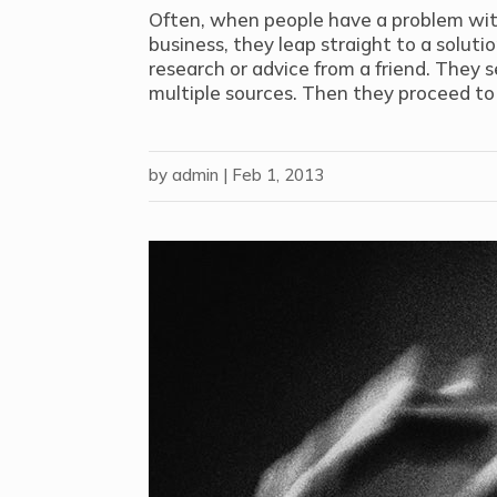
Often, when people have a problem wit
business, they leap straight to a solut
research or advice from a friend. They s
multiple sources. Then they proceed to 
by
admin
|
Feb 1, 2013