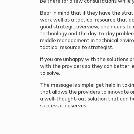
be there for a few consultations while y
Bear in mind that if they have the strat
work well as a tactical resource that ac
good strategic overview, one needs to
technology and the day-to-day problem 
middle management in technical envir
tactical resource to strategist.
If you are unhappy with the solutions
with the providers so they can better l
to solve.
The message is simple: get help in tak
that allows the providers to innovate o
a well-thought-out solution that can h
success it deserves.