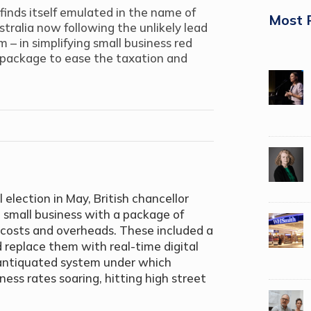
 finds itself emulated in the name of
Most 
ustralia now following the unlikely lead
 – in simplifying small business red
 package to ease the taxation and
 election in May, British chancellor
 small business with a package of
costs and overheads. These included a
 replace them with real-time digital
 antiquated system under which
ness rates soaring, hitting high street