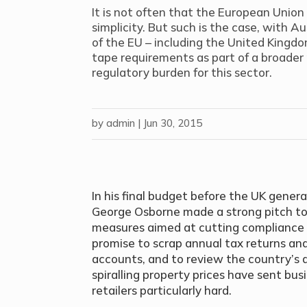
It is not often that the European Union
simplicity. But such is the case, with A
of the EU – including the United Kingdom
tape requirements as part of a broader
regulatory burden for this sector.
by
admin
|
Jun 30, 2015
In his final budget before the UK general
George Osborne made a strong pitch to
measures aimed at cutting compliance 
promise to scrap annual tax returns and
accounts, and to review the country’s
spiralling property prices have sent busi
retailers particularly hard.