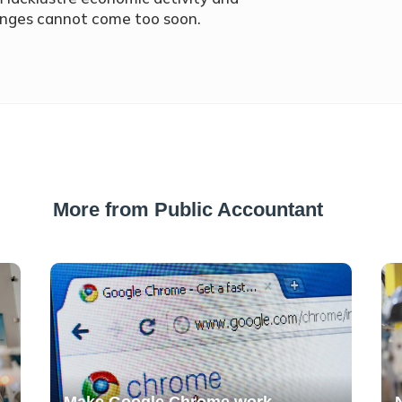
anges cannot come too soon.
More from Public Accountant