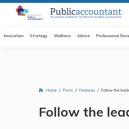
Innovation
Strategy
Wellness
Advice
Professional Dev
/
/
/
Home
Posts
Features
Follow the lead
Follow the lea