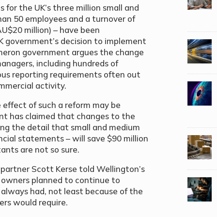
s for the UK’s three million small and
than 50 employees and a turnover of
AU$20 million) – have been
 UK government’s decision to implement
ameron government argues the change
managers, including hundreds of
ous reporting requirements often out
ommercial activity.
 effect of such a reform may be
t has claimed that changes to the
ing the detail that small and medium
ancial statements – will save $90 million
ants are not so sure.
artner Scott Kerse told Wellington’s
 owners planned to continue to
y always had, not least because of the
ers would require.