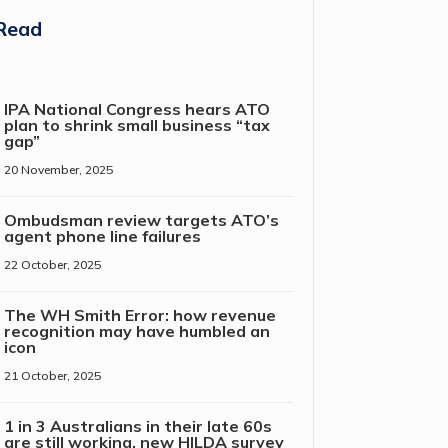
Read
IPA National Congress hears ATO
plan to shrink small business “tax
gap”
20 November, 2025
Ombudsman review targets ATO’s
agent phone line failures
22 October, 2025
The WH Smith Error: how revenue
recognition may have humbled an
icon
21 October, 2025
1 in 3 Australians in their late 60s
are still working, new HILDA survey