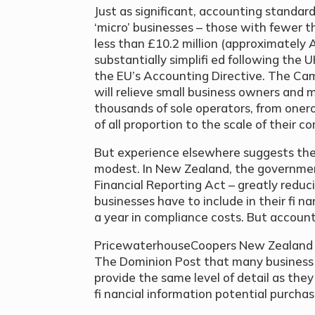
Just as significant, accounting standard
‘micro’ businesses – those with fewer 
less than £10.2 million (approximately 
substantially simplifi ed following the
the EU’s Accounting Directive. The C
will relieve small business owners and 
thousands of sole operators, from oner
of all proportion to the scale of their c
But experience elsewhere suggests the
modest. In New Zealand, the governmen
Financial Reporting Act – greatly reduc
businesses have to include in their fi n
a year in compliance costs. But account
PricewaterhouseCoopers New Zealand p
The Dominion Post that many business
provide the same level of detail as the
fi nancial information potential purchas