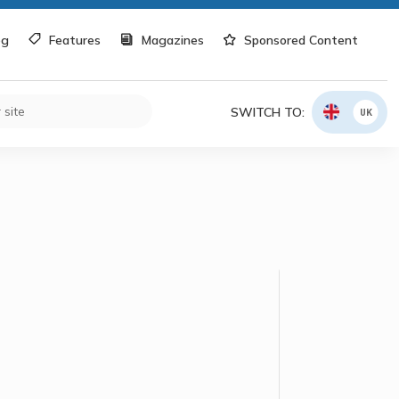
og
Features
Magazines
Sponsored Content
SWITCH TO:
UK