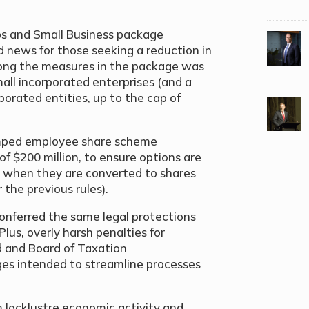
Jobs and Small Business package
news for those seeking a reduction in
ong the measures in the package was
all incorporated enterprises (and a
porated entities, up to the cap of
amped employee share scheme
f $200 million, to ensure options are
ly when they are converted to shares
the previous rules).
 conferred the same legal protections
lus, overly harsh penalties for
d and Board of Taxation
es intended to streamline processes
m lacklustre economic activity and