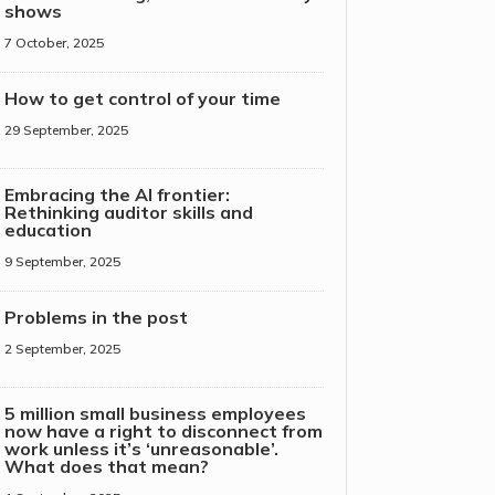
shows
7 October, 2025
How to get control of your time
29 September, 2025
Embracing the AI frontier:
Rethinking auditor skills and
education
9 September, 2025
Problems in the post
2 September, 2025
5 million small business employees
now have a right to disconnect from
work unless it’s ‘unreasonable’.
What does that mean?