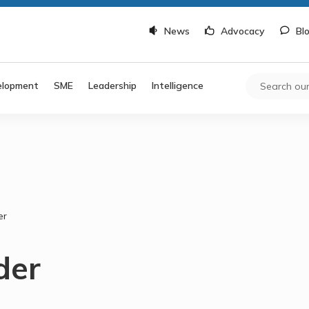
News
Advocacy
Bl
elopment
SME
Leadership
Intelligence
er
der