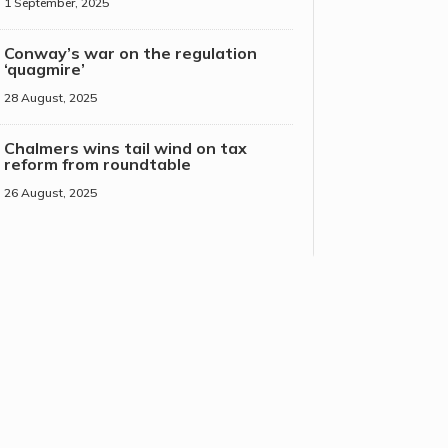
1 September, 2025
Conway’s war on the regulation
‘quagmire’
28 August, 2025
Chalmers wins tail wind on tax
reform from roundtable
26 August, 2025