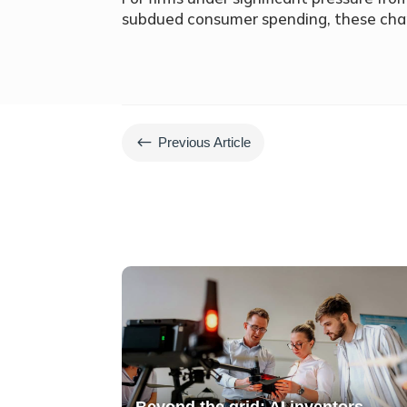
subdued consumer spending, these ch
#
Previous Article