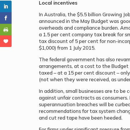
Local incentives
In Australia, the $5.5 billion Growing 
announced in the May Budget was good 
overheads and compliance burden. Am
a 1.5 per cent company tax break for sm
tax discount of 5 per cent for non-incor
$1,000) from 1 July 2015.
The federal government has also rev
arrangements, at a cost to the Budget o
taxed – at a 15 per cent discount – on
(not when they were received, as under 
In addition, small businesses are to be
against unfair contracts as consumers. P
superannuation breaches will be curbe
recommendations for tax system chang
and cut red tape have been heeded.
For firms under significant pressure fro