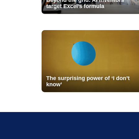
Beyond the grid: AI inventors
target Excel’s formula
The surprising power of ‘I don’t
know’