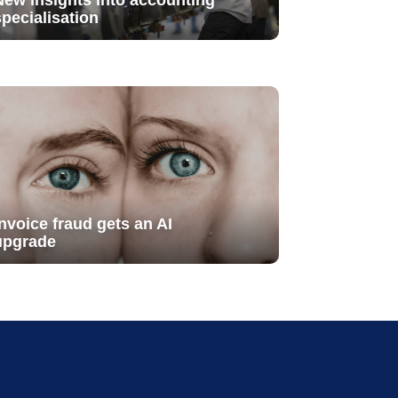
New insights into accounting
specialisation
Invoice fraud gets an AI
upgrade