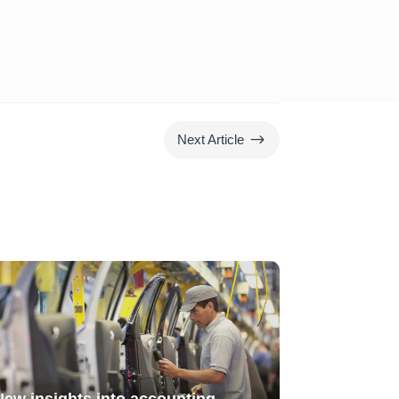
$
Next Article