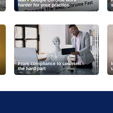
Make Google Chrome work
harder for your practice
From compliance to counsel:
the hard part