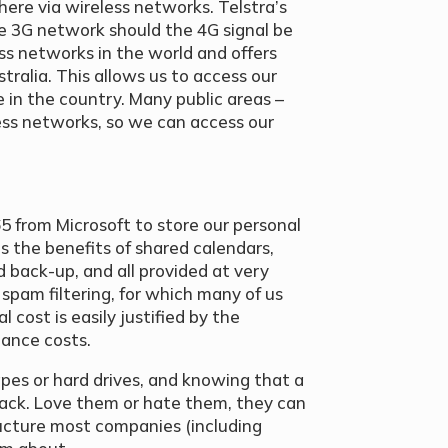
ere via wireless networks. Telstra’s
e 3G network should the 4G signal be
ess networks in the world and offers
tralia. This allows us to access our
 in the country. Many public areas –
eless networks, so we can access our
5 from Microsoft to store our personal
us the benefits of shared calendars,
back-up, and all provided at very
 spam filtering, for which many of us
 cost is easily justified by the
nance costs.
pes or hard drives, and knowing that a
back. Love them or hate them, they can
ructure most companies (including