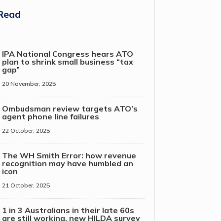
Read
IPA National Congress hears ATO
plan to shrink small business “tax
gap”
20 November, 2025
Ombudsman review targets ATO’s
agent phone line failures
22 October, 2025
The WH Smith Error: how revenue
recognition may have humbled an
icon
21 October, 2025
1 in 3 Australians in their late 60s
are still working, new HILDA survey