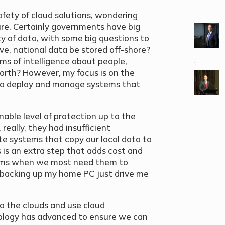
safety of cloud solutions, wondering
cure. Certainly governments have big
y of data, with some big questions to
e, national data be stored off-shore?
ms of intelligence about people,
orth? However, my focus is on the
 to deploy and manage systems that
able level of protection up to the
really, they had insufficient
te systems that copy our local data to
s is an extra step that adds cost and
tems when we most need them to
 backing up my home PC just drive me
to the clouds and use cloud
nology has advanced to ensure we can