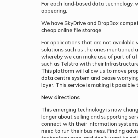
For each land-based data technology, w
appearing.
We have SkyDrive and DropBox competin
cheap online file storage.
For applications that are not available 
solutions such as the ones mentioned a
whereby we can make use of part of a 
such as Telstra with their Infrastructur
This platform will allow us to move pro
data centre system and cease worrying
layer. This service is making it possible
New directions
This emerging technology is now changi
longer about selling and supporting ser
connect with their information systems
need to run their business. Finding ad
technology area, and don’t want to sell 