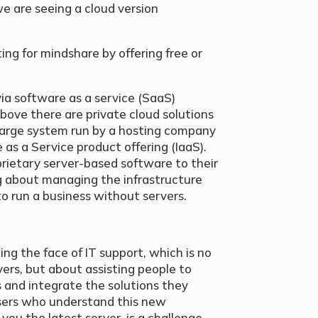
e are seeing a cloud version
g for mindshare by offering free or
via software as a service (SaaS)
bove there are private cloud solutions
large system run by a hosting company
e as a Service product offering (IaaS).
prietary server-based software to their
 about managing the infrastructure
 to run a business without servers.
ng the face of IT support, which is no
vers, but about assisting people to
 and integrate the solutions they
visers who understand this new
you the latest server, is a challenge