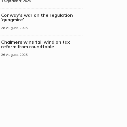
1 September, 2025
Conway’s war on the regulation
‘quagmire’
28 August, 2025
Chalmers wins tail wind on tax
reform from roundtable
26 August, 2025