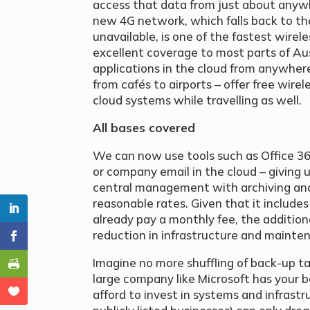
access that data from just about anywh
new 4G network, which falls back to th
unavailable, is one of the fastest wirel
excellent coverage to most parts of Aus
applications in the cloud from anywhere
from cafés to airports – offer free wir
cloud systems while travelling as well.
All bases covered
We can now use tools such as Office 36
or company email in the cloud – giving 
central management with archiving and 
reasonable rates. Given that it includes
already pay a monthly fee, the additional
reduction in infrastructure and mainte
Imagine no more shuffling of back-up ta
large company like Microsoft has your 
afford to invest in systems and infrast