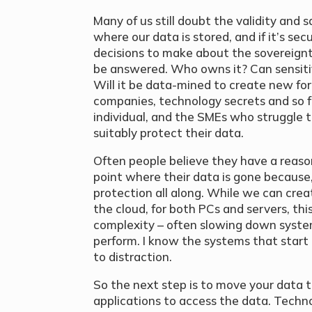
Many of us still doubt the validity and 
where our data is stored, and if it’s se
decisions to make about the sovereignt
be answered. Who owns it? Can sensitiv
Will it be data-mined to create new for
companies, technology secrets and so f
individual, and the SMEs who struggle
suitably protect their data.
Often people believe they have a reason
point where their data is gone because, 
protection all along. While we can crea
the cloud, for both PCs and servers, thi
complexity – often slowing down sys
perform. I know the systems that start
to distraction.
So the next step is to move your data 
applications to access the data. Tech