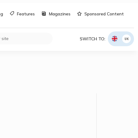
og
Features
Magazines
Sponsored Content
SWITCH TO:
UK