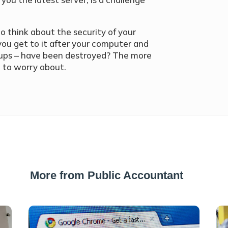
to think about the security of your
 you get to it after your computer and
k-ups – have been destroyed? The more
e to worry about.
More from Public Accountant