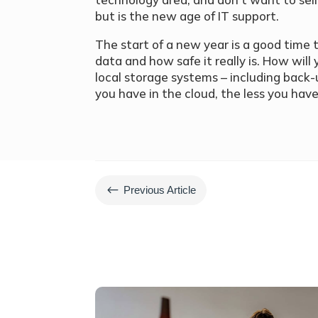
but is the new age of IT support.
The start of a new year is a good time 
data and how safe it really is. How will
local storage systems – including bac
you have in the cloud, the less you hav
#
Previous Article