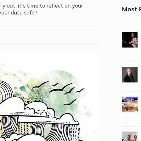
out, it’s time to reflect on your
Most 
 your data safe?