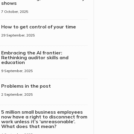
shows
7 October, 2025
How to get control of your time
29 September, 2025
Embracing the AI frontier:
Rethinking auditor skills and
education
9 September, 2025
Problems in the post
2 September, 2025
5 million small business employees
now have a right to disconnect from
work unless it’s ‘unreasonable’.
What does that mean?