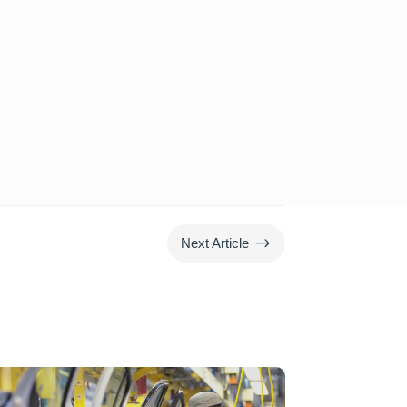
$
Next Article