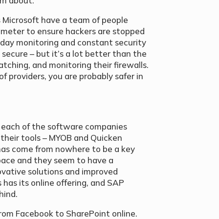
am about.
s Microsoft have a team of people
rimeter to ensure hackers are stopped
-day monitoring and constant security
secure – but it’s a lot better than the
tching, and monitoring their firewalls.
of providers, you are probably safer in
g each of the software companies
 their tools – MYOB and Quicken
 has come from nowhere to be a key
space and they seem to have a
ovative solutions and improved
 has its online offering, and SAP
hind.
from Facebook to SharePoint online.