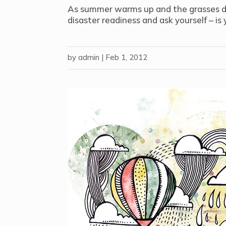
As summer warms up and the grasses dry 
disaster readiness and ask yourself – is
by
admin
|
Feb 1, 2012