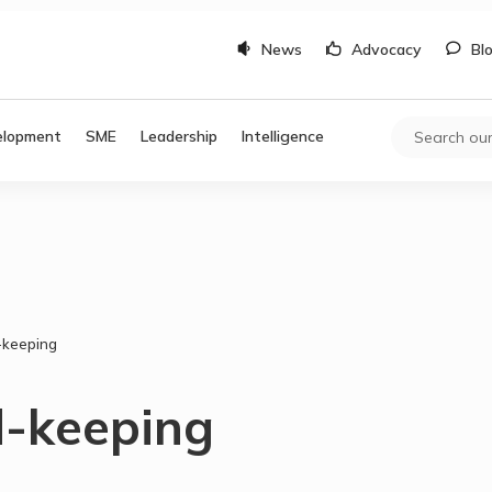
News
Advocacy
Bl
elopment
SME
Leadership
Intelligence
d-keeping
d-keeping