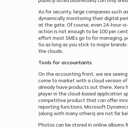
publicly listed businesses) can only dre
As for security, large companies such a
dynamically monitoring their digital pe
at the gate. Of course, even 24-hour-a
action is not enough to be 100 per cent 
effort most SMEs go to for managing, pa
So as long as you stick to major brands 
the clouds.
Tools for accountants
On the accounting front, we are seein
come to market with a cloud version of
already have products out there. Xero
player in the cloud-based application 
competitive product that can offer inn
reporting functions. Microsoft Dynamics
(along with many others) are not far be
Photos can be stored in online albums 