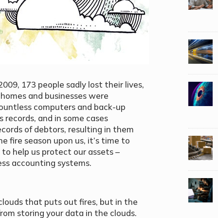
2009, 173 people sadly lost their lives,
s homes and businesses were
 countless computers and back-up
s records, and in some cases
cords of debtors, resulting in them
he fire season upon us, it’s time to
o help us protect our assets –
ess accounting systems.
clouds that puts out fires, but in the
rom storing your data in the clouds.