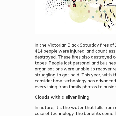
In the Victorian Black Saturday fires of 
414 people were injured, and countles
destroyed. These fires also destroyed
tapes. People lost personal and busines
organisations were unable to recover re
struggling to get paid. This year, with t
consider how technology has advanced t
everything from family photos to busin
Clouds with a silver lining
In nature, it’s the water that falls from 
case of technology, the benefits come f