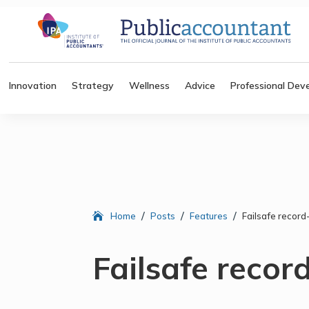
Innovation
Strategy
Wellness
Advice
Professional Dev
/
/
/
Home
Posts
Features
Failsafe recor
Failsafe recor