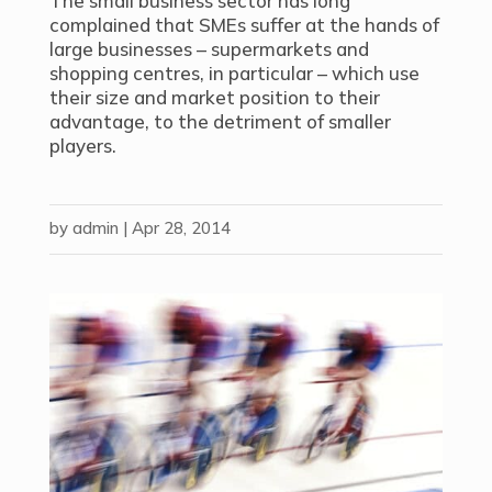
The small business sector has long
complained that SMEs suffer at the hands of
large businesses – supermarkets and
shopping centres, in particular – which use
their size and market position to their
advantage, to the detriment of smaller
players.
by
admin
|
Apr 28, 2014