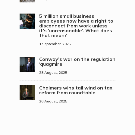
5 million small business
employees now have a right to
disconnect from work unless
it’s ‘unreasonable’. What does
that mean?
1 September, 2025
Conway’s war on the regulation
‘quagmire’
28 August, 2025
Chalmers wins tail wind on tax
reform from roundtable
26 August, 2025