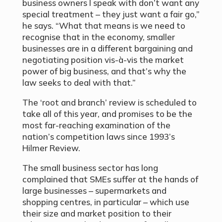
business owners I speak with don’t want any
special treatment – they just want a fair go,”
he says. “What that means is we need to
recognise that in the economy, smaller
businesses are in a different bargaining and
negotiating position vis-à-vis the market
power of big business, and that’s why the
law seeks to deal with that.”
The ‘root and branch’ review is scheduled to
take all of this year, and promises to be the
most far-reaching examination of the
nation’s competition laws since 1993’s
Hilmer Review.
The small business sector has long
complained that SMEs suffer at the hands of
large businesses – supermarkets and
shopping centres, in particular – which use
their size and market position to their