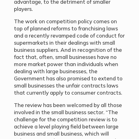
advantage, to the detriment of smaller
players.
The work on competition policy comes on
top of planned reforms to franchising laws
and a recently revamped code of conduct for
supermarkets in their dealings with small
business suppliers. And in recognition of the
fact that, often, small businesses have no
more market power than individuals when
dealing with large businesses, the
Government has also promised to extend to
small businesses the unfair contracts laws
that currently apply to consumer contracts.
The review has been welcomed by all those
involved in the small business sector. “The
challenge for the competition review is to
achieve a level playing field between large
business and small business, which will