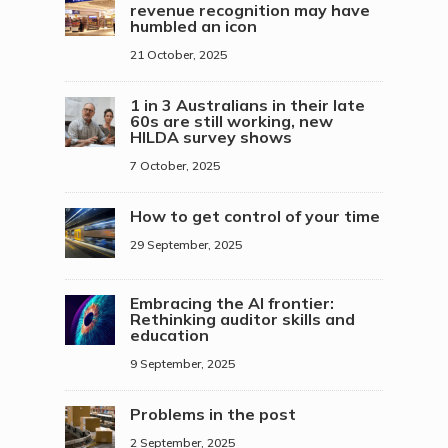
revenue recognition may have
humbled an icon
21 October, 2025
1 in 3 Australians in their late
60s are still working, new
HILDA survey shows
7 October, 2025
How to get control of your time
29 September, 2025
Embracing the AI frontier:
Rethinking auditor skills and
education
9 September, 2025
Problems in the post
2 September, 2025