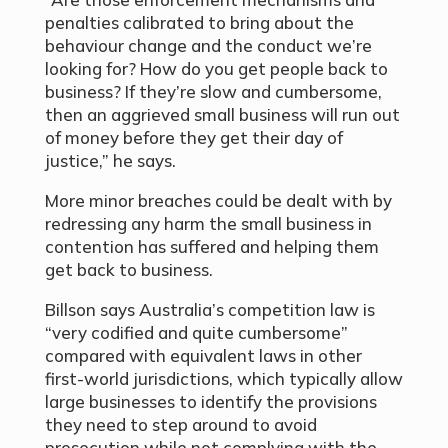
penalties calibrated to bring about the
behaviour change and the conduct we’re
looking for? How do you get people back to
business? If they’re slow and cumbersome,
then an aggrieved small business will run out
of money before they get their day of
justice,” he says.
More minor breaches could be dealt with by
redressing any harm the small business in
contention has suffered and helping them
get back to business.
Billson says Australia’s competition law is
“very codified and quite cumbersome”
compared with equivalent laws in other
first-world jurisdictions, which typically allow
large businesses to identify the provisions
they need to step around to avoid
prosecution while not complying with the