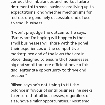
correct the imbalances and market failure
detrimental to small business are living up to
expectations, and whether mechanisms for
redress are genuinely accessible and of use
to small business.
“I won’t prejudge the outcome,” he says.
“But what I’m hoping will happen is that
small businesses will share with the panel
their experiences of the competitive
marketplace and of the laws that are in
place, designed to ensure that businesses
big and small that are efficient have a fair
and legitimate opportunity to thrive and
prosper.”
Billson says he’s not trying to tilt the
balance in favour of small business; he seeks
to ensure that all businesses, regardless of
size, have similar opportunities. “Most small