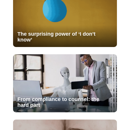
The surprising power of ‘I don’t
know’
From compliance to counsel: the
hard part