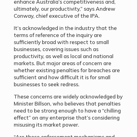
enhance Australia’s competitiveness and,
ultimately, our productivity,” says Andrew
Conway, chief executive of the IPA.
It’s acknowledged in the industry that the
terms of reference of the inquiry are
sufficiently broad with respect to small
businesses, covering issues such as
productivity, as well as local and national
markets. But major areas of concern are
whether existing penalties for breaches are
sufficient and how difficult it is for small
businesses to seek redress.
These concerns are widely acknowledged by
Minister Billson, who believes that penalties
need to be strong enough to have a “chilling
effect” on any enterprise that’s considering
misusing its market power.
“Are those enforcement mechanisms and