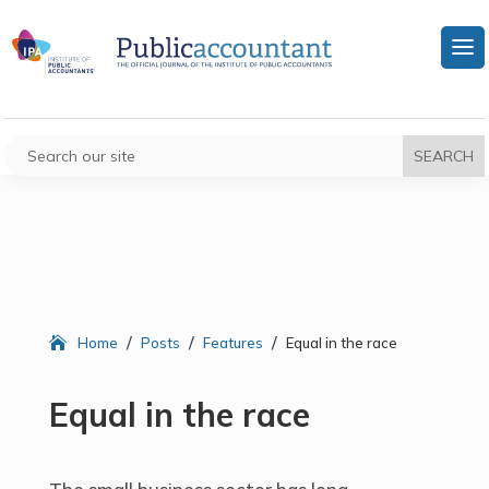
/
/
/
Home
Posts
Features
Equal in the race
Equal in the race