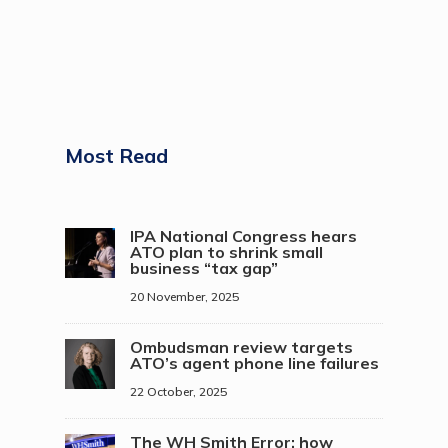
Most Read
IPA National Congress hears
ATO plan to shrink small
business “tax gap”
20 November, 2025
Ombudsman review targets
ATO’s agent phone line failures
22 October, 2025
The WH Smith Error: how