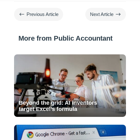
#
$
Previous Article
Next Article
More from Public Accountant
Beyond the grid: AI inventors
target Excel’s formula