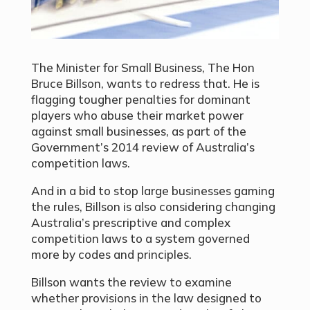
The Minister for Small Business, The Hon
Bruce Billson, wants to redress that. He is
flagging tougher penalties for dominant
players who abuse their market power
against small businesses, as part of the
Government’s 2014 review of Australia’s
competition laws.
And in a bid to stop large businesses gaming
the rules, Billson is also considering changing
Australia’s prescriptive and complex
competition laws to a system governed
more by codes and principles.
Billson wants the review to examine
whether provisions in the law designed to