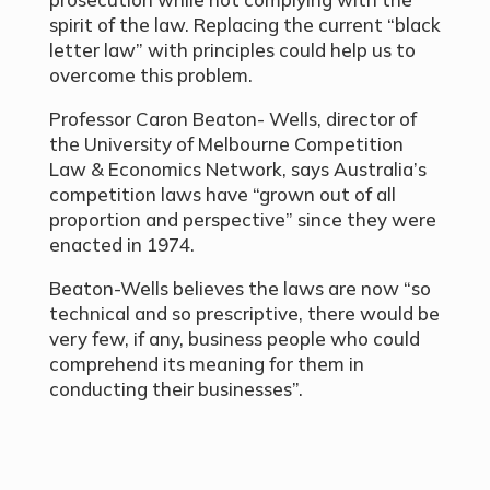
spirit of the law. Replacing the current “black
letter law” with principles could help us to
overcome this problem.
Professor Caron Beaton- Wells, director of
the University of Melbourne Competition
Law & Economics Network, says Australia’s
competition laws have “grown out of all
proportion and perspective” since they were
enacted in 1974.
Beaton-Wells believes the laws are now “so
technical and so prescriptive, there would be
very few, if any, business people who could
comprehend its meaning for them in
conducting their businesses”.