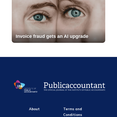
Invoice fraud gets an AI upgrade
About
Terms and
Conditions