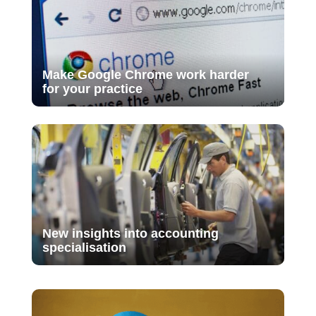
Make Google Chrome work harder
for your practice
New insights into accounting
specialisation