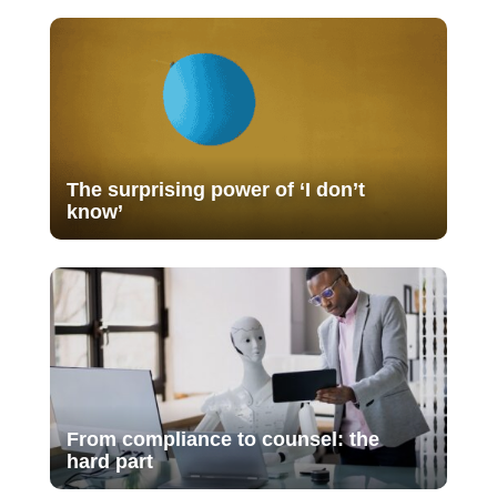
The surprising power of ‘I don’t
know’
From compliance to counsel: the
hard part