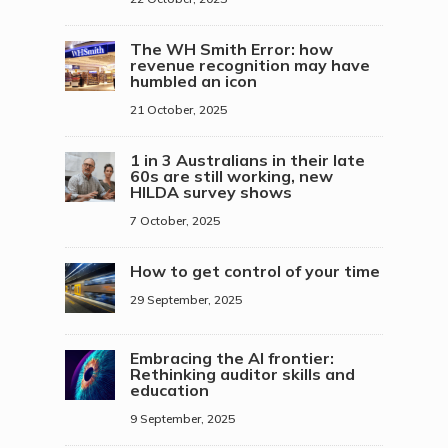
The WH Smith Error: how
revenue recognition may have
humbled an icon
21 October, 2025
1 in 3 Australians in their late
60s are still working, new
HILDA survey shows
7 October, 2025
How to get control of your time
29 September, 2025
Embracing the AI frontier:
Rethinking auditor skills and
education
9 September, 2025