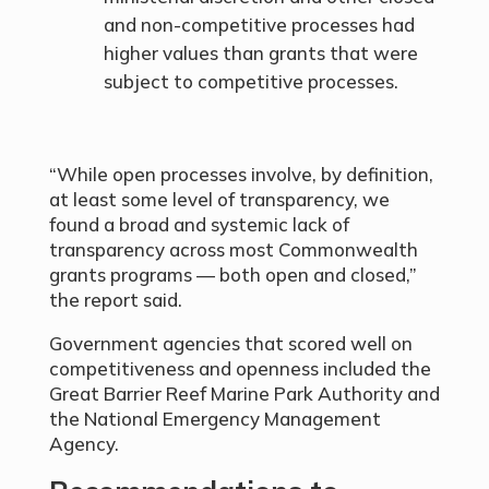
and non-competitive processes had
higher values than grants that were
subject to competitive processes.
“While open processes involve, by definition,
at least some level of transparency, we
found a broad and systemic lack of
transparency across most Commonwealth
grants programs — both open and closed,”
the report said.
Government agencies that scored well on
competitiveness and openness included the
Great Barrier Reef Marine Park Authority and
the National Emergency Management
Agency.