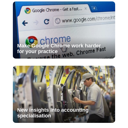
Make Google Chrome work harder
for your practice
New insights into accounting
specialisation