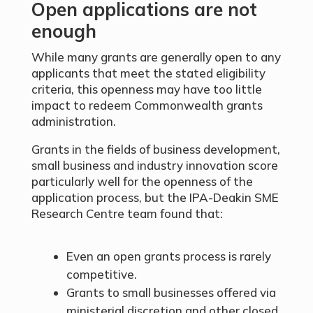
Open applications are not
enough
While many grants are generally open to any
applicants that meet the stated eligibility
criteria, this openness may have too little
impact to redeem Commonwealth grants
administration.
Grants in the fields of business development,
small business and industry innovation score
particularly well for the openness of the
application process, but the IPA-Deakin SME
Research Centre team found that:
Even an open grants process is rarely
competitive.
Grants to small businesses offered via
ministerial discretion and other closed