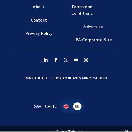
About
Terms and
Conditions
Contact
Advertise
Privacy Policy
IPA Corporate Site
© INSTITUTE OF PUBLIC ACCOUNTANTS, ABN 81 004 130 643
SWITCH TO:
UK
Share This