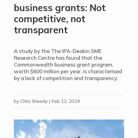
business grants: Not
competitive, not
transparent
A study by the The IPA-Deakin SME
Research Centre has found that the
Commonwealth business grant program,
worth $600 million per year, is characterised
by a lack of competition and transparency.
by
Chris Sheedy
|
Feb 12, 2024