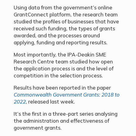
Using data from the government’s online
GrantConnect platform, the research team
studied the profiles of businesses that have
received such funding, the types of grants
awarded, and the processes around
applying, funding and reporting results.
Most importantly, the IPA-Deakin SME
Research Centre team studied how open
the application process is and the level of
competition in the selection process.
Results have been reported in the paper
Commonwealth Government Grants: 2018 to
2022
, released last week.
It’s the first in a three-part series analysing
the administration and effectiveness of
government grants.