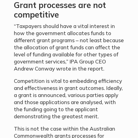
Grant processes are not
competitive
“Taxpayers should have a vital interest in
how the government allocates funds to
different grant programs – not least because
the allocation of grant funds can affect the
level of funding available for other types of
government services,” IPA Group CEO
Andrew Conway wrote in the report.
Competition is vital to embedding efficiency
and effectiveness in grant outcomes. Ideally,
a grant is announced, various parties apply
and those applications are analysed, with
the funding going to the applicant
demonstrating the greatest merit.
This is not the case within the Australian
Commonwealth grants processes for