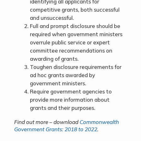
identifying all applicants for
competitive grants, both successful
and unsuccessful.
Full and prompt disclosure should be
required when government ministers
overrule public service or expert
committee recommendations on
awarding of grants.
Toughen disclosure requirements for
ad hoc grants awarded by
government ministers.
Require government agencies to
provide more information about
grants and their purposes.
Find out more – download
Commonwealth
Government Grants: 2018 to 2022
.