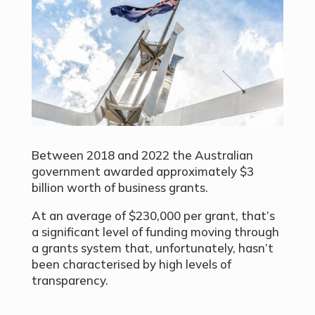
Between 2018 and 2022 the Australian
government awarded approximately $3
billion worth of business grants.
At an average of $230,000 per grant, that’s
a significant level of funding moving through
a grants system that, unfortunately, hasn’t
been characterised by high levels of
transparency.