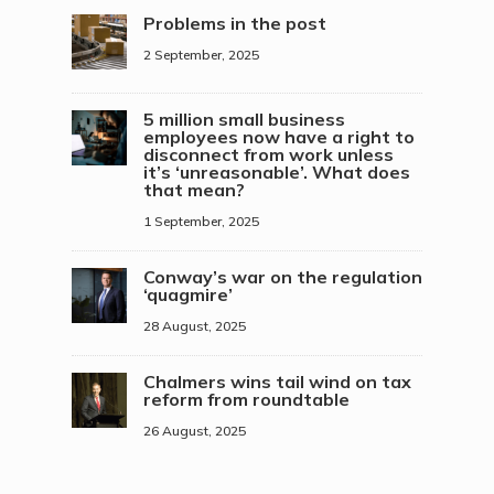
Problems in the post
2 September, 2025
5 million small business
employees now have a right to
disconnect from work unless
it’s ‘unreasonable’. What does
that mean?
1 September, 2025
Conway’s war on the regulation
‘quagmire’
28 August, 2025
Chalmers wins tail wind on tax
reform from roundtable
26 August, 2025