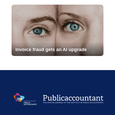
Invoice fraud gets an AI upgrade