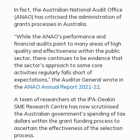
In fact, the Australian National Audit Office
(ANAO) has criticised the administration of
grants processes in Australia.
“While the ANAO’s performance and
financial audits point to many areas of high
quality and effectiveness within the public
sector, there continues to be evidence that
the sector’s approach to some core
activities regularly falls short of
expectations,” the Auditor General wrote in
the
ANAO Annual Report 2021-22
.
A team of researchers at the IPA-Deakin
SME Research Centre has now scrutinised
the Australian government’s spending of tax
dollars within the grant funding process to
ascertain the effectiveness of the selection
process.