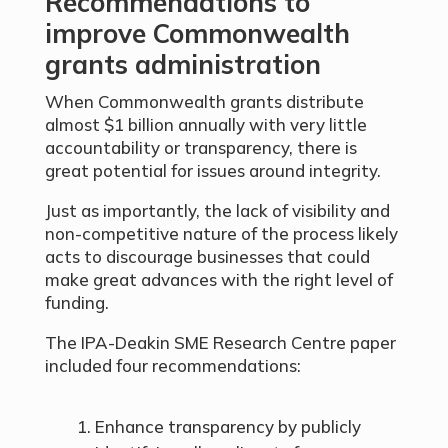
Recommendations to
improve Commonwealth
grants administration
When Commonwealth grants distribute
almost $1 billion annually with very little
accountability or transparency, there is
great potential for issues around integrity.
Just as importantly, the lack of visibility and
non-competitive nature of the process likely
acts to discourage businesses that could
make great advances with the right level of
funding.
The IPA-Deakin SME Research Centre paper
included four recommendations:
Enhance transparency by publicly