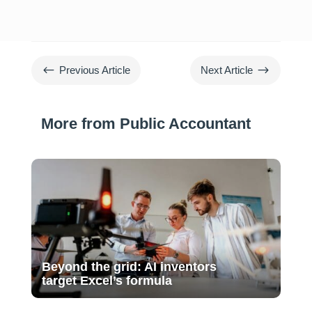
#
$
Previous Article
Next Article
More from Public Accountant
Beyond the grid: AI inventors
target Excel’s formula