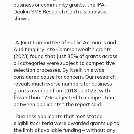
business or community grants, the IPA-
Deakin SME Research Centre’s analysis
shows.
“A Joint Committee of Public Accounts and
Audit inquiry into Commonwealth grants
(2023) found that just 35% of grants across
all categories were subject to competitive
selection processes. By itself, this was
considered cause for concern. Our research
reveals much worse numbers for business
grants awarded from 2018 to 2022, with
fewer than 17% subjected to competition
between applicants,” the report said.
“Business applicants that met stated
eligibility criteria were awarded grants up to
the limit of available funding – without any