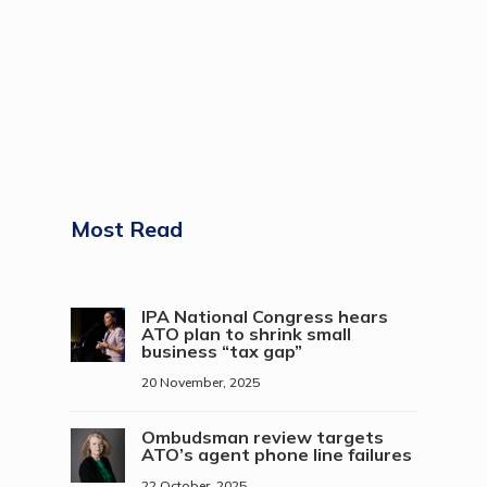
Most Read
IPA National Congress hears
ATO plan to shrink small
business “tax gap”
20 November, 2025
Ombudsman review targets
ATO’s agent phone line failures
22 October, 2025