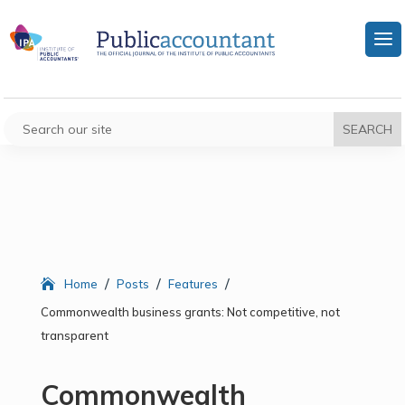
/
/
/
Home
Posts
Features
Commonwealth business grants: Not competitive, not
transparent
Commonwealth