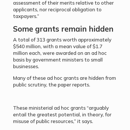
assessment of their merits relative to other
applicants, nor reciprocal obligation to
taxpayers.”
Some grants remain hidden
A total of 313 grants worth approximately
$540 million, with a mean value of $1.7
million each, were awarded on an ad hoc
basis by government ministers to small
businesses.
Many of these ad hoc grants are hidden from
public scrutiny, the paper reports.
These ministerial ad hoc grants “arguably
entail the greatest potential, in theory, for
misuse of public resources,” it says.