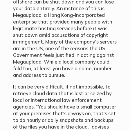
offshore can be shut down and you can lose
your data entirely. An instance of this is
Megaupload, a Hong Kong-incorporated
enterprise that provided many people with
legitimate hosting services before it was
shut down amid accusations of copyright
infringement. Many of the company’s servers
are in the US, one of the reasons the US
Government feels justified in acting against
Megaupload. While a local company could
fold too, at least you have a name, number
and address to pursue.
It can be very difficult, if not impossible, to
retrieve cloud data that is lost or seized by
local or international law enforcement
agencies. “You should have a small computer
at your premises that’s always on, that’s set
to do hourly or daily snapshots and backups
of the files you have in the cloud,” advises