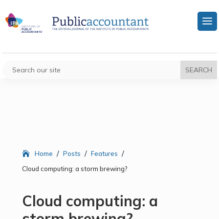
/
/
/
Home
Posts
Features
Cloud computing: a storm brewing?
Cloud computing: a
storm brewing?