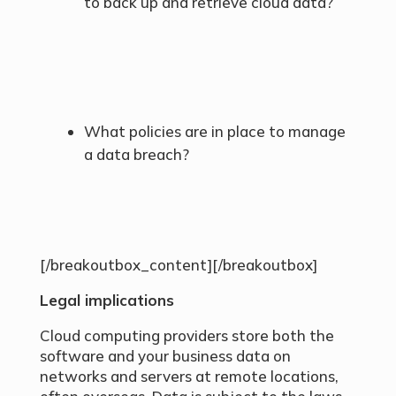
to back up and retrieve cloud data?
What policies are in place to manage
a data breach?
[/breakoutbox_content][/breakoutbox]
Legal implications
Cloud computing providers store both the
software and your business data on
networks and servers at remote locations,