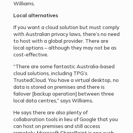
Williams.
Local alternatives
If you want a cloud solution but must comply
with Australian privacy laws, there’s no need
to host with a global provider. There are
local options – although they may not be as
cost-effective.
“There are some fantastic Australia-based
cloud solutions, including TPG’s
TrustedCloud. You have a virtual desktop, no
data is stored on premises and there is
failover [backup operation] between three
local data centres,” says Williams.
He says there are also plenty of
collaboration tools in lieu of Google that you
can host on premises and still access
remotely. Microsoft SharePoint is one such