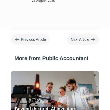
26 August, 2025
#
$
Previous Article
Next Article
More from Public Accountant
Beyond the grid: AI inventors