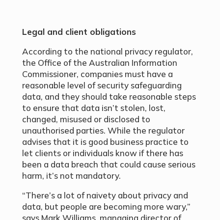
Legal and client obligations
According to the national privacy regulator,
the Office of the Australian Information
Commissioner, companies must have a
reasonable level of security safeguarding
data, and they should take reasonable steps
to ensure that data isn’t stolen, lost,
changed, misused or disclosed to
unauthorised parties. While the regulator
advises that it is good business practice to
let clients or individuals know if there has
been a data breach that could cause serious
harm, it’s not mandatory.
“There’s a lot of naivety about privacy and
data, but people are becoming more wary,”
says Mark Williams, managing director of