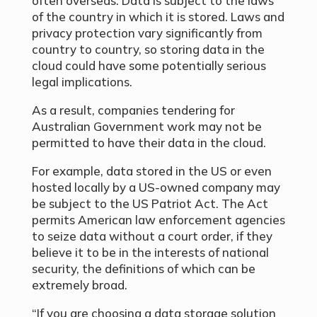
often overseas. Data is subject to the laws
of the country in which it is stored. Laws and
privacy protection vary significantly from
country to country, so storing data in the
cloud could have some potentially serious
legal implications.
As a result, companies tendering for
Australian Government work may not be
permitted to have their data in the cloud.
For example, data stored in the US or even
hosted locally by a US-owned company may
be subject to the US Patriot Act. The Act
permits American law enforcement agencies
to seize data without a court order, if they
believe it to be in the interests of national
security, the definitions of which can be
extremely broad.
“If you are choosing a data storage solution