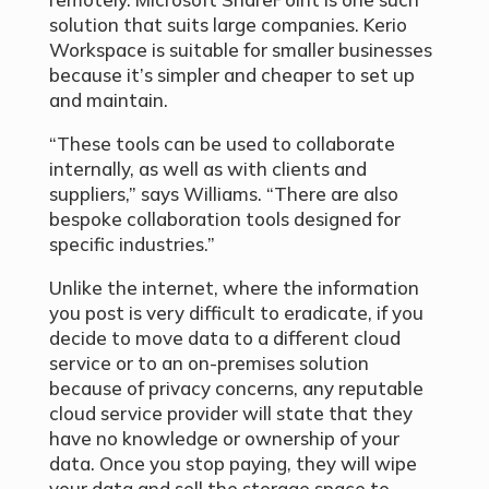
solution that suits large companies. Kerio
Workspace is suitable for smaller businesses
because it’s simpler and cheaper to set up
and maintain.
“These tools can be used to collaborate
internally, as well as with clients and
suppliers,” says Williams. “There are also
bespoke collaboration tools designed for
specific industries.”
Unlike the internet, where the information
you post is very difficult to eradicate, if you
decide to move data to a different cloud
service or to an on-premises solution
because of privacy concerns, any reputable
cloud service provider will state that they
have no knowledge or ownership of your
data. Once you stop paying, they will wipe
your data and sell the storage space to