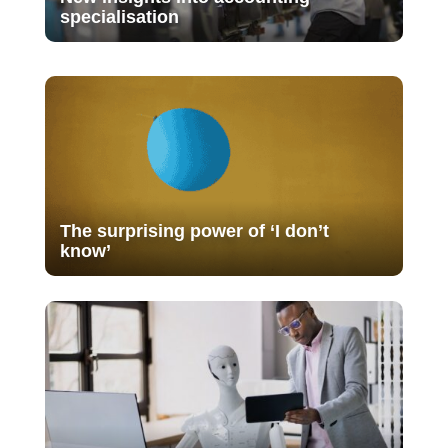
specialisation
The surprising power of ‘I don’t
know’