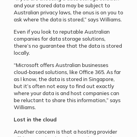
and your stored data may be subject to
Australian privacy laws, the onus is on you to
ask where the data is stored,” says Williams.
Even if you look to reputable Australian
companies for data storage solutions,
there’s no guarantee that the data is stored
locally.
“Microsoft offers Australian businesses
cloud-based solutions, like Office 365. As far
as I know, the data is stored in Singapore,
but it’s often not easy to find out exactly
where your data is and host companies can
be reluctant to share this information,” says
Williams.
Lost in the cloud
Another concern is that a hosting provider