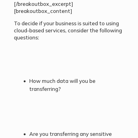
[/breakoutbox_excerpt]
[breakoutbox_content]
To decide if your business is suited to using
cloud-based services, consider the following
questions:
How much data will you be
transferring?
Are you transferring any sensitive