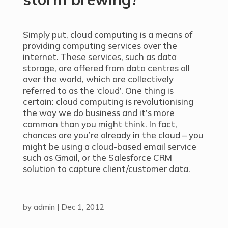
Simply put, cloud computing is a means of
providing computing services over the
internet. These services, such as data
storage, are offered from data centres all
over the world, which are collectively
referred to as the ‘cloud’. One thing is
certain: cloud computing is revolutionising
the way we do business and it’s more
common than you might think. In fact,
chances are you’re already in the cloud – you
might be using a cloud-based email service
such as Gmail, or the Salesforce CRM
solution to capture client/customer data.
by
admin
|
Dec 1, 2012