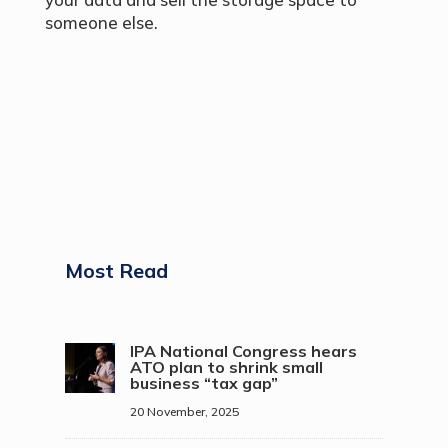
someone else.
Most Read
IPA National Congress hears
ATO plan to shrink small
business “tax gap”
20 November, 2025