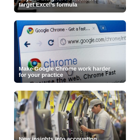
target Excel’s formula
Make Google Chrome work harder
for your practice
New insights into accounting