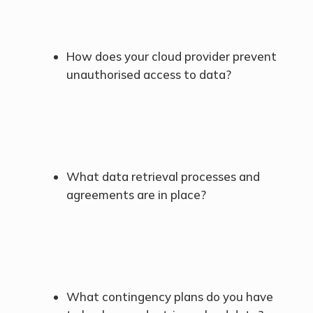
How does your cloud provider prevent
unauthorised access to data?
What data retrieval processes and
agreements are in place?
What contingency plans do you have