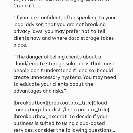
CrunchIT.
“If you are confident, after speaking to your
legal adviser, that you are not breaking
privacy laws, you may prefer not to tell
clients how and where data storage takes
place.
“The danger of telling clients about a
cloud/remote storage solution is that most
people don’t understand it, and so it could
create unnecessary hysteria. You may need
to educate your clients about the
advantages and risks.”
[breakoutbox][breakoutbox_title]Cloud
computing checklist[/breakoutbox_title]
[breakoutbox_excerpt]To decide if your
business is suited to using cloud-based
services, consider the following questions…