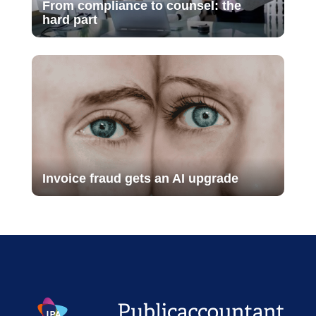
From compliance to counsel: the
hard part
Invoice fraud gets an AI upgrade