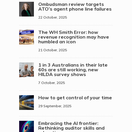
Ombudsman review targets
ATO’s agent phone line failures
22 October, 2025
The WH Smith Error: how
revenue recognition may have
humbled an icon
21 October, 2025
1 in 3 Australians in their late
60s are still working, new
HILDA survey shows
7 October, 2025
How to get control of your time
29 September, 2025
Embracing the AI frontier:
Rethinking auditor skills and