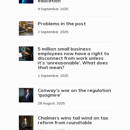
education
9 September, 2025
Problems in the post
2 September, 2025
5 million small business
employees now have a right to
disconnect from work unless
it’s ‘unreasonable’. What does
that mean?
1 September, 2025
Conway’s war on the regulation
‘quagmire’
28 August, 2025
Chalmers wins tail wind on tax
reform from roundtable