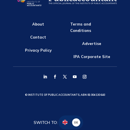
About
Terms and
Conditions
Contact
Advertise
Privacy Policy
IPA Corporate Site
© INSTITUTE OF PUBLIC ACCOUNTANTS, ABN 81 004 130 643
SWITCH TO:
UK