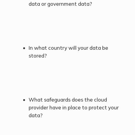
data or government data?
In what country will your data be
stored?
What safeguards does the cloud
provider have in place to protect your
data?