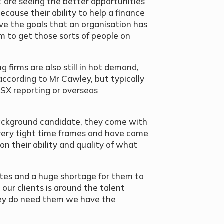
t are seeing the better opportunities
ecause their ability to help a finance
ve the goals that an organisation has
um to get those sorts of people on
g firms are also still in hot demand,
according to Mr Cawley, but typically
ASX reporting or overseas
ackground candidate, they come with
o very tight time frames and have come
 their ability and quality of what
ates and a huge shortage for them to
our clients is around the talent
they do need them we have the