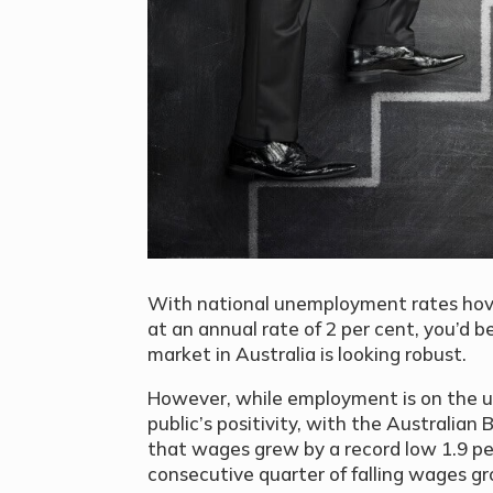
With national unemployment rates hove
at an annual rate of 2 per cent, you’d 
market in Australia is looking robust.
However, while employment is on the 
public’s positivity, with the Australian
that wages grew by a record low 1.9 pe
consecutive quarter of falling wages gr