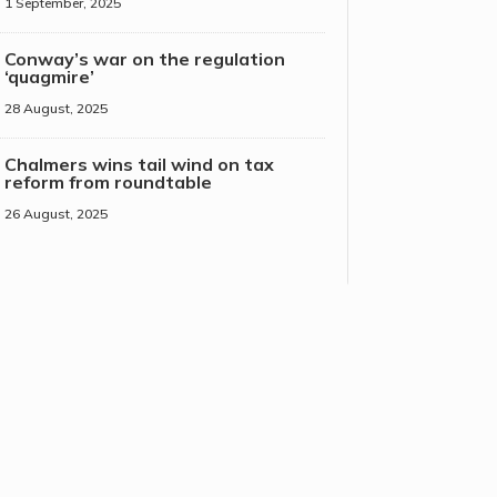
1 September, 2025
Conway’s war on the regulation
‘quagmire’
28 August, 2025
Chalmers wins tail wind on tax
reform from roundtable
26 August, 2025