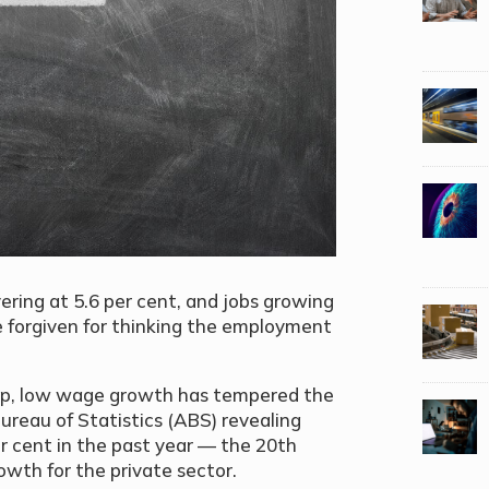
ring at 5.6 per cent, and jobs growing
be forgiven for thinking the employment
up, low wage growth has tempered the
 Bureau of Statistics (ABS) revealing
r cent in the past year — the 20th
owth for the private sector.