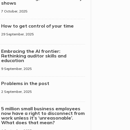
shows
7 October, 2025
How to get control of your time
29 September, 2025
Embracing the AI frontier:
Rethinking auditor skills and
education
9 September, 2025
Problems in the post
2 September, 2025
5 million small business employees
now have a right to disconnect from
work unless it’s ‘unreasonable’.
What does that mean?