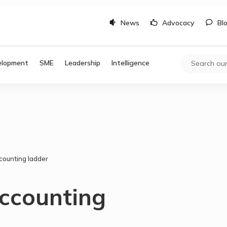
News
Advocacy
Bl
elopment
SME
Leadership
Intelligence
counting ladder
accounting