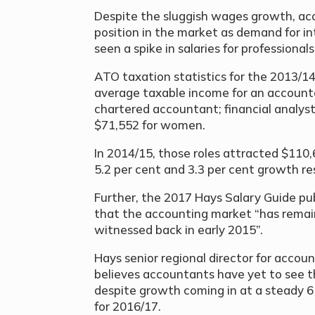
Despite the sluggish wages growth, acc
position in the market as demand for in
seen a spike in salaries for professionals
ATO taxation statistics for the 2013/14
average taxable income for an account
chartered accountant; financial analys
$71,552 for women.
In 2014/15, those roles attracted $110
5.2 per cent and 3.3 per cent growth re
Further, the 2017 Hays Salary Guide pub
that the accounting market “has remai
witnessed back in early 2015”.
Hays senior regional director for acco
believes accountants have yet to see th
despite growth coming in at a steady 6 
for 2016/17.