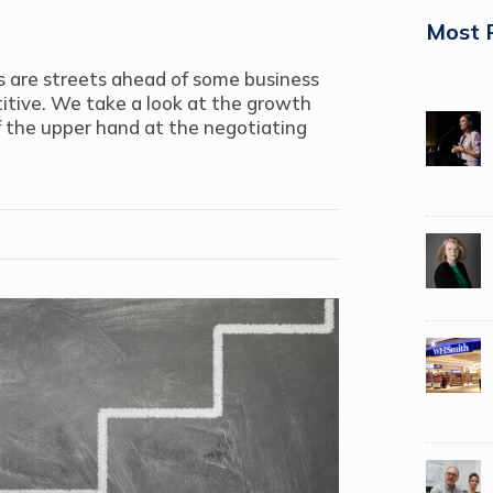
Most 
s are streets ahead of some business
itive. We take a look at the growth
 the upper hand at the negotiating