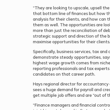
“They are looking to upscale, upsell the 
that bottom line of finances but how th
analysis for their clients, and how can 
them as well. The opportunities are lo
more than just the reconciliation of deb
strategic support and direction of the 
maximise opportunities for their clients
Specifically, business services, tax and
demonstrate steady opportunities, says
highest wage growth comes from niche
reporting professionals and tax expert
candidates on that career path.
Hays regional director for accountancy
sees a huge demand for payroll and cred
get multiple job offers and are “out of 
“Finance managers and financial control