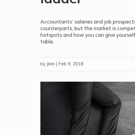
Accountants’ salaries and job prospect
counterparts, but the market is compet
hotspots and how you can give yourself
table.
by
jlian
|
Feb 9, 2018