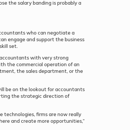
ose the salary banding is probably a
 accountants who can negotiate a
o can engage and support the business
ill set.
 accountants with very strong
 with the commercial operation of an
rtment, the sales department, or the
ill be on the lookout for accountants
ing the strategic direction of
e technologies, firms are now really
 there and create more opportunities,”