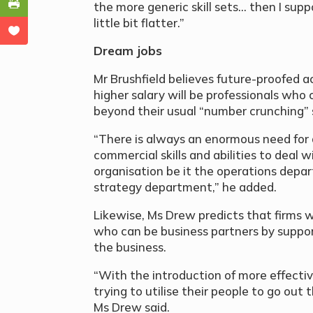
the more generic skill sets… then I supp
little bit flatter.”
Dream jobs
Mr Brushfield believes future-proofed
higher salary will be professionals wh
beyond their usual “number crunching” sk
“There is always an enormous need for
commercial skills and abilities to deal
organisation be it the operations depa
strategy department,” he added.
Likewise, Ms Drew predicts that firms w
who can be business partners by support
the business.
“With the introduction of more effectiv
trying to utilise their people to go out
Ms Drew said.