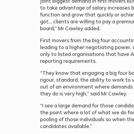
joint biggest demand in first movers bu
to take advantage of salary increases b
function and grow that quickly or achie
got… clients are willing to pay a premi
board,” Mr Cawley added.
First movers from the big four accountin
leading to a higher negotiating power, 
only to listed organisations that have 
reporting requirements.
“They know that engaging a big four b
rigour, standard, the ability to work t
out of an environment where demands on
they do is very high,” said Mr Cawley.
“I see a large demand for those candid
the point where a lot of what we do for 
pooling of those individuals so when 
candidates available.”