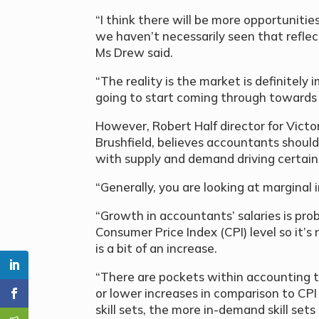
“I think there will be more opportunitie
we haven’t necessarily seen that refle
Ms Drew said.
“The reality is the market is definitely
going to start coming through towards 
However, Robert Half director for Vict
Brushfield, believes accountants should 
with supply and demand driving certain
“Generally, you are looking at marginal i
“Growth in accountants’ salaries is pro
Consumer Price Index (CPI) level so it’s
is a bit of an increase.
“There are pockets within accounting th
or lower increases in comparison to CPI
skill sets, the more in-demand skill se