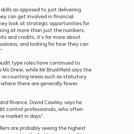
skills as opposed to just delivering
ey can get involved in financial
they look at strategic opportunities for
oking at more than just the numbers,
its and credits, it’s far more about
business, and looking for how they can
.”
 audit type roles have continued to
 Ms Drew, while Mr Brushfield says the
 accounting areas such as statutory
s where there are generally fewer
 and finance, David Cawley, says he
it control professionals, who often
the market in days”.
lers are probably seeing the highest