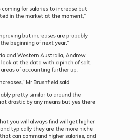
s coming for salaries to increase but
cted in the market at the moment,”
 improving but increases are probably
the beginning of next year.”
oria and Western Australia, Andrew
look at the data with a pinch of salt,
 areas of accounting further up.
ncreases,” Mr Brushfield said.
bably pretty similar to around the
 not drastic by any means but yes there
at you will always find will get higher
 and typically they are the more niche
ts that can command higher salaries, and