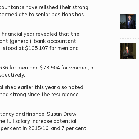
ountants have relished their strong
termediate to senior positions has
.
 financial year revealed that the
ant (general); bank accountant;
t, stood at $105,107 for men and
,636 for men and $73,904 for women, a
spectively.
lished earlier this year also noted
ned strong since the resurgence
untancy and finance, Susan Drew,
e full salary increase potential
per cent in 2015/16, and 7 per cent