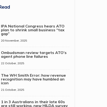
Read
IPA National Congress hears ATO
plan to shrink small business “tax
gap”
20 November, 2025
Ombudsman review targets ATO’s
agent phone line failures
22 October, 2025
The WH Smith Error: how revenue
recognition may have humbled an
icon
21 October, 2025
1 in 3 Australians in their late 60s
are still working, new HILDA survey