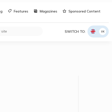
og
Features
Magazines
Sponsored Content
SWITCH TO:
UK