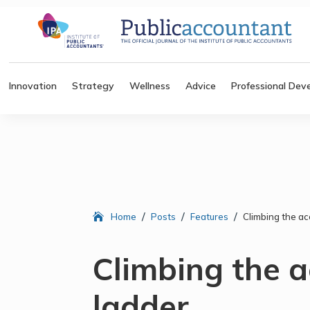
Innovation
Strategy
Wellness
Advice
Professional Dev
/
/
/
Home
Posts
Features
Climbing the ac
Climbing the 
ladder