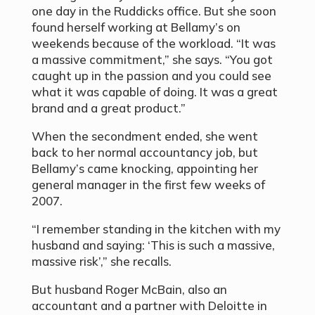
one day in the Ruddicks office. But she soon
found herself working at Bellamy’s on
weekends because of the workload. “It was
a massive commitment,” she says. “You got
caught up in the passion and you could see
what it was capable of doing. It was a great
brand and a great product.”
When the secondment ended, she went
back to her normal accountancy job, but
Bellamy’s came knocking, appointing her
general manager in the first few weeks of
2007.
“I remember standing in the kitchen with my
husband and saying: ‘This is such a massive,
massive risk’,” she recalls.
But husband Roger McBain, also an
accountant and a partner with Deloitte in