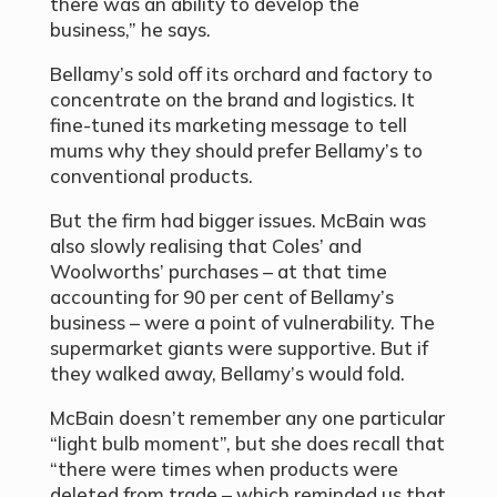
there was an ability to develop the
business,” he says.
Bellamy’s sold off its orchard and factory to
concentrate on the brand and logistics. It
fine-tuned its marketing message to tell
mums why they should prefer Bellamy’s to
conventional products.
But the firm had bigger issues. McBain was
also slowly realising that Coles’ and
Woolworths’ purchases – at that time
accounting for 90 per cent of Bellamy’s
business – were a point of vulnerability. The
supermarket giants were supportive. But if
they walked away, Bellamy’s would fold.
McBain doesn’t remember any one particular
“light bulb moment”, but she does recall that
“there were times when products were
deleted from trade – which reminded us that