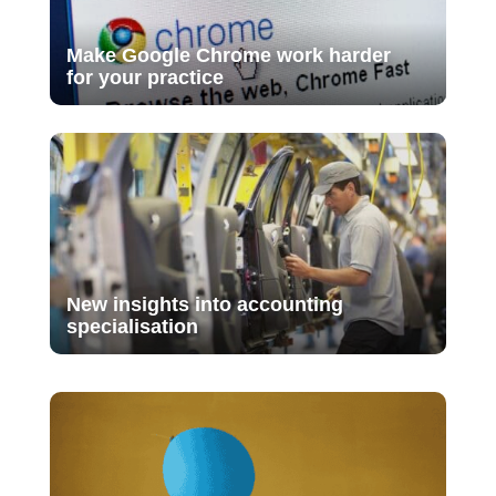
Make Google Chrome work harder
for your practice
New insights into accounting
specialisation