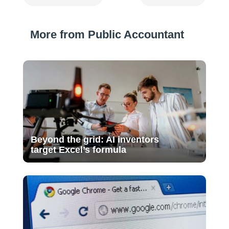
More from Public Accountant
Beyond the grid: AI inventors
target Excel’s formula