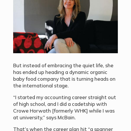
But instead of embracing the quiet life, she
has ended up heading a dynamic organic
baby food company that is turning heads on
the international stage.
“I started my accounting career straight out
of high school, and I did a cadetship with
Crowe Horwath [formerly WHK] while I was
at university,” says McBain.
That’s when the career plan hit “a spanner