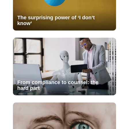
The surprising power of ‘I don’t
know’
From compliance to counsel: the
hard part