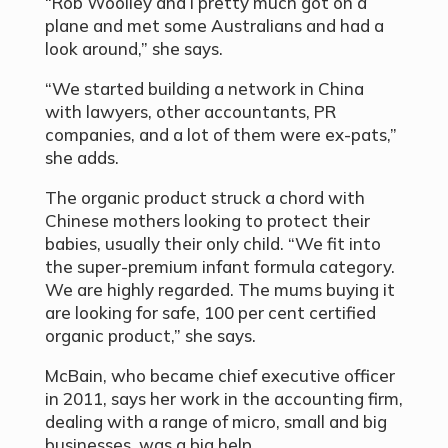
“Rob Woolley and I pretty much got on a
plane and met some Australians and had a
look around,” she says.
“We started building a network in China
with lawyers, other accountants, PR
companies, and a lot of them were ex-pats,”
she adds.
The organic product struck a chord with
Chinese mothers looking to protect their
babies, usually their only child. “We fit into
the super-premium infant formula category.
We are highly regarded. The mums buying it
are looking for safe, 100 per cent certified
organic product,” she says.
McBain, who became chief executive officer
in 2011, says her work in the accounting firm,
dealing with a range of micro, small and big
businesses, was a big help.