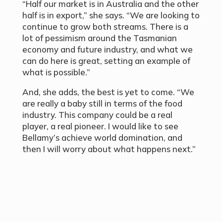
“Half our market is in Australia and the other
half is in export,” she says. “We are looking to
continue to grow both streams. There is a
lot of pessimism around the Tasmanian
economy and future industry, and what we
can do here is great, setting an example of
what is possible.”
And, she adds, the best is yet to come. “We
are really a baby still in terms of the food
industry. This company could be a real
player, a real pioneer. I would like to see
Bellamy’s achieve world domination, and
then I will worry about what happens next.”