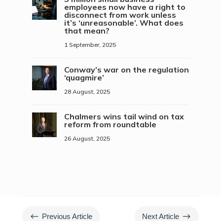
employees now have a right to
disconnect from work unless
it’s ‘unreasonable’. What does
that mean?
1 September, 2025
Conway’s war on the regulation
‘quagmire’
28 August, 2025
Chalmers wins tail wind on tax
reform from roundtable
26 August, 2025
#
$
Previous Article
Next Article