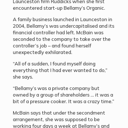
Launceston firm Ruddicks when she first
encountered start-up Bellamy’s Organic.
A family business launched in Launceston in
2004, Bellamy’s was undercapitalised and its
financial controller had left. McBain was
seconded to the company to take over the
controller’s job – and found herself
unexpectedly exhilarated.
“All of a sudden, I found myself doing
everything that I had ever wanted to do,”
she says.
“Bellamy’s was a private company but
owned by a group of shareholders … it was a
bit of a pressure cooker. It was a crazy time.”
McBain says that under the secondment
arrangement, she was supposed to be
working four days a week at Bellamy’s and