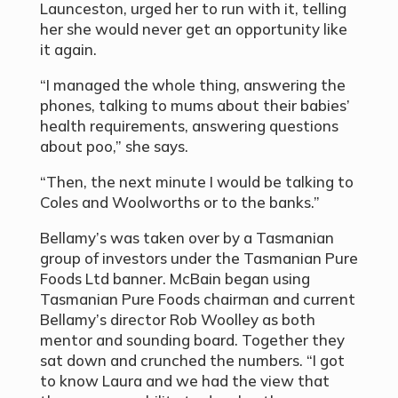
Launceston, urged her to run with it, telling
her she would never get an opportunity like
it again.
“I managed the whole thing, answering the
phones, talking to mums about their babies’
health requirements, answering questions
about poo,” she says.
“Then, the next minute I would be talking to
Coles and Woolworths or to the banks.”
Bellamy’s was taken over by a Tasmanian
group of investors under the Tasmanian Pure
Foods Ltd banner. McBain began using
Tasmanian Pure Foods chairman and current
Bellamy’s director Rob Woolley as both
mentor and sounding board. Together they
sat down and crunched the numbers. “I got
to know Laura and we had the view that