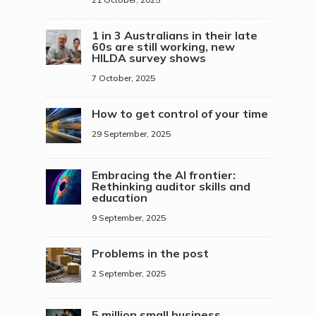
1 in 3 Australians in their late
60s are still working, new
HILDA survey shows
7 October, 2025
How to get control of your time
29 September, 2025
Embracing the AI frontier:
Rethinking auditor skills and
education
9 September, 2025
Problems in the post
2 September, 2025
5 million small business