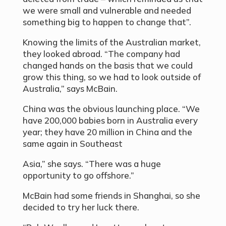
we were small and vulnerable and needed
something big to happen to change that”.
Knowing the limits of the Australian market,
they looked abroad. “The company had
changed hands on the basis that we could
grow this thing, so we had to look outside of
Australia,” says McBain.
China was the obvious launching place. “We
have 200,000 babies born in Australia every
year; they have 20 million in China and the
same again in Southeast
Asia,” she says. “There was a huge
opportunity to go offshore.”
McBain had some friends in Shanghai, so she
decided to try her luck there.