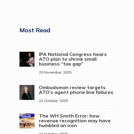
Most Read
IPA National Congress hears
ATO plan to shrink small
business “tax gap”
20 November, 2025
Ombudsman review targets
ATO’s agent phone line failures
22 October, 2025
The WH Smith Error: how
revenue recognition may have
humbled an icon
21 October, 2025