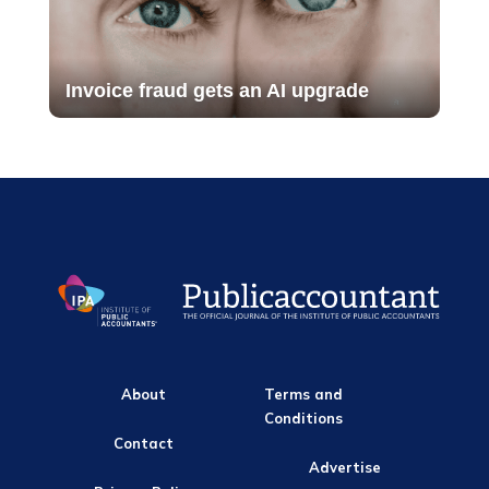
Invoice fraud gets an AI upgrade
About
Terms and
Conditions
Contact
Advertise