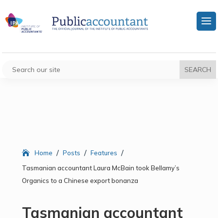
/
/
/
Home
Posts
Features
Tasmanian accountant Laura McBain took Bellamy’s
Organics to a Chinese export bonanza
Tasmanian accountant