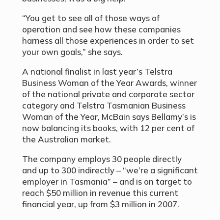
“You get to see all of those ways of
operation and see how these companies
harness all those experiences in order to set
your own goals,” she says.
A national finalist in last year’s Telstra
Business Woman of the Year Awards, winner
of the national private and corporate sector
category and Telstra Tasmanian Business
Woman of the Year, McBain says Bellamy’s is
now balancing its books, with 12 per cent of
the Australian market.
The company employs 30 people directly
and up to 300 indirectly – “we’re a significant
employer in Tasmania” – and is on target to
reach $50 million in revenue this current
financial year, up from $3 million in 2007.