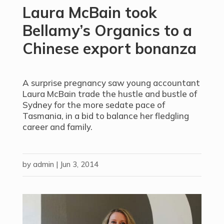
Laura McBain took
Bellamy’s Organics to a
Chinese export bonanza
A surprise pregnancy saw young accountant
Laura McBain trade the hustle and bustle of
Sydney for the more sedate pace of
Tasmania, in a bid to balance her fledgling
career and family.
by
admin
|
Jun 3, 2014