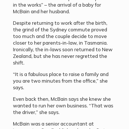
in the works” – the arrival of a baby for
McBain and her husband.
Despite returning to work after the birth,
the grind of the Sydney commute proved
too much and the couple decide to move
closer to her parents-in-law, in Tasmania.
Ironically, the in-laws soon returned to New
Zealand, but she has never regretted the
shift.
“It is a fabulous place to raise a family and
you are two minutes from the office,” she
says.
Even back then, McBain says she knew she
wanted to run her own business. “That was
the driver,” she says.
McBain was a senior accountant at