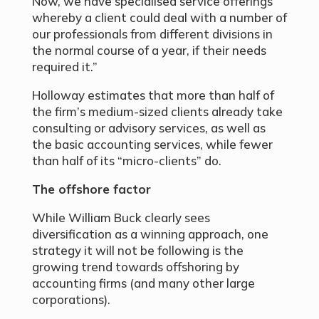
Now, we have specialised service offerings
whereby a client could deal with a number of
our professionals from different divisions in
the normal course of a year, if their needs
required it.”
Holloway estimates that more than half of
the firm’s medium-sized clients already take
consulting or advisory services, as well as
the basic accounting services, while fewer
than half of its “micro-clients” do.
The offshore factor
While William Buck clearly sees
diversification as a winning approach, one
strategy it will not be following is the
growing trend towards offshoring by
accounting firms (and many other large
corporations).