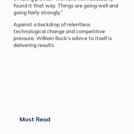
found it that way. Things are going well and
going fairly strongly.”
Against a backdrop of relentless
technological change and competitive
pressure, William Buck’s advice to itself is
delivering results.
Most Read