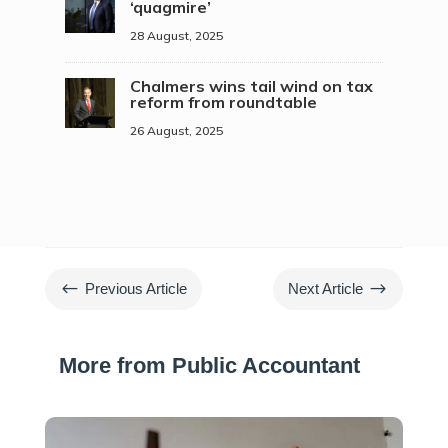
‘quagmire’
28 August, 2025
Chalmers wins tail wind on tax
reform from roundtable
26 August, 2025
#
$
Previous Article
Next Article
More from Public Accountant