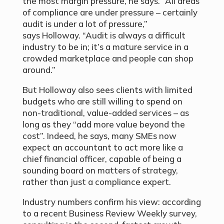
the most margin pressure, he says. “All areas
of compliance are under pressure – certainly
audit is under a lot of pressure,”
says Holloway. “Audit is always a difficult
industry to be in; it’s a mature service in a
crowded marketplace and people can shop
around.”
But Holloway also sees clients with limited
budgets who are still willing to spend on
non-traditional, value-added services – as
long as they “add more value beyond the
cost”. Indeed, he says, many SMEs now
expect an accountant to act more like a
chief financial officer, capable of being a
sounding board on matters of strategy,
rather than just a compliance expert.
Industry numbers confirm his view: according
to a recent Business Review Weekly survey,