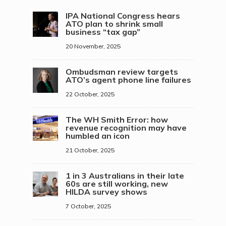
IPA National Congress hears
ATO plan to shrink small
business “tax gap”
20 November, 2025
Ombudsman review targets
ATO’s agent phone line failures
22 October, 2025
The WH Smith Error: how
revenue recognition may have
humbled an icon
21 October, 2025
1 in 3 Australians in their late
60s are still working, new
HILDA survey shows
7 October, 2025