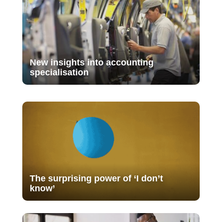
New insights into accounting
specialisation
The surprising power of ‘I don’t
know’