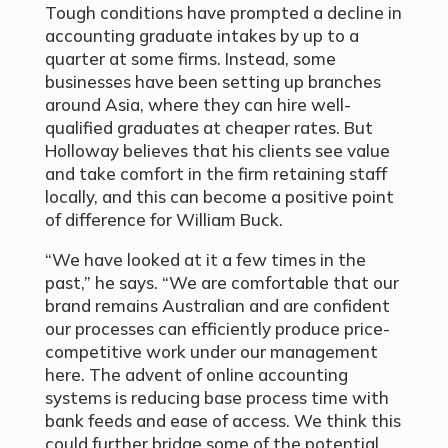
Tough conditions have prompted a decline in
accounting graduate intakes by up to a
quarter at some firms. Instead, some
businesses have been setting up branches
around Asia, where they can hire well-
qualified graduates at cheaper rates. But
Holloway believes that his clients see value
and take comfort in the firm retaining staff
locally, and this can become a positive point
of difference for William Buck.
“We have looked at it a few times in the
past,” he says. “We are comfortable that our
brand remains Australian and are confident
our processes can efficiently produce price-
competitive work under our management
here. The advent of online accounting
systems is reducing base process time with
bank feeds and ease of access. We think this
could further bridge some of the potential