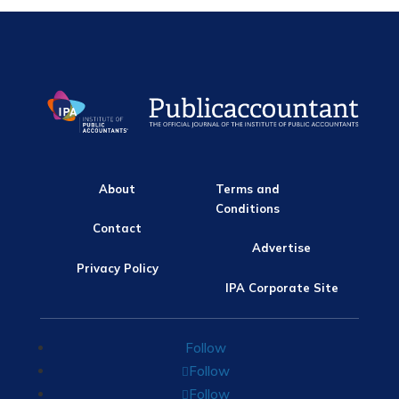
About
Terms and
Conditions
Contact
Advertise
Privacy Policy
IPA Corporate Site
Follow
Follow
Follow