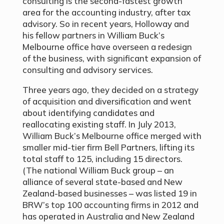
consulting is the second-fastest growth
area for the accounting industry, after tax
advisory. So in recent years, Holloway and
his fellow partners in William Buck’s
Melbourne office have overseen a redesign
of the business, with significant expansion of
consulting and advisory services.
Three years ago, they decided on a strategy
of acquisition and diversification and went
about identifying candidates and
reallocating existing staff. In July 2013,
William Buck’s Melbourne office merged with
smaller mid-tier firm Bell Partners, lifting its
total staff to 125, including 15 directors.
(The national William Buck group – an
alliance of several state-based and New
Zealand-based businesses – was listed 19 in
BRW’s top 100 accounting firms in 2012 and
has operated in Australia and New Zealand