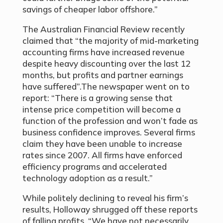
savings of cheaper labor offshore.”
The Australian Financial Review recently
claimed that “the majority of mid-marketing
accounting firms have increased revenue
despite heavy discounting over the last 12
months, but profits and partner earnings
have suffered”.The newspaper went on to
report: “There is a growing sense that
intense price competition will become a
function of the profession and won’t fade as
business confidence improves. Several firms
claim they have been unable to increase
rates since 2007. All firms have enforced
efficiency programs and accelerated
technology adoption as a result.”
While politely declining to reveal his firm’s
results, Holloway shrugged off these reports
of falling profits. “We have not necessarily