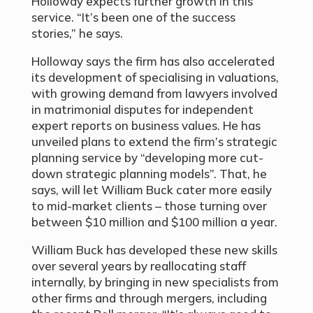
Holloway expects further growth in this
service. “It’s been one of the success
stories,” he says.
Holloway says the firm has also accelerated
its development of specialising in valuations,
with growing demand from lawyers involved
in matrimonial disputes for independent
expert reports on business values. He has
unveiled plans to extend the firm’s strategic
planning service by “developing more cut-
down strategic planning models”. That, he
says, will let William Buck cater more easily
to mid-market clients – those turning over
between $10 million and $100 million a year.
William Buck has developed these new skills
over several years by reallocating staff
internally, by bringing in new specialists from
other firms and through mergers, including