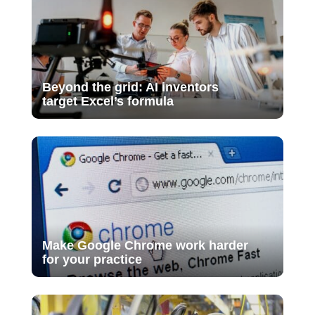
Beyond the grid: AI inventors
target Excel’s formula
Make Google Chrome work harder
for your practice