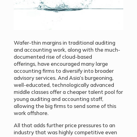
Wafer-thin margins in traditional auditing
and accounting work, along with the much-
documented rise of cloud-based
offerings, have encouraged many large
accounting firms to diversify into broader
advisory services. And Asia’s burgeoning,
well-educated, technologically advanced
middle classes offer a cheaper talent pool for
young auditing and accounting staff,
allowing the big firms to send some of this
work offshore.
All that adds further price pressures to an
industry that was highly competitive even