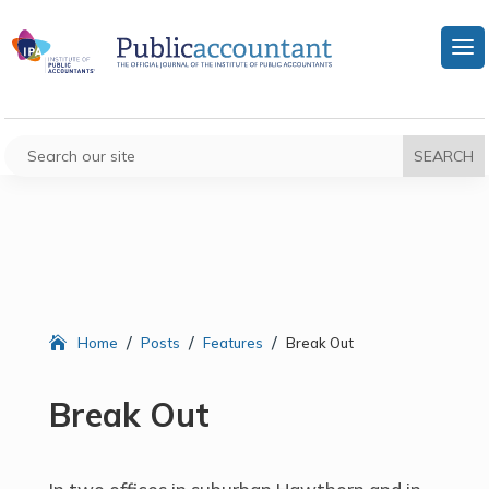
/
/
/
Home
Posts
Features
Break Out
Break Out