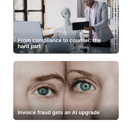
From compliance to counsel: the
hard part
Invoice fraud gets an AI upgrade