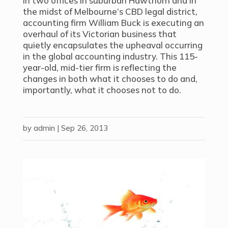
In two offices in suburban Hawthorn and in
the midst of Melbourne’s CBD legal district,
accounting firm William Buck is executing an
overhaul of its Victorian business that
quietly encapsulates the upheaval occurring
in the global accounting industry. This 115-
year-old, mid-tier firm is reflecting the
changes in both what it chooses to do and,
importantly, what it chooses not to do.
by
admin
|
Sep 26, 2013