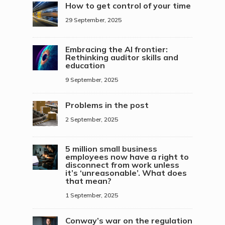
How to get control of your time
29 September, 2025
Embracing the AI frontier:
Rethinking auditor skills and
education
9 September, 2025
Problems in the post
2 September, 2025
5 million small business
employees now have a right to
disconnect from work unless
it’s ‘unreasonable’. What does
that mean?
1 September, 2025
Conway’s war on the regulation