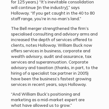
for 125 years.) “It’s inevitable consolidation
will continue [in the industry],” says
Holloway. “If you get caught in the 40 to 80
staff range, you’re in no-man’s land.”
The Bell merger strengthened the firm’s
specialised consulting and advisory arms and
increased the depth of services offered to
clients, notes Holloway. William Buck now
offers services in business, corporate and
wealth advisory, audit and assurance, tax
services and superannuation. Corporate
advisory and taxation (thanks, in part, to the
hiring of a specialist tax partner in 2005)
have been the business’s fastest growing
services in recent years, says Holloway.
“And William Buck’s positioning and
marketing as a mid-market expert are
what have allowed us to grow.”