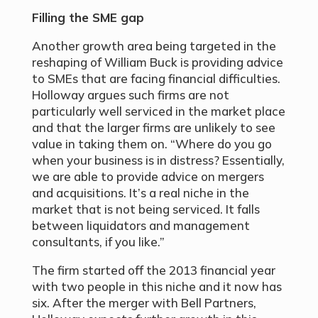
Filling the SME gap
Another growth area being targeted in the
reshaping of William Buck is providing advice
to SMEs that are facing financial difficulties.
Holloway argues such firms are not
particularly well serviced in the market place
and that the larger firms are unlikely to see
value in taking them on. “Where do you go
when your business is in distress? Essentially,
we are able to provide advice on mergers
and acquisitions. It’s a real niche in the
market that is not being serviced. It falls
between liquidators and management
consultants, if you like.”
The firm started off the 2013 financial year
with two people in this niche and it now has
six. After the merger with Bell Partners,