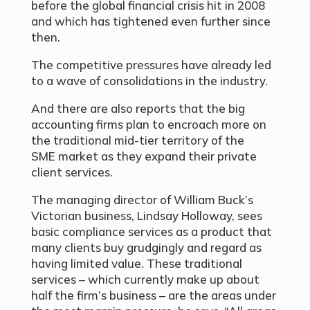
before the global financial crisis hit in 2008
and which has tightened even further since
then.
The competitive pressures have already led
to a wave of consolidations in the industry.
And there are also reports that the big
accounting firms plan to encroach more on
the traditional mid-tier territory of the
SME market as they expand their private
client services.
The managing director of William Buck’s
Victorian business, Lindsay Holloway, sees
basic compliance services as a product that
many clients buy grudgingly and regard as
having limited value. These traditional
services – which currently make up about
half the firm’s business – are the areas under