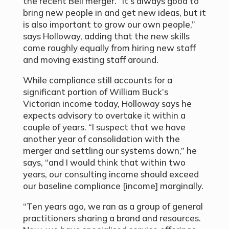
the recent Bell merger. “It’s always good to
bring new people in and get new ideas, but it
is also important to grow our own people,”
says Holloway, adding that the new skills
come roughly equally from hiring new staff
and moving existing staff around.
While compliance still accounts for a
significant portion of William Buck’s
Victorian income today, Holloway says he
expects advisory to overtake it within a
couple of years. “I suspect that we have
another year of consolidation with the
merger and settling our systems down,” he
says, “and I would think that within two
years, our consulting income should exceed
our baseline compliance [income] marginally.
“Ten years ago, we ran as a group of general
practitioners sharing a brand and resources.