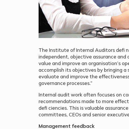
The Institute of Internal Auditors defi n
independent, objective assurance and c
value and improve an organisation’s ope
accomplish its objectives by bringing a
evaluate and improve the effectivenes
governance processes.”
Internal audit work often focuses on co
recommendations made to more effecti
defi ciencies. This is valuable assuranc
committees, CEOs and senior executive
Management feedback