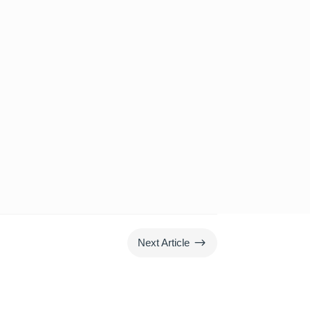
$
Next Article