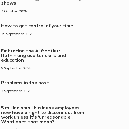
shows
7 October, 2025
How to get control of your time
29 September, 2025
Embracing the AI frontier:
Rethinking auditor skills and
education
9 September, 2025
Problems in the post
2 September, 2025
5 million small business employees
now have a right to disconnect from
work unless it’s ‘unreasonable’.
What does that mean?