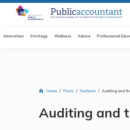
Innovation
Strategy
Wellness
Advice
Professional Dev
/
/
/
Home
Posts
Features
Auditing and th
Auditing and t