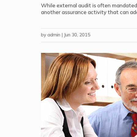
While external audit is often mandated f
another assurance activity that can add
by
admin
|
Jun 30, 2015