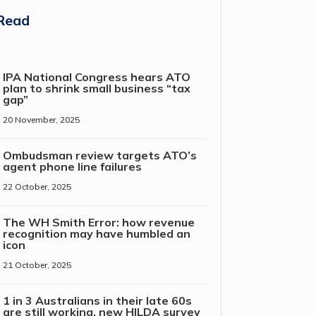
Read
IPA National Congress hears ATO
plan to shrink small business “tax
gap”
20 November, 2025
Ombudsman review targets ATO’s
agent phone line failures
22 October, 2025
The WH Smith Error: how revenue
recognition may have humbled an
icon
21 October, 2025
1 in 3 Australians in their late 60s
are still working, new HILDA survey