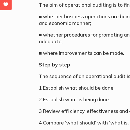
The aim of operational auditing is to fin
■ whether business operations are being
and economic manner;
■ whether procedures for promoting an
adequate;
■ where improvements can be made.
Step by step
The sequence of an operational audit is 
1 Establish what should be done.
2 Establish what is being done.
3 Review effi ciency, effectiveness an
4 Compare ‘what should’ with ‘what is’.