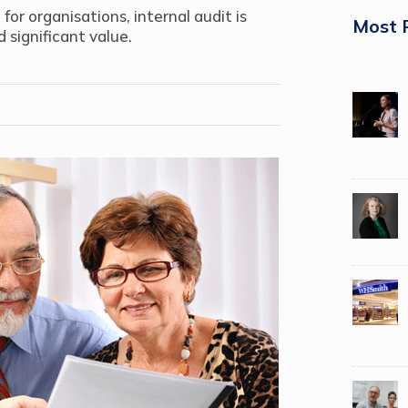
or organisations, internal audit is
Most 
 significant value.