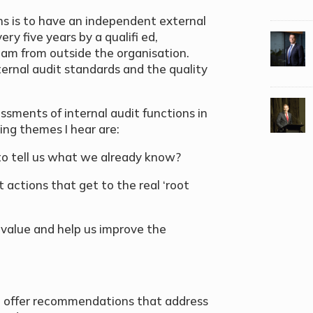
ns is to have an independent external
y five years by a qualifi ed,
am from outside the organisation.
ernal audit standards and the quality
ssments of internal audit functions in
ing themes I hear are:
 to tell us what we already know?
actions that get to the real ‘root
 value and help us improve the
nd offer recommendations that address