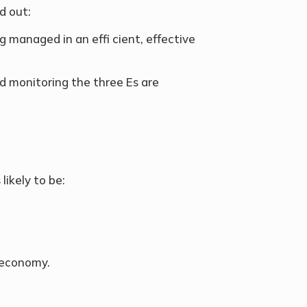
d out:
 managed in an effi cient, effective
d monitoring the three Es are
likely to be:
d economy.