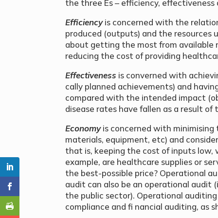
the three Es – efficiency, effectivenes
Efficiency
is concerned with the relati
produced (outputs) and the resources us
about getting the most from available
reducing the cost of providing healthca
Effectiveness
is converned with achievi
cally planned achievements) and havin
compared with the intended impact (o
disease rates have fallen as a result of
Economy
is concerned with minimising 
materials, equipment, etc) and consider
that is, keeping the cost of inputs low,
example, are healthcare supplies or serv
the best-possible price? Operational au
audit can also be an operational audit 
the public sector). Operational auditing
compliance and fi nancial auditing, as s