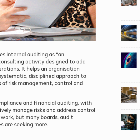
es internal auditing as “an
onsulting activity designed to add
rations. It helps an organisation
 systematic, disciplined approach to
s of risk management, control and
mpliance and fi nancial auditing, with
vely manage risks and address control
e work, but many boards, audit
s are seeking more.