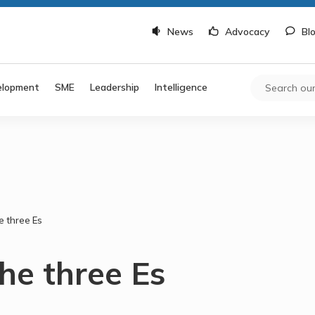
News
Advocacy
Bl
elopment
SME
Leadership
Intelligence
e three Es
he three Es