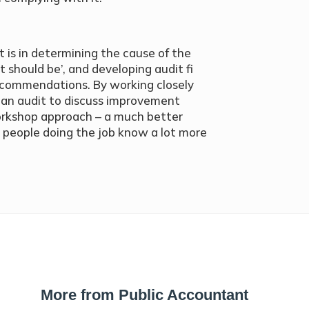
rt is in determining the cause of the
 should be’, and developing audit fi
ecommendations. By working closely
an audit to discuss improvement
 workshop approach – a much better
e people doing the job know a lot more
More from Public Accountant