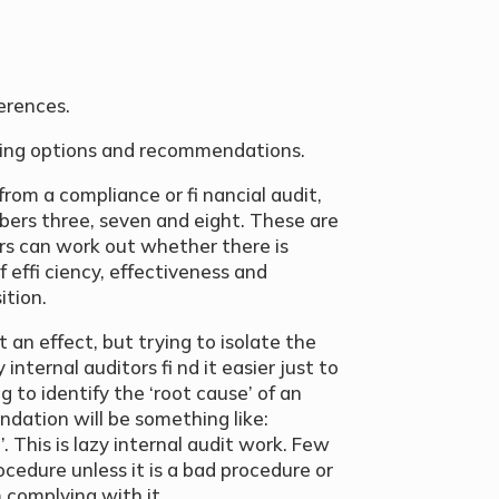
ferences.
dding options and recommendations.
rom a compliance or fi nancial audit,
bers three, seven and eight. These are
tors can work out whether there is
 effi ciency, effectiveness and
ition.
 an effect, but trying to isolate the
ternal auditors fi nd it easier just to
 to identify the ‘root cause’ of an
ndation will be something like:
 This is lazy internal audit work. Few
ocedure unless it is a bad procedure or
 complying with it.