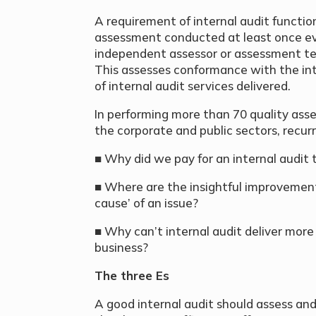
A requirement of internal audit functio
assessment conducted at least once ever
independent assessor or assessment te
This assesses conformance with the int
of internal audit services delivered.
In performing more than 70 quality asse
the corporate and public sectors, recurr
■ Why did we pay for an internal audit
■ Where are the insightful improvement 
cause’ of an issue?
■ Why can’t internal audit deliver more
business?
The three Es
A good internal audit should assess a