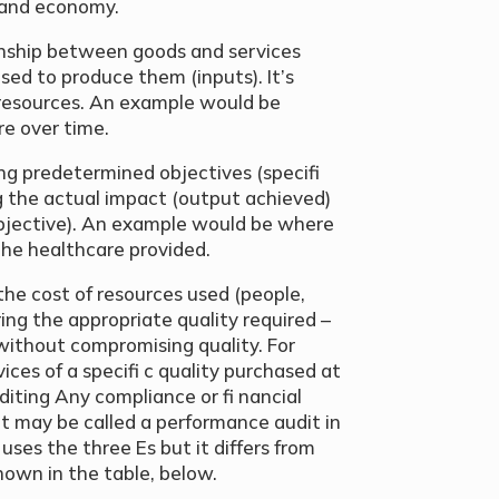
s and economy.
onship between goods and services
ed to produce them (inputs). It’s
 resources. An example would be
re over time.
ng predetermined objectives (specifi
g the actual impact (output achieved)
bjective). An example would be where
 the healthcare provided.
the cost of resources used (people,
ing the appropriate quality required –
 without compromising quality. For
ices of a specifi c quality purchased at
diting Any compliance or fi nancial
(it may be called a performance audit in
 uses the three Es but it differs from
hown in the table, below.