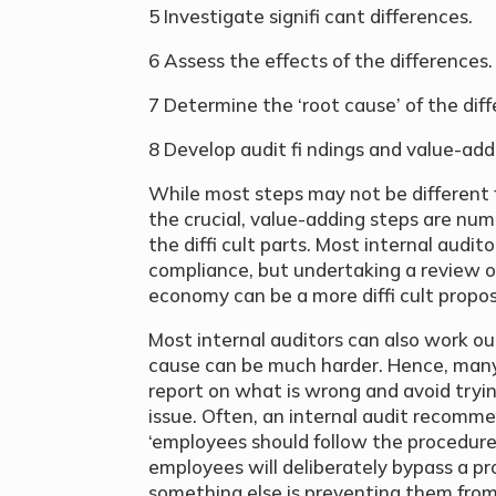
5 Investigate signifi cant differences.
6 Assess the effects of the differences.
7 Determine the ‘root cause’ of the dif
8 Develop audit fi ndings and value-a
While most steps may not be different f
the crucial, value-adding steps are num
the diffi cult parts. Most internal audi
compliance, but undertaking a review of
economy can be a more diffi cult propos
Most internal auditors can also work out
cause can be much harder. Hence, many in
report on what is wrong and avoid trying
issue. Often, an internal audit recomme
‘employees should follow the procedure’.
employees will deliberately bypass a pr
something else is preventing them from