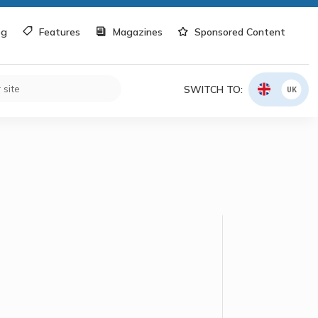
og
Features
Magazines
Sponsored Content
SWITCH TO:
UK