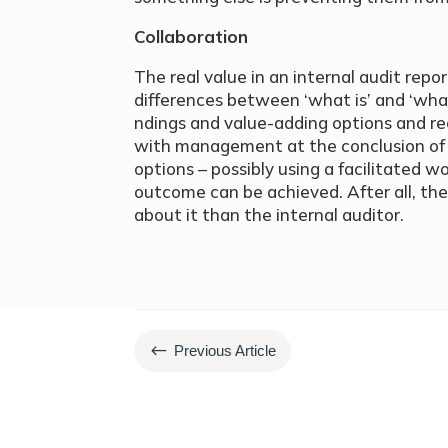
Collaboration
The real value in an internal audit repo
differences between ‘what is’ and ‘what
ndings and value-adding options and r
with management at the conclusion of 
options – possibly using a facilitated
outcome can be achieved. After all, th
about it than the internal auditor.
#
Previous Article