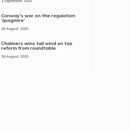
1 September, 2025
Conway’s war on the regulation
‘quagmire’
28 August, 2025
Chalmers wins tail wind on tax
reform from roundtable
26 August, 2025