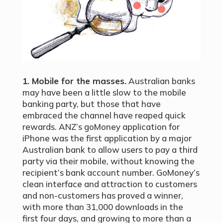
1. Mobile for the masses.
Australian banks
may have been a little slow to the mobile
banking party, but those that have
embraced the channel have reaped quick
rewards. ANZ’s goMoney application for
iPhone was the first application by a major
Australian bank to allow users to pay a third
party via their mobile, without knowing the
recipient’s bank account number. GoMoney’s
clean interface and attraction to customers
and non-customers has proved a winner,
with more than 31,000 downloads in the
first four days, and growing to more than a