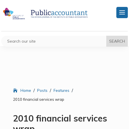
/
/
/
Home
Posts
Features
2010 financial services wrap
2010 financial services
wrap