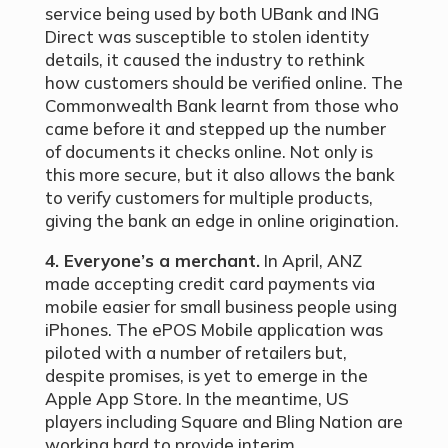
service being used by both UBank and ING
Direct was susceptible to stolen identity
details, it caused the industry to rethink
how customers should be verified online. The
Commonwealth Bank learnt from those who
came before it and stepped up the number
of documents it checks online. Not only is
this more secure, but it also allows the bank
to verify customers for multiple products,
giving the bank an edge in online origination.
4. Everyone’s a merchant.
In April, ANZ
made accepting credit card payments via
mobile easier for small business people using
iPhones. The ePOS Mobile application was
piloted with a number of retailers but,
despite promises, is yet to emerge in the
Apple App Store. In the meantime, US
players including Square and Bling Nation are
working hard to provide interim