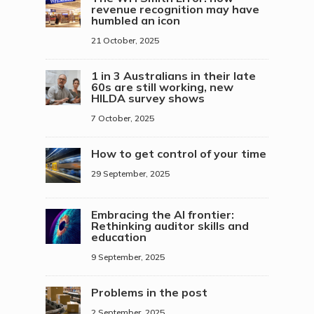
revenue recognition may have
humbled an icon
21 October, 2025
1 in 3 Australians in their late
60s are still working, new
HILDA survey shows
7 October, 2025
How to get control of your time
29 September, 2025
Embracing the AI frontier:
Rethinking auditor skills and
education
9 September, 2025
Problems in the post
2 September, 2025