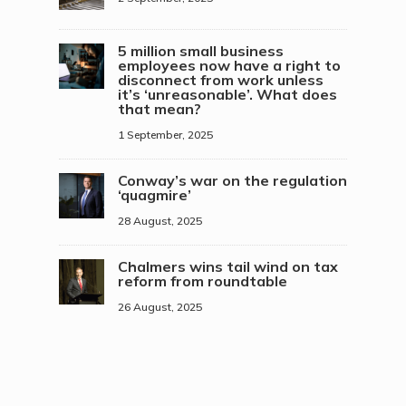
5 million small business
employees now have a right to
disconnect from work unless
it’s ‘unreasonable’. What does
that mean?
1 September, 2025
Conway’s war on the regulation
‘quagmire’
28 August, 2025
Chalmers wins tail wind on tax
reform from roundtable
26 August, 2025