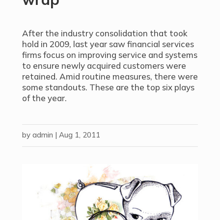
After the industry consolidation that took
hold in 2009, last year saw financial services
firms focus on improving service and systems
to ensure newly acquired customers were
retained. Amid routine measures, there were
some standouts. These are the top six plays
of the year.
by
admin
|
Aug 1, 2011