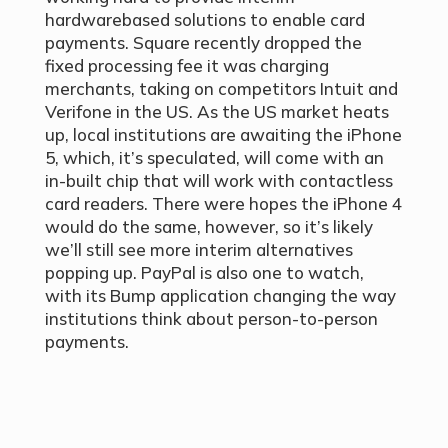
hardwarebased solutions to enable card
payments. Square recently dropped the
fixed processing fee it was charging
merchants, taking on competitors Intuit and
Verifone in the US. As the US market heats
up, local institutions are awaiting the iPhone
5, which, it’s speculated, will come with an
in-built chip that will work with contactless
card readers. There were hopes the iPhone 4
would do the same, however, so it’s likely
we’ll still see more interim alternatives
popping up. PayPal is also one to watch,
with its Bump application changing the way
institutions think about person-to-person
payments.