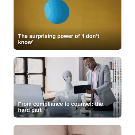
The surprising power of ‘I don’t
know’
From compliance to counsel: the
hard part