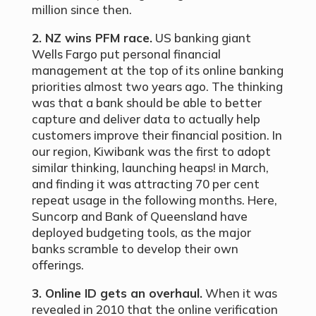
million since then.
2. NZ wins PFM race.
US banking giant
Wells Fargo put personal financial
management at the top of its online banking
priorities almost two years ago. The thinking
was that a bank should be able to better
capture and deliver data to actually help
customers improve their financial position. In
our region, Kiwibank was the first to adopt
similar thinking, launching heaps! in March,
and finding it was attracting 70 per cent
repeat usage in the following months. Here,
Suncorp and Bank of Queensland have
deployed budgeting tools, as the major
banks scramble to develop their own
offerings.
3. Online ID gets an overhaul.
When it was
revealed in 2010 that the online verification