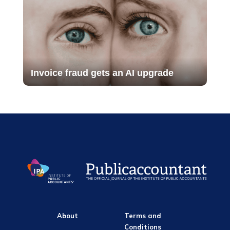
Invoice fraud gets an AI upgrade
About
Terms and
Conditions