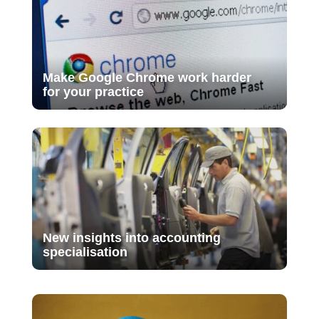
Make Google Chrome work harder
for your practice
New insights into accounting
specialisation