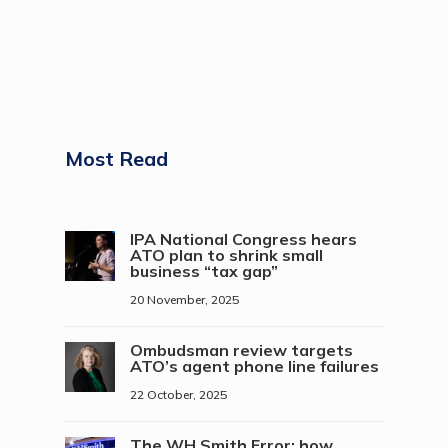
Most Read
IPA National Congress hears
ATO plan to shrink small
business “tax gap”
20 November, 2025
Ombudsman review targets
ATO’s agent phone line failures
22 October, 2025
The WH Smith Error: how