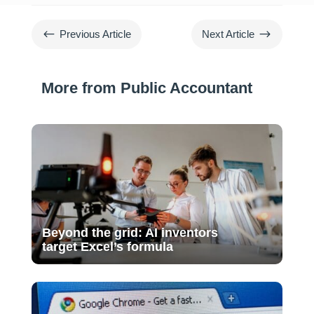
#
$
Previous Article
Next Article
More from Public Accountant
Beyond the grid: AI inventors
target Excel’s formula