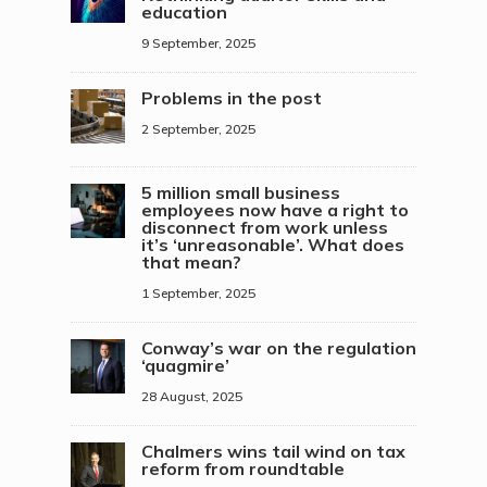
education
9 September, 2025
Problems in the post
2 September, 2025
5 million small business
employees now have a right to
disconnect from work unless
it’s ‘unreasonable’. What does
that mean?
1 September, 2025
Conway’s war on the regulation
‘quagmire’
28 August, 2025
Chalmers wins tail wind on tax
reform from roundtable