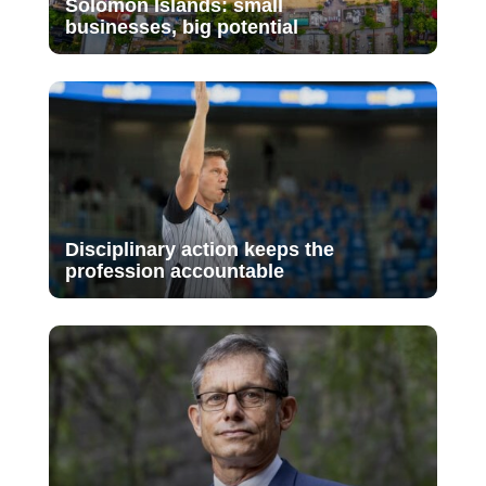
Solomon Islands: small
businesses, big potential
Disciplinary action keeps the
profession accountable