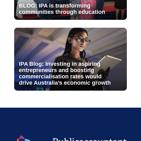
BLOG: IPA is transforming
communities through education
IPA Blog: Investing in aspiring
entrepreneurs and boosting
commercialisation rates would
drive Australia’s economic growth