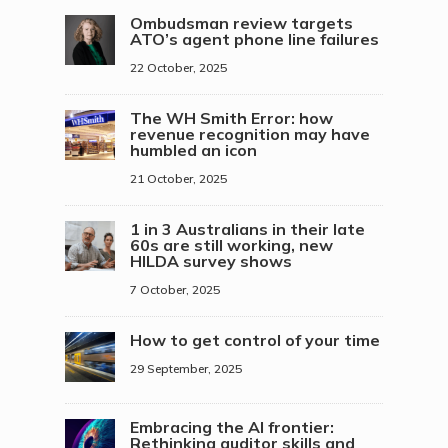
Ombudsman review targets
ATO’s agent phone line failures
22 October, 2025
The WH Smith Error: how
revenue recognition may have
humbled an icon
21 October, 2025
1 in 3 Australians in their late
60s are still working, new
HILDA survey shows
7 October, 2025
How to get control of your time
29 September, 2025
Embracing the AI frontier:
Rethinking auditor skills and