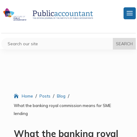
/
/
/
Home
Posts
Blog
What the banking royal commission means for SME
lending
What the banking royal