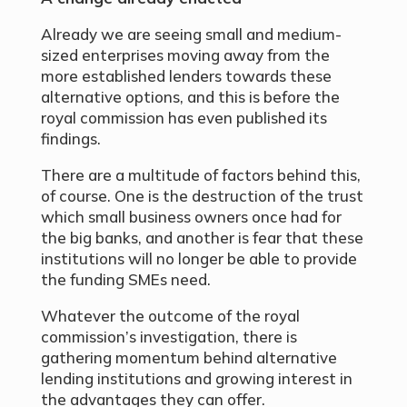
Already we are seeing small and medium-
sized enterprises moving away from the
more established lenders towards these
alternative options, and this is before the
royal commission has even published its
findings.
There are a multitude of factors behind this,
of course. One is the destruction of the trust
which small business owners once had for
the big banks, and another is fear that these
institutions will no longer be able to provide
the funding SMEs need.
Whatever the outcome of the royal
commission’s investigation, there is
gathering momentum behind alternative
lending institutions and growing interest in
the advantages they can offer.