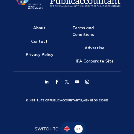
About
Terms and
Conditions
Contact
Advertise
Privacy Policy
IPA Corporate Site
© INSTITUTE OF PUBLIC ACCOUNTANTS, ABN 81 004 130 643
SWITCH TO:
UK