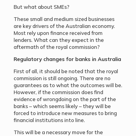
But what about SMEs?
These small and medium sized businesses
are key drivers of the Australian economy.
Most rely upon finance received from
lenders. What can they expect in the
aftermath of the royal commission?
Regulatory changes for banks in Australia
First of all, it should be noted that the royal
commission is still ongoing. There are no
guarantees as to what the outcomes will be.
However, if the commission does find
evidence of wrongdoing on the part of the
banks – which seems likely – they will be
forced to introduce new measures to bring
financial institutions into line.
This will be a necessary move for the