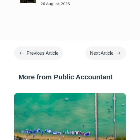
26 August, 2025
#
$
Previous Article
Next Article
More from Public Accountant