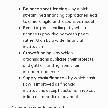
Balance sheet lending
– by which
streamlined financing approaches lead
to a more agile and responsive model
Peer-to-peer lending
– by which
finance is provided between peers
rather than by a wider financial
institution
Crowdfunding
– by which
organisations publicise their projects
and gather funding from their
intended audience
Supply chain finance
– by which cash
flow is improved as financial
institutions accept customer invoices
in lieu of immediate payment
A change already enacted