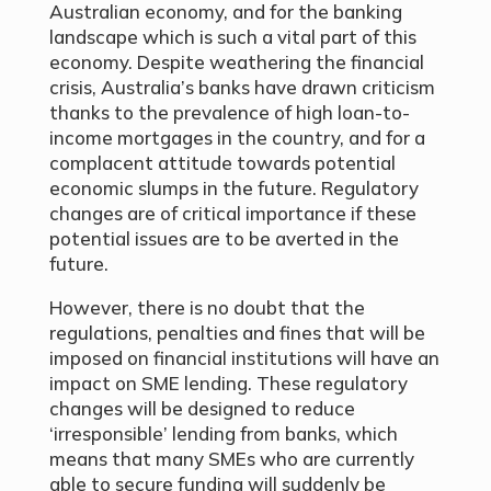
Australian economy, and for the banking
landscape which is such a vital part of this
economy. Despite weathering the financial
crisis, Australia’s banks have drawn criticism
thanks to the prevalence of high loan-to-
income mortgages in the country, and for a
complacent attitude towards potential
economic slumps in the future. Regulatory
changes are of critical importance if these
potential issues are to be averted in the
future.
However, there is no doubt that the
regulations, penalties and fines that will be
imposed on financial institutions will have an
impact on SME lending. These regulatory
changes will be designed to reduce
‘irresponsible’ lending from banks, which
means that many SMEs who are currently
able to secure funding will suddenly be