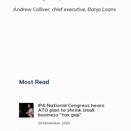
Andrew Colliver, chief executive, Banjo Loans
Most Read
IPA National Congress hears
ATO plan to shrink small
business “tax gap”
20 November, 2025