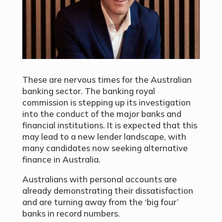
These are nervous times for the Australian
banking sector. The banking royal
commission is stepping up its investigation
into the conduct of the major banks and
financial institutions. It is expected that this
may lead to a new lender landscape, with
many candidates now seeking alternative
finance in Australia.
Australians with personal accounts are
already demonstrating their dissatisfaction
and are turning away from the ‘big four’
banks in record numbers.