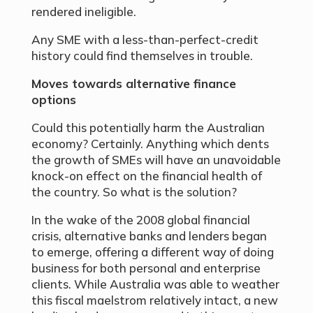
rendered ineligible.
Any SME with a less-than-perfect-credit
history could find themselves in trouble.
Moves towards alternative finance
options
Could this potentially harm the Australian
economy? Certainly. Anything which dents
the growth of SMEs will have an unavoidable
knock-on effect on the financial health of
the country. So what is the solution?
In the wake of the 2008 global financial
crisis, alternative banks and lenders began
to emerge, offering a different way of doing
business for both personal and enterprise
clients. While Australia was able to weather
this fiscal maelstrom relatively intact, a new