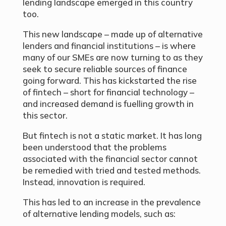
lending landscape emerged in this country
too.
This new landscape – made up of alternative
lenders and financial institutions – is where
many of our SMEs are now turning to as they
seek to secure reliable sources of finance
going forward. This has kickstarted the rise
of fintech – short for financial technology –
and increased demand is fuelling growth in
this sector.
But fintech is not a static market. It has long
been understood that the problems
associated with the financial sector cannot
be remedied with tried and tested methods.
Instead, innovation is required.
This has led to an increase in the prevalence
of alternative lending models, such as: