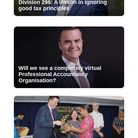
Division 296: A lesson in ignoring
good tax principles
Will we see a completely virtual
Professional Accountancy
Organisation?