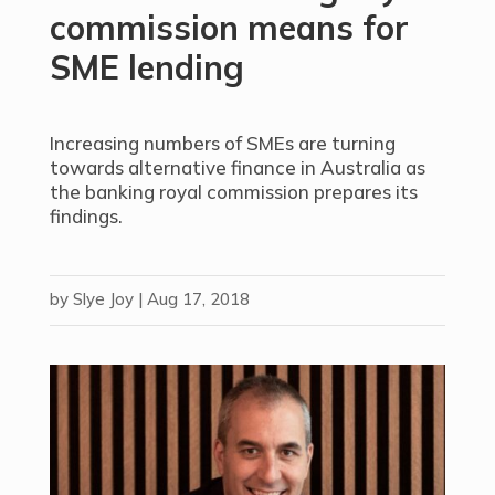
commission means for
SME lending
Increasing numbers of SMEs are turning
towards alternative finance in Australia as
the banking royal commission prepares its
findings.
by
Slye Joy
|
Aug 17, 2018