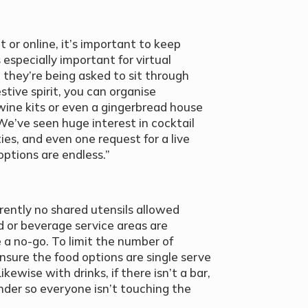
 or online, it’s important to keep
 especially important for virtual
e they’re being asked to sit through
stive spirit, you can organise
ine kits or even a gingerbread house
e’ve seen huge interest in cocktail
ies, and even one request for a live
ptions are endless.”
rrently no shared utensils allowed
 or beverage service areas are
 a no-go. To limit the number of
nsure the food options are single serve
kewise with drinks, if there isn’t a bar,
nder so everyone isn’t touching the