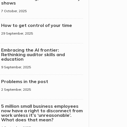
shows
7 October, 2025
How to get control of your time
29 September, 2025
Embracing the AI frontier:
Rethinking auditor skills and
education
9 September, 2025
Problems in the post
2 September, 2025
5 million small business employees
now have a right to disconnect from
work unless it’s ‘unreasonable’.
What does that mean?