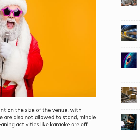
nt on the size of the venue, with
e are also not allowed to stand, mingle
ning activities like karaoke are off