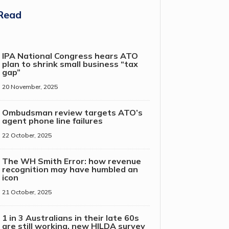
Read
IPA National Congress hears ATO
plan to shrink small business “tax
gap”
20 November, 2025
Ombudsman review targets ATO’s
agent phone line failures
22 October, 2025
The WH Smith Error: how revenue
recognition may have humbled an
icon
21 October, 2025
1 in 3 Australians in their late 60s
are still working, new HILDA survey