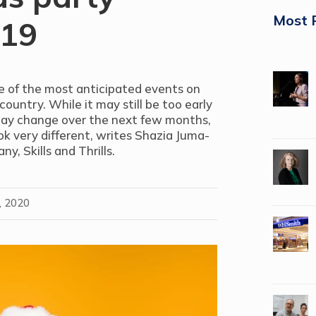
Most 
-19
ne of the most anticipated events on
ountry. While it may still be too early
may change over the next few months,
look very different, writes S
hazia Juma-
pany,
Skills and Thrills.
, 2020