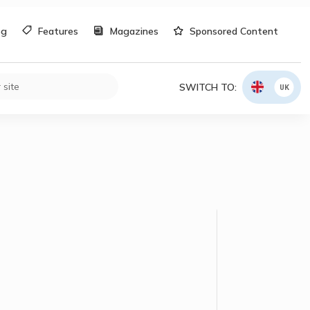
og
Features
Magazines
Sponsored Content
SWITCH TO:
UK