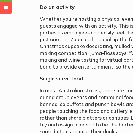
Do an activity
Whether you’re hosting a physical event
guests engaged with an activity. This is
parties as employees can easily feel lik
just another Zoom call. To dial up the fe
Christmas cupcake decorating, mulled w
making competition. Juma-Ross says, “W
making and wine tasting for virtual part
band to provide entertainment, so the o
Single serve food
In most Australian states, there are cu
during group events and communal food
banned, so buffets and punch bowls are
people touching the food and cutlery, e
rather than share platters or canapes. Li
try and assign a person to be the barte
same bottles to pour their drinks.