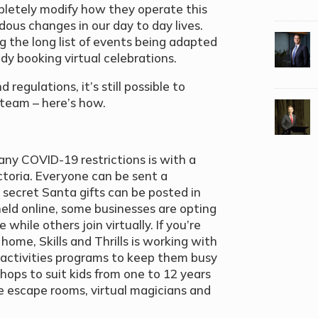
pletely modify how they operate this
ous changes in our day to day lives.
ng the long list of events being adapted
dy booking virtual celebrations.
 regulations, it’s still possible to
e team – here’s how.
any COVID-19 restrictions is with a
Victoria. Everyone can be sent a
 secret Santa gifts can be posted in
held online, some businesses are opting
 while others join virtually. If you’re
home, Skills and Thrills is working with
s activities programs to keep them busy
hops to suit kids from one to 12 years
ine escape rooms, virtual magicians and