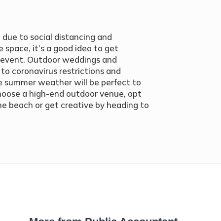
 due to social distancing and
 space, it’s a good idea to get
l event. Outdoor weddings and
to coronavirus restrictions and
e summer weather will be perfect to
hoose a high-end outdoor venue, opt
the beach or get creative by heading to