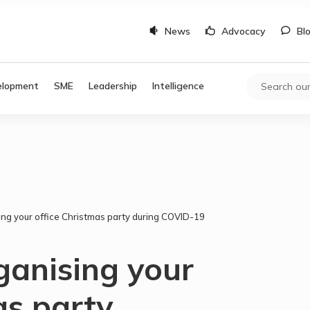
News
Advocacy
Bl
elopment
SME
Leadership
Intelligence
sing your office Christmas party during COVID-19
rganising your
as party