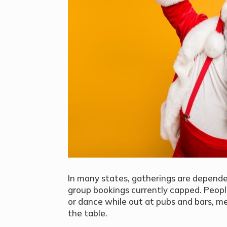
In many states, gatherings are depende
group bookings currently capped. Peopl
or dance while out at pubs and bars, mea
the table.