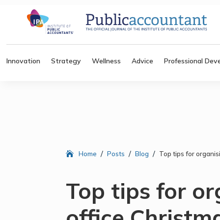
Innovation
Strategy
Wellness
Advice
Professional Dev
/
/
/
Home
Posts
Blog
Top tips for organi
Top tips for o
office Christm