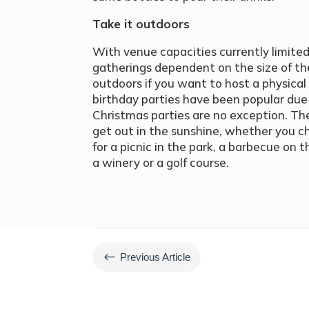
Take it outdoors
With venue capacities currently limited
gatherings dependent on the size of the
outdoors if you want to host a physica
birthday parties have been popular due 
Christmas parties are no exception. Th
get out in the sunshine, whether you c
for a picnic in the park, a barbecue on 
a winery or a golf course.
#
Previous Article