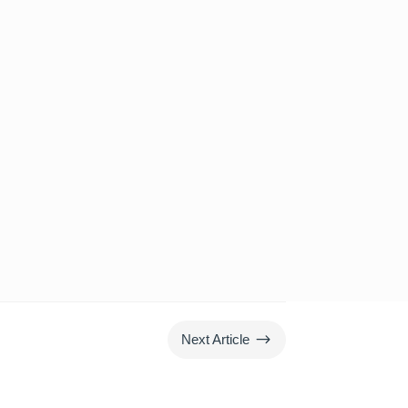
$
Next Article