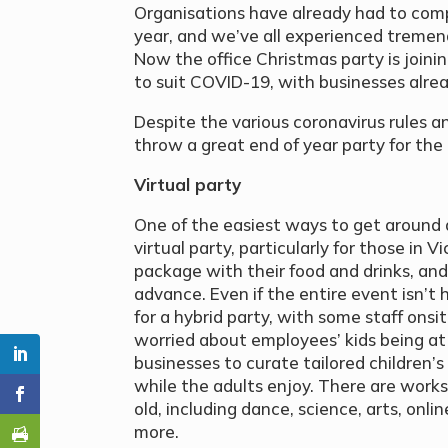
Organisations have already had to com
year, and we’ve all experienced tremend
Now the office Christmas party is joini
to suit COVID-19, with businesses alrea
Despite the various coronavirus rules and
throw a great end of year party for th
Virtual party
One of the easiest ways to get around 
virtual party, particularly for those in 
package with their food and drinks, and
advance. Even if the entire event isn’t 
for a hybrid party, with some staff onsite
worried about employees’ kids being at 
businesses to curate tailored children’
while the adults enjoy. There are works
old, including dance, science, arts, onl
more.