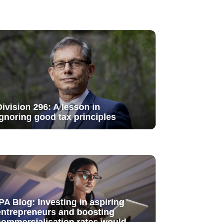
Division 296: A lesson in
ignoring good tax principles
IPA Blog: Investing in aspiring
entrepreneurs and boosting
commercialisation rates would