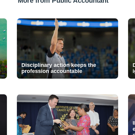
More from Public Accountant
Disciplinary action keeps the
profession accountable