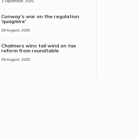
1 September, 2025
Conway’s war on the regulation
‘quagmire’
28 August, 2025
Chalmers wins tail wind on tax
reform from roundtable
26 August, 2025