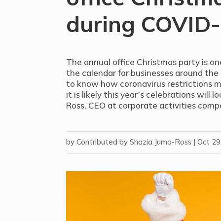
during COVID
The annual office Christmas party is o
the calendar for businesses around the c
to know how coronavirus restrictions 
it is likely this year’s celebrations will 
Ross, CEO at corporate activities com
by
Contributed by Shazia Juma-Ross
|
Oct 29