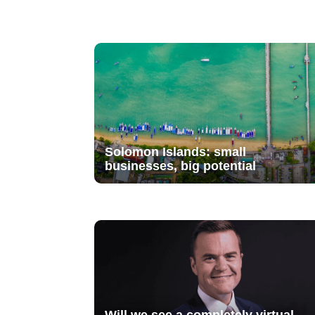
Solomon Islands: small
businesses, big potential
Will we see a completely virtual