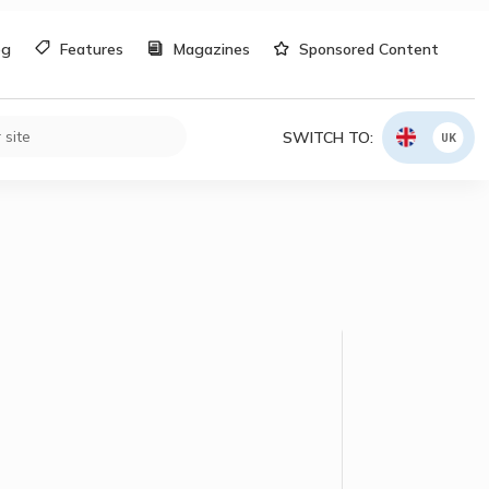
og
Features
Magazines
Sponsored Content
SWITCH TO:
UK