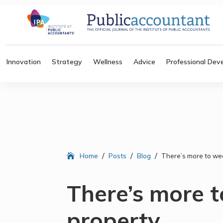
Innovation
Strategy
Wellness
Advice
Professional Dev
/
/
/
Home
Posts
Blog
There’s more to we
There’s more 
property