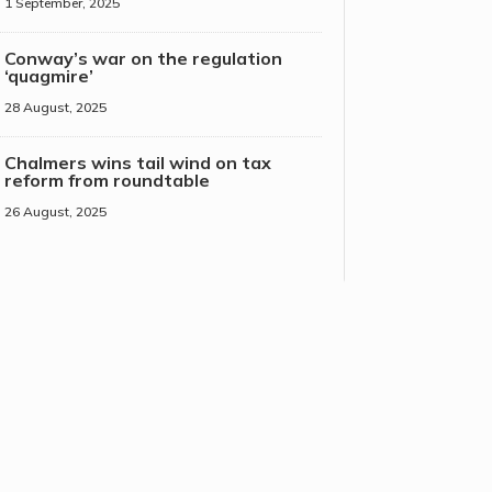
1 September, 2025
Conway’s war on the regulation
‘quagmire’
28 August, 2025
Chalmers wins tail wind on tax
reform from roundtable
26 August, 2025