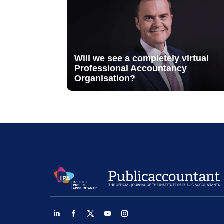
Will we see a completely virtual
Professional Accountancy
Organisation?