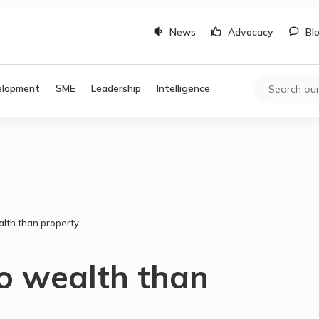
News
Advocacy
Bl
elopment
SME
Leadership
Intelligence
alth than property
to wealth than