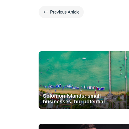
#
Previous Article
Solomon Islands: small
businesses, big potential