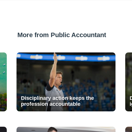
More from Public Accountant
Disciplinary action keeps the
profession accountable