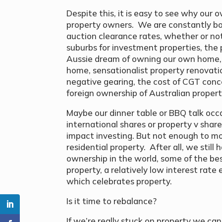
Despite this, it is easy to see why our 
property owners. We are constantly bo
auction clearance rates, whether or not
suburbs for investment properties, the p
Aussie dream of owning our own home, t
home, sensationalist property renovat
negative gearing, the cost of CGT conce
foreign ownership of Australian property
Maybe our dinner table or BBQ talk occ
international shares or property v share
impact investing. But not enough to mo
residential property. After all, we stil
ownership in the world, some of the be
property, a relatively low interest rat
which celebrates property.
Is it time to rebalance?
If we’re really stuck on property we ca