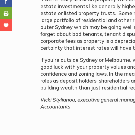
estate investments like generally higher
estate or listed property trusts. Some 
large portfolio of residential and other 
outer Sydney which may be going well 
forget about bad tenants, tenant dispu
corporate fees as property is a deprecia
certainty that interest rates will have 
If you’re outside Sydney or Melbourne, 
good luck with your property values a
confidence and zoning laws. In the mea
roles as deposit holders, shareholders
building wealth than just residential re
Vicki Stylianou, executive general manager
Accountants