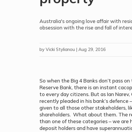
Australia's ongoing love affair with resi
obsession with the rise and fall of inter
by
Vicki Stylianou
|
Aug 29, 2016
So when the Big 4 Banks don’t pass on 
Reserve Bank, there is an instant caco
to every day citizens. But as Ian Nar
recently pleaded in his bank’s defence 
given to all those other stakeholders, 
shareholders. What about them. The real
than one of these categories – we are 
deposit holders and have superannuati