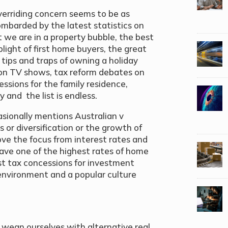
overriding concern seems to be as
mbarded by the latest statistics on
 we are in a property bubble, the best
light of first home buyers, the great
ips and traps of owning a holiday
ion TV shows, tax reform debates on
ssions for the family residence,
 and the list is endless.
asionally mentions Australian v
s or diversification or the growth of
ve the focus from interest rates and
l have one of the highest rates of home
st tax concessions for investment
e environment and a popular culture
n wean ourselves with alternative real