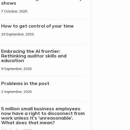
shows
7 October, 2025
How to get control of your time
29 September, 2025
Embracing the AI frontier:
Rethinking auditor skills and
education
9 September, 2025
Problems in the post
2 September, 2025
5 million small business employees
now have a right to disconnect from
work unless it’s ‘unreasonable’.
What does that mean?