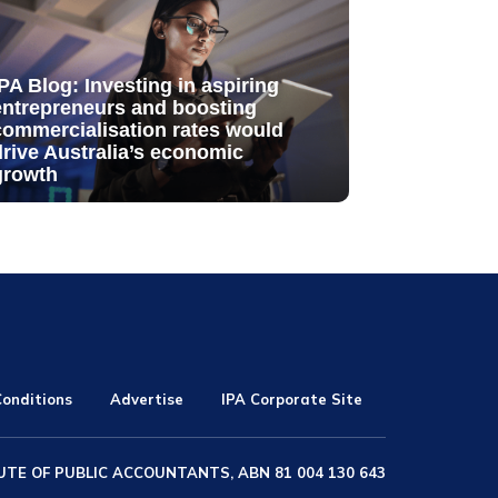
IPA Blog: Investing in aspiring
entrepreneurs and boosting
commercialisation rates would
drive Australia’s economic
growth
onditions
Advertise
IPA Corporate Site
UTE OF PUBLIC ACCOUNTANTS, ABN 81 004 130 643