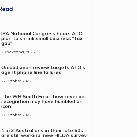
Read
IPA National Congress hears ATO
plan to shrink small business “tax
gap”
20 November, 2025
Ombudsman review targets ATO’s
agent phone line failures
22 October, 2025
The WH Smith Error: how revenue
recognition may have humbled an
icon
21 October, 2025
1 in 3 Australians in their late 60s
are still working, new HILDA survey