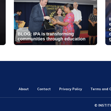
BLOG: IPA is transforming
communities through education
About
Contact
Privacy Policy
Terms and C
© INSTIT