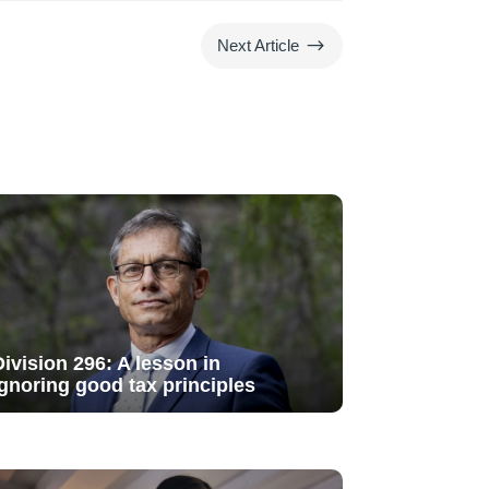
$
Next Article
Division 296: A lesson in
ignoring good tax principles