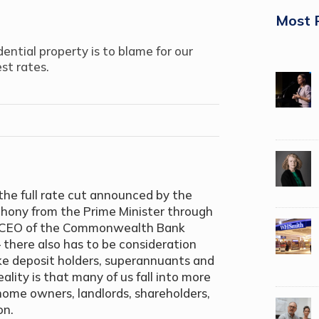
Most 
dential property is to blame for our
est rates.
the full rate cut announced by the
phony from the Prime Minister through
ev, CEO of the Commonwealth Bank
– there also has to be consideration
like deposit holders, superannuants and
ity is that many of us fall into more
home owners, landlords, shareholders,
on.