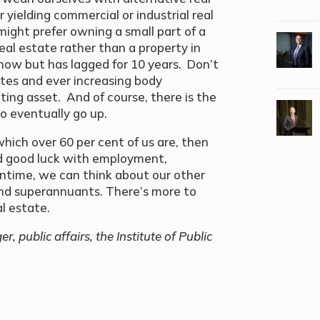
 yielding commercial or industrial real
might prefer owning a small part of a
real estate rather than a property in
now but has lagged for 10 years. Don’t
tes and ever increasing body
ting asset. And of course, there is the
to eventually go up.
which over 60 per cent of us are, then
nd good luck with employment,
ntime, we can think about our other
 and superannuants. There’s more to
al estate.
, public affairs, the Institute of Public