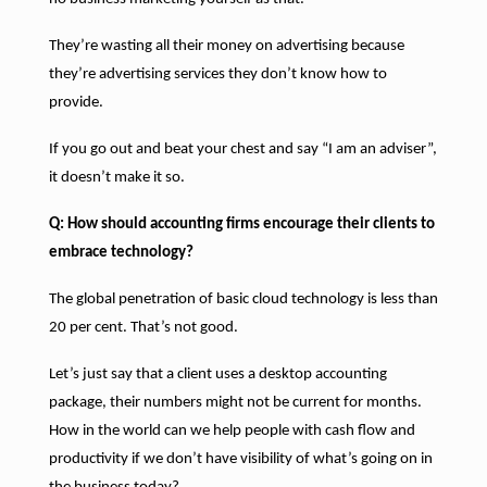
They’re wasting all their money on advertising because
they’re advertising services they don’t know how to
provide.
If you go out and beat your chest and say “I am an adviser”,
it doesn’t make it so.
Q: How should accounting firms encourage their clients to
embrace technology?
The global penetration of basic cloud technology is less than
20 per cent. That’s not good.
Let’s just say that a client uses a desktop accounting
package, their numbers might not be current for months.
How in the world can we help people with cash flow and
productivity if we don’t have visibility of what’s going on in