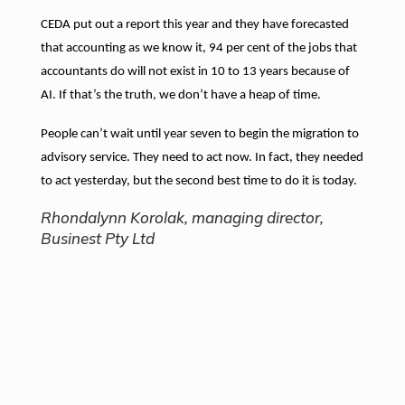
CEDA put out a report this year and they have forecasted
that accounting as we know it, 94 per cent of the jobs that
accountants do will not exist in 10 to 13 years because of
AI. If that’s the truth, we don’t have a heap of time.
People can’t wait until year seven to begin the migration to
advisory service. They need to act now. In fact, they needed
to act yesterday, but the second best time to do it is today.
Rhondalynn Korolak, managing director,
Businest Pty Ltd