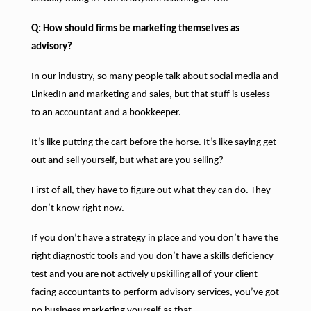
Q: How should firms be marketing themselves as
advisory?
In our industry, so many people talk about social media and
LinkedIn and marketing and sales, but that stuff is useless
to an accountant and a bookkeeper.
It’s like putting the cart before the horse. It’s like saying get
out and sell yourself, but what are you selling?
First of all, they have to figure out what they can do. They
don’t know right now.
If you don’t have a strategy in place and you don’t have the
right diagnostic tools and you don’t have a skills deficiency
test and you are not actively upskilling all of your client-
facing accountants to perform advisory services, you’ve got
no business marketing yourself as that.