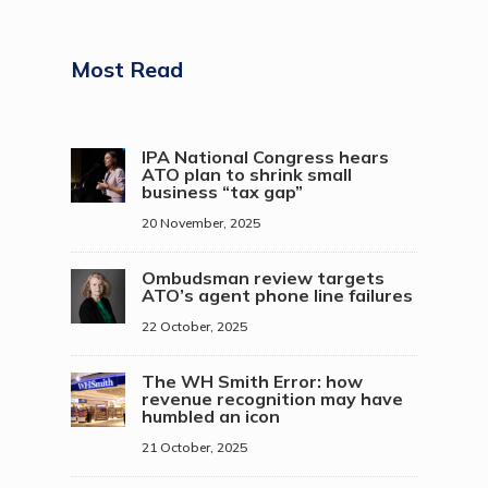
Most Read
IPA National Congress hears
ATO plan to shrink small
business “tax gap”
20 November, 2025
Ombudsman review targets
ATO’s agent phone line failures
22 October, 2025
The WH Smith Error: how
revenue recognition may have
humbled an icon
21 October, 2025