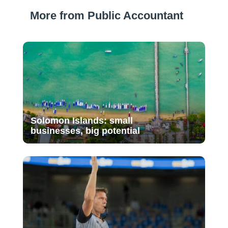
More from Public Accountant
Solomon Islands: small
businesses, big potential