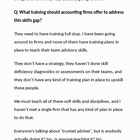
Q: What training should accounting firms offer to address
this skills gap?
They need to have training full stop. I have been going
around to firms and none of them have training plans in
place to teach their team advisory skills.
They don’t have a strategy, they haven’t done skill
deficiency diagnostics or assessments on their teams, and
they don’t have any kind of training plan in place to upskill
these people.
We must teach all of these soft skills and disciplines, and I
haven’t met a single firm that has any kind of plan in place
to do that.
Everyone’s talking about ‘trusted adviser’, but is anybody
actually doing it? No. Is anyone teaching it? No.