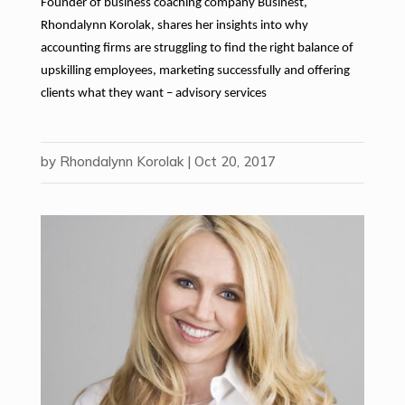
Founder of business coaching company Businest,
Rhondalynn Korolak, shares her insights into why
accounting firms are struggling to find the right balance of
upskilling employees, marketing successfully and offering
clients what they want – advisory services
by
Rhondalynn Korolak
|
Oct 20, 2017