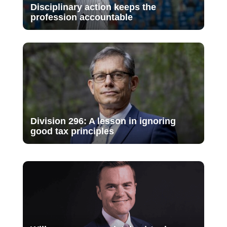
Disciplinary action keeps the
profession accountable
Division 296: A lesson in ignoring
good tax principles