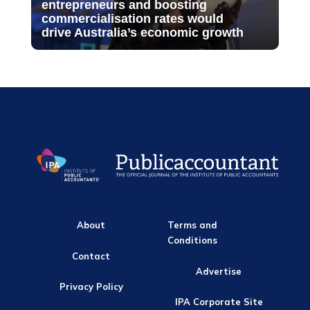
entrepreneurs and boosting
commercialisation rates would
drive Australia’s economic growth
About
Terms and
Conditions
Contact
Advertise
Privacy Policy
IPA Corporate Site