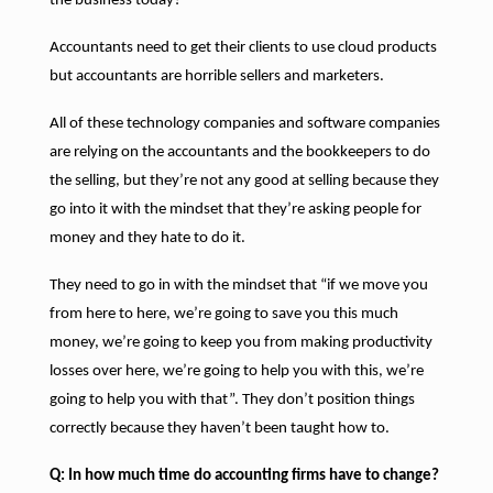
the business today?
Accountants need to get their clients to use cloud products
but accountants are horrible sellers and marketers.
All of these technology companies and software companies
are relying on the accountants and the bookkeepers to do
the selling, but they’re not any good at selling because they
go into it with the mindset that they’re asking people for
money and they hate to do it.
They need to go in with the mindset that “if we move you
from here to here, we’re going to save you this much
money, we’re going to keep you from making productivity
losses over here, we’re going to help you with this, we’re
going to help you with that”. They don’t position things
correctly because they haven’t been taught how to.
Q: In how much time do accounting firms have to change?