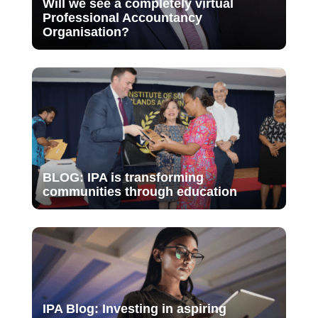
Will we see a completely virtual
Professional Accountancy
Organisation?
BLOG: IPA is transforming
communities through education
IPA Blog: Investing in aspiring