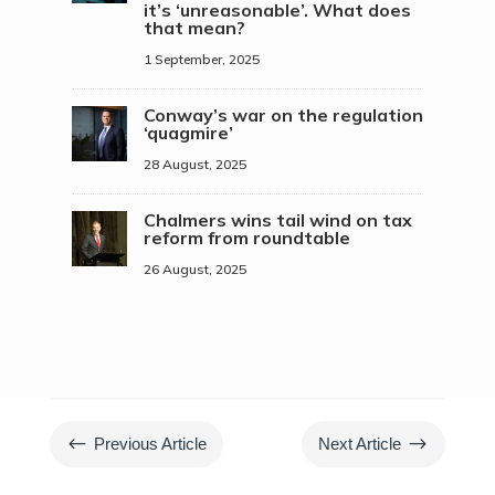
it’s ‘unreasonable’. What does
that mean?
1 September, 2025
Conway’s war on the regulation
‘quagmire’
28 August, 2025
Chalmers wins tail wind on tax
reform from roundtable
26 August, 2025
#
$
Previous Article
Next Article