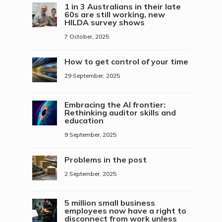
1 in 3 Australians in their late
60s are still working, new
HILDA survey shows
7 October, 2025
How to get control of your time
29 September, 2025
Embracing the AI frontier:
Rethinking auditor skills and
education
9 September, 2025
Problems in the post
2 September, 2025
5 million small business
employees now have a right to
disconnect from work unless