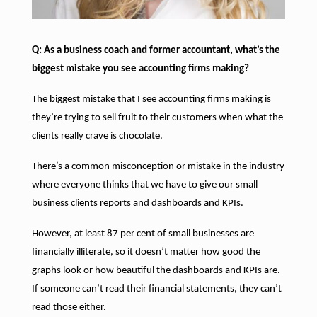
Q: As a business coach and former accountant, what’s the
biggest mistake you see accounting firms making?
The biggest mistake that I see accounting firms making is
they’re trying to sell fruit to their customers when what the
clients really crave is chocolate.
There’s a common misconception or mistake in the industry
where everyone thinks that we have to give our small
business clients reports and dashboards and KPIs.
However, at least 87 per cent of small businesses are
financially illiterate, so it doesn’t matter how good the
graphs look or how beautiful the dashboards and KPIs are.
If someone can’t read their financial statements, they can’t
read those either.