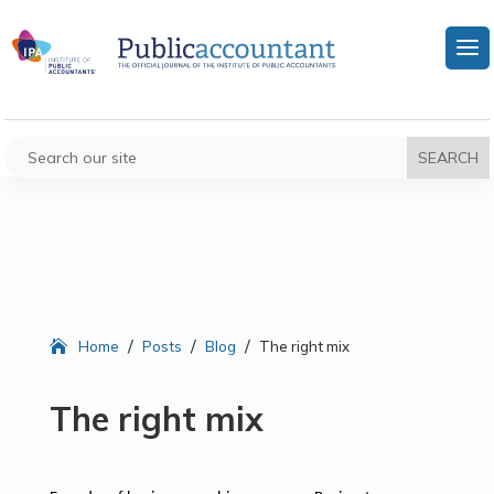
/
/
/
Home
Posts
Blog
The right mix
The right mix