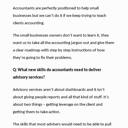
Accountants are perfectly positioned to help small
businesses but we can’t do it if we keep trying to teach
clients accounting.
The small businesses owners don’t want to learn it, they
want us to take all the accounting jargon out and give them
a clear roadmap with step by step instructions of how
they’re going to fix their problems.
Q: What new skills do accountants need to deliver
advisory services?
Advisory services aren’t about dashboards and it isn’t
about giving people reports and all that kind of stuff. It’s
about two things – getting leverage on the client and
getting them to take action.
The skills that most advisers would need to be able to pull