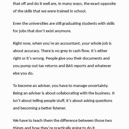
that off and do it well are, in many ways, the exact opposite
of the skills that we were trained in school.
Even the universities are still graduating students with skills
for jobs that don’t exist anymore.
Right now, when you’re an accountant, your whole job is
about accuracy. There is no grey in cash flow. It’s either
right or it’s wrong. People give you their documents and
you pump out tax returns and BAS reports and whatever
else you do.
To become an adviser, you have to manage uncertainty.
Being an adviser is about collaborating with the business. It
isn’t about telling people stuff, it’s about asking questions
and becoming a better listener.
We have to teach them the difference between those two
things and how they’re practically going to do it.