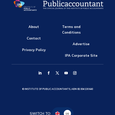
About
Terms and
Conditions
Contact
Advertise
Privacy Policy
IPA Corporate Site
© INSTITUTE OF PUBLIC ACCOUNTANTS, ABN 81 004 130 643
SWITCH TO:
UK