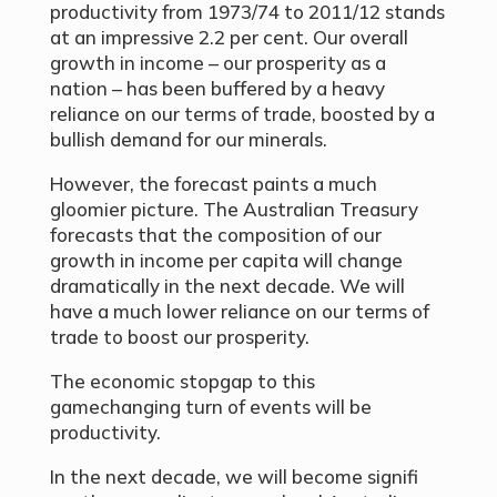
productivity from 1973/74 to 2011/12 stands
at an impressive 2.2 per cent. Our overall
growth in income – our prosperity as a
nation – has been buffered by a heavy
reliance on our terms of trade, boosted by a
bullish demand for our minerals.
However, the forecast paints a much
gloomier picture. The Australian Treasury
forecasts that the composition of our
growth in income per capita will change
dramatically in the next decade. We will
have a much lower reliance on our terms of
trade to boost our prosperity.
The economic stopgap to this
gamechanging turn of events will be
productivity.
In the next decade, we will become signifi