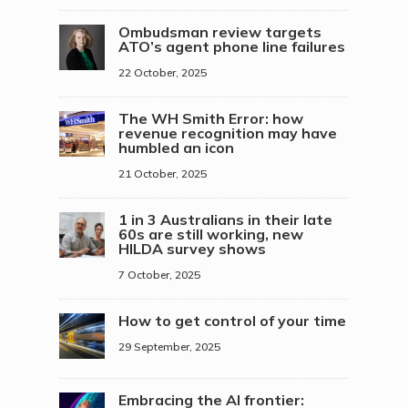
Ombudsman review targets
ATO’s agent phone line failures
22 October, 2025
The WH Smith Error: how
revenue recognition may have
humbled an icon
21 October, 2025
1 in 3 Australians in their late
60s are still working, new
HILDA survey shows
7 October, 2025
How to get control of your time
29 September, 2025
Embracing the AI frontier: