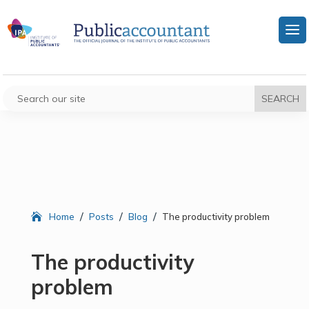
/
/
/
Home
Posts
Blog
The productivity problem
The productivity
problem