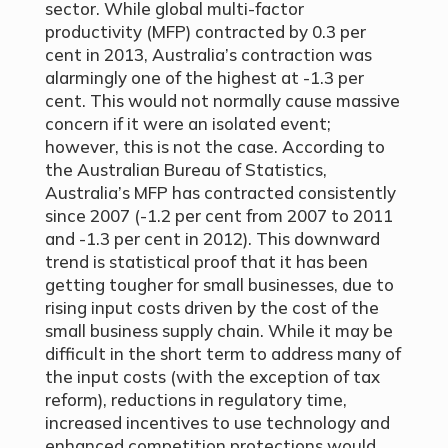
sector. While global multi-factor
productivity (MFP) contracted by 0.3 per
cent in 2013, Australia’s contraction was
alarmingly one of the highest at -1.3 per
cent. This would not normally cause massive
concern if it were an isolated event;
however, this is not the case. According to
the Australian Bureau of Statistics,
Australia’s MFP has contracted consistently
since 2007 (-1.2 per cent from 2007 to 2011
and -1.3 per cent in 2012). This downward
trend is statistical proof that it has been
getting tougher for small businesses, due to
rising input costs driven by the cost of the
small business supply chain. While it may be
difficult in the short term to address many of
the input costs (with the exception of tax
reform), reductions in regulatory time,
increased incentives to use technology and
enhanced competition protections would