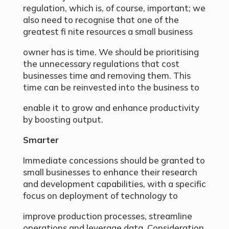
regulation, which is, of course, important; we
also need to recognise that one of the
greatest fi nite resources a small business
owner has is time. We should be prioritising
the unnecessary regulations that cost
businesses time and removing them. This
time can be reinvested into the business to
enable it to grow and enhance productivity
by boosting output.
Smarter
Immediate concessions should be granted to
small businesses to enhance their research
and development capabilities, with a specific
focus on deployment of technology to
improve production processes, streamline
operations and leverage data. Consideration