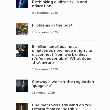
Rethinking auditor skills and
education
9 September, 2025
Problems in the post
2 September, 2025
5 million small business
employees now have a right to
disconnect from work unless
it’s ‘unreasonable’. What does
that mean?
1 September, 2025
Conway’s war on the regulation
‘quagmire’
28 August, 2025
Chalmers wins tail wind on tax
reform from roundtable