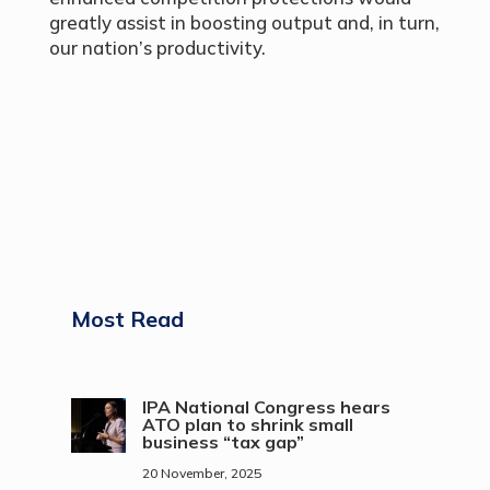
greatly assist in boosting output and, in turn,
our nation’s productivity.
Most Read
IPA National Congress hears
ATO plan to shrink small
business “tax gap”
20 November, 2025