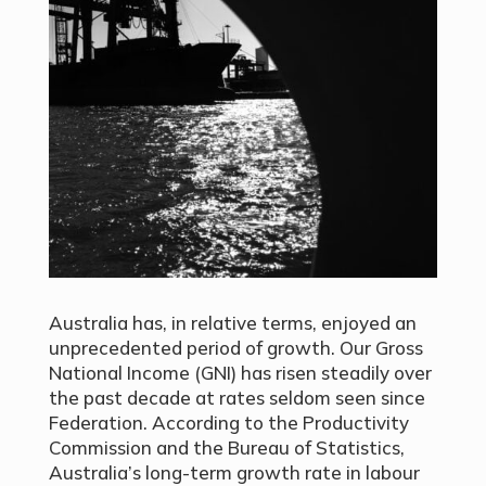
Australia has, in relative terms, enjoyed an
unprecedented period of growth. Our Gross
National Income (GNI) has risen steadily over
the past decade at rates seldom seen since
Federation. According to the Productivity
Commission and the Bureau of Statistics,
Australia’s long-term growth rate in labour