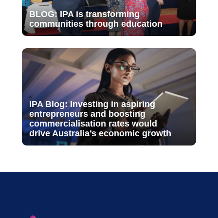
BLOG: IPA is transforming
communities through education
IPA Blog: Investing in aspiring
entrepreneurs and boosting
commercialisation rates would
drive Australia’s economic growth