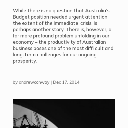
While there is no question that Australia’s
Budget position needed urgent attention,
the extent of the immediate ‘crisis’ is
perhaps another story. There is, however, a
far more profound problem unfolding in our
economy – the productivity of Australian
business poses one of the most diffi cult and
long-term challenges for our ongoing
prosperity.
by
andrewconway
|
Dec 17, 2014