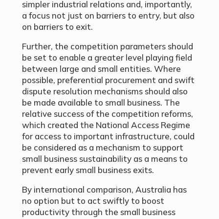
simpler industrial relations and, importantly,
a focus not just on barriers to entry, but also
on barriers to exit.
Further, the competition parameters should
be set to enable a greater level playing field
between large and small entities. Where
possible, preferential procurement and swift
dispute resolution mechanisms should also
be made available to small business. The
relative success of the competition reforms,
which created the National Access Regime
for access to important infrastructure, could
be considered as a mechanism to support
small business sustainability as a means to
prevent early small business exits.
By international comparison, Australia has
no option but to act swiftly to boost
productivity through the small business