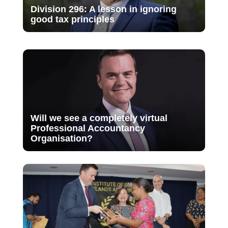
Division 296: A lesson in ignoring
good tax principles
Will we see a completely virtual
Professional Accountancy
Organisation?