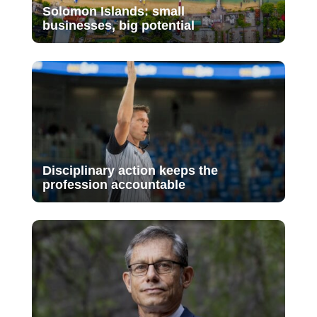
Solomon Islands: small
businesses, big potential
Disciplinary action keeps the
profession accountable