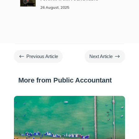
26 August, 2025
#
$
Previous Article
Next Article
More from Public Accountant