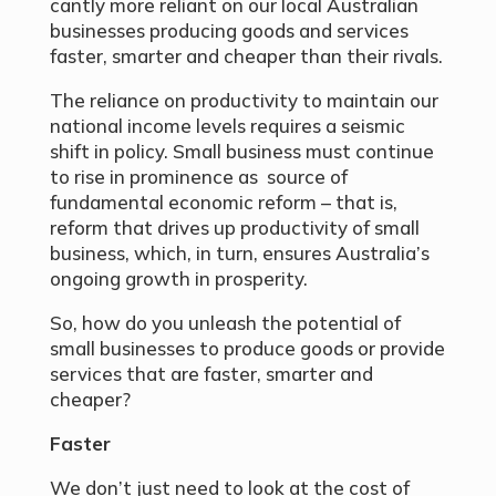
cantly more reliant on our local Australian
businesses producing goods and services
faster, smarter and cheaper than their rivals.
The reliance on productivity to maintain our
national income levels requires a seismic
shift in policy. Small business must continue
to rise in prominence as source of
fundamental economic reform – that is,
reform that drives up productivity of small
business, which, in turn, ensures Australia’s
ongoing growth in prosperity.
So, how do you unleash the potential of
small businesses to produce goods or provide
services that are faster, smarter and
cheaper?
Faster
We don’t just need to look at the cost of