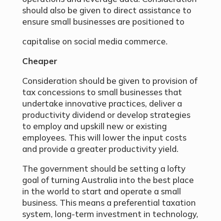
should also be given to direct assistance to
ensure small businesses are positioned to
capitalise on social media commerce.
Cheaper
Consideration should be given to provision of
tax concessions to small businesses that
undertake innovative practices, deliver a
productivity dividend or develop strategies
to employ and upskill new or existing
employees. This will lower the input costs
and provide a greater productivity yield.
The government should be setting a lofty
goal of turning Australia into the best place
in the world to start and operate a small
business. This means a preferential taxation
system, long-term investment in technology,