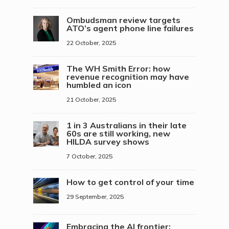
Ombudsman review targets
ATO’s agent phone line failures
22 October, 2025
The WH Smith Error: how
revenue recognition may have
humbled an icon
21 October, 2025
1 in 3 Australians in their late
60s are still working, new
HILDA survey shows
7 October, 2025
How to get control of your time
29 September, 2025
Embracing the AI frontier: