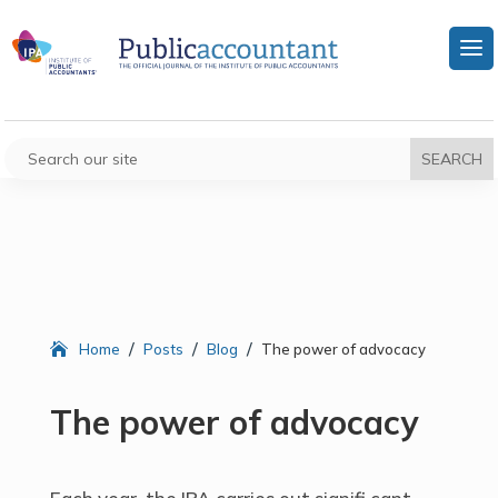
/
/
/
Home
Posts
Blog
The power of advocacy
The power of advocacy