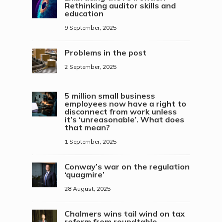
Rethinking auditor skills and
education
9 September, 2025
Problems in the post
2 September, 2025
5 million small business
employees now have a right to
disconnect from work unless
it’s ‘unreasonable’. What does
that mean?
1 September, 2025
Conway’s war on the regulation
‘quagmire’
28 August, 2025
Chalmers wins tail wind on tax
reform from roundtable