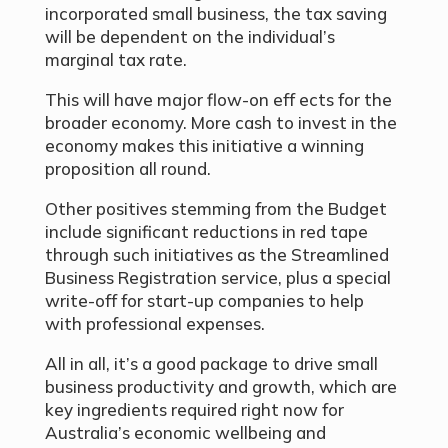
incorporated small business, the tax saving
will be dependent on the individual’s
marginal tax rate.
This will have major flow-on eff ects for the
broader economy. More cash to invest in the
economy makes this initiative a winning
proposition all round.
Other positives stemming from the Budget
include significant reductions in red tape
through such initiatives as the Streamlined
Business Registration service, plus a special
write-off for start-up companies to help
with professional expenses.
All in all, it’s a good package to drive small
business productivity and growth, which are
key ingredients required right now for
Australia’s economic wellbeing and