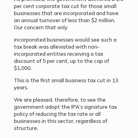
per cent corporate tax cut for those small
businesses that are incorporated and have
an annual turnover of less than $2 million.
Our concern that only
incorporated businesses would see such a
tax break was alleviated with non-
incorporated entities receiving a tax
discount of 5 per cent, up to the cap of
$1,000.
This is the first small business tax cut in 13
years.
We are pleased, therefore, to see the
government adopt the IPA’s signature tax
policy of reducing the tax rate or all
businesses in this sector, regardless of
structure.