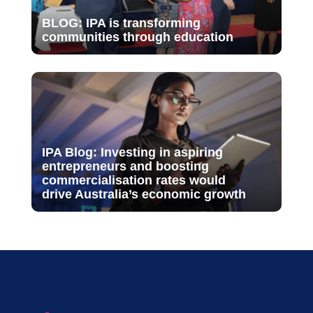
BLOG: IPA is transforming
communities through education
IPA Blog: Investing in aspiring
entrepreneurs and boosting
commercialisation rates would
drive Australia’s economic growth