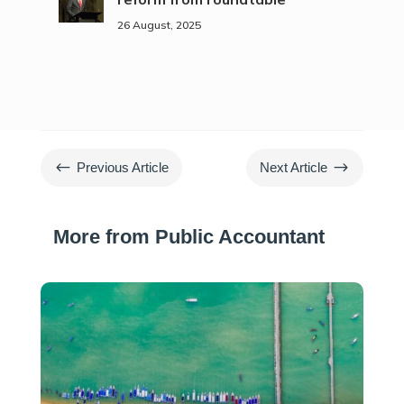
26 August, 2025
#
$
Previous Article
Next Article
More from Public Accountant