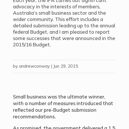
Each year, the IPA carries out signifi cant
advocacy in the interests of members,
Australia’s small business sector and the
wider community. This effort includes a
detailed submission leading up to the annual
federal Budget, and I am pleased to report
some successes that were announced in the
2015/16 Budget.
by
andrewconway
|
Jun 29, 2015
Small business was the ultimate winner,
with a number of measures introduced that
reflected our pre-Budget submission
recommendations.
As promised, the government delivered a 1.5