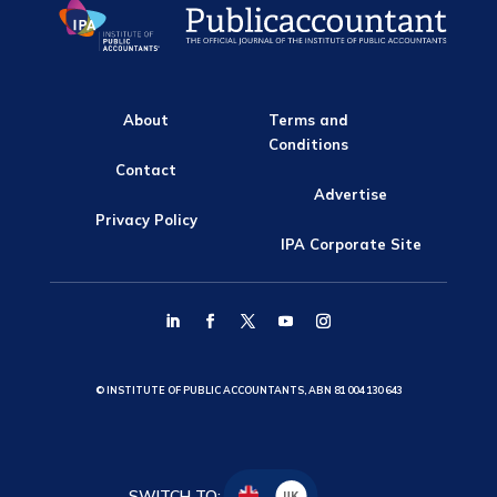
About
Terms and
Conditions
Contact
Advertise
Privacy Policy
IPA Corporate Site
© INSTITUTE OF PUBLIC ACCOUNTANTS, ABN 81 004 130 643
SWITCH TO:
UK