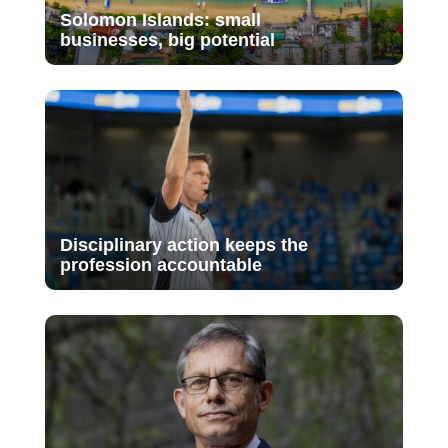
Solomon Islands: small
businesses, big potential
Disciplinary action keeps the
profession accountable