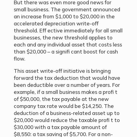
But there was even more good news for
small business. The government announced
an increase from $1,000 to $20,000 in the
accelerated depreciation write-off
threshold. Eff ective immediately for all small
businesses, the new threshold applies to
each and any individual asset that costs less
than $20,000 – a signifi cant boost for cash
flow.
This asset write-off initiative is bringing
forward the tax deduction that would have
been deductible over a number of years. For
example, if a small business makes a profi t
of $50,000, the tax payable at the new
company tax rate would be $14,250. The
deduction of a business-related asset up to
$20,000 would reduce the taxable profi t to
$30,000 with a tax payable amount of
$8,550: a tax saving of $5,700. For a non-