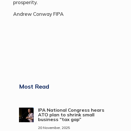
prosperity.
Andrew Conway FIPA
Most Read
IPA National Congress hears
ATO plan to shrink small
business “tax gap”
20 November, 2025