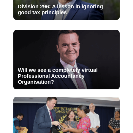
Division 296: A lesson in ignoring
good tax principles
Will we see a completely virtual
Professional Accountancy
Organisation?