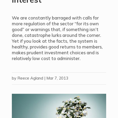
We are constantly barraged with calls for
more regulation of the sector “for its own
good” or warnings that, if something isn’t
done, catastrophe lurks around the corner.
Yet if you look at the facts, the system is
healthy, provides good returns to members,
makes prudent investment choices and is
relatively low cost to administer.
by
Reece Agland
|
Mar 7, 2013