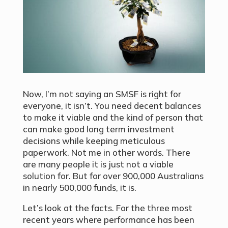
Now, I’m not saying an SMSF is right for
everyone, it isn’t. You need decent balances
to make it viable and the kind of person that
can make good long term investment
decisions while keeping meticulous
paperwork. Not me in other words. There
are many people it is just not a viable
solution for. But for over 900,000 Australians
in nearly 500,000 funds, it is.
Let’s look at the facts. For the three most
recent years where performance has been