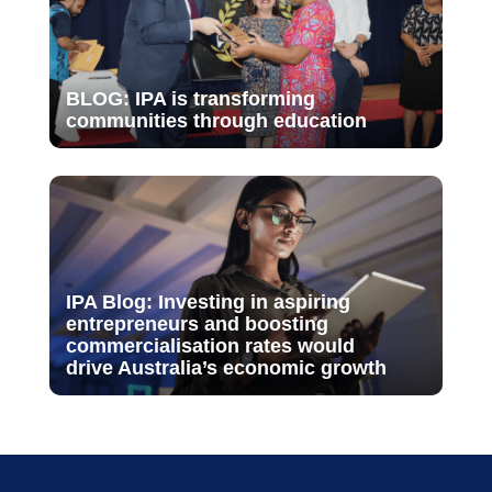
BLOG: IPA is transforming
communities through education
IPA Blog: Investing in aspiring
entrepreneurs and boosting
commercialisation rates would
drive Australia’s economic growth