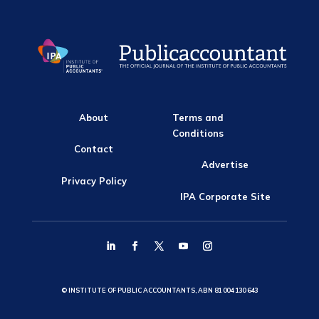
About
Terms and
Conditions
Contact
Advertise
Privacy Policy
IPA Corporate Site
© INSTITUTE OF PUBLIC ACCOUNTANTS, ABN 81 004 130 643