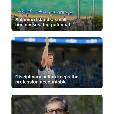
Solomon Islands: small
businesses, big potential
Disciplinary action keeps the
profession accountable