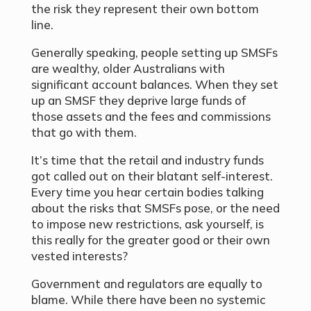
the risk they represent their own bottom
line.
Generally speaking, people setting up SMSFs
are wealthy, older Australians with
significant account balances. When they set
up an SMSF they deprive large funds of
those assets and the fees and commissions
that go with them.
It’s time that the retail and industry funds
got called out on their blatant self-interest.
Every time you hear certain bodies talking
about the risks that SMSFs pose, or the need
to impose new restrictions, ask yourself, is
this really for the greater good or their own
vested interests?
Government and regulators are equally to
blame. While there have been no systemic