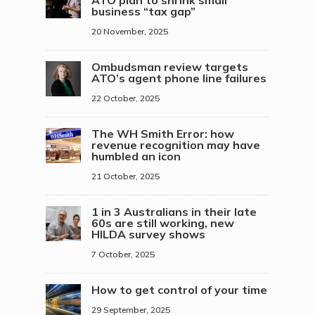
ATO plan to shrink small
business “tax gap”
20 November, 2025
Ombudsman review targets
ATO’s agent phone line failures
22 October, 2025
The WH Smith Error: how
revenue recognition may have
humbled an icon
21 October, 2025
1 in 3 Australians in their late
60s are still working, new
HILDA survey shows
7 October, 2025
How to get control of your time
29 September, 2025