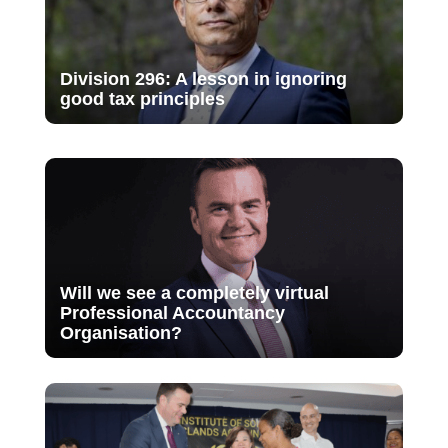
Division 296: A lesson in ignoring
good tax principles
Will we see a completely virtual
Professional Accountancy
Organisation?