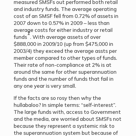
measured SMSFs out performed both retail
and industry funds. The average operating
cost of an SMSF fell from 0.72% of assets in
2007 down to 0.57% in 2009 – less than
average costs for either industry or retail
1
funds
. With average assets of over
$888,000 in 2009/10 (up from $475,000 in
2003/4) they exceed the average assts per
member compared to other types of funds.
Their rate of non-compliance at 2% is at
around the same for other superannuation
funds and the number of funds that fail in
any one year is very small.
If the facts are so rosy then why the
hullabaloo? In simple terms: “self-interest”.
The large funds with, access to Government
and the media, are worried about SMSFs not
because they represent a systemic risk to
the superannuation system but because of