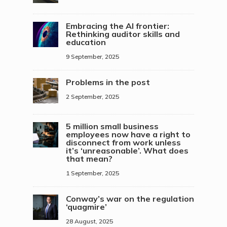
Embracing the AI frontier:
Rethinking auditor skills and
education
9 September, 2025
Problems in the post
2 September, 2025
5 million small business
employees now have a right to
disconnect from work unless
it’s ‘unreasonable’. What does
that mean?
1 September, 2025
Conway’s war on the regulation
‘quagmire’
28 August, 2025