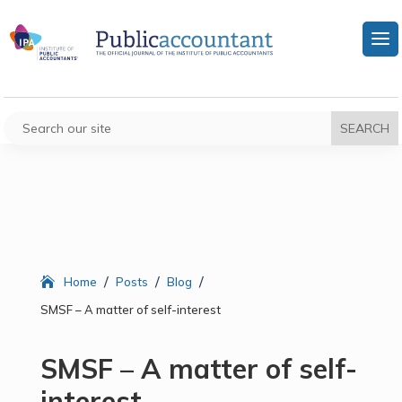
/
/
/
Home
Posts
Blog
SMSF – A matter of self-interest
SMSF – A matter of self-
interest