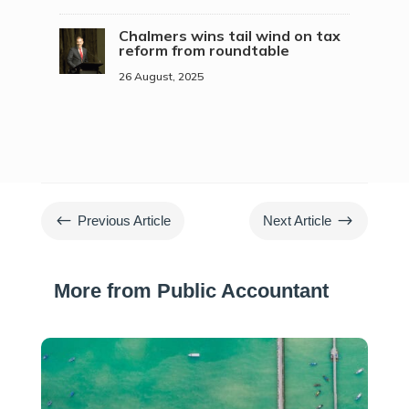
Chalmers wins tail wind on tax
reform from roundtable
26 August, 2025
#
$
Previous Article
Next Article
More from Public Accountant