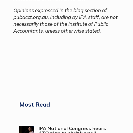
Opinions expressed in the blog section of
pubacct.org.au, including by IPA staff, are not
necessarily those of the Institute of Public
Accountants, unless otherwise stated.
Most Read
IPA National Congress hears