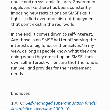
abuse and no systemic failures, Government
regulates like there has been, constantly
imposing new restrictions on SMSFs as it
fights to find ever more distant bogeymen
that don’t exist in the real world.
In the end, it comes down to self-interest.
Are those in an SMSF better off serving the
interests of big funds or themselves? In my
view, as long as people know what they are
doing when they are set up an SMSF, their
own self-interest will ensure that the fund is
run well and provides for their retirement
needs.
Endnotes
1 ATO:
Self-managed superannuation funds:
A statistical overview 2009-10
.