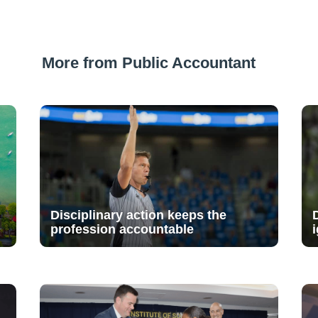
More from Public Accountant
Disciplinary action keeps the
profession accountable