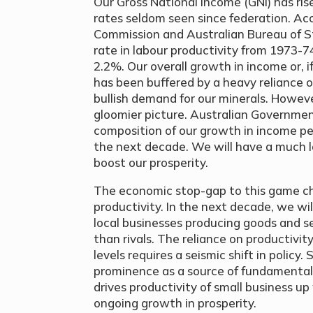
Our Gross National Income (GNI) has ris
rates seldom seen since federation. Ac
Commission and Australian Bureau of St
rate in labour productivity from 1973-
2.2%. Our overall growth in income or, if
has been buffered by a heavy reliance 
bullish demand for our minerals. Howev
gloomier picture. Australian Governmen
composition of our growth in income per
the next decade. We will have a much l
boost our prosperity.
The economic stop-gap to this game cha
productivity. In the next decade, we wil
local businesses producing goods and s
than rivals. The reliance on productivit
levels requires a seismic shift in policy.
prominence as a source of fundamental
drives productivity of small business up
ongoing growth in prosperity.