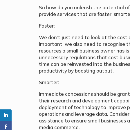
So how do you unleash the potential of
provide services that are faster, smart
Faster:
We don’t just need to look at the cost o
important; we also need to recognise th
resources a small business owner has is
unnecessary regulations that cost bus
time can be reinvested into the busine
productivity by boosting output.
Smarter:
Immediate concessions should be grant
their research and development capabili
deployment of technology to improve p
operations and leverage data. Considera
assistance to ensure small businesses ar
media commerce.