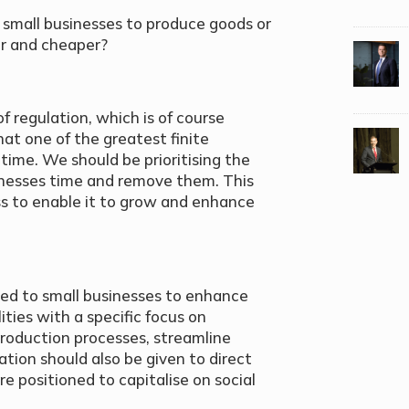
 small businesses to produce goods or
er and cheaper?
f regulation, which is of course
at one of the greatest finite
 time. We should be prioritising the
inesses time and remove them. This
ss to enable it to grow and enhance
ed to small businesses to enhance
ties with a specific focus on
roduction processes, streamline
tion should also be given to direct
e positioned to capitalise on social