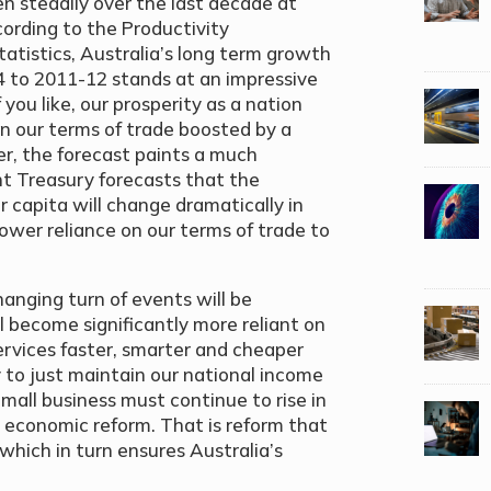
en steadily over the last decade at
cording to the Productivity
atistics, Australia’s long term growth
74 to 2011-12 stands at an impressive
 you like, our prosperity as a nation
on our terms of trade boosted by a
er, the forecast paints a much
t Treasury forecasts that the
 capita will change dramatically in
ower reliance on our terms of trade to
nging turn of events will be
l become significantly more reliant on
ervices faster, smarter and cheaper
y to just maintain our national income
 Small business must continue to rise in
 economic reform. That is reform that
 which in turn ensures Australia’s