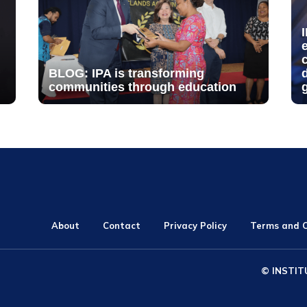
BLOG: IPA is transforming
communities through education
About
Contact
Privacy Policy
Terms and C
© INSTIT