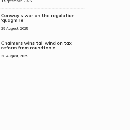
1 September, 2025
Conway’s war on the regulation
‘quagmire’
28 August, 2025
Chalmers wins tail wind on tax
reform from roundtable
26 August, 2025