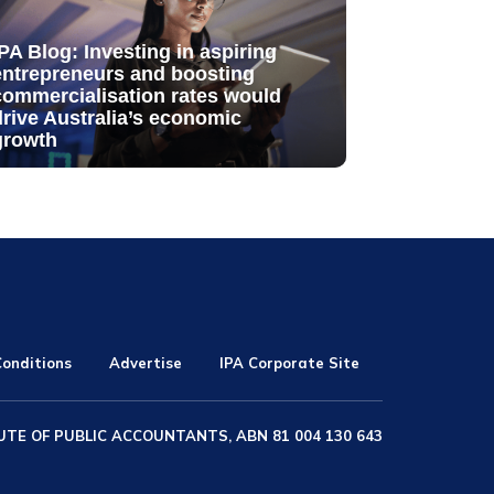
IPA Blog: Investing in aspiring
entrepreneurs and boosting
commercialisation rates would
drive Australia’s economic
growth
onditions
Advertise
IPA Corporate Site
UTE OF PUBLIC ACCOUNTANTS, ABN 81 004 130 643