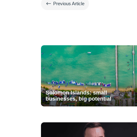
#
Previous Article
Solomon Islands: small
businesses, big potential