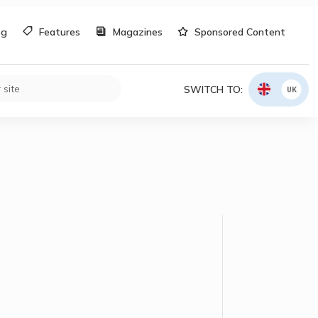
og
Features
Magazines
Sponsored Content
SWITCH TO:
UK