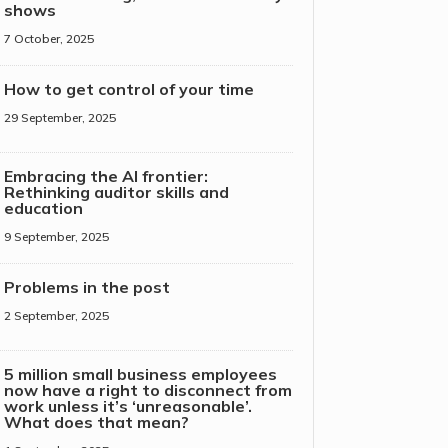
shows
7 October, 2025
How to get control of your time
29 September, 2025
Embracing the AI frontier:
Rethinking auditor skills and
education
9 September, 2025
Problems in the post
2 September, 2025
5 million small business employees
now have a right to disconnect from
work unless it’s ‘unreasonable’.
What does that mean?