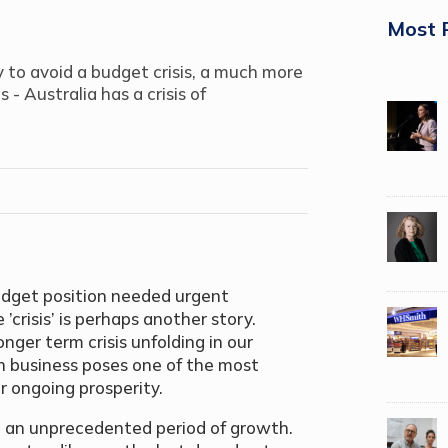
Most 
 to avoid a budget crisis, a much more
- Australia has a crisis of
budget position needed urgent
crisis’ is perhaps another story.
nger term crisis unfolding in our
n business poses one of the most
ur ongoing prosperity.
ed an unprecedented period of growth.