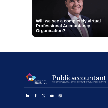
Will we see a completely virtual
Professional Accountancy
Organisation?