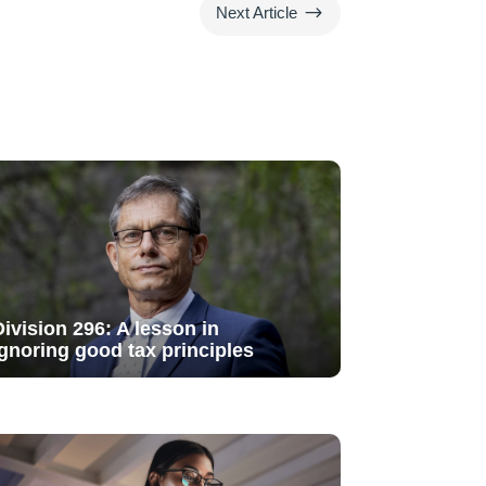
$
Next Article
Division 296: A lesson in
ignoring good tax principles