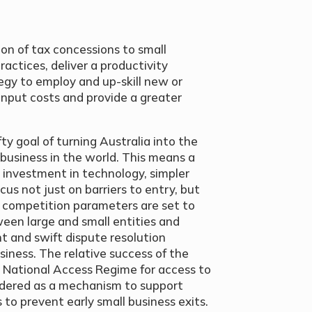
ion of tax concessions to small
actices, deliver a productivity
egy to employ and up-skill new or
 input costs and provide a greater
y goal of turning Australia into the
 business in the world. This means a
 investment in technology, simpler
cus not just on barriers to entry, but
he competition parameters are set to
ween large and small entities and
t and swift dispute resolution
iness. The relative success of the
 National Access Regime for access to
idered as a mechanism to support
 to prevent early small business exits.