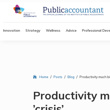
Innovation
Strategy
Wellness
Advice
Professional Dev
/
/
/
Home
Posts
Blog
Productivity much big
Productivity 
’crisis’