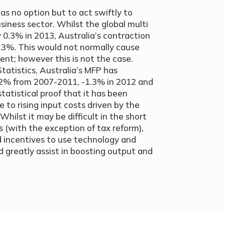
as no option but to act swiftly to
siness sector. Whilst the global multi
 0.3% in 2013, Australia’s contraction
1.3%. This would not normally cause
ent; however this is not the case.
tatistics, Australia’s MFP has
1.2% from 2007-2011, -1.3% in 2012 and
tatistical proof that it has been
 to rising input costs driven by the
Whilst it may be difficult in the short
 (with the exception of tax reform),
d incentives to use technology and
greatly assist in boosting output and