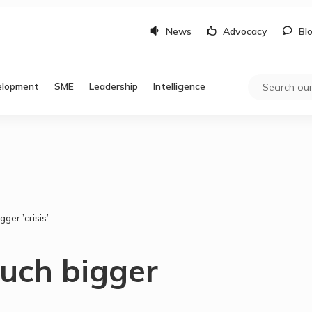
News
Advocacy
Bl
elopment
SME
Leadership
Intelligence
ger ’crisis’
much bigger