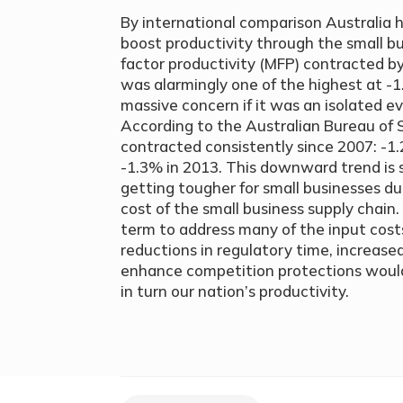
By international comparison Australia h
boost productivity through the small bu
factor productivity (MFP) contracted by
was alarmingly one of the highest at -
massive concern if it was an isolated ev
According to the Australian Bureau of S
contracted consistently since 2007: -
-1.3% in 2013. This downward trend is s
getting tougher for small businesses due
cost of the small business supply chain. 
term to address many of the input costs
reductions in regulatory time, increase
enhance competition protections would 
in turn our nation’s productivity.