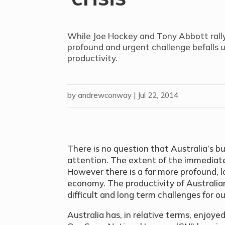
While Joe Hockey and Tony Abbott rally
profound and urgent challenge befalls us 
productivity.
by
andrewconway
|
Jul 22, 2014
There is no question that Australia’s 
attention. The extent of the immediate ’
However there is a far more profound, lo
economy. The productivity of Australia
difficult and long term challenges for o
Australia has, in relative terms, enjoy