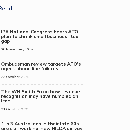
Read
IPA National Congress hears ATO
plan to shrink small business “tax
gap”
20 November, 2025
Ombudsman review targets ATO’s
agent phone line failures
22 October, 2025
The WH Smith Error: how revenue
recognition may have humbled an
icon
21 October, 2025
1 in 3 Australians in their late 60s
are still working, new HILDA survey