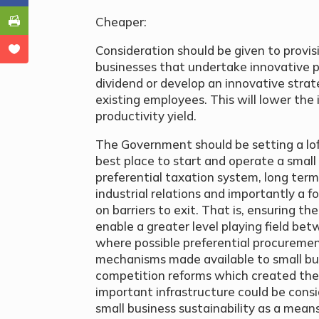
Cheaper:
Consideration should be given to provis
businesses that undertake innovative pr
dividend or develop an innovative strat
existing employees. This will lower the
productivity yield.
The Government should be setting a loft
best place to start and operate a small
preferential taxation system, long term
industrial relations and importantly a fo
on barriers to exit. That is, ensuring t
enable a greater level playing field bet
where possible preferential procuremen
mechanisms made available to small bus
competition reforms which created the
important infrastructure could be cons
small business sustainability as a means