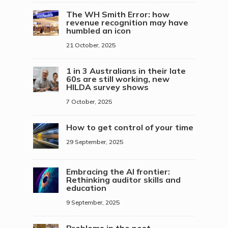
The WH Smith Error: how
revenue recognition may have
humbled an icon
21 October, 2025
1 in 3 Australians in their late
60s are still working, new
HILDA survey shows
7 October, 2025
How to get control of your time
29 September, 2025
Embracing the AI frontier:
Rethinking auditor skills and
education
9 September, 2025