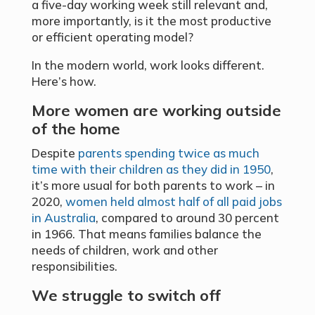
a five-day working week still relevant and,
more importantly, is it the most productive
or efficient operating model?
In the modern world, work looks different.
Here’s how.
More women are working outside
of the home
Despite
parents spending twice as much
time with their children as they did in 1950
,
it’s more usual for both parents to work – in
2020,
women held almost half of all paid jobs
in Australia
, compared to around 30 percent
in 1966. That means families balance the
needs of children, work and other
responsibilities.
We struggle to switch off