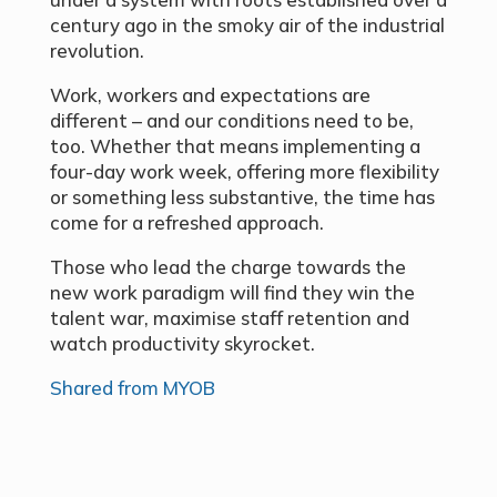
century ago in the smoky air of the industrial
revolution.
Work, workers and expectations are
different – and our conditions need to be,
too. Whether that means implementing a
four-day work week, offering more flexibility
or something less substantive, the time has
come for a refreshed approach.
Those who lead the charge towards the
new work paradigm will find they win the
talent war, maximise staff retention and
watch productivity skyrocket.
Shared from MYOB