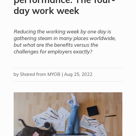
day work week
Reducing the working week by one day is
gathering steam in many places worldwide,
but what are the benefits versus the
challenges for employers exactly?
by
Shared from MYOB
|
Aug 25, 2022