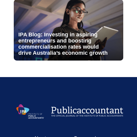
IPA Blog: Investing in aspiring
entrepreneurs and boosting
commercialisation rates would
drive Australia’s economic growth