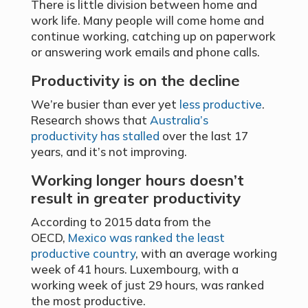
There is little division between home and
work life. Many people will come home and
continue working, catching up on paperwork
or answering work emails and phone calls.
Productivity is on the decline
We’re busier than ever yet
less productive
.
Research shows that
Australia’s
productivity has stalled
over the last 17
years, and it’s not improving.
Working longer hours doesn’t
result in greater productivity
According to 2015 data from the
OECD,
Mexico was ranked the least
productive country
, with an average working
week of 41 hours. Luxembourg, with a
working week of just 29 hours, was ranked
the most productive.