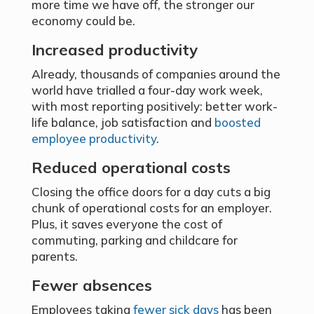
more time we have off, the stronger our
economy could be.
Increased productivity
Already, thousands of companies around the
world have trialled a four-day work week,
with most reporting positively: better work-
life balance, job satisfaction and
boosted
employee productivity
.
Reduced operational costs
Closing the office doors for a day cuts a big
chunk of operational costs for an employer.
Plus, it saves everyone the cost of
commuting, parking and childcare for
parents.
Fewer absences
Employees taking
fewer sick days
has been