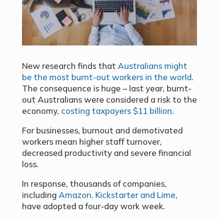
New research finds that
Australians might
be the most burnt-out workers in the world
.
The consequence is huge – last year, burnt-
out Australians were considered a risk to the
economy,
costing taxpayers $11 billion
.
For businesses, burnout and demotivated
workers mean higher staff turnover,
decreased productivity and severe financial
loss.
In response, thousands of companies,
including
Amazon, Kickstarter and Lime
,
have adopted a four-day work week.