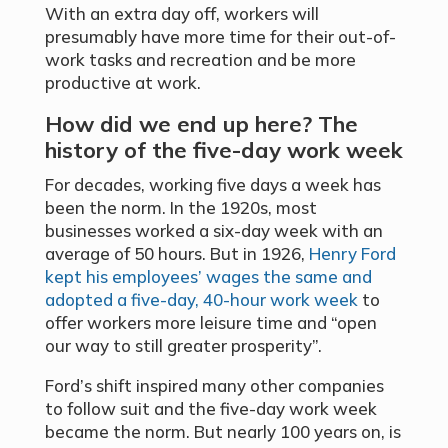
With an extra day off, workers will
presumably have more time for their out-of-
work tasks and recreation and be more
productive at work.
How did we end up here? The
history of the five-day work week
For decades, working five days a week has
been the norm. In the 1920s, most
businesses worked a six-day week with an
average of 50 hours. But in 1926,
Henry Ford
kept his employees’ wages the same and
adopted a five-day, 40-hour work week
to
offer workers more leisure time and “open
our way to still greater prosperity”.
Ford’s shift inspired many other companies
to follow suit and the five-day work week
became the norm. But nearly 100 years on, is