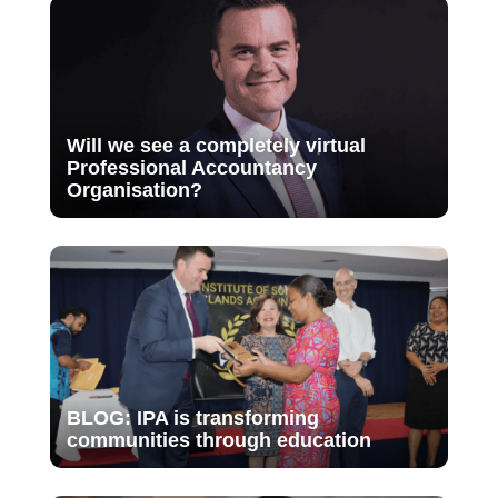
Will we see a completely virtual
Professional Accountancy
Organisation?
BLOG: IPA is transforming
communities through education