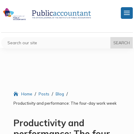
/
/
/
Home
Posts
Blog
Productivity and performance: The four-day work week
Productivity and
performance: The four-