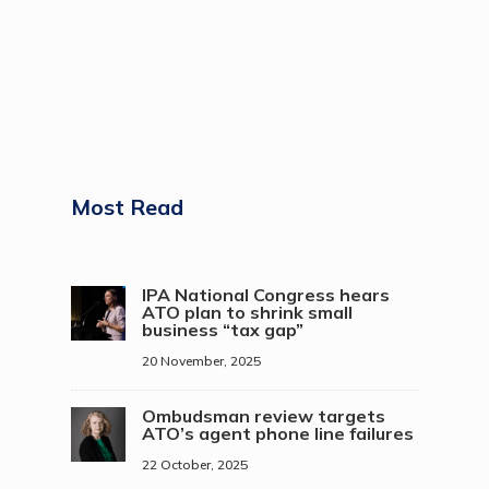
Most Read
IPA National Congress hears
ATO plan to shrink small
business “tax gap”
20 November, 2025
Ombudsman review targets
ATO’s agent phone line failures
22 October, 2025