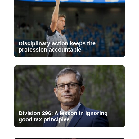
Disciplinary action keeps the
profession accountable
Division 296: A lesson in ignoring
good tax principles