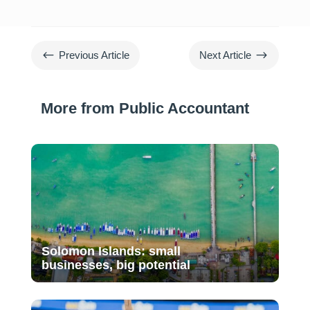
#
$
Previous Article
Next Article
More from Public Accountant
Solomon Islands: small
businesses, big potential