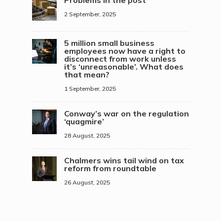
Problems in the post
2 September, 2025
5 million small business
employees now have a right to
disconnect from work unless
it’s ‘unreasonable’. What does
that mean?
1 September, 2025
Conway’s war on the regulation
‘quagmire’
28 August, 2025
Chalmers wins tail wind on tax
reform from roundtable
26 August, 2025