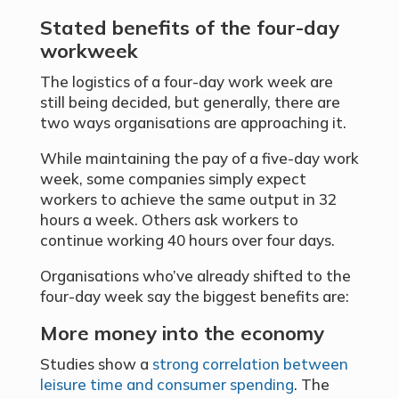
Stated benefits of the four-day
workweek
The logistics of a four-day work week are
still being decided, but generally, there are
two ways organisations are approaching it.
While maintaining the pay of a five-day work
week, some companies simply expect
workers to achieve the same output in 32
hours a week. Others ask workers to
continue working 40 hours over four days.
Organisations who’ve already shifted to the
four-day week say the biggest benefits are:
More money into the economy
Studies show a
strong correlation between
leisure time and consumer spending
. The