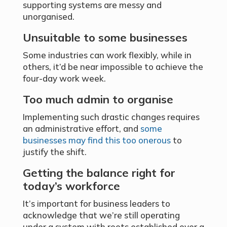
supporting systems are messy and
unorganised.
Unsuitable to some businesses
Some industries can work flexibly, while in
others, it’d be near impossible to achieve the
four-day work week.
Too much admin to organise
Implementing such drastic changes requires
an administrative effort, and
some
businesses may find this too onerous
to
justify the shift.
Getting the balance right for
today’s workforce
It’s important for business leaders to
acknowledge that we’re still operating
under a system with roots established over a