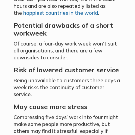
hours and are also repeatedly listed as
the
happiest countries in the world
.
Potential drawbacks of a short
workweek
Of course, a four-day work week won’t suit
all organisations, and there are a few
downsides to consider:
Risk of lowered customer service
Being unavailable to customers three days a
week risks the continuity of customer
service.
May cause more stress
Compressing five days’ work into four might
make some people more productive, but
others may find it stressful, especially if