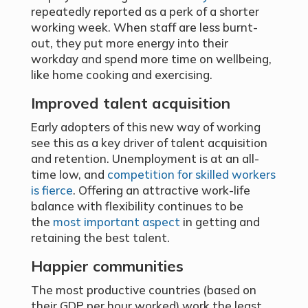
repeatedly reported as a perk of a shorter
working week. When staff are less burnt-
out, they put more energy into their
workday and spend more time on wellbeing,
like home cooking and exercising.
Improved talent acquisition
Early adopters of this new way of working
see this as a key driver of talent acquisition
and retention. Unemployment is at an all-
time low, and
competition for skilled workers
is fierce
. Offering an attractive work-life
balance with flexibility continues to be
the
most important aspect
in getting and
retaining the best talent.
Happier communities
The most productive countries (based on
their GDP per hour worked) work the least