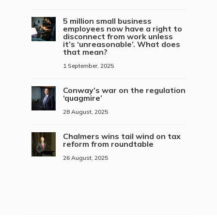
5 million small business
employees now have a right to
disconnect from work unless
it’s ‘unreasonable’. What does
that mean?
1 September, 2025
Conway’s war on the regulation
‘quagmire’
28 August, 2025
Chalmers wins tail wind on tax
reform from roundtable
26 August, 2025