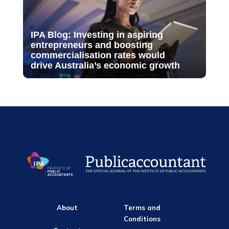
IPA Blog: Investing in aspiring
entrepreneurs and boosting
commercialisation rates would
drive Australia’s economic growth
About
Terms and
Conditions