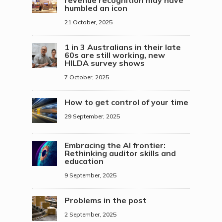
revenue recognition may have
humbled an icon
21 October, 2025
1 in 3 Australians in their late
60s are still working, new
HILDA survey shows
7 October, 2025
How to get control of your time
29 September, 2025
Embracing the AI frontier:
Rethinking auditor skills and
education
9 September, 2025
Problems in the post
2 September, 2025