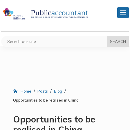
/
/
/
Home
Posts
Blog
Opportunities to be realised in China
Opportunities to be
realised in China