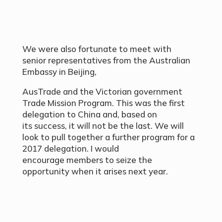
We were also fortunate to meet with
senior representatives from the Australian
Embassy in Beijing,
AusTrade and the Victorian government
Trade Mission Program. This was the first
delegation to China and, based on
its success, it will not be the last. We will
look to pull together a further program for a
2017 delegation. I would
encourage members to seize the
opportunity when it arises next year.