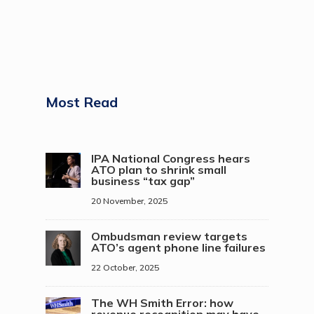
Most Read
IPA National Congress hears
ATO plan to shrink small
business “tax gap”
20 November, 2025
Ombudsman review targets
ATO’s agent phone line failures
22 October, 2025
The WH Smith Error: how