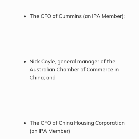
The CFO of Cummins (an IPA Member);
Nick Coyle, general manager of the
Australian Chamber of Commerce in
China; and
The CFO of China Housing Corporation
(an IPA Member)