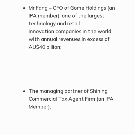
Mr Fang – CFO of Gome Holdings (an
IPA member), one of the largest
technology and retail
innovation companies in the world
with annual revenues in excess of
AU$40 billion;
The managing partner of Shining
Commercial Tax Agent Firm (an IPA
Member);