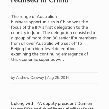
The range of Australian
business opportunities in China was the
focus of the IPA’s first delegation to the
country in June. The delegation consisted of
a group of more than 30 senior IPA members
from all over Australia who set off to
Beijing for a high-level delegation
examining the continuing emergence of
this economic super power.
by
Andrew Conway
|
Aug 25, 2016
I, along with IPA deputy president Damien
Moore FIPA and chief financial officer Brett