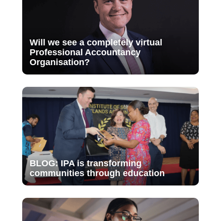
Will we see a completely virtual
Professional Accountancy
Organisation?
BLOG: IPA is transforming
communities through education