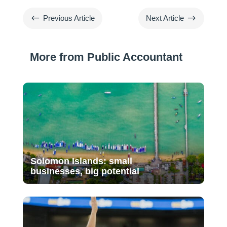
#
$
Previous Article
Next Article
More from Public Accountant
Solomon Islands: small
businesses, big potential