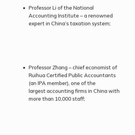
Professor Li of the National
Accounting Institute – a renowned
expert in China’s taxation system;
Professor Zhang – chief economist of
Ruihua Certified Public Accountants
(an IPA member), one of the
largest accounting firms in China with
more than 10,000 staff;