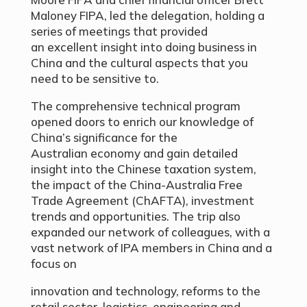
Maloney FIPA, led the delegation, holding a
series of meetings that provided
an excellent insight into doing business in
China and the cultural aspects that you
need to be sensitive to.
The comprehensive technical program
opened doors to enrich our knowledge of
China’s significance for the
Australian economy and gain detailed
insight into the Chinese taxation system,
the impact of the China-Australia Free
Trade Agreement (ChAFTA), investment
trends and opportunities. The trip also
expanded our network of colleagues, with a
vast network of IPA members in China and a
focus on
innovation and technology, reforms to the
retail sector, logistics, engineering and