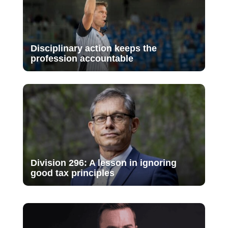
Disciplinary action keeps the
profession accountable
Division 296: A lesson in ignoring
good tax principles