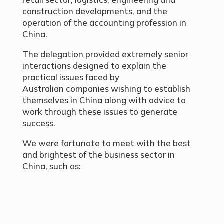
construction developments, and the
operation of the accounting profession in
China.
The delegation provided extremely senior
interactions designed to explain the
practical issues faced by
Australian companies wishing to establish
themselves in China along with advice to
work through these issues to generate
success.
We were fortunate to meet with the best
and brightest of the business sector in
China, such as: