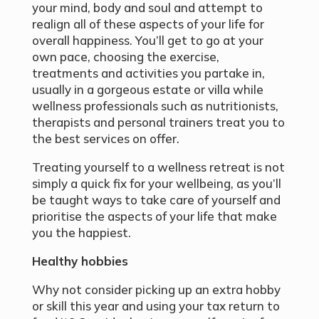
your mind, body and soul and attempt to
realign all of these aspects of your life for
overall happiness. You’ll get to go at your
own pace, choosing the exercise,
treatments and activities you partake in,
usually in a gorgeous estate or villa while
wellness professionals such as nutritionists,
therapists and personal trainers treat you to
the best services on offer.
Treating yourself to a wellness retreat is not
simply a quick fix for your wellbeing, as you’ll
be taught ways to take care of yourself and
prioritise the aspects of your life that make
you the happiest.
Healthy hobbies
Why not consider picking up an extra hobby
or skill this year and using your tax return to