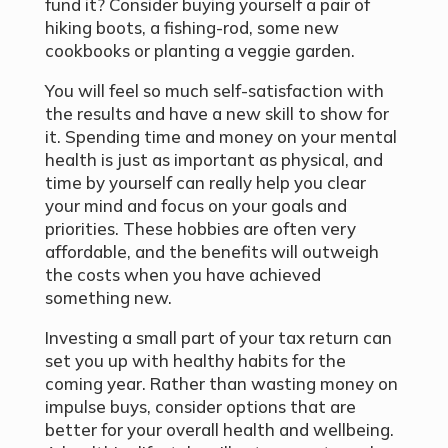
fund it? Consider buying yourself a pair of
hiking boots, a fishing-rod, some new
cookbooks or planting a veggie garden.
You will feel so much self-satisfaction with
the results and have a new skill to show for
it. Spending time and money on your mental
health is just as important as physical, and
time by yourself can really help you clear
your mind and focus on your goals and
priorities. These hobbies are often very
affordable, and the benefits will outweigh
the costs when you have achieved
something new.
Investing a small part of your tax return can
set you up with healthy habits for the
coming year. Rather than wasting money on
impulse buys, consider options that are
better for your overall health and wellbeing.