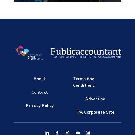
About
Terms and
Conditions
Contact
Advertise
Privacy Policy
IPA Corporate Site