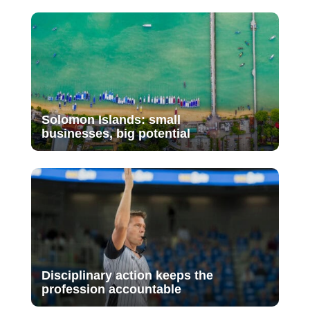
Solomon Islands: small
businesses, big potential
Disciplinary action keeps the
profession accountable