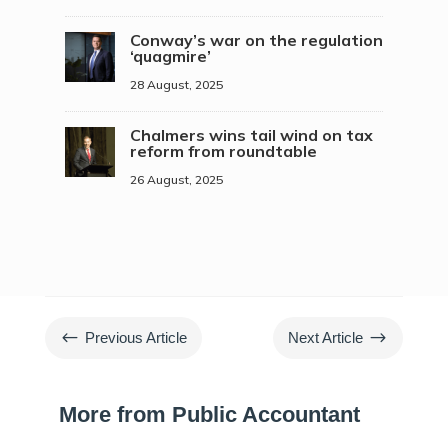
Conway’s war on the regulation
‘quagmire’
28 August, 2025
Chalmers wins tail wind on tax
reform from roundtable
26 August, 2025
#
$
Previous Article
Next Article
More from Public Accountant