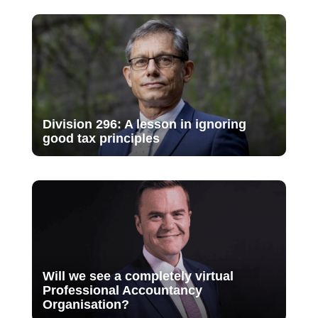
Division 296: A lesson in ignoring
good tax principles
Will we see a completely virtual
Professional Accountancy
Organisation?