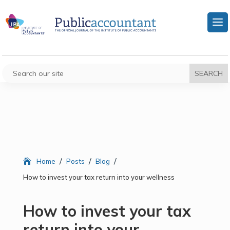
/
/
/
Home
Posts
Blog
How to invest your tax return into your wellness
How to invest your tax
return into your