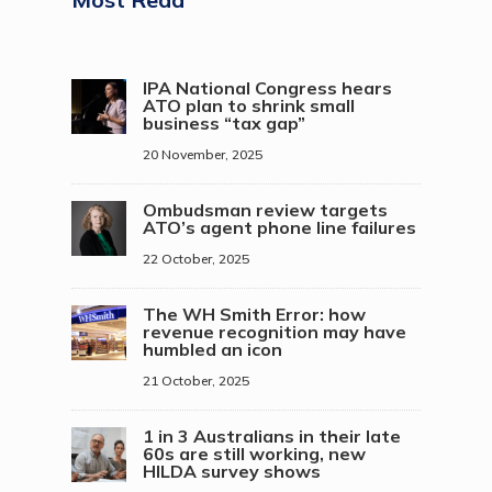
IPA National Congress hears
ATO plan to shrink small
business “tax gap”
20 November, 2025
Ombudsman review targets
ATO’s agent phone line failures
22 October, 2025
The WH Smith Error: how
revenue recognition may have
humbled an icon
21 October, 2025
1 in 3 Australians in their late
60s are still working, new
HILDA survey shows