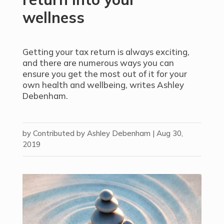
wellness
Getting your tax return is always exciting,
and there are numerous ways you can
ensure you get the most out of it for your
own health and wellbeing, writes Ashley
Debenham.
by
Contributed by Ashley Debenham
|
Aug 30,
2019