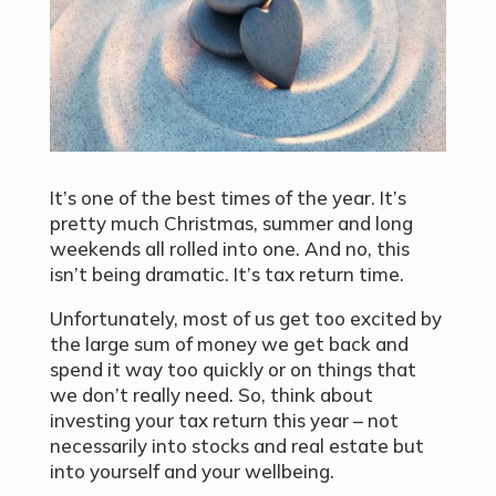
It’s one of the best times of the year. It’s
pretty much Christmas, summer and long
weekends all rolled into one. And no, this
isn’t being dramatic. It’s tax return time.
Unfortunately, most of us get too excited by
the large sum of money we get back and
spend it way too quickly or on things that
we don’t really need. So, think about
investing your tax return this year – not
necessarily into stocks and real estate but
into yourself and your wellbeing.