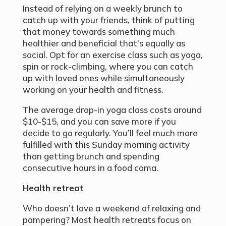
Instead of relying on a weekly brunch to
catch up with your friends, think of putting
that money towards something much
healthier and beneficial that’s equally as
social. Opt for an exercise class such as yoga,
spin or rock-climbing, where you can catch
up with loved ones while simultaneously
working on your health and fitness.
The average drop-in yoga class costs around
$10-$15, and you can save more if you
decide to go regularly. You’ll feel much more
fulfilled with this Sunday morning activity
than getting brunch and spending
consecutive hours in a food coma.
Health retreat
Who doesn’t love a weekend of relaxing and
pampering? Most health retreats focus on