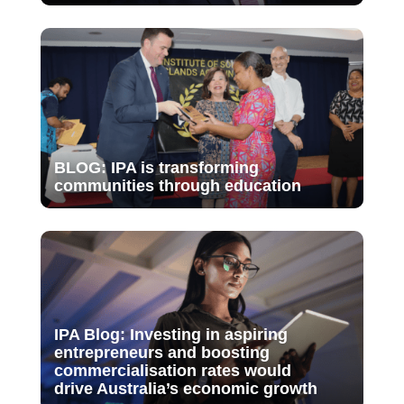
BLOG: IPA is transforming
communities through education
IPA Blog: Investing in aspiring
entrepreneurs and boosting
commercialisation rates would
drive Australia’s economic growth