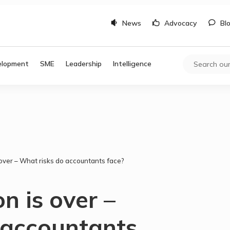
News
Advocacy
Bl
elopment
SME
Leadership
Intelligence
ver – What risks do accountants face?
 is over –
 accountants