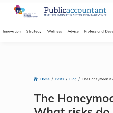
Innovation
Strategy
Wellness
Advice
Professional Dev
/
/
/
Home
Posts
Blog
The Honeymoon is o
The Honeymoon
What risks do