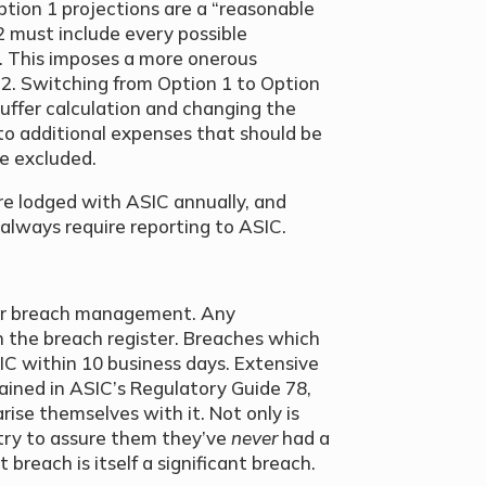
tion 1 projections are a “reasonable
2 must include every possible
y”. This imposes a more onerous
 2. Switching from Option 1 to Option
buffer calculation and changing the
o additional expenses that should be
e excluded.
 are lodged with ASIC annually, and
 always require reporting to ASIC.
 for breach management. Any
n the breach register. Breaches which
SIC within 10 business days. Extensive
tained in ASIC’s Regulatory Guide 78,
rise themselves with it. Not only is
try to assure them they’ve
never
had a
t breach is itself a significant breach.