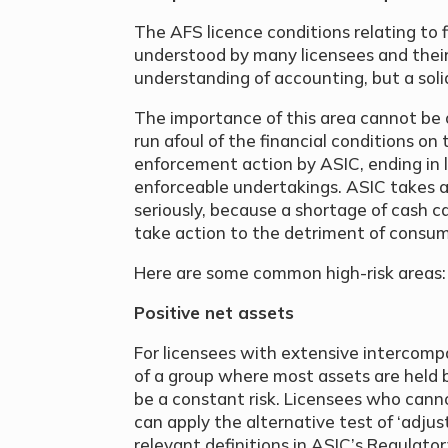
The AFS licence conditions relating to f
understood by many licensees and their
understanding of accounting, but a solid
The importance of this area cannot be
run afoul of the financial conditions on 
enforcement action by ASIC, ending in l
enforceable undertakings. ASIC takes a
seriously, because a shortage of cash c
take action to the detriment of consum
Here are some common high-risk areas:
Positive net assets
For licensees with extensive intercompa
of a group where most assets are held 
be a constant risk. Licensees who cann
can apply the alternative test of ‘adjus
relevant definitions in ASIC’s Regulatory