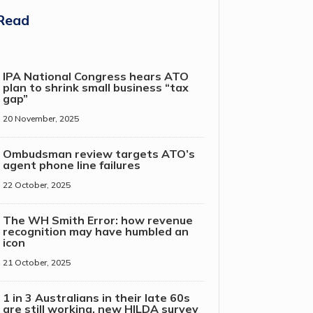
Read
IPA National Congress hears ATO
plan to shrink small business “tax
gap”
20 November, 2025
Ombudsman review targets ATO’s
agent phone line failures
22 October, 2025
The WH Smith Error: how revenue
recognition may have humbled an
icon
21 October, 2025
1 in 3 Australians in their late 60s
are still working, new HILDA survey