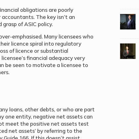
inancial obligations are poorly
 accountants. The key isn’t an
 grasp of ASIC policy.
 over-emphasised. Many licensees who
their licence spiral into regulatory
oss of licence or substantial
 licensee’s financial adequacy very
an be seen to motivate a licensee to
ers.
ny loans, other debts, or who are part
by one entity, negative net assets can
ot meet the positive net assets test
ted net assets’ by referring to the
 Guide 166. If this doesn’t assist,