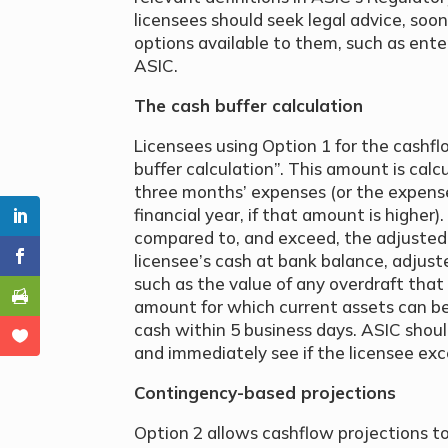
licensees should seek legal advice, soon
options available to them, such as ente
ASIC.
The cash buffer calculation
Licensees using Option 1 for the cashfl
buffer calculation”. This amount is cal
three months’ expenses (or the expens
financial year, if that amount is higher
compared to, and exceed, the adjusted 
licensee’s cash at bank balance, adjus
such as the value of any overdraft tha
amount for which current assets can be
cash within 5 business days. ASIC shoul
and immediately see if the licensee exc
Contingency-based projections
Option 2 allows cashflow projections t