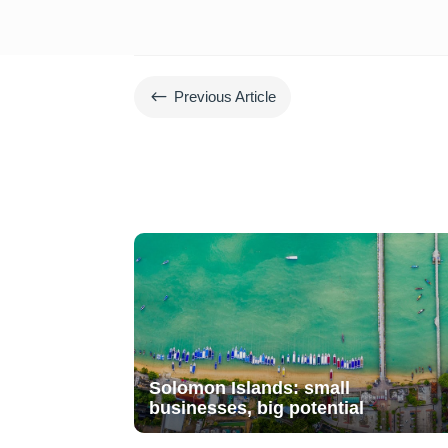
#
Previous Article
Solomon Islands: small
businesses, big potential