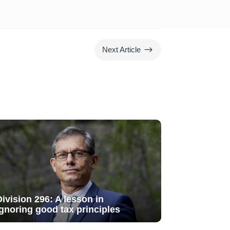
$
Next Article
Division 296: A lesson in
ignoring good tax principles