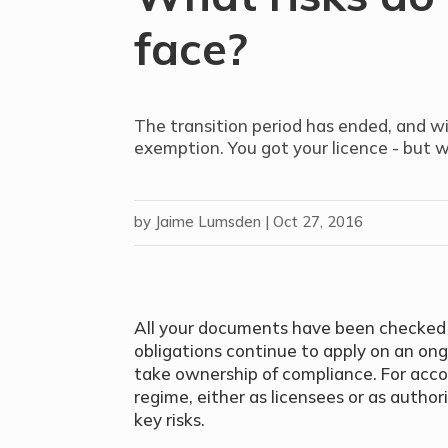
face?
The transition period has ended, and wi
exemption. You got your licence - but 
by
Jaime Lumsden
|
Oct 27, 2016
All your documents have been checked b
obligations continue to apply on an on
take ownership of compliance. For acco
regime, either as licensees or as autho
key risks.