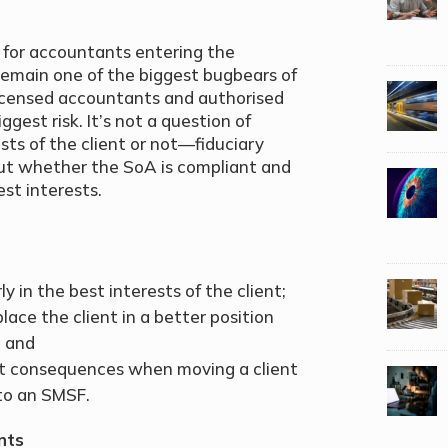
 for accountants entering the
remain one of the biggest bugbears of
 licensed accountants and authorised
ggest risk. It’s not a question of
sts of the client or not—fiduciary
ut whether the SoA is compliant and
est interests.
y in the best interests of the client;
place the client in a better position
; and
t consequences when moving a client
to an SMSF.
nts