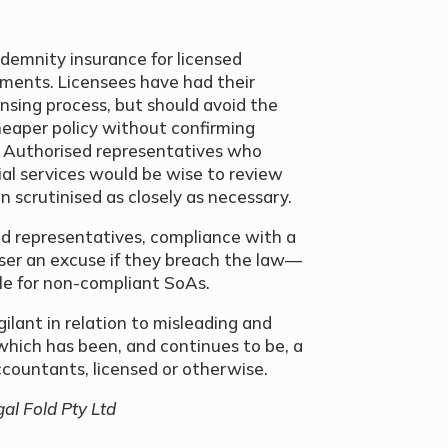
ndemnity insurance for licensed
ments. Licensees have had their
ensing process, but should avoid the
eaper policy without confirming
 Authorised representatives who
ial services would be wise to review
n scrutinised as closely as necessary.
sed representatives, compliance with a
viser an excuse if they breach the law—
ble for non-compliant SoAs.
gilant in relation to misleading and
which has been, and continues to be, a
accountants, licensed or otherwise.
gal Fold Pty Ltd