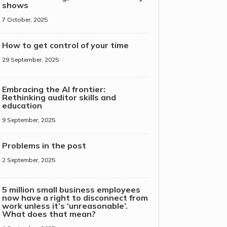
shows
7 October, 2025
How to get control of your time
29 September, 2025
Embracing the AI frontier:
Rethinking auditor skills and
education
9 September, 2025
Problems in the post
2 September, 2025
5 million small business employees
now have a right to disconnect from
work unless it’s ‘unreasonable’.
What does that mean?