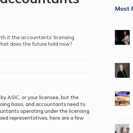
Most 
th it the accountants’ licensing
what does the future hold now?
y ASIC, or your licensee, but the
going basis, and accountants need to
untants operating under the licensing
rised representatives, here are a few