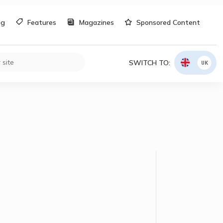
og
Features
Magazines
Sponsored Content
SWITCH TO:
UK