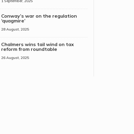
1 September, 2025
Conway’s war on the regulation
‘quagmire’
28 August, 2025
Chalmers wins tail wind on tax
reform from roundtable
26 August, 2025