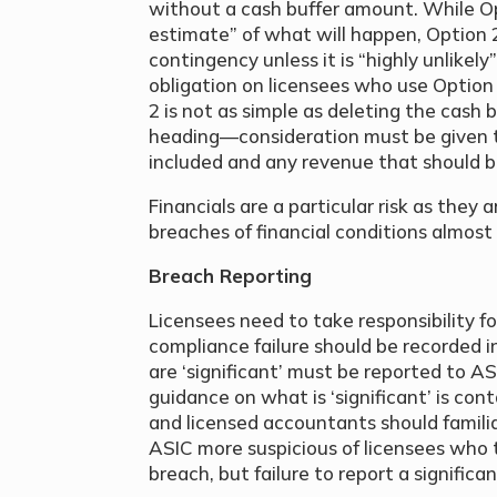
without a cash buffer amount. While Op
estimate” of what will happen, Option 
contingency unless it is “highly unlikel
obligation on licensees who use Option
2 is not as simple as deleting the cash 
heading—consideration must be given t
included and any revenue that should b
Financials are a particular risk as they
breaches of financial conditions almost
Breach Reporting
Licensees need to take responsibility
compliance failure should be recorded i
are ‘significant’ must be reported to A
guidance on what is ‘significant’ is con
and licensed accountants should familia
ASIC more suspicious of licensees who 
breach, but failure to report a significan