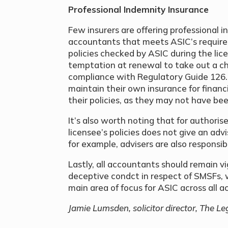
Professional Indemnity Insurance
Few insurers are offering professional i
accountants that meets ASIC’s require
policies checked by ASIC during the lic
temptation at renewal to take out a ch
compliance with Regulatory Guide 126.
maintain their own insurance for financ
their policies, as they may not have bee
It’s also worth noting that for authori
licensee’s policies does not give an ad
for example, advisers are also responsi
Lastly, all accountants should remain vi
deceptive condct in respect of SMSFs, 
main area of focus for ASIC across all 
Jamie Lumsden, solicitor director, The Le