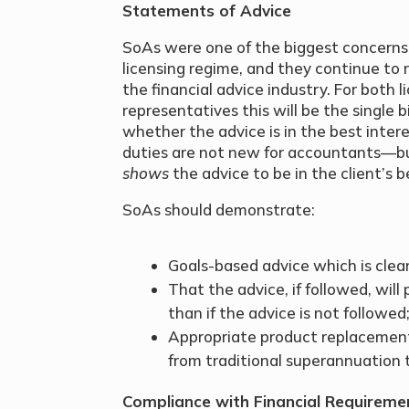
Statements of Advice
SoAs were one of the biggest concerns
licensing regime, and they continue to 
the financial advice industry. For both
representatives this will be the single bi
whether the advice is in the best intere
duties are not new for accountants—b
shows
the advice to be in the client’s b
SoAs should demonstrate:
Goals-based advice which is clearl
That the advice, if followed, will 
than if the advice is not followed
Appropriate product replacemen
from traditional superannuation 
Compliance with Financial Requireme