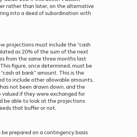
er rather than later, on the alternative
ring into a deed of subordination with
ow projections must include the “cash
culated as 20% of the sum of the next
es from the same three months last
). This figure, once determined, must be
“cash at bank” amount. This is the
ted to include other allowable amounts,
t has not been drawn down, and the
 valued if they were exchanged for
d be able to look at the projections
eeds that buffer or not.
o be prepared on a contingency basis