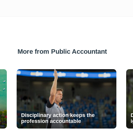
More from Public Accountant
Disciplinary action keeps the
profession accountable