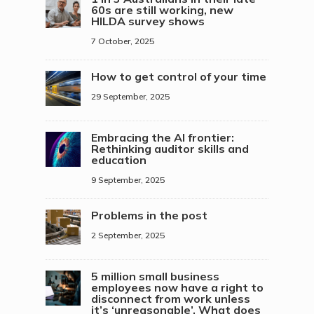
60s are still working, new
HILDA survey shows
7 October, 2025
How to get control of your time
29 September, 2025
Embracing the AI frontier:
Rethinking auditor skills and
education
9 September, 2025
Problems in the post
2 September, 2025
5 million small business
employees now have a right to
disconnect from work unless
it’s ‘unreasonable’. What does