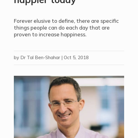
Forever elusive to define, there are specific
things people can do each day that are
proven to increase happiness.
by
Dr Tal Ben-Shahar
|
Oct 5, 2018