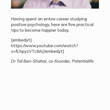
Having spent an entire career studying
positive psychology, here are five practical
tips to become happier today.
[embedyt]
https://www.youtube.com/watch?
v=fLhpyzVTc8A[/embedyt]
Dr Tal Ben-Shahar, co-founder, Potentialife