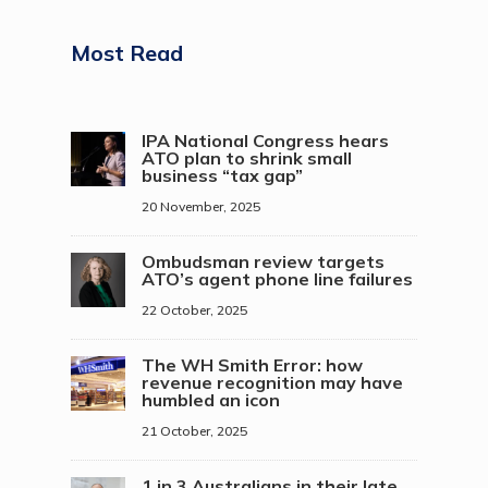
Most Read
IPA National Congress hears
ATO plan to shrink small
business “tax gap”
20 November, 2025
Ombudsman review targets
ATO’s agent phone line failures
22 October, 2025
The WH Smith Error: how
revenue recognition may have
humbled an icon
21 October, 2025
1 in 3 Australians in their late