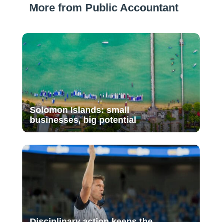
More from Public Accountant
Solomon Islands: small
businesses, big potential
Disciplinary action keeps the