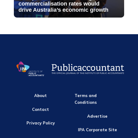
commercialisation rates would
drive Australia’s economic growth
About
Terms and
Conditions
Contact
Advertise
Privacy Policy
IPA Corporate Site