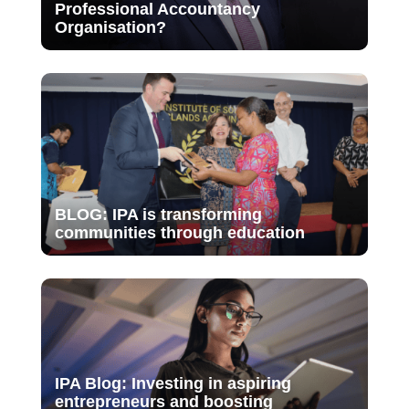
Professional Accountancy
Organisation?
BLOG: IPA is transforming
communities through education
IPA Blog: Investing in aspiring
entrepreneurs and boosting