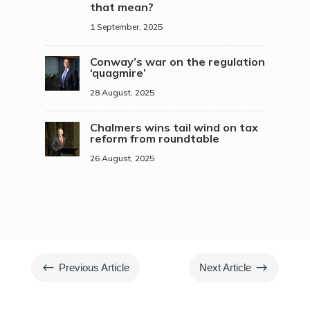
that mean?
1 September, 2025
Conway’s war on the regulation
‘quagmire’
28 August, 2025
Chalmers wins tail wind on tax
reform from roundtable
26 August, 2025
#
$
Previous Article
Next Article