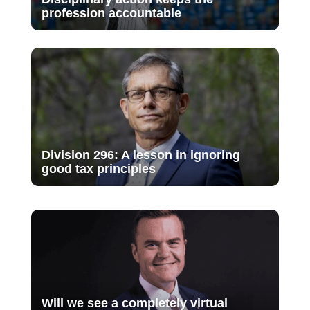
profession accountable
Division 296: A lesson in ignoring
good tax principles
Will we see a completely virtual