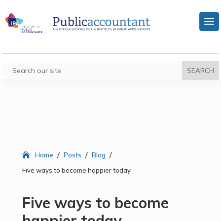
/
/
/
Home
Posts
Blog
Five ways to become happier today
Five ways to become
happier today