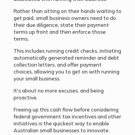
Rather than sitting on their hands waiting to
get paid, small business owners need to do
their due diligence, state their payment
terms up front and then enforce those
terms.
This includes running credit checks, initiating
automatically generated reminder and debt
collection letters, and offer payment
choices, allowing you to get on with running
your small business.
It’s about no more excuses, and being
proactive.
Freeing up this cash flow before considering
federal government tax incentives and other
initiatives is the quickest way to enable
Australian small businesses to innovate.