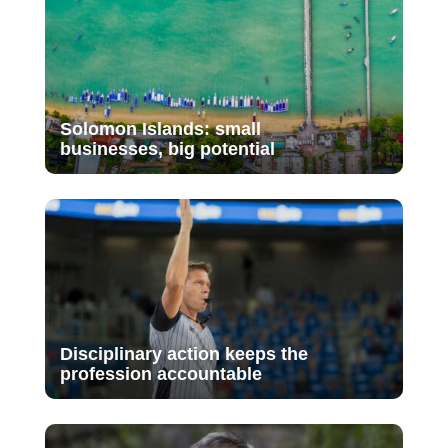
Solomon Islands: small
businesses, big potential
Disciplinary action keeps the
profession accountable