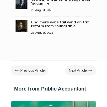
‘quagmire’
28 August, 2025
Chalmers wins tail wind on tax
reform from roundtable
26 August, 2025
#
$
Previous Article
Next Article
More from Public Accountant