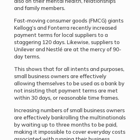
also on their mental health, relationships
and family members.
Fast-moving consumer goods (FMCG) giants
Kellogg’s and Fonterra recently increased
payment terms for local suppliers to a
staggering 120 days. Likewise, suppliers to
Unilever and Nestlé are at the mercy of 90-
day terms.
This shows that for all intents and purposes,
small business owners are effectively
allowing themselves to be used as a bank by
not insisting that payment terms are met
within 30 days, or reasonable time frames.
Increasing numbers of small business owners
are effectively bankrolling the multinationals
by waiting up to three months to be paid,
making it impossible to cover everyday costs
associated with running their business.