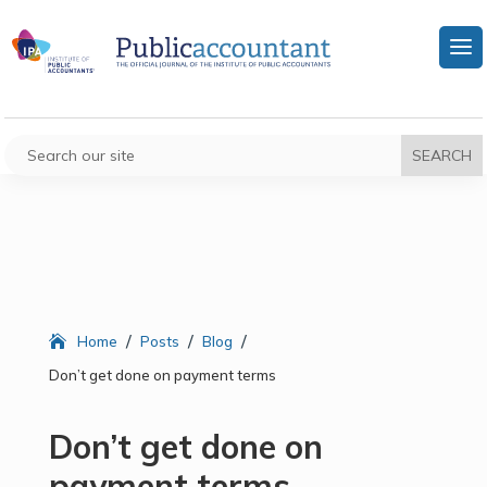
/
/
/
Home
Posts
Blog
Don’t get done on payment terms
Don’t get done on
payment terms