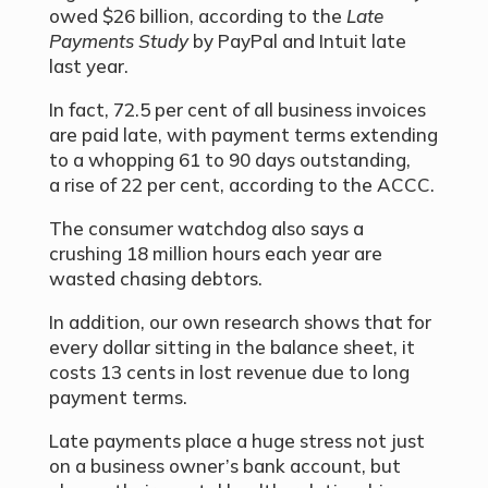
owed $26 billion, according to the
Late
Payments Study
by PayPal and Intuit late
last year.
In fact, 72.5 per cent of all business invoices
are paid late, with payment terms extending
to a whopping 61 to 90 days outstanding,
a rise of 22 per cent, according to the ACCC.
The consumer watchdog also says a
crushing 18 million hours each year are
wasted chasing debtors.
In addition, our own research shows that for
every dollar sitting in the balance sheet, it
costs 13 cents in lost revenue due to long
payment terms.
Late payments place a huge stress not just
on a business owner’s bank account, but