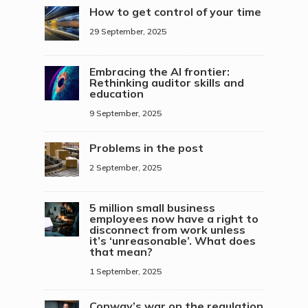
How to get control of your time
29 September, 2025
Embracing the AI frontier:
Rethinking auditor skills and
education
9 September, 2025
Problems in the post
2 September, 2025
5 million small business
employees now have a right to
disconnect from work unless
it’s ‘unreasonable’. What does
that mean?
1 September, 2025
Conway’s war on the regulation