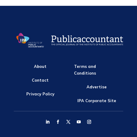
About
Terms and
Conditions
Contact
Advertise
Privacy Policy
IPA Corporate Site