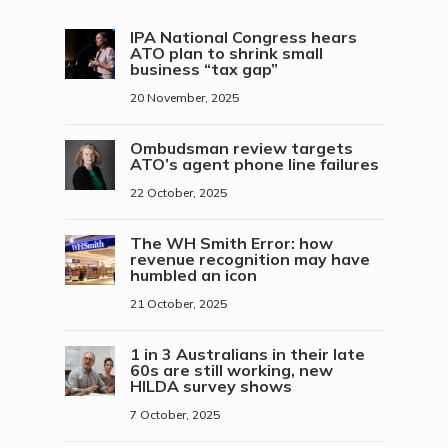
IPA National Congress hears
ATO plan to shrink small
business “tax gap”
20 November, 2025
Ombudsman review targets
ATO’s agent phone line failures
22 October, 2025
The WH Smith Error: how
revenue recognition may have
humbled an icon
21 October, 2025
1 in 3 Australians in their late
60s are still working, new
HILDA survey shows
7 October, 2025