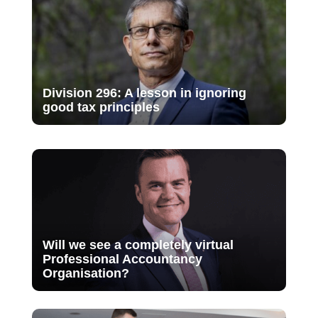
Division 296: A lesson in ignoring
good tax principles
Will we see a completely virtual
Professional Accountancy
Organisation?