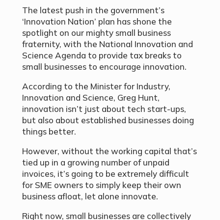
The latest push in the government’s
‘Innovation Nation’ plan has shone the
spotlight on our mighty small business
fraternity, with the National Innovation and
Science Agenda to provide tax breaks to
small businesses to encourage innovation.
According to the Minister for Industry,
Innovation and Science, Greg Hunt,
innovation isn’t just about tech start-ups,
but also about established businesses doing
things better.
However, without the working capital that’s
tied up in a growing number of unpaid
invoices, it’s going to be extremely difficult
for SME owners to simply keep their own
business afloat, let alone innovate.
Right now, small businesses are collectively