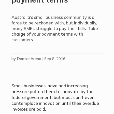
Australia’s small business community is a
force to be reckoned with, but individually,
many SMEs struggle to pay their bills. Take
charge of your payment terms with
customers.
by
DamianArena
|
Sep 8, 2016
Small businesses have had increasing
pressure put on them to innovate by the
federal government, but most can’t even
contemplate innovation until their overdue
invoices are paid.