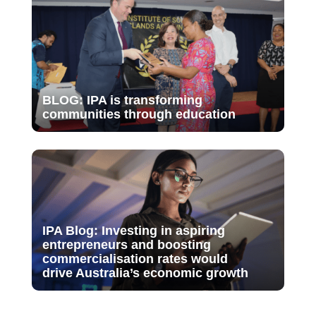
BLOG: IPA is transforming
communities through education
IPA Blog: Investing in aspiring
entrepreneurs and boosting
commercialisation rates would
drive Australia’s economic growth