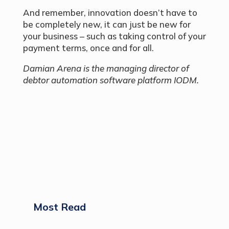
And remember, innovation doesn’t have to
be completely new, it can just be new for
your business – such as taking control of your
payment terms, once and for all.
Damian Arena is the managing director of
debtor automation software platform IODM.
Most Read