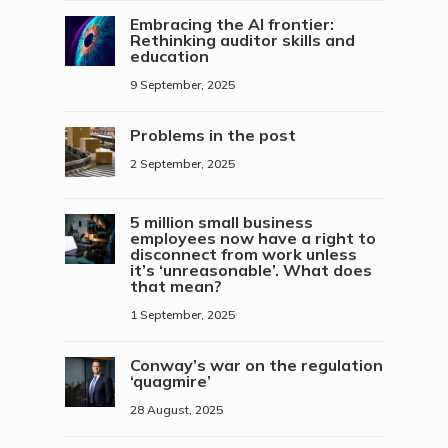
Embracing the AI frontier:
Rethinking auditor skills and
education
9 September, 2025
Problems in the post
2 September, 2025
5 million small business
employees now have a right to
disconnect from work unless
it’s ‘unreasonable’. What does
that mean?
1 September, 2025
Conway’s war on the regulation
‘quagmire’
28 August, 2025