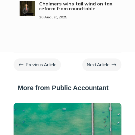
Chalmers wins tail wind on tax
reform from roundtable
26 August, 2025
#
$
Previous Article
Next Article
More from Public Accountant