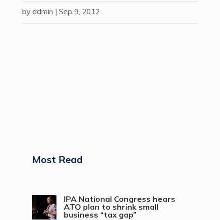
by
admin
|
Sep 9, 2012
Most Read
IPA National Congress hears
ATO plan to shrink small
business “tax gap”