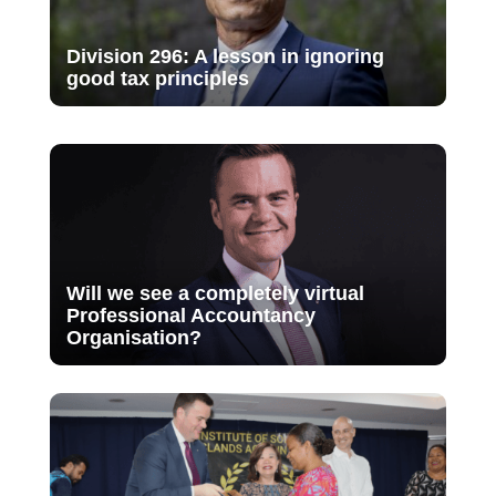
Division 296: A lesson in ignoring
good tax principles
Will we see a completely virtual
Professional Accountancy
Organisation?