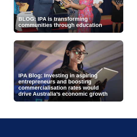
BLOG: IPA is transforming
communities through education
IPA Blog: Investing in aspiring
entrepreneurs and boosting
commercialisation rates would
drive Australia’s economic growth