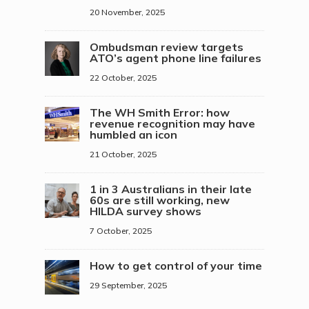
20 November, 2025
Ombudsman review targets
ATO’s agent phone line failures
22 October, 2025
The WH Smith Error: how
revenue recognition may have
humbled an icon
21 October, 2025
1 in 3 Australians in their late
60s are still working, new
HILDA survey shows
7 October, 2025
How to get control of your time
29 September, 2025