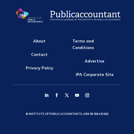
About
Terms and
Conditions
Contact
Advertise
Privacy Policy
IPA Corporate Site
© INSTITUTE OF PUBLIC ACCOUNTANTS, ABN 81 004 130 643