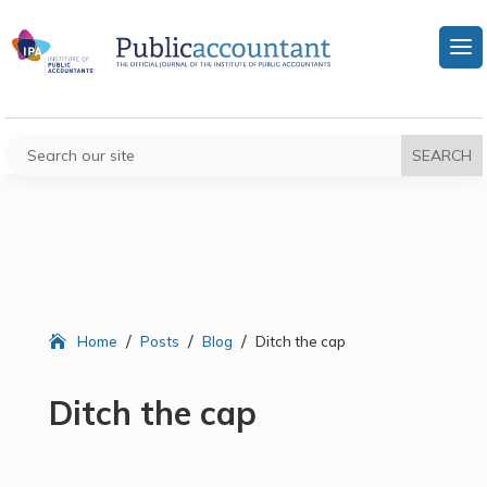
/
/
/
Home
Posts
Blog
Ditch the cap
Ditch the cap