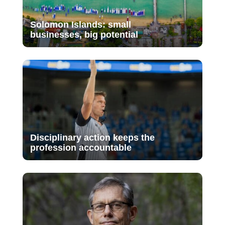
Solomon Islands: small
businesses, big potential
Disciplinary action keeps the
profession accountable