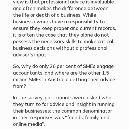
view is that professional advice is invaluable
and often makes the di fference between
the life or death of a business. While
business owners have a responsibility to
ensure they keep proper and current records,
it is often the case that they alone do not
possess the necessary skills to make critical
business decisions without a professional
adviser’s input.
So, why do only 26 per cent of SMEs engage
accountants, and where are the other 1.5
million SMEs in Australia getting their advice
from?
In the survey, participants were asked who
they turn to for advice and insight in running
their businesses; the common denominator
in their responses was “friends, family, and
online media”.