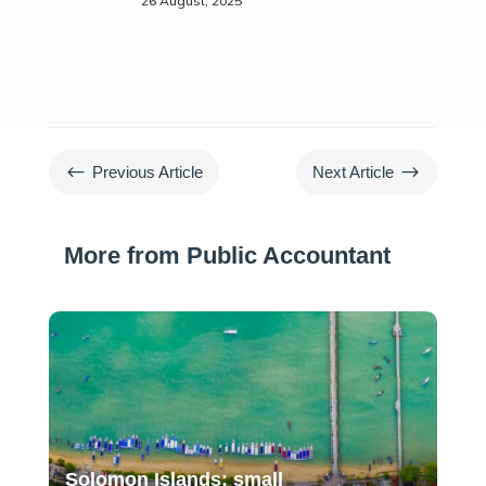
26 August, 2025
#
$
Previous Article
Next Article
More from Public Accountant
Solomon Islands: small