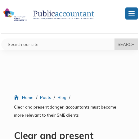
/
/
/
Home
Posts
Blog
Clear and present danger: accountants must become
more relevant to their SME clients
Clear and present