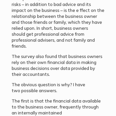
risks – in addition to bad advice and its
impact on the business – is the e ffect on the
relationship between the business owner
and those friends or family, which they have
relied upon. In short, business owners
should get professional advice from
professional advisers, and not family and
friends.
The survey also found that business owners
rely on their own financial data in making
business decisions over data provided by
their accountants.
The obvious question is why? I have
two possible answers.
The first is that the financial data available
to the business owner, frequently through
an internally maintained