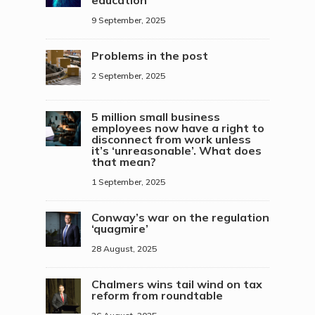
education
9 September, 2025
Problems in the post
2 September, 2025
5 million small business
employees now have a right to
disconnect from work unless
it’s ‘unreasonable’. What does
that mean?
1 September, 2025
Conway’s war on the regulation
‘quagmire’
28 August, 2025
Chalmers wins tail wind on tax
reform from roundtable