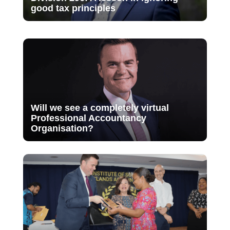
good tax principles
Will we see a completely virtual
Professional Accountancy
Organisation?