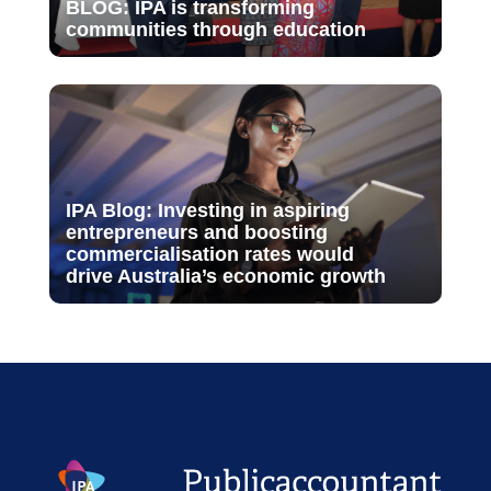
BLOG: IPA is transforming
communities through education
IPA Blog: Investing in aspiring
entrepreneurs and boosting
commercialisation rates would
drive Australia’s economic growth