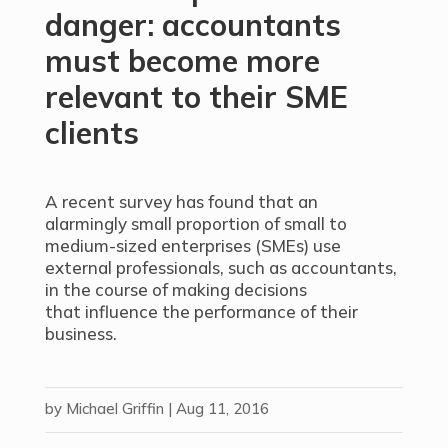
danger: accountants
must become more
relevant to their SME
clients
A recent survey has found that an
alarmingly small proportion of small to
medium-sized enterprises (SMEs) use
external professionals, such as accountants,
in the course of making decisions
that influence the performance of their
business.
by
Michael Griffin
|
Aug 11, 2016