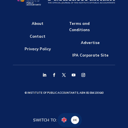
About
Terms and
Conditions
Contact
Advertise
Privacy Policy
IPA Corporate Site
© INSTITUTE OF PUBLIC ACCOUNTANTS, ABN 81 004 130 643
SWITCH TO:
UK