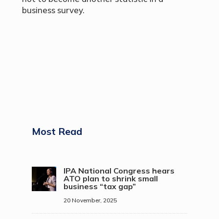
business survey.
Most Read
IPA National Congress hears
ATO plan to shrink small
business “tax gap”
20 November, 2025