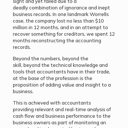
sight and yet failed due to a
deadly combination of ignorance and inept
business records. In one landmark Worrells
case, the company lost no less than $10
million in 12 months, and in an attempt to
recover something for creditors, we spent 12
months reconstructing the accounting
records.
Beyond the numbers, beyond the
skill, beyond the technical knowledge and
tools that accountants have in their trade,
at the base of the profession is the
proposition of adding value and insight to a
business.
This is achieved with accountants
providing relevant and real-time analysis of
cash flow and business performance to the
business owners as part of monitoring an