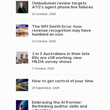
Ombudsman review targets
ATO’s agent phone line failures
22 October, 2025
The WH Smith Error: how
revenue recognition may have
humbled an icon
21 October, 2025
1 in 3 Australians in their late
60s are still working, new
HILDA survey shows
7 October, 2025
How to get control of your time
29 September, 2025
Embracing the AI frontier:
Rethinking auditor skills and