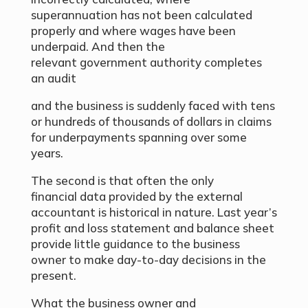
superannuation has not been calculated
properly and where wages have been
underpaid. And then the
relevant government authority completes
an audit
and the business is suddenly faced with tens
or hundreds of thousands of dollars in claims
for underpayments spanning over some
years.
The second is that often the only
financial data provided by the external
accountant is historical in nature. Last year’s
profit and loss statement and balance sheet
provide little guidance to the business
owner to make day-to-day decisions in the
present.
What the business owner and