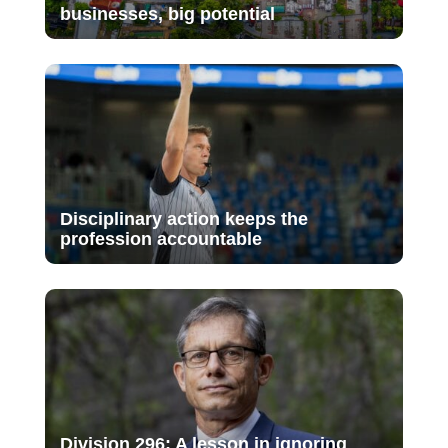
businesses, big potential
Disciplinary action keeps the
profession accountable
Division 296: A lesson in ignoring