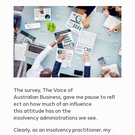
The survey, The Voice of
Australian Business, gave me pause to refl
ect on how much of an influence
this attitude has on the
insolvency administrations we see.
Clearly, as an insolvency practitioner, my