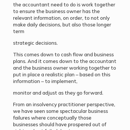
the accountant need to do is work together
to ensure the business owner has the
relevant information, on order, to not only
make daily decisions, but also those longer
term
strategic decisions.
This comes down to cash flow and business
plans. And it comes down to the accountant
and the business owner working together to
put in place a realistic plan – based on this
information – to implement,
monitor and adjust as they go forward.
From an insolvency practitioner perspective,
we have seen some spectacular business
failures where conceptually those
businesses should have prospered out of