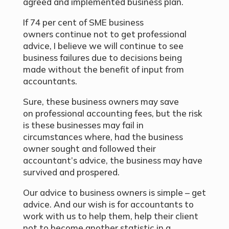
agreed and implemented business plan.
If 74 per cent of SME business
owners continue not to get professional
advice, I believe we will continue to see
business failures due to decisions being
made without the benefit of input from
accountants.
Sure, these business owners may save
on professional accounting fees, but the risk
is these businesses may fail in
circumstances where, had the business
owner sought and followed their
accountant’s advice, the business may have
survived and prospered.
Our advice to business owners is simple – get
advice. And our wish is for accountants to
work with us to help them, help their client
not to become another statistic in a