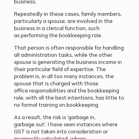
business.
Repeatedly in these cases, family members,
particularly a spouse, are involved in the
business in a clerical function, such
as performing the bookkeeping role.
That person is often responsible for handling
all administration tasks, while the other
spouse is generating the business income in
their particular field of expertise. The
problem is, in all too many instances, the
spouse that is charged with those
office responsibilities and the bookkeeping
role, with all the best intentions, has little to
no formal training on bookkeeping.
As a result, the risk is ‘garbage in,
garbage out’. I have seen instances where
GST is not taken into consideration or
incorrectly calculated, where