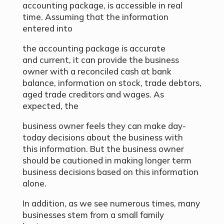
accounting package, is accessible in real
time. Assuming that the information
entered into
the accounting package is accurate
and current, it can provide the business
owner with a reconciled cash at bank
balance, information on stock, trade debtors,
aged trade creditors and wages. As
expected, the
business owner feels they can make day-
today decisions about the business with
this information. But the business owner
should be cautioned in making longer term
business decisions based on this information
alone.
In addition, as we see numerous times, many
businesses stem from a small family