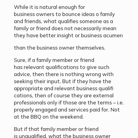
While it is natural enough for
business owners to bounce ideas o family
and friends, what qualifies someone as a
family or friend does not necessarily mean
they have better insight or business acumen
than the business owner themselves.
Sure, if a family member or friend
has relevant qualifications to give such
advice, then there is nothing wrong with
seeking their input. But if they have the
appropriate and relevant business qualifi
cations, then of course they are external
professionals only if those are the terms – i.e.
properly engaged and services paid for. Not
at the BBQ on the weekend.
But if that family member or friend
is unqualified, what the business owner