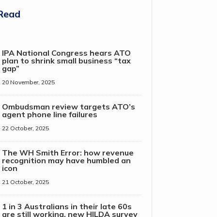
Read
IPA National Congress hears ATO
plan to shrink small business “tax
gap”
20 November, 2025
Ombudsman review targets ATO’s
agent phone line failures
22 October, 2025
The WH Smith Error: how revenue
recognition may have humbled an
icon
21 October, 2025
1 in 3 Australians in their late 60s
are still working, new HILDA survey