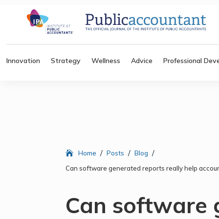
Innovation
Strategy
Wellness
Advice
Professional Dev
/
/
/
Home
Posts
Blog
Can software generated reports really help accoun
Can software 