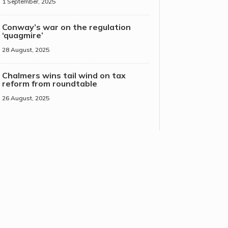
1 September, 2025
Conway’s war on the regulation
‘quagmire’
28 August, 2025
Chalmers wins tail wind on tax
reform from roundtable
26 August, 2025