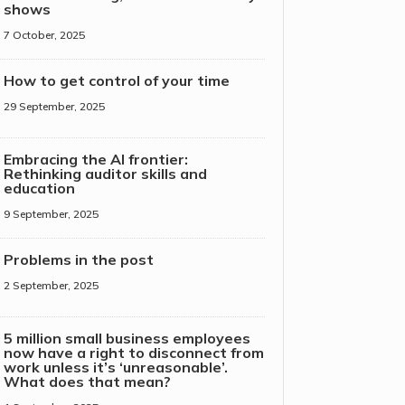
shows
7 October, 2025
How to get control of your time
29 September, 2025
Embracing the AI frontier:
Rethinking auditor skills and
education
9 September, 2025
Problems in the post
2 September, 2025
5 million small business employees
now have a right to disconnect from
work unless it’s ‘unreasonable’.
What does that mean?