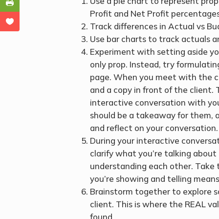
Use a pie chart to represent pro
Profit and Net Profit percentages
Track differences in Actual vs Bu
Use bar charts to track actuals 
Experiment with setting aside yo
only prop. Instead, try formulati
page. When you meet with the clie
and a copy in front of the client.
interactive conversation with yo
should be a takeaway for them, a
and reflect on your conversation.
During your interactive conversat
clarify what you’re talking abou
understanding each other. Take 
you’re showing and telling means 
Brainstorm together to explore sol
client. This is where the REAL va
found.