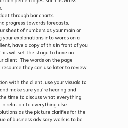
portion percentages, such as Gross
.
dget through bar charts.
and progress towards forecasts.
ur sheet of numbers as your main or
ng your explanations into words on a
nt, have a copy of this in front of you
 This will set the stage to have an
ur client. The words on the page
 resource they can use later to review
ion with the client, use your visuals to
t and make sure you’re hearing and
the time to discuss what everything
in relation to everything else.
utions as the picture clarifies for the
lue of business advisory work is to be