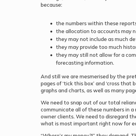
because:
the numbers within these reports
the allocation to accounts may n
they may not include as much det
they may provide too much histor
they may still not allow for a com
forecasting information.
And still we are mesmerised by the pre
pages of ‘tick this box’ and ‘cross that
graphs and charts, as well as many pag
We need to snap out of our total relianc
communicate all of these numbers in a
owner clients. We need to disregard th
what is most important right now for eac
“Where’s my money?!” they demand. That