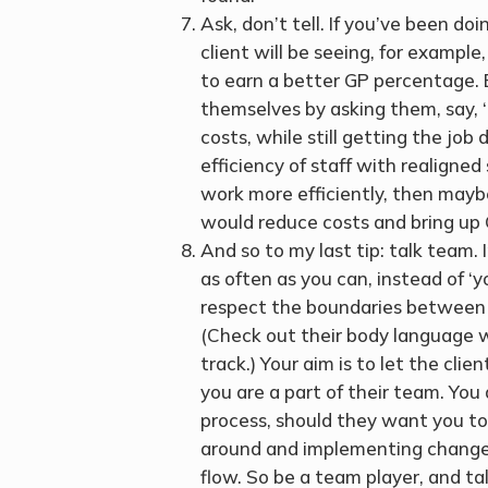
Ask, don’t tell. If you’ve been do
client will be seeing, for example
to earn a better GP percentage. B
themselves by asking them, say, 
costs, while still getting the job
efficiency of staff with realigne
work more efficiently, then mayb
would reduce costs and bring up G
And so to my last tip: talk team.
as often as you can, instead of ‘y
respect the boundaries between yo
(Check out their body language wh
track.) Your aim is to let the clie
you are a part of their team. You
process, should they want you to 
around and implementing changes
flow. So be a team player, and ta