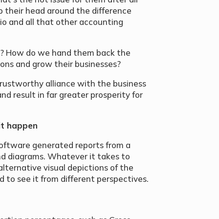
p their head around the difference
io and all that other accounting
m? How do we hand them back the
ons and grow their businesses?
ustworthy alliance with the business
nd result in far greater prosperity for
it happen
software generated reports from a
nd diagrams. Whatever it takes to
lternative visual depictions of the
 to see it from different perspectives.