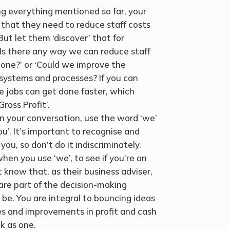
ing everything mentioned so far, your
, that they need to reduce staff costs
ut let them ‘discover’ that for
‘Is there any way we can reduce staff
 done?’ or ‘Could we improve the
d systems and processes? If you can
e jobs can get done faster, which
ross Profit’.
 In your conversation, use the word ‘we’
ou’. It’s important to recognise and
u, so don’t do it indiscriminately.
en you use ‘we’, to see if you’re on
nt know that, as their business adviser,
 are part of the decision-making
be. You are integral to bouncing ideas
 and improvements in profit and cash
lk as one.