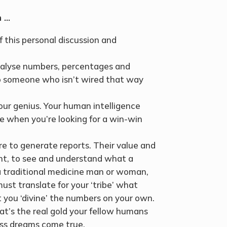
h …
 this personal discussion and
analyse numbers, percentages and
s to someone who isn’t wired that way
ur genius. Your human intelligence
ime when you’re looking for a win-win
e to generate reports. Their value and
nt, to see and understand what a
a traditional medicine man or woman,
ust translate for your ‘tribe’ what
t you ‘divine’ the numbers on your own.
at’s the real gold your fellow humans
ess dreams come true.