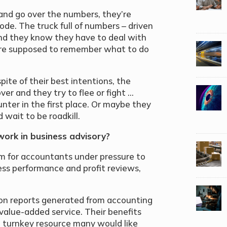
 and go over the numbers, they’re
ode. The truck full of numbers – driven
and they know they have to deal with
ey’re supposed to remember what to do
pite of their best intentions, the
er and they try to flee or fight …
nter in the first place. Or maybe they
d wait to be roadkill.
work in business advisory?
m for accountants under pressure to
ess performance and profit reviews,
ly on reports generated from accounting
value-added service. Their benefits
he turnkey resource many would like