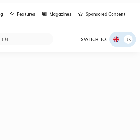
og
Features
Magazines
Sponsored Content
SWITCH TO:
UK