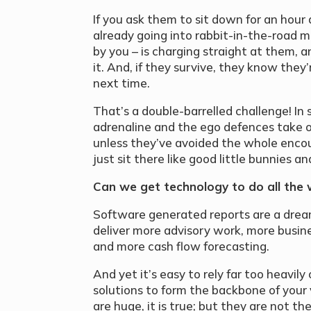
If you ask them to sit down for an hour
already going into rabbit-in-the-road m
by you – is charging straight at them, 
it. And, if they survive, they know th
next time.
That’s a double-barrelled challenge! In s
adrenaline and the ego defences take ov
unless they’ve avoided the whole encou
just sit there like good little bunnies an
Can we get technology to do all the 
Software generated reports are a drea
deliver more advisory work, more busin
and more cash flow forecasting.
And yet it’s easy to rely far too heavi
solutions to form the backbone of your 
are huge, it is true; but they are not t