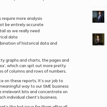
 require more analysis
ot be entirely accurate
ail as we really need
ical data
bination of historical data and
tty graphs and charts, the pages and
 box’, which can spit out more pretty
es of columns and rows of numbers.
e on these reports. It’s our job to
 meaningful way to our SME business
e irrelevant bits and concentrate on
h individual client’s business.
’s the hot issue for them after all