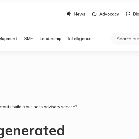
News
Advocacy
Bl
elopment
SME
Leadership
Intelligence
tants build a business advisory service?
generated