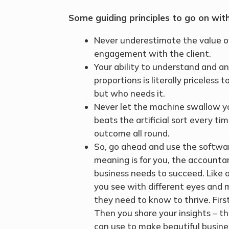
Some guiding principles to go on wit
Never underestimate the value of
engagement with the client.
Your ability to understand and 
proportions is literally priceles
but who needs it.
Never let the machine swallow yo
beats the artificial sort every t
outcome all round.
So, go ahead and use the softwar
meaning is for you, the accounta
business needs to succeed. Like 
you see with different eyes and m
they need to know to thrive. Firs
Then you share your insights – th
can use to make beautiful busin