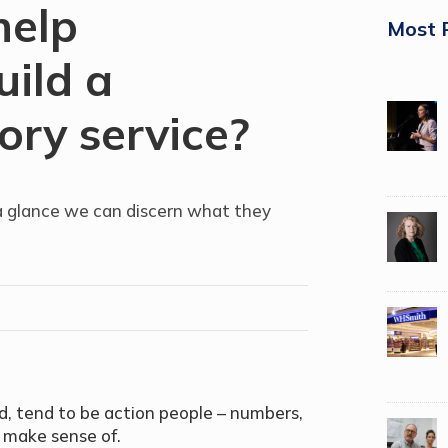
help
Most 
uild a
ory service?
 glance we can discern what they
, tend to be action people – numbers,
o make sense of.