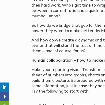
their hard work. Who’s got time to wra
between a current ratio and a quick rat
mumbo jumbo?
So how do we bridge that gap for the
power they want to make better decisi
And how do we create a dynamic and tr
owner that will stand the test of time a
them – and, of course, for us?
Human collaboration – how to make 
Make your reporting visual. Transform 
sheet of numbers into graphs, charts a
build them a picture. Be prepared with a
same information, just in case they need
Try the following to start with: