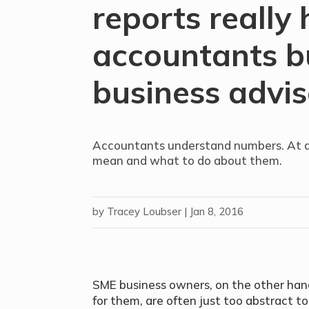
reports really 
accountants b
business advis
Accountants understand numbers. At a
mean and what to do about them.
by
Tracey Loubser
|
Jan 8, 2016
SME business owners, on the other hand
for them, are often just too abstract t