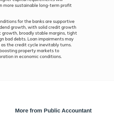
n more sustainable long-term profit
nditions for the banks are supportive
idend growth, with solid credit growth
 growth, broadly stable margins, tight
ign bad debts. Loan impairments may
 as the credit cycle inevitably turns.
s boosting property markets to
oration in economic conditions.
More from Public Accountant