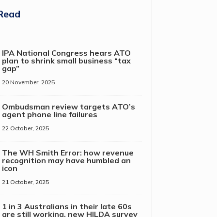
Read
IPA National Congress hears ATO
plan to shrink small business “tax
gap”
20 November, 2025
Ombudsman review targets ATO’s
agent phone line failures
22 October, 2025
The WH Smith Error: how revenue
recognition may have humbled an
icon
21 October, 2025
1 in 3 Australians in their late 60s
are still working, new HILDA survey