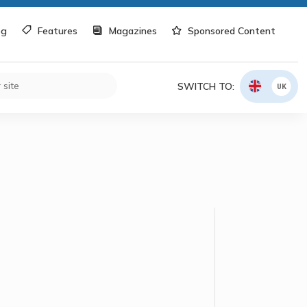
og
Features
Magazines
Sponsored Content
SWITCH TO:
UK