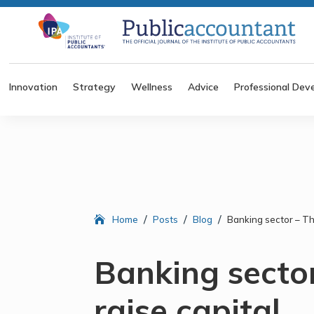
Innovation
Strategy
Wellness
Advice
Professional Dev
/
/
/
Home
Posts
Blog
Banking sector – The
Banking sector
raise capital