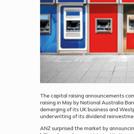
The capital raising announcements come 
raising in May by National Australia Ban
demerging of its UK business and Westpac
underwriting of its dividend reinvestme
ANZ surprised the market by announcing a