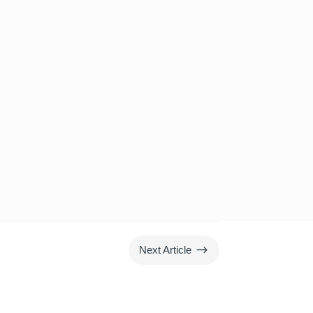
$
Next Article