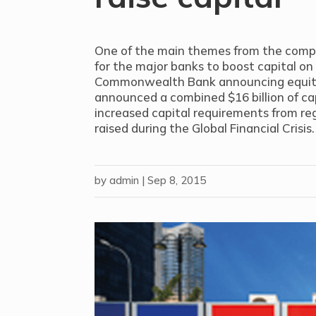
One of the main themes from the compan
for the major banks to boost capital on
Commonwealth Bank announcing equity 
announced a combined $16 billion of cap
increased capital requirements from reg
raised during the Global Financial Crisis.
by
admin
|
Sep 8, 2015