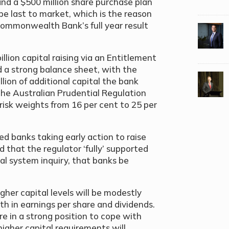
 and a $500 million share purchase plan
 be last to market, which is the reason
 Commonwealth Bank’s full year result
ion capital raising via an Entitlement
a strong balance sheet, with the
lion of additional capital the bank
 the Australian Prudential Regulation
isk weights from 16 per cent to 25 per
 banks taking early action to raise
d that the regulator ‘fully’ supported
al system inquiry, that banks be
gher capital levels will be modestly
h in earnings per share and dividends.
e in a strong position to cope with
higher capital requirements will