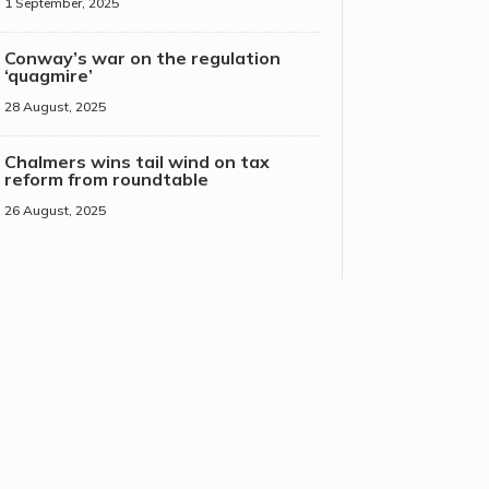
1 September, 2025
Conway’s war on the regulation
‘quagmire’
28 August, 2025
Chalmers wins tail wind on tax
reform from roundtable
26 August, 2025