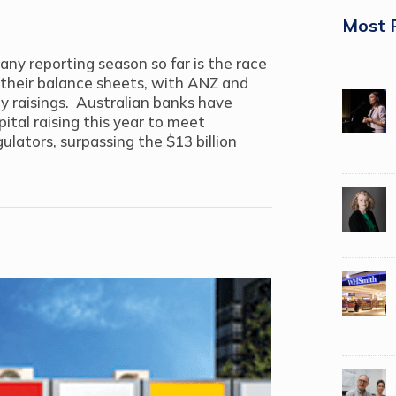
Most 
y reporting season so far is the race
 their balance sheets, with ANZ and
raisings. Australian banks have
ital raising this year to meet
ulators, surpassing the $13 billion