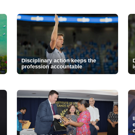
Disciplinary action keeps the
profession accountable