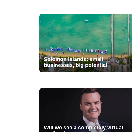
Solomon Islands: small
businesses, big potential
Will we see a completely virtual