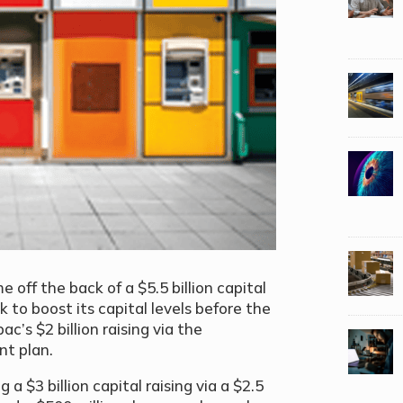
off the back of a $5.5 billion capital
k to boost its capital levels before the
’s $2 billion raising via the
nt plan.
 $3 billion capital raising via a $2.5