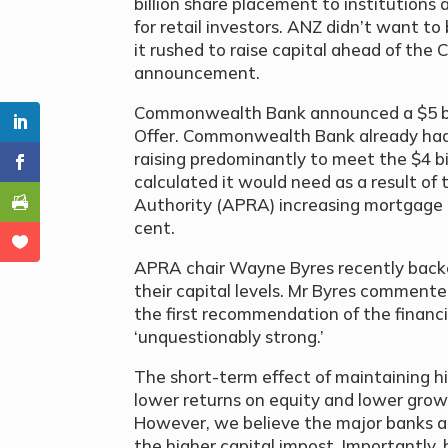
billion share placement to institutions
for retail investors. ANZ didn’t want to
it rushed to raise capital ahead of the
announcement.
Commonwealth Bank announced a $5 bill
Offer. Commonwealth Bank already had 
raising predominantly to meet the $4 bil
calculated it would need as a result of
Authority (APRA) increasing mortgage r
cent.
APRA chair Wayne Byres recently backed
their capital levels. Mr Byres commente
the first recommendation of the financi
‘unquestionably strong.’
The short-term effect of maintaining hi
lower returns on equity and lower growt
However, we believe the major banks ar
the higher capital impost. Importantly, 