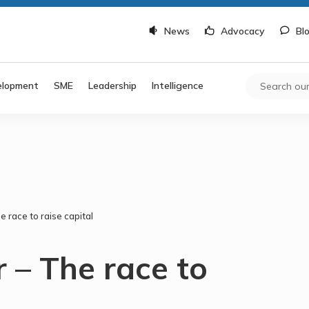
News
Advocacy
Bl
elopment
SME
Leadership
Intelligence
 race to raise capital
 – The race to