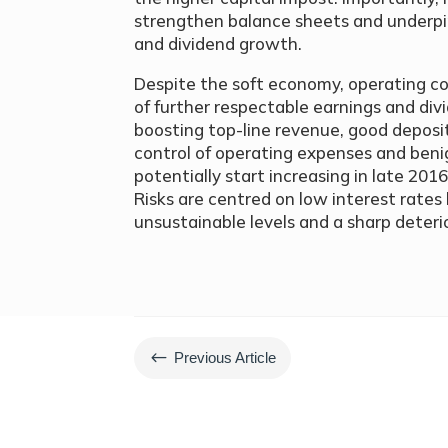
strengthen balance sheets and underpi
and dividend growth.
Despite the soft economy, operating co
of further respectable earnings and div
boosting top-line revenue, good deposit
control of operating expenses and ben
potentially start increasing in late 2016
Risks are centred on low interest rate
unsustainable levels and a sharp deteri
#
Previous Article