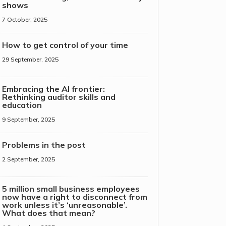
shows
7 October, 2025
How to get control of your time
29 September, 2025
Embracing the AI frontier:
Rethinking auditor skills and
education
9 September, 2025
Problems in the post
2 September, 2025
5 million small business employees
now have a right to disconnect from
work unless it’s ‘unreasonable’.
What does that mean?