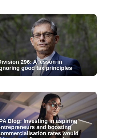
Division 296: A lesson in
ignoring good tax principles
IPA Blog: Investing in aspiring
entrepreneurs and boosting
commercialisation rates would