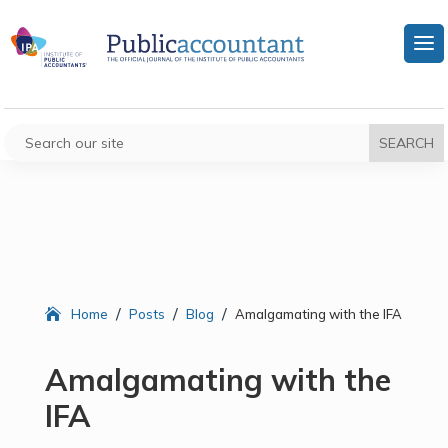
/
/
/
Home
Posts
Blog
Amalgamating with the IFA
Amalgamating with the
IFA