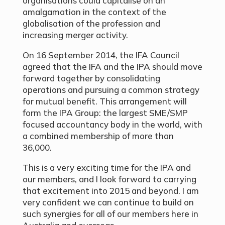
organisations could capitalise on an
amalgamation in the context of the
globalisation of the profession and
increasing merger activity.
On 16 September 2014, the IFA Council
agreed that the IFA and the IPA should move
forward together by consolidating
operations and pursuing a common strategy
for mutual benefit. This arrangement will
form the IPA Group: the largest SME/SMP
focused accountancy body in the world, with
a combined membership of more than
36,000.
This is a very exciting time for the IPA and
our members, and I look forward to carrying
that excitement into 2015 and beyond. I am
very confident we can continue to build on
such synergies for all of our members here in