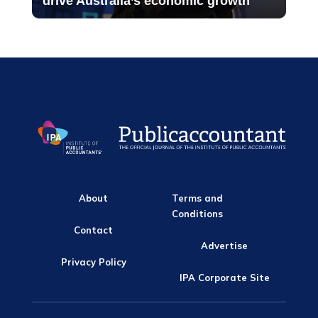
drive Australia’s economic growth
About
Terms and
Conditions
Contact
Advertise
Privacy Policy
IPA Corporate Site