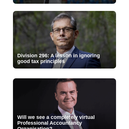
Division 296: A lesson in ignoring
good tax principles
Will we see a completely virtual
Professional Accountancy
Organisation?