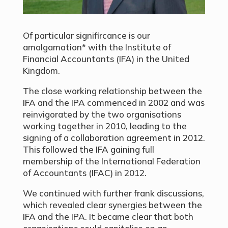
Of particular signifircance is our
amalgamation* with the Institute of
Financial Accountants (IFA) in the United
Kingdom.
The close working relationship between the
IFA and the IPA commenced in 2002 and was
reinvigorated by the two organisations
working together in 2010, leading to the
signing of a collaboration agreement in 2012.
This followed the IFA gaining full
membership of the International Federation
of Accountants (IFAC) in 2012.
We continued with further frank discussions,
which revealed clear synergies between the
IFA and the IPA. It became clear that both