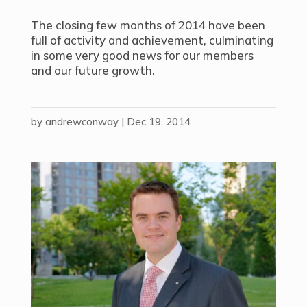
The closing few months of 2014 have been
full of activity and achievement, culminating
in some very good news for our members
and our future growth.
by
andrewconway
|
Dec 19, 2014