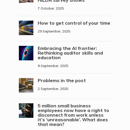
7 October, 2025
How to get control of your time
29 September, 2025
Embracing the AI frontier:
Rethinking auditor skills and
education
9 September, 2025
Problems in the post
2 September, 2025
5 million small business
employees now have a right to
disconnect from work unless
it’s ‘unreasonable’. What does
that mean?