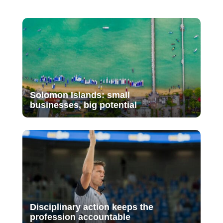
Solomon Islands: small
businesses, big potential
Disciplinary action keeps the
profession accountable