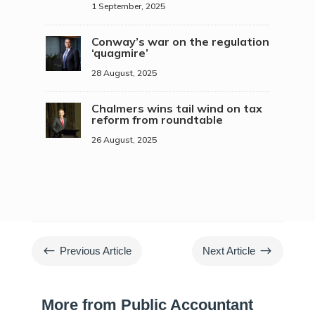
1 September, 2025
Conway’s war on the regulation
‘quagmire’
28 August, 2025
Chalmers wins tail wind on tax
reform from roundtable
26 August, 2025
#
$
Previous Article
Next Article
More from Public Accountant