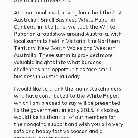
Australia and overseas.
At a national level, having launched the first
Australian Small Business White Paper in
Canberra in late June, we took the White
Paper on a roadshow around Australia, with
local summits held in Victoria, the Northern
Territory, New South Wales and Western
Australia. These summits provided more
valuable insights into what burdens,
challenges and opportunities face small
business in Australia today.
I would like to thank the many stakeholders
who have contributed to the White Paper,
which I am pleased to say will be presented
to the government in early 2015. In closing, I
would like to thank all of our members for
their ongoing support and wish you all a very
safe and happy festive season and a