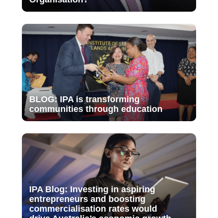
BLOG: IPA is transforming
communities through education
IPA Blog: Investing in aspiring
entrepreneurs and boosting
commercialisation rates would