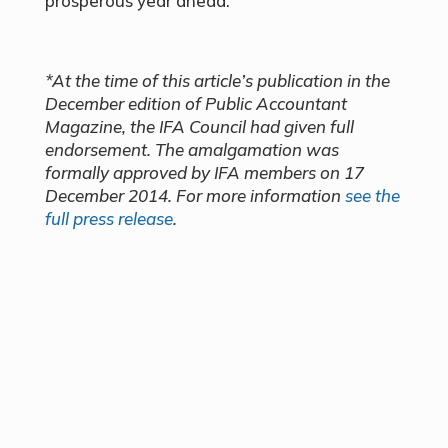
prosperous year ahead.
*At the time of this article’s publication in the
December edition of Public Accountant
Magazine, the IFA Council had given full
endorsement. The amalgamation was
formally approved by IFA members on 17
December 2014. For more information
see the
full press release
.