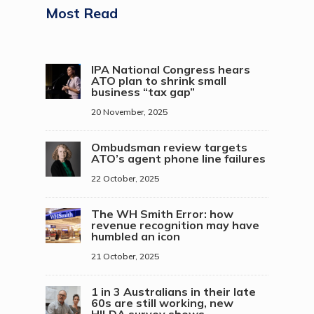
Most Read
IPA National Congress hears
ATO plan to shrink small
business “tax gap”
20 November, 2025
Ombudsman review targets
ATO’s agent phone line failures
22 October, 2025
The WH Smith Error: how
revenue recognition may have
humbled an icon
21 October, 2025
1 in 3 Australians in their late
60s are still working, new
HILDA survey shows