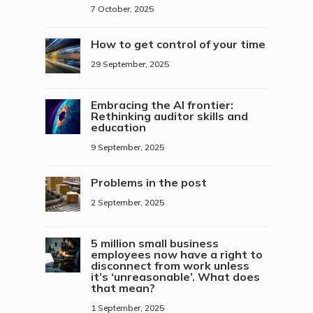
7 October, 2025
How to get control of your time
29 September, 2025
Embracing the AI frontier:
Rethinking auditor skills and
education
9 September, 2025
Problems in the post
2 September, 2025
5 million small business
employees now have a right to
disconnect from work unless
it’s ‘unreasonable’. What does
that mean?
1 September, 2025