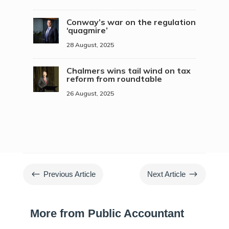
Conway’s war on the regulation
‘quagmire’
28 August, 2025
Chalmers wins tail wind on tax
reform from roundtable
26 August, 2025
#
$
Previous Article
Next Article
More from Public Accountant