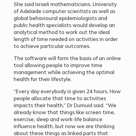
She said Israeli mathematicians, University
of Adelaide computer scientists as well as
global behavioural epidemiologists and
public health specialists would develop an
analytical method to work out the ideal
length of time needed on activities in order
to achieve particular outcomes.
The software will form the basis of an online
tool allowing people to improve time
management while achieving the optimal
health for their lifestyle.
“Every day everybody is given 24 hours. How
people allocate that time to activities
impacts their health,” Dr Dumuid said. “We
already know that things like screen time,
exercise, sleep and work-life balance
influence health, but now we are thinking
about these things as linked parts that