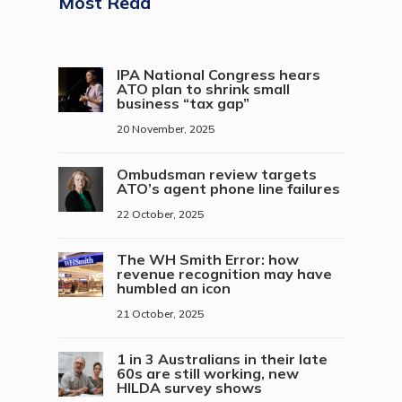
Most Read
IPA National Congress hears
ATO plan to shrink small
business “tax gap”
20 November, 2025
Ombudsman review targets
ATO’s agent phone line failures
22 October, 2025
The WH Smith Error: how
revenue recognition may have
humbled an icon
21 October, 2025
1 in 3 Australians in their late
60s are still working, new
HILDA survey shows