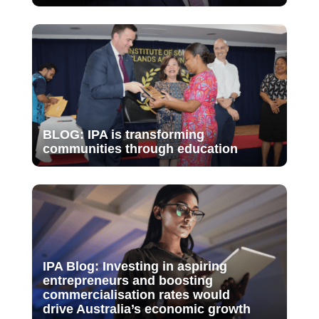
BLOG: IPA is transforming
communities through education
IPA Blog: Investing in aspiring
entrepreneurs and boosting
commercialisation rates would
drive Australia’s economic growth