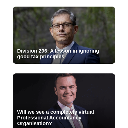
Division 296: A lesson in ignoring
good tax principles
Will we see a completely virtual
Professional Accountancy
Organisation?