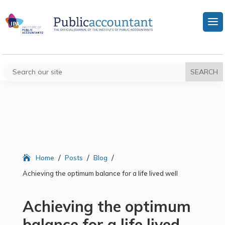
/
/
/
Home
Posts
Blog
Achieving the optimum balance for a life lived well
Achieving the optimum
balance for a life lived