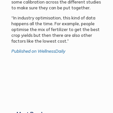
some calibration across the different studies
to make sure they can be put together.
“In industry optimisation, this kind of data
happens all the time. For example, people
optimise the mix of fertilizer to get the best
crop yields but then there are also other
factors like the lowest cost.”
Published on WellnessDaily