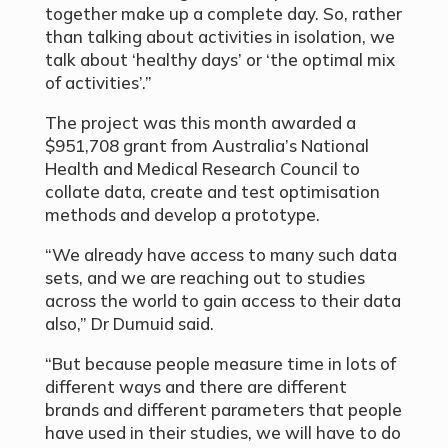
together make up a complete day. So, rather
than talking about activities in isolation, we
talk about ‘healthy days’ or ‘the optimal mix
of activities’.”
The project was this month awarded a
$951,708 grant from Australia’s National
Health and Medical Research Council to
collate data, create and test optimisation
methods and develop a prototype.
“We already have access to many such data
sets, and we are reaching out to studies
across the world to gain access to their data
also,” Dr Dumuid said.
“But because people measure time in lots of
different ways and there are different
brands and different parameters that people
have used in their studies, we will have to do