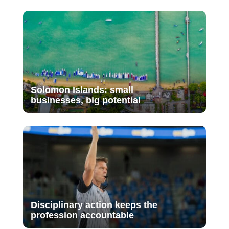
Solomon Islands: small
businesses, big potential
Disciplinary action keeps the
profession accountable