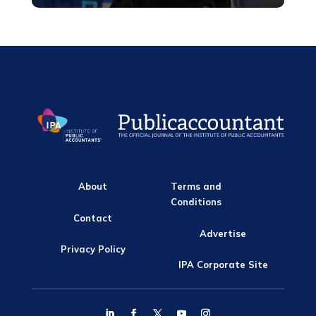
About
Terms and
Conditions
Contact
Advertise
Privacy Policy
IPA Corporate Site