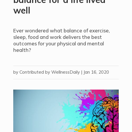
well
Ever wondered what balance of exercise,
sleep, food and work delivers the best
outcomes for your physical and mental
health?
by
Contributed by WellnessDaily
|
Jan 16, 2020