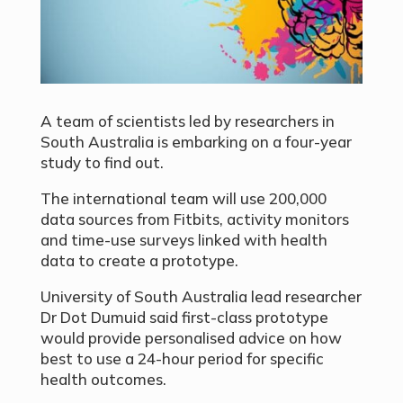
A team of scientists led by researchers in
South Australia is embarking on a four-year
study to find out.
The international team will use 200,000
data sources from Fitbits, activity monitors
and time-use surveys linked with health
data to create a prototype.
University of South Australia lead researcher
Dr Dot Dumuid said first-class prototype
would provide personalised advice on how
best to use a 24-hour period for specific
health outcomes.